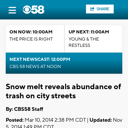
SHARE
ON NOW: 10:00AM
UP NEXT: 11:00AM
THE PRICE IS RIGHT
YOUNG & THE
RESTLESS
NEXT NEWSCAST: 12:00PM
CBS 58 NEWS AT NOON
Snow melt reveals abundance of
trash on city streets
By: CBS58 Staff
Posted:
Mar 10, 2014 2:38 PM CDT |
Updated:
Nov
5, 2014 1:49 PM CDT