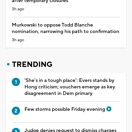
after temporary closures
3h ago
Murkowski to oppose Todd Blanche
nomination, narrowing his path to confirmation
3h ago
TRENDING
'She's in a tough place': Evers stands by
Hong criticism; vouchers emerge as key
disagreement in Dem primary
Few storms possible Friday evening
Judge denies request to dismiss charges