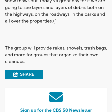
snow thaws out, today's a great day for it we are
going to see layers and layers of debris both on
the highways, on the roadways, in the parks and
all over the properties.\"
The group will provide rakes, shovels, trash bags,
and more for groups that organize their own
cleanups.
SHARE
Sign up for the CBS 58 Newsletter