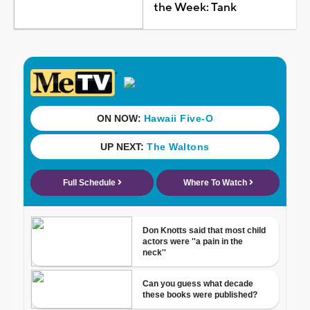
the Week: Tank