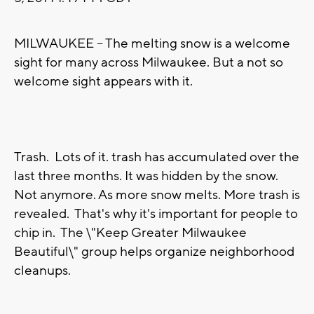
MILWAUKEE -- The melting snow is a welcome
sight for many across Milwaukee. But a not so
welcome sight appears with it.
Trash. Lots of it. trash has accumulated over the
last three months. It was hidden by the snow.
Not anymore. As more snow melts. More trash is
revealed. That's why it's important for people to
chip in. The \"Keep Greater Milwaukee
Beautiful\" group helps organize neighborhood
cleanups.