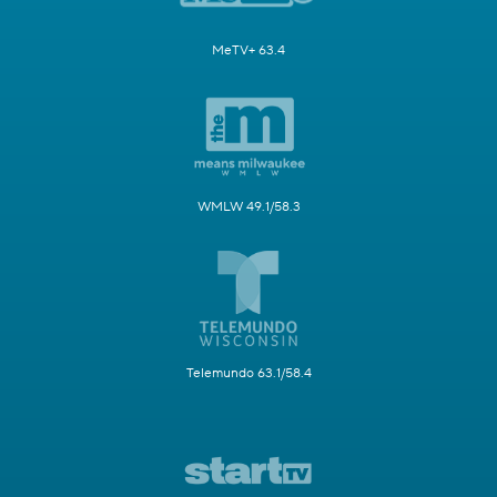
MeTV+ 63.4
WMLW 49.1/58.3
Telemundo 63.1/58.4