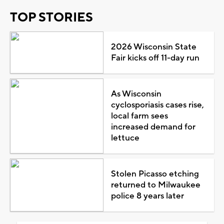
TOP STORIES
2026 Wisconsin State
Fair kicks off 11-day run
As Wisconsin
cyclosporiasis cases rise,
local farm sees
increased demand for
lettuce
Stolen Picasso etching
returned to Milwaukee
police 8 years later