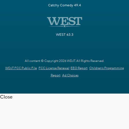
Catchy Comedy 49.4
WEST 63.3
All content © Copyright 2026 WDJT. All Rights Reserved.
WDJT FCC Public File
FCC License Renewal
EEO Report
Children's Programming
Report
Ad Choices
Close