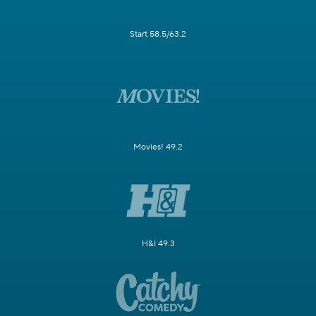
Start 58.5/63.2
Movies! 49.2
H&I 49.3