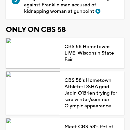
against Franklin man accused of
kidnapping woman at gunpoint
ONLY ON CBS 58
CBS 58 Hometowns
LIVE: Wisconsin State
Fair
CBS 58's Hometown
Athlete: DSHA grad
Jadin O'Brien trying for
rare winter/summer
Olympic appearance
Meet CBS 58's Pet of