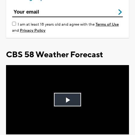
I am at least 18 years old and agree with the
Terms of Use
and
Privacy Policy
CBS 58 Weather Forecast
Play
Video