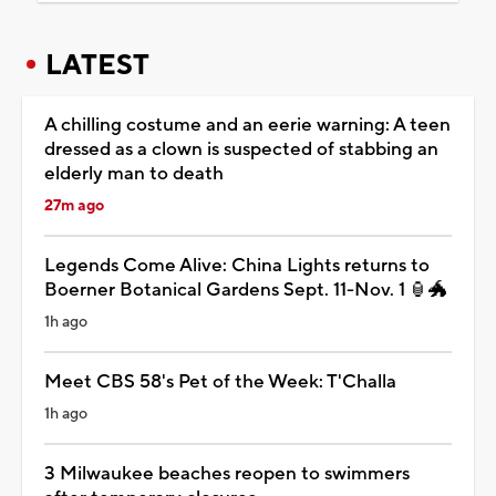
LATEST
A chilling costume and an eerie warning: A teen
dressed as a clown is suspected of stabbing an
elderly man to death
27m ago
Legends Come Alive: China Lights returns to
Boerner Botanical Gardens Sept. 11-Nov. 1 🏮🐲
1h ago
Meet CBS 58's Pet of the Week: T'Challa
1h ago
3 Milwaukee beaches reopen to swimmers