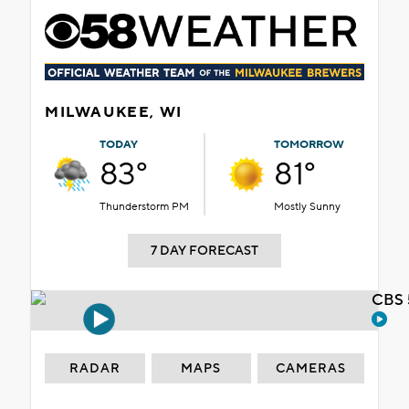
MILWAUKEE, WI
TODAY
TOMORROW
83°
81°
Thunderstorm PM
Mostly Sunny
7 DAY FORECAST
CBS 
RADAR
MAPS
CAMERAS