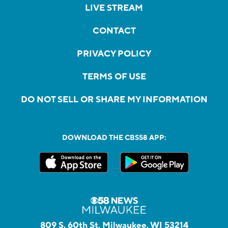
LIVE STREAM
CONTACT
PRIVACY POLICY
TERMS OF USE
DO NOT SELL OR SHARE MY INFORMATION
DOWNLOAD THE CBS58 APP:
809 S. 60th St, Milwaukee, WI 53214