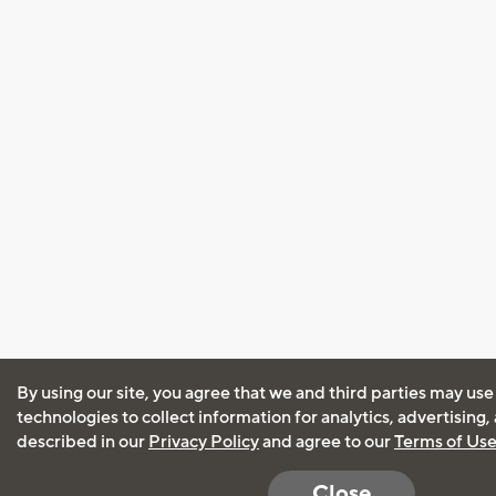
By using our site, you agree that we and third parties may use
technologies to collect information for analytics, advertising
described in our
Privacy Policy
and agree to our
Terms of Us
Close