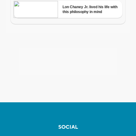
SOCIAL