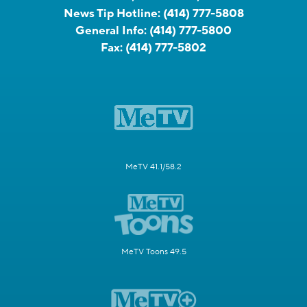
News Tip Hotline:
(414) 777-5808
General Info:
(414) 777-5800
Fax:
(414) 777-5802
MeTV 41.1/58.2
MeTV Toons 49.5