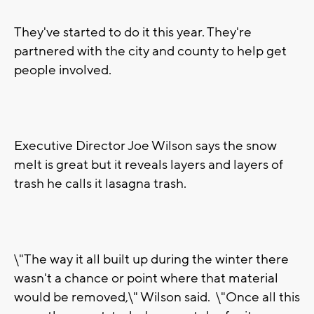
They've started to do it this year. They're
partnered with the city and county to help get
people involved.
Executive Director Joe Wilson says the snow
melt is great but it reveals layers and layers of
trash he calls it lasagna trash.
\"The way it all built up during the winter there
wasn't a chance or point where that material
would be removed,\" Wilson said. \"Once all this