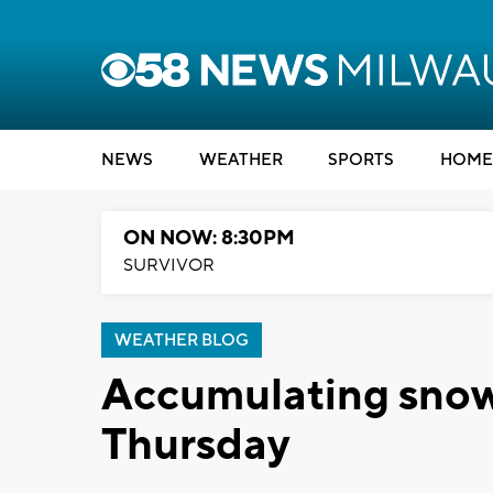
NEWS
WEATHER
SPORTS
HOME
ON NOW: 8:30PM
SURVIVOR
WEATHER BLOG
Accumulating snow 
Thursday