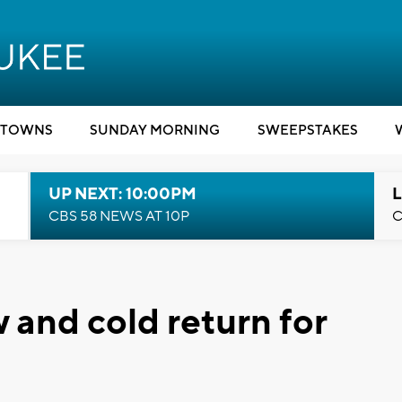
TOWNS
SUNDAY MORNING
SWEEPSTAKES
UP NEXT: 10:00PM
L
CBS 58 NEWS AT 10P
C
and cold return for