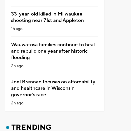
33-year-old killed in Milwaukee
shooting near 71st and Appleton
1h ago
Wauwatosa families continue to heal
and rebuild one year after historic
flooding
2h ago
Joel Brennan focuses on affordability
and healthcare in Wisconsin
governor’s race
2h ago
TRENDING