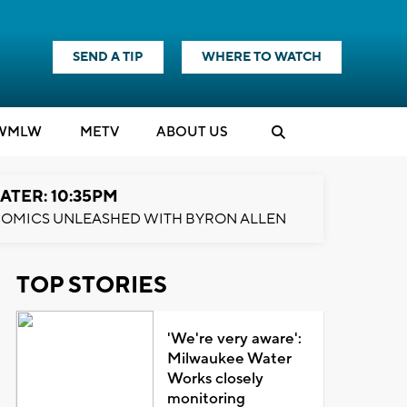
SEND A TIP
WHERE TO WATCH
WMLW
M
E
TV
ABOUT US
ATER: 10:35PM
OMICS UNLEASHED WITH BYRON ALLEN
TOP STORIES
'We're very aware':
Milwaukee Water
Works closely
monitoring