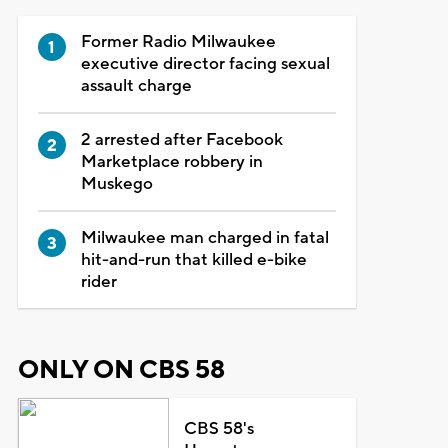
Former Radio Milwaukee
executive director facing sexual
assault charge
2 arrested after Facebook
Marketplace robbery in
Muskego
Milwaukee man charged in fatal
hit-and-run that killed e-bike
rider
ONLY ON CBS 58
CBS 58's