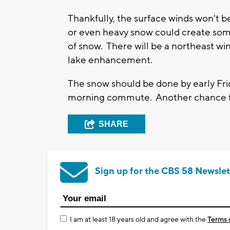
Thankfully, the surface winds won't 
or even heavy snow could create some l
of snow. There will be a northeast w
lake enhancement.
The snow should be done by early Fri
morning commute. Another chance for
SHARE
Sign up for the CBS 58 Newslet
I am at least 18 years old and agree with the
Terms 