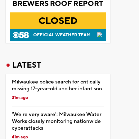
BREWERS ROOF REPORT
CLOSED
OFFICIAL WEATHER TEAM
LATEST
Milwaukee police search for critically
missing 17-year-old and her infant son
31m ago
'We're very aware': Milwaukee Water
Works closely monitoring nationwide
cyberattacks
41m ago