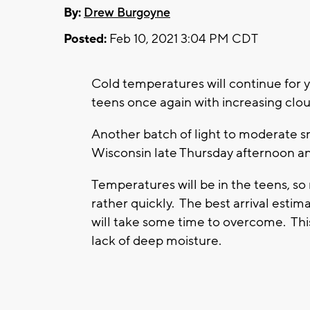
By:
Drew Burgoyne
Posted:
Feb 10, 2021 3:04 PM CDT
Cold temperatures will continue for 
teens once again with increasing clo
Another batch of light to moderate s
Wisconsin late Thursday afternoon an
Temperatures will be in the teens, s
rather quickly. The best arrival estim
will take some time to overcome. This 
lack of deep moisture.