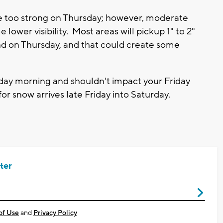
be too strong on Thursday; however, moderate
ower visibility. Most areas will pickup 1" to 2"
ind on Thursday, and that could create some
day morning and shouldn't impact your Friday
 snow arrives late Friday into Saturday.
ter
of Use
and
Privacy Policy