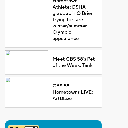
Hometown
Athlete: DSHA
grad Jadin O'Brien
trying for rare
winter/summer
Olympic
appearance
Meet CBS 58's Pet
of the Week: Tank
CBS 58
Hometowns LIVE:
ArtBlaze