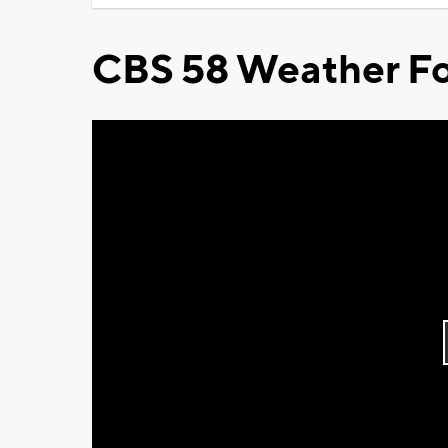
CBS 58 Weather Fo