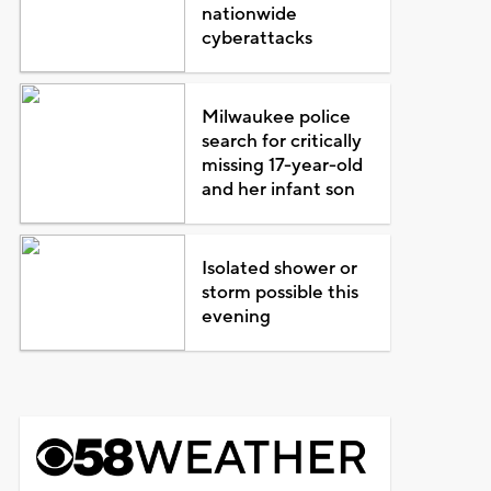
nationwide
cyberattacks
Milwaukee police
search for critically
missing 17-year-old
and her infant son
Isolated shower or
storm possible this
evening