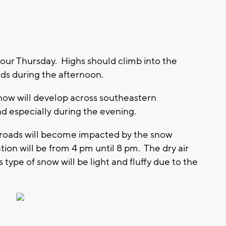
your Thursday. Highs should climb into the
uds during the afternoon.
now will develop across southeastern
d especially during the evening.
o roads will become impacted by the snow
ation will be from 4 pm until 8 pm. The dry air
type of snow will be light and fluffy due to the