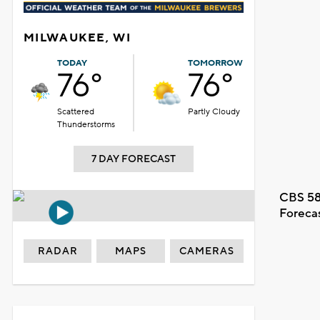
MILWAUKEE, WI
TODAY
TOMORROW
76°
76°
Scattered
Partly Cloudy
Thunderstorms
7 DAY FORECAST
CBS 58
Foreca
RADAR
MAPS
CAMERAS