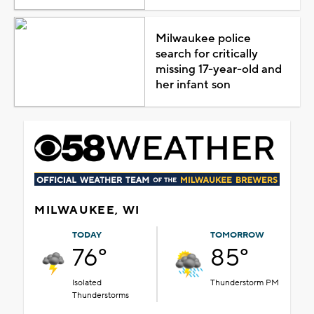
Milwaukee police
search for critically
missing 17-year-old and
her infant son
MILWAUKEE, WI
TODAY
TOMORROW
76°
85°
Isolated
Thunderstorm PM
Thunderstorms