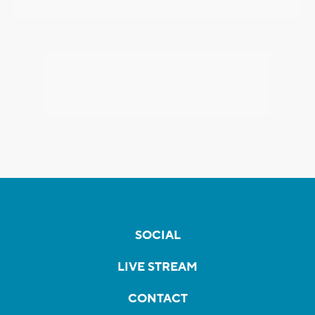
SOCIAL
LIVE STREAM
CONTACT