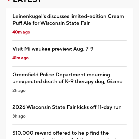
Leinenkugel's discusses limited-edition Cream
Puff Ale for Wisconsin State Fair
40m ago
Visit Milwaukee preview: Aug. 7-9
41m ago
Greenfield Police Department mourning
unexpected death of K-9 therapy dog, Gizmo
2h ago
2026 Wisconsin State Fair kicks off 11-day run
3h ago
$10,000 reward offered to help find the