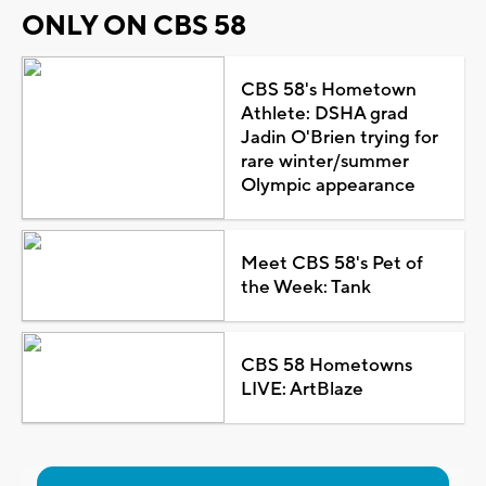
ONLY ON CBS 58
CBS 58's Hometown
Athlete: DSHA grad
Jadin O'Brien trying for
rare winter/summer
Olympic appearance
Meet CBS 58's Pet of
the Week: Tank
CBS 58 Hometowns
LIVE: ArtBlaze