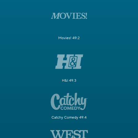
Movies! 49.2
H&I 49.3
Catchy Comedy 49.4