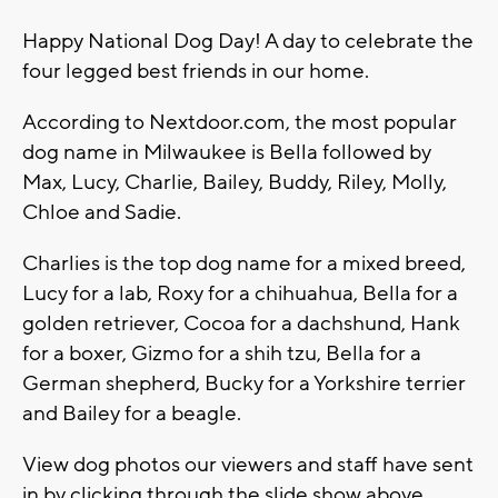
Happy National Dog Day! A day to celebrate the
four legged best friends in our home.
According to Nextdoor.com, the most popular
dog name in Milwaukee is Bella followed by
Max, Lucy, Charlie, Bailey, Buddy, Riley, Molly,
Chloe and Sadie.
Charlies is the top dog name for a mixed breed,
Lucy for a lab, Roxy for a chihuahua, Bella for a
golden retriever, Cocoa for a dachshund, Hank
for a boxer, Gizmo for a shih tzu, Bella for a
German shepherd, Bucky for a Yorkshire terrier
and Bailey for a beagle.
View dog photos our viewers and staff have sent
in by clicking through the slide show above.