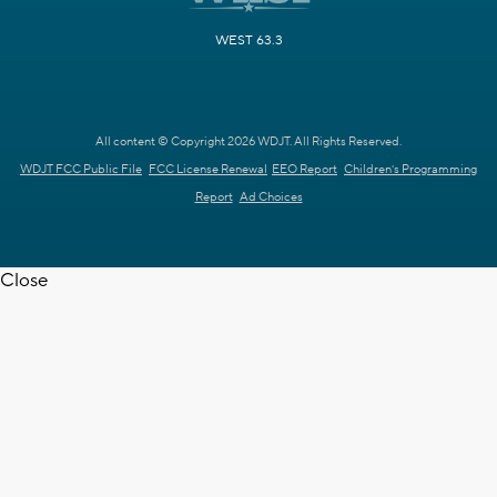
WEST 63.3
All content © Copyright 2026 WDJT. All Rights Reserved.
WDJT FCC Public File
FCC License Renewal
EEO Report
Children's Programming
Report
Ad Choices
Close