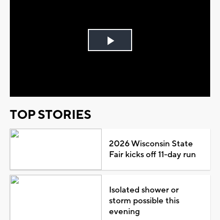
Play
Video
TOP STORIES
2026 Wisconsin State
Fair kicks off 11-day run
Isolated shower or
storm possible this
evening