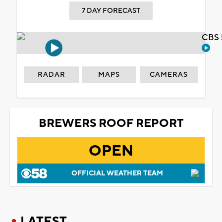
7 DAY FORECAST
CBS 
RADAR
MAPS
CAMERAS
BREWERS ROOF REPORT
OPEN
OFFICIAL WEATHER TEAM
LATEST