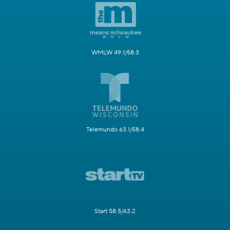
WMLW 49.1/58.3
Telemundo 63.1/58.4
Start 58.5/63.2