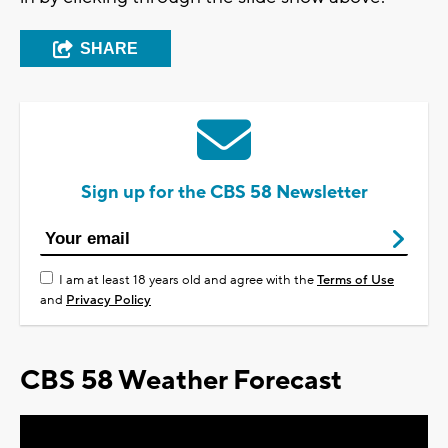
SHARE
Sign up for the CBS 58 Newsletter
I am at least 18 years old and agree with the
Terms of Use
and
Privacy Policy
CBS 58 Weather Forecast