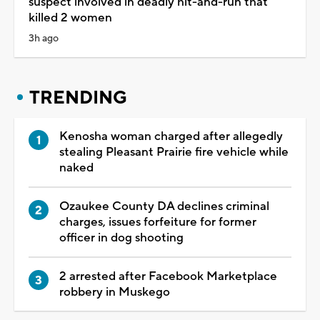
suspect involved in deadly hit-and-run that
killed 2 women
3h ago
TRENDING
Kenosha woman charged after allegedly
stealing Pleasant Prairie fire vehicle while
naked
Ozaukee County DA declines criminal
charges, issues forfeiture for former
officer in dog shooting
2 arrested after Facebook Marketplace
robbery in Muskego