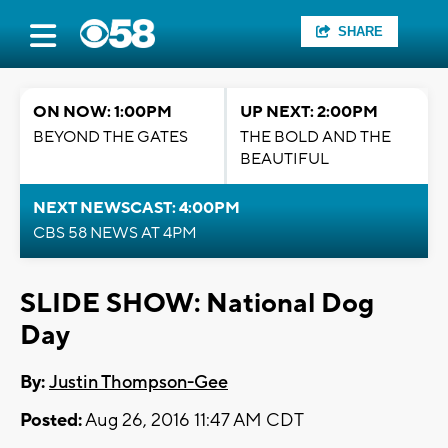
SHARE
ON NOW: 1:00PM
UP NEXT: 2:00PM
BEYOND THE GATES
THE BOLD AND THE
BEAUTIFUL
NEXT NEWSCAST: 4:00PM
CBS 58 NEWS AT 4PM
SLIDE SHOW: National Dog
Day
By:
Justin Thompson-Gee
Posted:
Aug 26, 2016 11:47 AM CDT