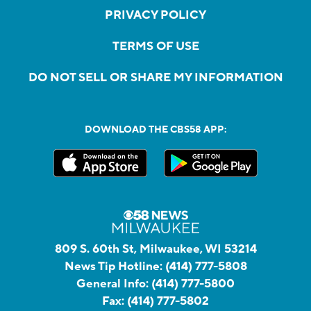
PRIVACY POLICY
TERMS OF USE
DO NOT SELL OR SHARE MY INFORMATION
DOWNLOAD THE CBS58 APP:
809 S. 60th St, Milwaukee, WI 53214
News Tip Hotline:
(414) 777-5808
General Info:
(414) 777-5800
Fax:
(414) 777-5802