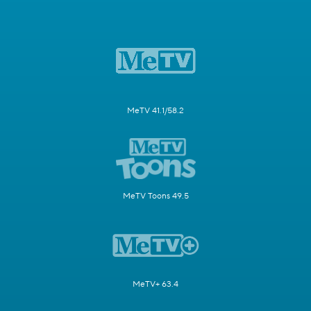
MeTV 41.1/58.2
MeTV Toons 49.5
MeTV+ 63.4