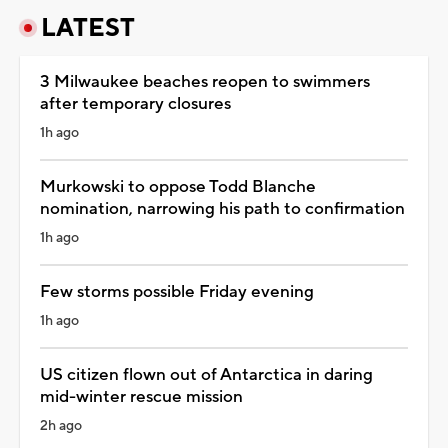
LATEST
3 Milwaukee beaches reopen to swimmers
after temporary closures
1h ago
Murkowski to oppose Todd Blanche
nomination, narrowing his path to confirmation
1h ago
Few storms possible Friday evening
1h ago
US citizen flown out of Antarctica in daring
mid-winter rescue mission
2h ago