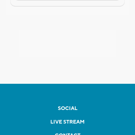
SOCIAL
LIVE STREAM