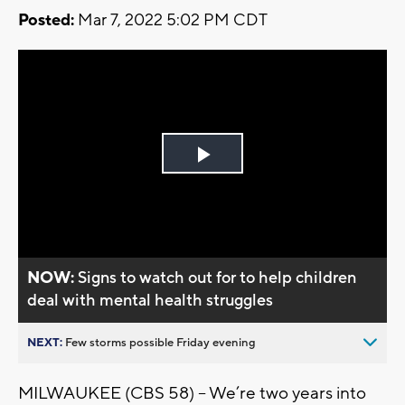
Posted:
Mar 7, 2022 5:02 PM CDT
Play
Video
NOW:
Signs to watch out for to help children
deal with mental health struggles
NEXT:
Few storms possible Friday evening
MILWAUKEE (CBS 58) -- We’re two years into