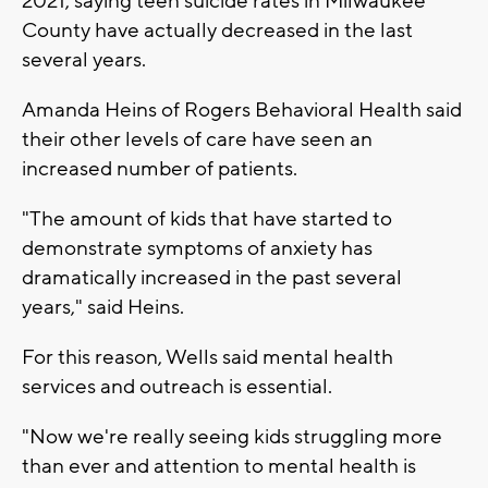
2021, saying teen suicide rates in Milwaukee
County have actually decreased in the last
several years.
Amanda Heins of Rogers Behavioral Health said
their other levels of care have seen an
increased number of patients.
"The amount of kids that have started to
demonstrate symptoms of anxiety has
dramatically increased in the past several
years," said Heins.
For this reason, Wells said mental health
services and outreach is essential.
"Now we're really seeing kids struggling more
than ever and attention to mental health is