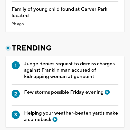
Family of young child found at Carver Park
located
9h ago
TRENDING
Judge denies request to dismiss charges
against Franklin man accused of
kidnapping woman at gunpoint
Few storms possible Friday evening
Helping your weather-beaten yards make
a comeback