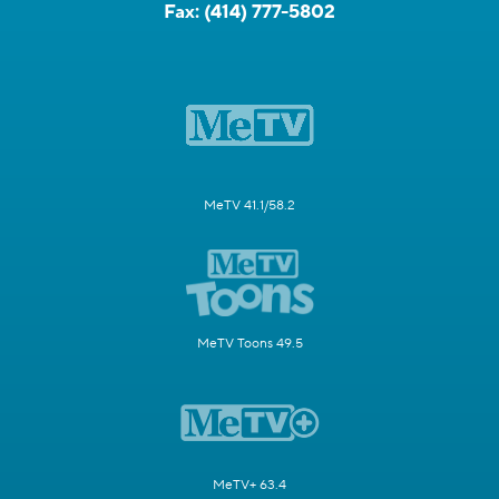
Fax:
(414) 777-5802
MeTV 41.1/58.2
MeTV Toons 49.5
MeTV+ 63.4