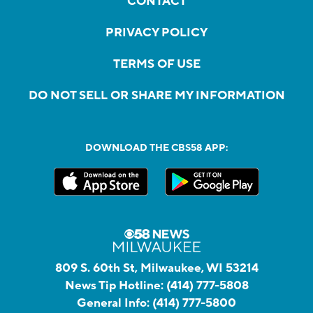
CONTACT
PRIVACY POLICY
TERMS OF USE
DO NOT SELL OR SHARE MY INFORMATION
DOWNLOAD THE CBS58 APP:
809 S. 60th St, Milwaukee, WI 53214
News Tip Hotline:
(414) 777-5808
General Info:
(414) 777-5800