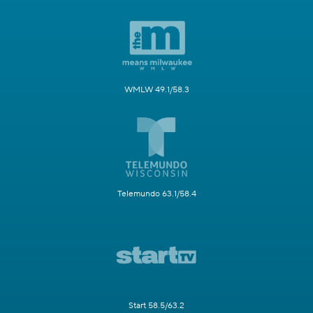
WMLW 49.1/58.3
Telemundo 63.1/58.4
Start 58.5/63.2