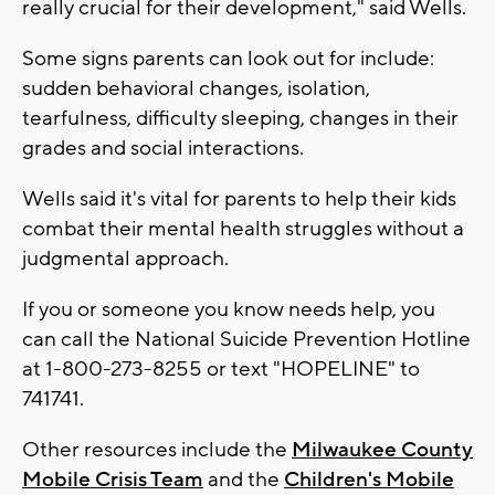
really crucial for their development," said Wells.
Some signs parents can look out for include:
sudden behavioral changes, isolation,
tearfulness, difficulty sleeping, changes in their
grades and social interactions.
Wells said it's vital for parents to help their kids
combat their mental health struggles without a
judgmental approach.
If you or someone you know needs help, you
can call the National Suicide Prevention Hotline
at 1-800-273-8255 or text "HOPELINE" to
741741.
Other resources include the
Milwaukee County
Mobile Crisis Team
and the
Children's Mobile