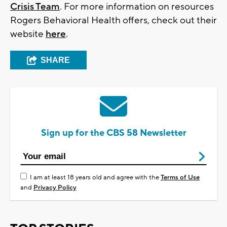
Crisis Team
. For more information on resources
Rogers Behavioral Health offers, check out their
website
here
.
SHARE
Sign up for the CBS 58 Newsletter
I am at least 18 years old and agree with the
Terms of Use
and
Privacy Policy