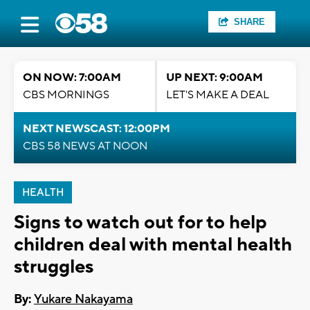
SHARE
ON NOW: 7:00AM
UP NEXT: 9:00AM
CBS MORNINGS
LET'S MAKE A DEAL
NEXT NEWSCAST: 12:00PM
CBS 58 NEWS AT NOON
HEALTH
Signs to watch out for to help
children deal with mental health
struggles
By:
Yukare Nakayama