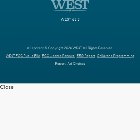
WEST 63.3
All content © Copyright 2026 WDJT. All Rights Reserved.
WDJT FCC Public File
FCC License Renewal
EEO Report
Children's Programming
Report
Ad Choices
Close