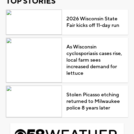
TOP STORIES
2026 Wisconsin State
Fair kicks off 11-day run
As Wisconsin
cyclosporiasis cases rise,
local farm sees
increased demand for
lettuce
Stolen Picasso etching
returned to Milwaukee
police 8 years later