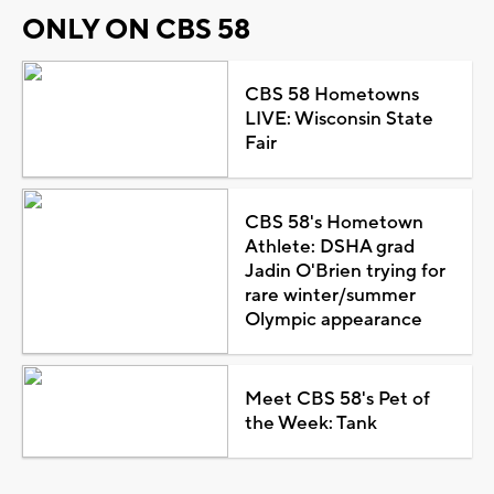
ONLY ON CBS 58
CBS 58 Hometowns
LIVE: Wisconsin State
Fair
CBS 58's Hometown
Athlete: DSHA grad
Jadin O'Brien trying for
rare winter/summer
Olympic appearance
Meet CBS 58's Pet of
the Week: Tank