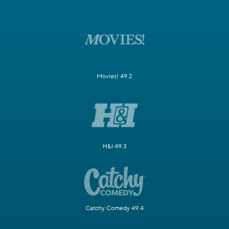
Movies! 49.2
H&I 49.3
Catchy Comedy 49.4