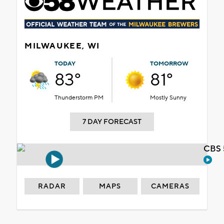
MILWAUKEE, WI
TODAY
TOMORROW
83°
81°
Thunderstorm PM
Mostly Sunny
7 DAY FORECAST
CBS 
RADAR
MAPS
CAMERAS