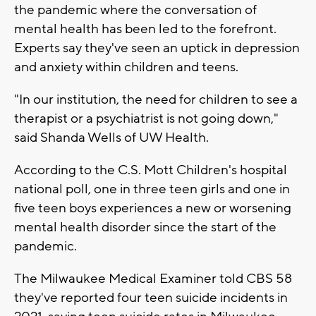
the pandemic where the conversation of
mental health has been led to the forefront.
Experts say they've seen an uptick in depression
and anxiety within children and teens.
"In our institution, the need for children to see a
therapist or a psychiatrist is not going down,"
said Shanda Wells of UW Health.
According to the C.S. Mott Children's hospital
national poll, one in three teen girls and one in
five teen boys experiences a new or worsening
mental health disorder since the start of the
pandemic.
The Milwaukee Medical Examiner told CBS 58
they've reported four teen suicide incidents in