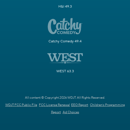
H&I 49.3
Catchy Comedy 49.4
WEST 63.3
All content © Copyright 2026 WDJT. All Rights Reserved.
WDJT FCC Public File
FCC License Renewal
EEO Report
Children's Programming
Report
Ad Choices