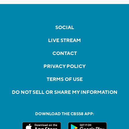
SOCIAL
LIVE STREAM
CONTACT
PRIVACY POLICY
TERMS OF USE
DO NOT SELL OR SHARE MY INFORMATION
DOWNLOAD THE CBS58 APP: