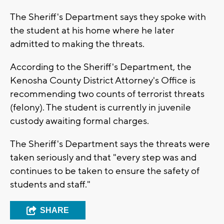
The Sheriff's Department says they spoke with
the student at his home where he later
admitted to making the threats.
According to the Sheriff's Department, the
Kenosha County District Attorney's Office is
recommending two counts of terrorist threats
(felony). The student is currently in juvenile
custody awaiting formal charges.
The Sheriff's Department says the threats were
taken seriously and that "every step was and
continues to be taken to ensure the safety of
students and staff."
SHARE