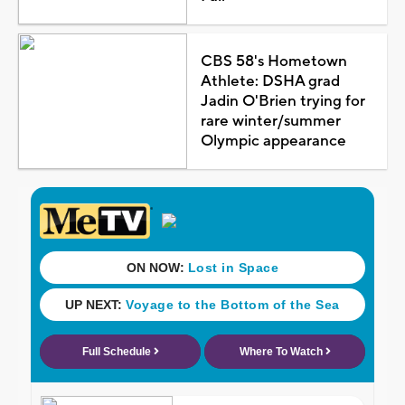
CBS 58's Hometown
Athlete: DSHA grad
Jadin O'Brien trying for
rare winter/summer
Olympic appearance