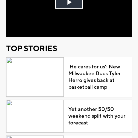
Play
Video
TOP STORIES
'He cares for us': New
Milwaukee Buck Tyler
Herro gives back at
basketball camp
Yet another 50/50
weekend split with your
forecast