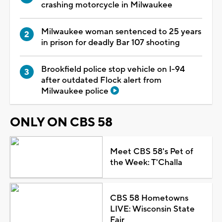
crashing motorcycle in Milwaukee
Milwaukee woman sentenced to 25 years
in prison for deadly Bar 107 shooting
Brookfield police stop vehicle on I-94
after outdated Flock alert from
Milwaukee police
ONLY ON CBS 58
Meet CBS 58's Pet of
the Week: T'Challa
CBS 58 Hometowns
LIVE: Wisconsin State
Fair