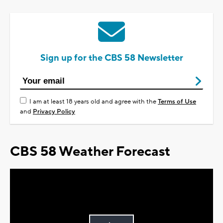
Sign up for the CBS 58 Newsletter
I am at least 18 years old and agree with the
Terms of Use
and
Privacy Policy
CBS 58 Weather Forecast