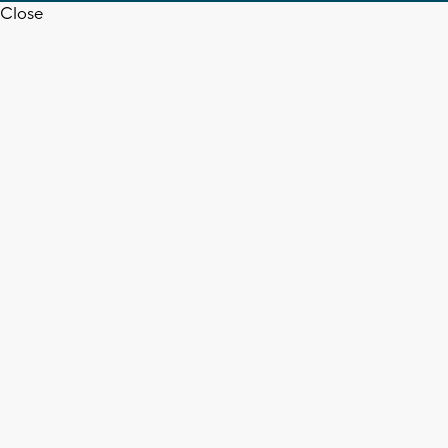
Close