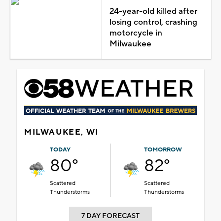
24-year-old killed after
losing control, crashing
motorcycle in
Milwaukee
MILWAUKEE, WI
TODAY
TOMORROW
80°
82°
Scattered
Scattered
Thunderstorms
Thunderstorms
7 DAY FORECAST