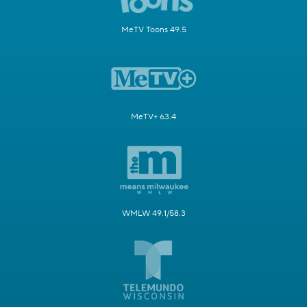
MeTV Toons 49.5
MeTV+ 63.4
WMLW 49.1/58.3