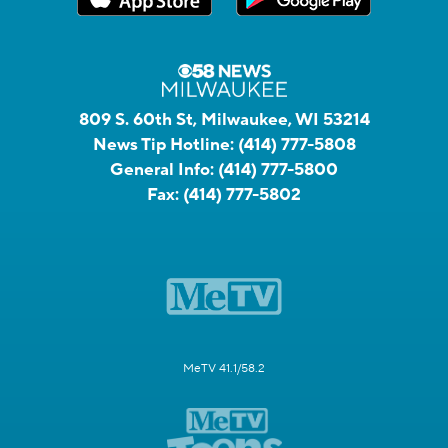
809 S. 60th St, Milwaukee, WI 53214
News Tip Hotline:
(414) 777-5808
General Info:
(414) 777-5800
Fax:
(414) 777-5802
MeTV 41.1/58.2