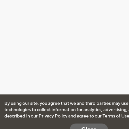
By using our site, you agree that we and third parties may use
technologies to collect information for analytics, advertising
described in our
Privacy Policy
and agree to our
Terms of Us