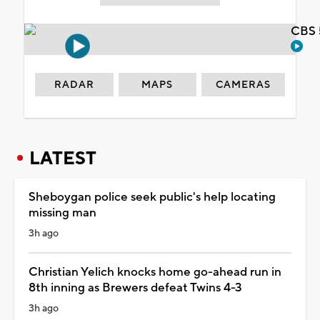
CBS 
RADAR
MAPS
CAMERAS
LATEST
Sheboygan police seek public's help locating
missing man
3h ago
Christian Yelich knocks home go-ahead run in
8th inning as Brewers defeat Twins 4-3
3h ago