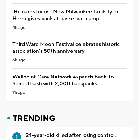
'He cares for us': New Milwaukee Buck Tyler
Herro gives back at basketball camp
4h ago
Third Ward Moon Festival celebrates historic
association's 50th anniversary
6h ago
Wellpoint Care Network expands Back-to-
School Bash with 2,000 backpacks
7h ago
TRENDING
24-year-old killed after losing control,