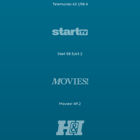
Telemundo 63.1/58.4
Start 58.5/63.2
Movies! 49.2