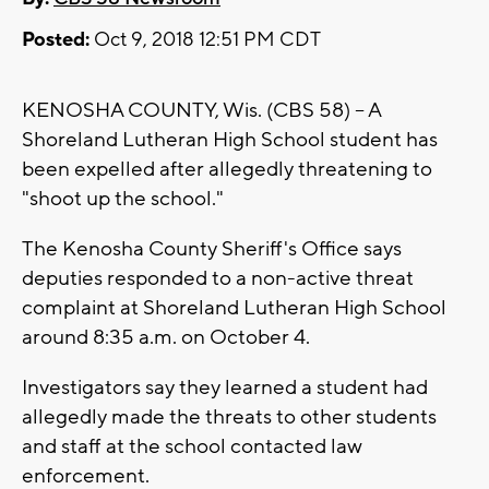
Posted:
Oct 9, 2018 12:51 PM CDT
KENOSHA COUNTY, Wis. (CBS 58) -- A
Shoreland Lutheran High School student has
been expelled after allegedly threatening to
"shoot up the school."
The Kenosha County Sheriff's Office says
deputies responded to a non-active threat
complaint at Shoreland Lutheran High School
around 8:35 a.m. on October 4.
Investigators say they learned a student had
allegedly made the threats to other students
and staff at the school contacted law
enforcement.