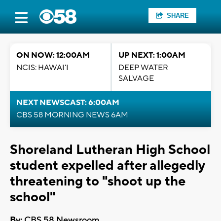
SHARE
ON NOW: 12:00AM
UP NEXT: 1:00AM
NCIS: HAWAI'I
DEEP WATER
SALVAGE
NEXT NEWSCAST: 6:00AM
CBS 58 MORNING NEWS 6AM
Shoreland Lutheran High School
student expelled after allegedly
threatening to "shoot up the
school"
By:
CBS 58 Newsroom