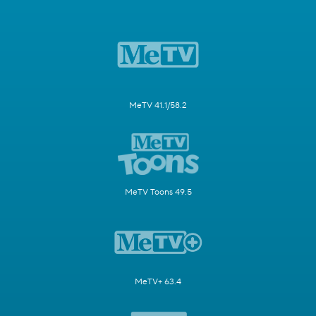
MeTV 41.1/58.2
MeTV Toons 49.5
MeTV+ 63.4