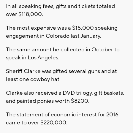
In all speaking fees, gifts and tickets totaled
over $118,000.
The most expensive was a $15,000 speaking
engagement in Colorado last January.
The same amount he collected in October to
speak in Los Angeles.
Sheriff Clarke was gifted several guns and at
least one cowboy hat.
Clarke also received a DVD trilogy, gift baskets,
and painted ponies worth $8200.
The statement of economic interest for 2016
came to over $220,000.