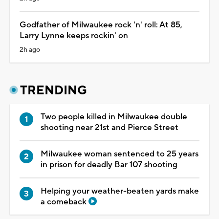
Godfather of Milwaukee rock 'n' roll: At 85,
Larry Lynne keeps rockin' on
2h ago
TRENDING
Two people killed in Milwaukee double
shooting near 21st and Pierce Street
Milwaukee woman sentenced to 25 years
in prison for deadly Bar 107 shooting
Helping your weather-beaten yards make
a comeback