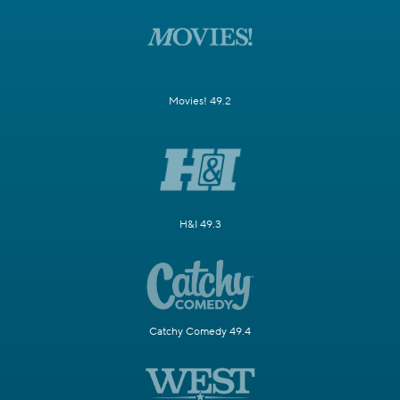
Movies! 49.2
H&I 49.3
Catchy Comedy 49.4