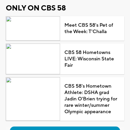
ONLY ON CBS 58
Meet CBS 58's Pet of
the Week: T'Challa
CBS 58 Hometowns
LIVE: Wisconsin State
Fair
CBS 58's Hometown
Athlete: DSHA grad
Jadin O'Brien trying for
rare winter/summer
Olympic appearance