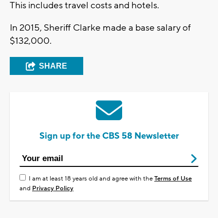
This includes travel costs and hotels.
In 2015, Sheriff Clarke made a base salary of
$132,000.
SHARE
Sign up for the CBS 58 Newsletter
I am at least 18 years old and agree with the
Terms of Use
and
Privacy Policy