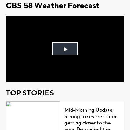
CBS 58 Weather Forecast
Play
Video
TOP STORIES
Mid-Morning Update:
Strong to severe storms
getting closer to the
area. Be advised the