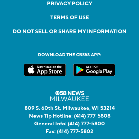
PRIVACY POLICY
TERMS OF USE
DO NOT SELL OR SHARE MY INFORMATION
DOWNLOAD THE CBS58 APP:
809 S. 60th St, Milwaukee, WI 53214
News Tip Hotline:
(414) 777-5808
General Info:
(414) 777-5800
Fax:
(414) 777-5802