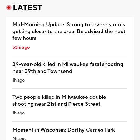
LATEST
Mid-Morning Update: Strong to severe storms
getting closer to the area. Be advised the next
few hours.
53m ago
39-year-old killed in Milwaukee fatal shooting
near 39th and Townsend
1h ago
Two people killed in Milwaukee double
shooting near 21st and Pierce Street
1h ago
Moment in Wisconsin: Dorthy Carnes Park
2h ago