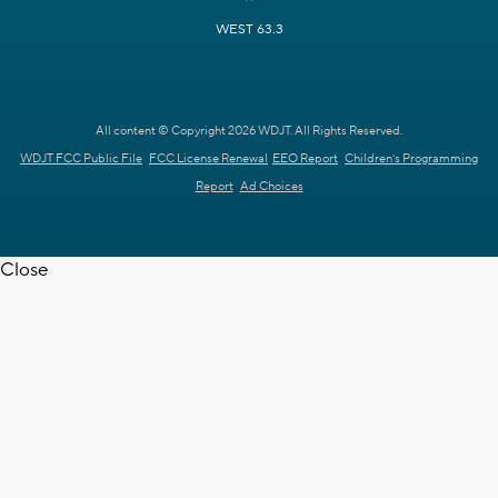
WEST 63.3
All content © Copyright 2026 WDJT. All Rights Reserved.
WDJT FCC Public File
FCC License Renewal
EEO Report
Children's Programming
Report
Ad Choices
Close