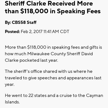
Sheriff Clarke Received More
than $118,000 in Speaking Fees
By: CBS58 Staff
Posted:
Feb 2, 2017 11:41 AM CDT
More than $118,000 in speaking fees and gifts is
how much Milwaukee County Sheriff David
Clarke pocketed last year.
The sheriff's office shared with us where he
traveled to give speeches and appearances last
year.
He went to 22 states and a cruise to the Cayman
Islands.