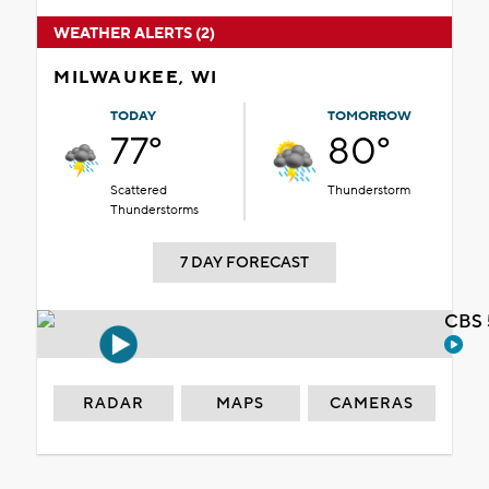
WEATHER ALERTS (2)
MILWAUKEE, WI
TODAY
TOMORROW
77°
80°
Scattered
Thunderstorm
Thunderstorms
7 DAY FORECAST
CBS 
RADAR
MAPS
CAMERAS