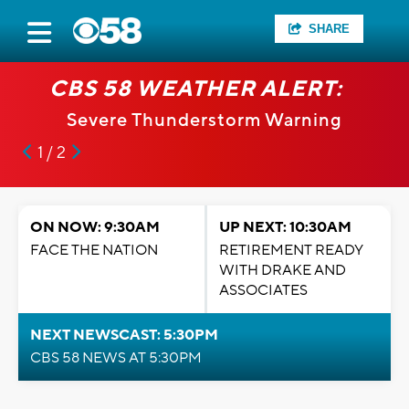
SHARE
CBS 58 WEATHER ALERT:
Severe Thunderstorm Warning
1 / 2
ON NOW: 9:30AM
UP NEXT: 10:30AM
FACE THE NATION
RETIREMENT READY
WITH DRAKE AND
ASSOCIATES
NEXT NEWSCAST: 5:30PM
CBS 58 NEWS AT 5:30PM