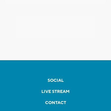
SOCIAL
LIVE STREAM
CONTACT