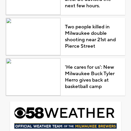
next few hours.
Two people killed in
Milwaukee double
shooting near 21st and
Pierce Street
'He cares for us': New
Milwaukee Buck Tyler
Herro gives back at
basketball camp