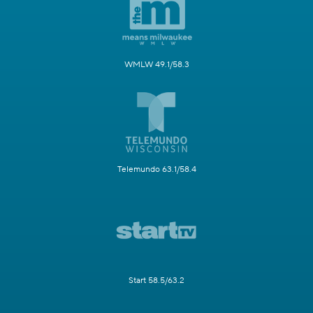
WMLW 49.1/58.3
Telemundo 63.1/58.4
Start 58.5/63.2