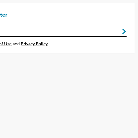
ter
of Use
and
Privacy Policy