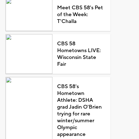
Meet CBS 58's Pet
of the Week:
T'Challa
CBS 58
Hometowns LIVE:
Wisconsin State
Fair
CBS 58's
Hometown
Athlete: DSHA
grad Jadin O'Brien
trying for rare
winter/summer
Olympic
appearance