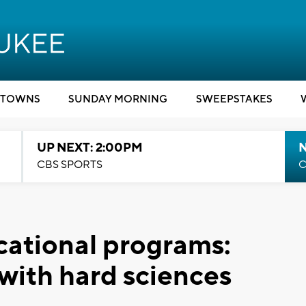
TOWNS
SUNDAY MORNING
SWEEPSTAKES
UP NEXT: 2:00PM
CBS SPORTS
C
cational programs:
 with hard sciences