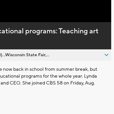
Captions
ational programs: Teaching art
..Wisconsin State Fair,...
e now back in school from summer break, but
ucational programs for the whole year. Lynda
t and CEO. She joined CBS 58 on Friday, Aug.