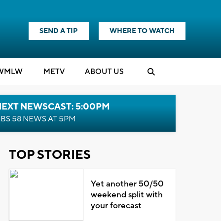
SEND A TIP
WHERE TO WATCH
WMLW
M
E
TV
ABOUT US
NEXT NEWSCAST: 5:00PM
BS 58 NEWS AT 5PM
TOP STORIES
Yet another 50/50
weekend split with
your forecast