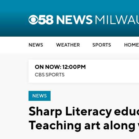
NEWS
WEATHER
SPORTS
HOME
ON NOW: 12:00PM
CBS SPORTS
NEWS
Sharp Literacy edu
Teaching art along