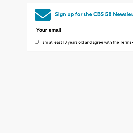
Sign up for the CBS 58 Newslet
I am at least 18 years old and agree with the
Terms 