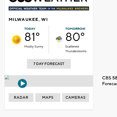
MILWAUKEE, WI
TODAY
TOMORROW
81°
80°
Mostly Sunny
Scattered
Thunderstorms
7 DAY FORECAST
CBS 58
Foreca
RADAR
MAPS
CAMERAS