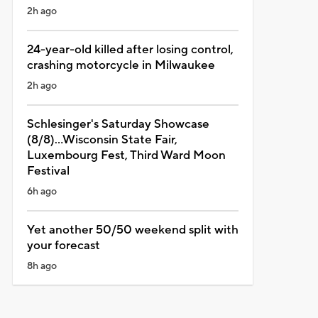
2h ago
24-year-old killed after losing control,
crashing motorcycle in Milwaukee
2h ago
Schlesinger's Saturday Showcase
(8/8)...Wisconsin State Fair,
Luxembourg Fest, Third Ward Moon
Festival
6h ago
Yet another 50/50 weekend split with
your forecast
8h ago