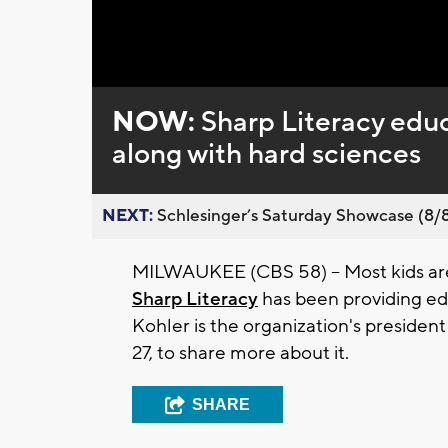
Loaded
:
Unmute
0%
NOW:
Sharp Literacy educ
along with hard sciences
NEXT:
Schlesinger’s Saturday Showcase (8/8).
MILWAUKEE (CBS 58) -- Most kids ar
Sharp Literacy
has been providing ed
Kohler is the organization's presiden
27, to share more about it.
SHARE