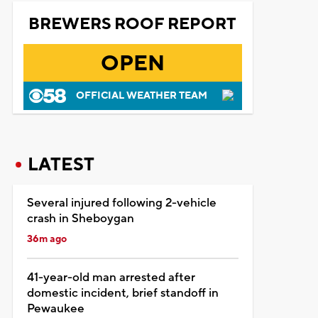
BREWERS ROOF REPORT
OPEN
OFFICIAL WEATHER TEAM
LATEST
Several injured following 2-vehicle
crash in Sheboygan
36m ago
41-year-old man arrested after
domestic incident, brief standoff in
Pewaukee