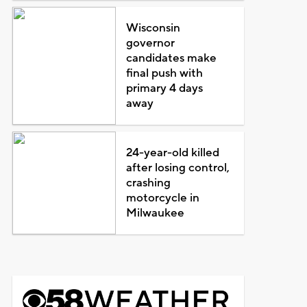
Wisconsin
governor
candidates make
final push with
primary 4 days
away
24-year-old killed
after losing control,
crashing
motorcycle in
Milwaukee