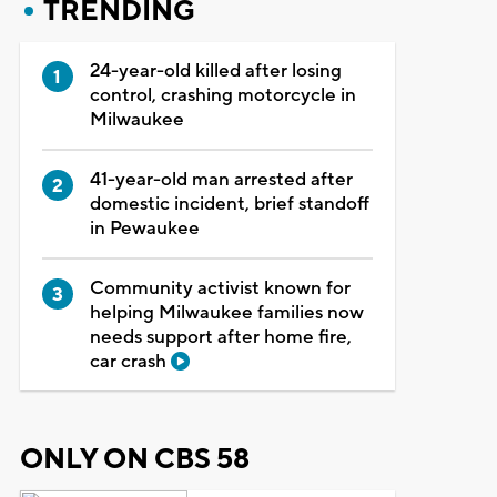
TRENDING
24-year-old killed after losing
control, crashing motorcycle in
Milwaukee
41-year-old man arrested after
domestic incident, brief standoff
in Pewaukee
Community activist known for
helping Milwaukee families now
needs support after home fire,
car crash
ONLY ON CBS 58