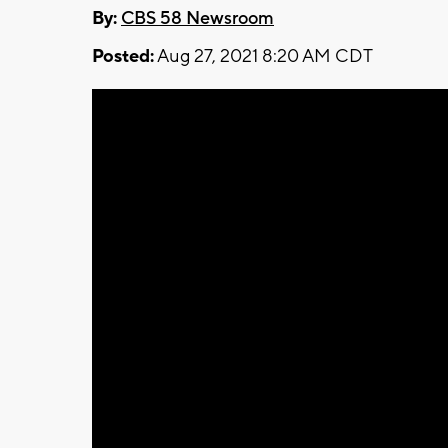
By:
CBS 58 Newsroom
Posted:
Aug 27, 2021 8:20 AM CDT