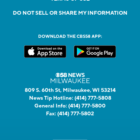
DO NOT SELL OR SHARE MY INFORMATION
DOWNLOAD THE CBS58 APP:
809 S. 60th St, Milwaukee, WI 53214
News Tip Hotline:
(414) 777-5808
General Info:
(414) 777-5800
Fax:
(414) 777-5802