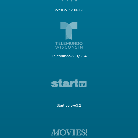
WMLW 49.1/58.3
Telemundo 63.1/58.4
Start 58.5/63.2