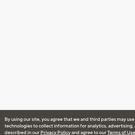
By using our site, you agree that we and third parties may use
technologies to collect information for analytics, advertising
described in our
Privacy Policy
and agree to our
Terms of Us