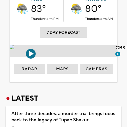
83°
80°
Thunderstorm PM
Thunderstorm AM
7 DAY FORECAST
CBS 
RADAR
MAPS
CAMERAS
LATEST
After three decades, a murder trial brings focus
back to the legacy of Tupac Shakur