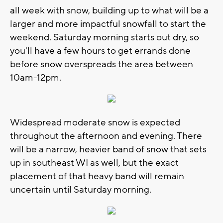
all week with snow, building up to what will be a
larger and more impactful snowfall to start the
weekend. Saturday morning starts out dry, so
you'll have a few hours to get errands done
before snow overspreads the area between
10am-12pm.
Widespread moderate snow is expected
throughout the afternoon and evening. There
will be a narrow, heavier band of snow that sets
up in southeast WI as well, but the exact
placement of that heavy band will remain
uncertain until Saturday morning.