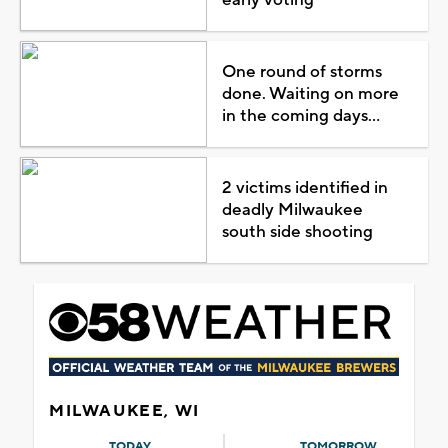
One round of storms
done. Waiting on more
in the coming days...
2 victims identified in
deadly Milwaukee
south side shooting
MILWAUKEE, WI
TODAY
TOMORROW