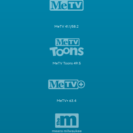
MeTV 41.1/58.2
MeTV Toons 49.5
MeTV+ 63.4