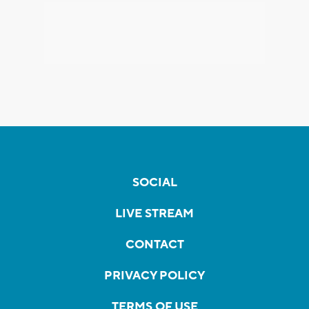
SOCIAL
LIVE STREAM
CONTACT
PRIVACY POLICY
TERMS OF USE