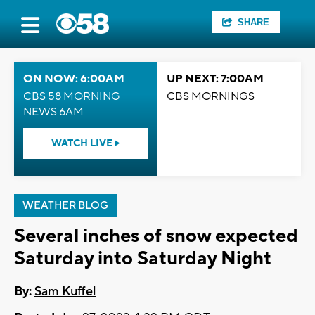
SHARE
ON NOW: 6:00AM
UP NEXT: 7:00AM
CBS 58 MORNING
CBS MORNINGS
NEWS 6AM
WATCH LIVE
WEATHER BLOG
Several inches of snow expected
Saturday into Saturday Night
By:
Sam Kuffel