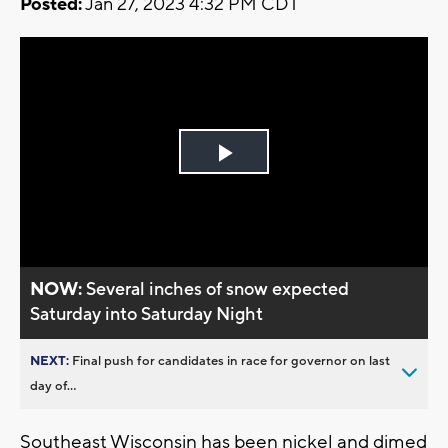
Posted:
Jan 27, 2023 4:32 PM CDT
Play
Video
NOW:
Several inches of snow expected
Saturday into Saturday Night
NEXT:
Final push for candidates in race for governor on last
day of...
Southeast Wisconsin has been nickel and dimed