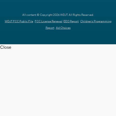
All content © Copyright 2026 WDJT. All Rights Reserved.
WDJT FCC Public File
FCC License Renewal
EEO Report
Children's Programming
Report
Ad Choices
Close