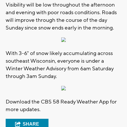
Visibility will be low throughout the afternoon
and evening with poor roads conditions. Roads
will improve through the course of the day
Sunday since snow ends early in the morning.
With 3-6" of snow likely accumulating across
southeast Wisconsin, everyone is under a
Winter Weather Advisory from 6am Saturday
through 3am Sunday.
Download the CBS 58 Ready Weather App for
more updates.
SHARE