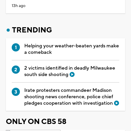
13h ago
TRENDING
Helping your weather-beaten yards make
a comeback
2 victims identified in deadly Milwaukee
south side shooting
Irate protesters commandeer Madison
shooting news conference, police chief
pledges cooperation with investigation
ONLY ON CBS 58