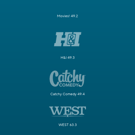
Movies! 49.2
H&I 49.3
Catchy Comedy 49.4
WEST 63.3