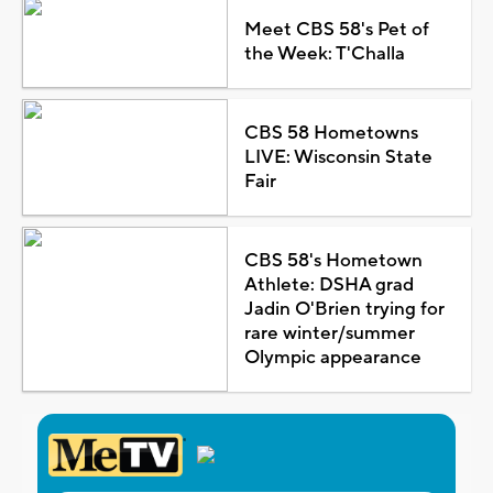
Meet CBS 58's Pet of
the Week: T'Challa
CBS 58 Hometowns
LIVE: Wisconsin State
Fair
CBS 58's Hometown
Athlete: DSHA grad
Jadin O'Brien trying for
rare winter/summer
Olympic appearance