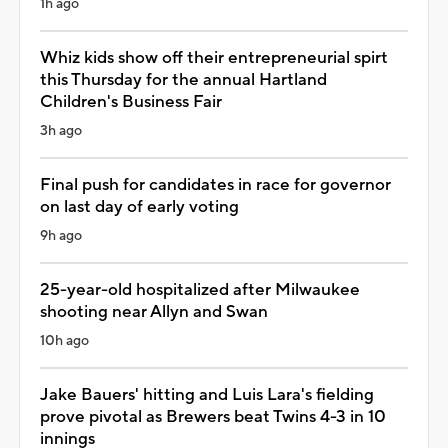
1h ago
Whiz kids show off their entrepreneurial spirt
this Thursday for the annual Hartland
Children's Business Fair
3h ago
Final push for candidates in race for governor
on last day of early voting
9h ago
25-year-old hospitalized after Milwaukee
shooting near Allyn and Swan
10h ago
Jake Bauers' hitting and Luis Lara's fielding
prove pivotal as Brewers beat Twins 4-3 in 10
innings