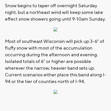
Snow begins to taper off overnight Saturday
night, but a northeast wind will keep some lake
effect snow showers going until 9-10am Sunday.
Most of southeast Wisconsin will pick up 3-6" of
fluffy snow with most of the accumulation
occurring during the afternoon and evening.
Isolated totals of 6" or higher are possible
wherever the narrow, heavier band sets up.
Current scenarios either place this band along I-
94 or the tier of counties north of I-94.