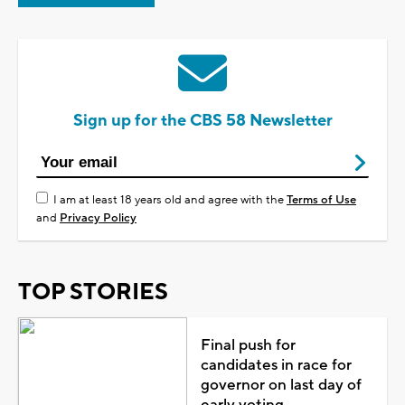
Sign up for the CBS 58 Newsletter
I am at least 18 years old and agree with the
Terms of Use
and
Privacy Policy
TOP STORIES
Final push for
candidates in race for
governor on last day of
early voting