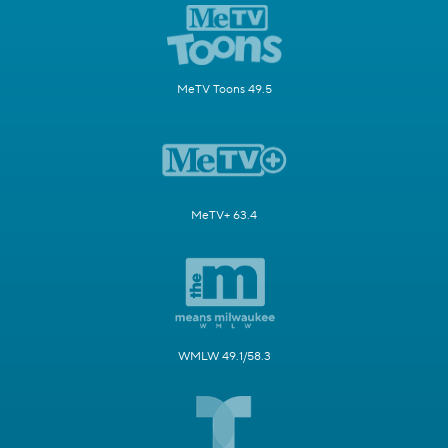
MeTV Toons 49.5
MeTV+ 63.4
WMLW 49.1/58.3