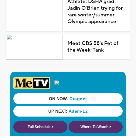
Athlete: DSHA grad
Jadin O'Brien trying for
rare winter/summer
Olympic appearance
Meet CBS 58's Pet of
the Week: Tank