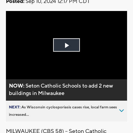
Posted:
Sep 10, 2024 12:17 PM CDT
Play
Video
NOW:
Seton Catholic Schools to add 2 new
buildings in Milwaukee
NEXT:
As Wisconsin cyclosporiasis cases rise, local farm sees
increased...
MILWAUKEE (CBS 58) -- Seton Catholic