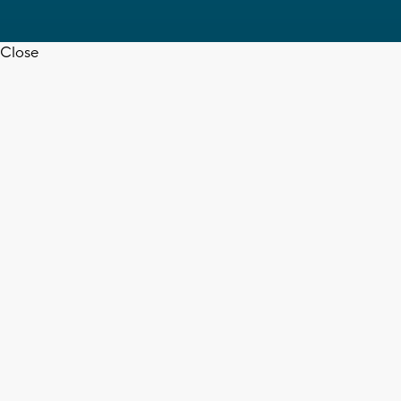
Close