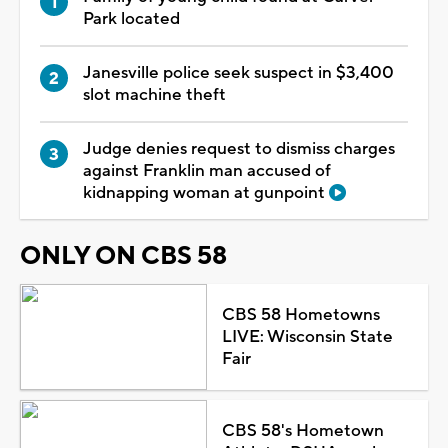
Park located
Janesville police seek suspect in $3,400
slot machine theft
Judge denies request to dismiss charges
against Franklin man accused of
kidnapping woman at gunpoint
ONLY ON CBS 58
CBS 58 Hometowns
LIVE: Wisconsin State
Fair
CBS 58's Hometown