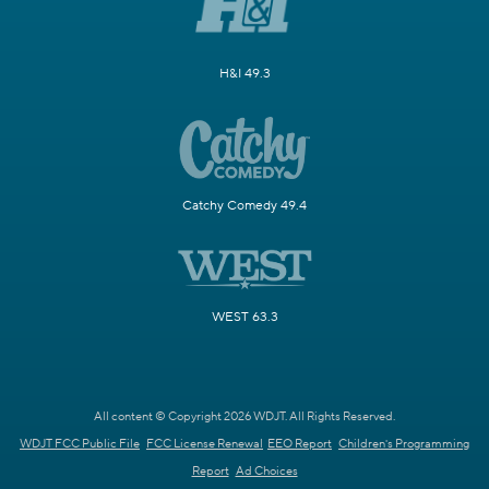
H&I 49.3
Catchy Comedy 49.4
WEST 63.3
All content © Copyright 2026 WDJT. All Rights Reserved.
WDJT FCC Public File
FCC License Renewal
EEO Report
Children's Programming
Report
Ad Choices