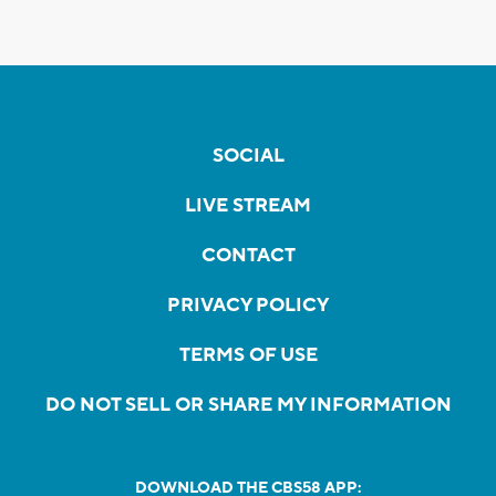
SOCIAL
LIVE STREAM
CONTACT
PRIVACY POLICY
TERMS OF USE
DO NOT SELL OR SHARE MY INFORMATION
DOWNLOAD THE CBS58 APP: