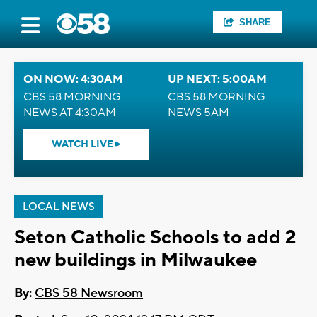
SHARE
ON NOW: 4:30AM
UP NEXT: 5:00AM
CBS 58 MORNING
CBS 58 MORNING
NEWS AT 4:30AM
NEWS 5AM
WATCH LIVE
LOCAL NEWS
Seton Catholic Schools to add 2
new buildings in Milwaukee
By:
CBS 58 Newsroom