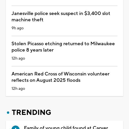
Janesville police seek suspect in $3,400 slot
machine theft
9h ago
Stolen Picasso etching returned to Milwaukee
police 8 years later
12h ago
American Red Cross of Wisconsin volunteer
reflects on August 2025 floods
12h ago
TRENDING
Family of young child found at Carver