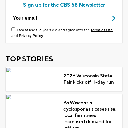
Sign up for the CBS 58 Newsletter
I am at least 18 years old and agree with the
Terms of Use
and
Privacy Policy
TOP STORIES
2026 Wisconsin State
Fair kicks off 11-day run
As Wisconsin
cyclosporiasis cases rise,
local farm sees
increased demand for
lettuce