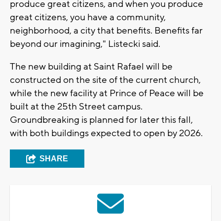
produce great citizens, and when you produce
great citizens, you have a community,
neighborhood, a city that benefits. Benefits far
beyond our imagining," Listecki said.
The new building at Saint Rafael will be
constructed on the site of the current church,
while the new facility at Prince of Peace will be
built at the 25th Street campus.
Groundbreaking is planned for later this fall,
with both buildings expected to open by 2026.
SHARE