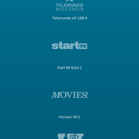
Telemundo 63.1/58.4
Start 58.5/63.2
Movies! 49.2