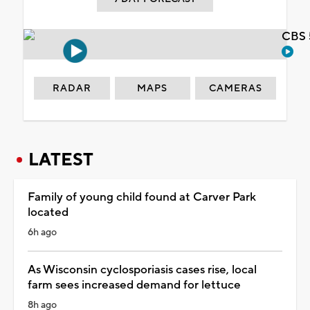
CBS 
RADAR
MAPS
CAMERAS
LATEST
Family of young child found at Carver Park
located
6h ago
As Wisconsin cyclosporiasis cases rise, local
farm sees increased demand for lettuce
8h ago