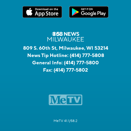
809 S. 60th St, Milwaukee, WI 53214
News Tip Hotline:
(414) 777-5808
General Info:
(414) 777-5800
Fax:
(414) 777-5802
MeTV 41.1/58.2