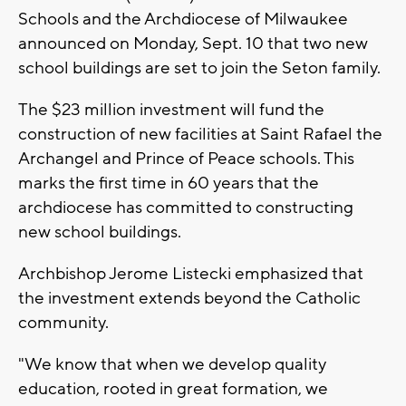
Schools and the Archdiocese of Milwaukee
announced on Monday, Sept. 10 that two new
school buildings are set to join the Seton family.
The $23 million investment will fund the
construction of new facilities at Saint Rafael the
Archangel and Prince of Peace schools. This
marks the first time in 60 years that the
archdiocese has committed to constructing
new school buildings.
Archbishop Jerome Listecki emphasized that
the investment extends beyond the Catholic
community.
"We know that when we develop quality
education, rooted in great formation, we