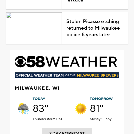
Stolen Picasso etching
returned to Milwaukee
police 8 years later
MILWAUKEE, WI
TODAY
TOMORROW
83°
81°
Thunderstorm PM
Mostly Sunny
7 DAY FORECAST