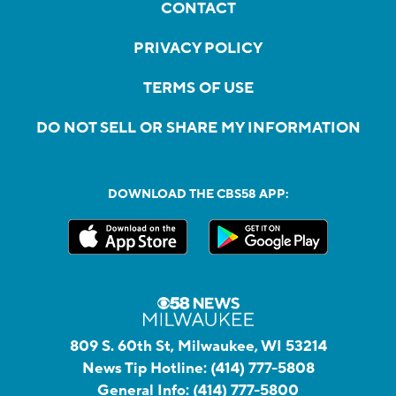
CONTACT
PRIVACY POLICY
TERMS OF USE
DO NOT SELL OR SHARE MY INFORMATION
DOWNLOAD THE CBS58 APP:
809 S. 60th St, Milwaukee, WI 53214
News Tip Hotline:
(414) 777-5808
General Info:
(414) 777-5800