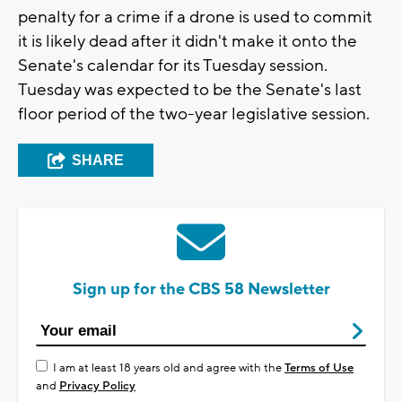
penalty for a crime if a drone is used to commit
it is likely dead after it didn't make it onto the
Senate's calendar for its Tuesday session.
Tuesday was expected to be the Senate's last
floor period of the two-year legislative session.
SHARE
Sign up for the CBS 58 Newsletter
I am at least 18 years old and agree with the
Terms of Use
and
Privacy Policy