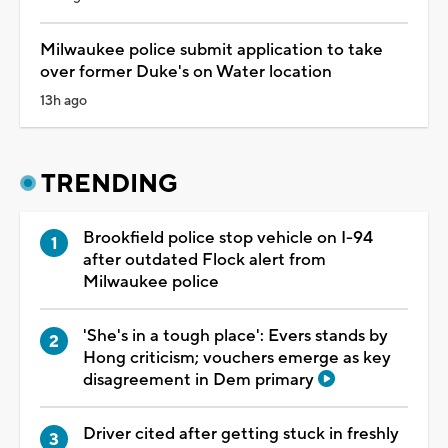
Milwaukee police submit application to take
over former Duke's on Water location
13h ago
TRENDING
Brookfield police stop vehicle on I-94
after outdated Flock alert from
Milwaukee police
'She's in a tough place': Evers stands by
Hong criticism; vouchers emerge as key
disagreement in Dem primary
Driver cited after getting stuck in freshly