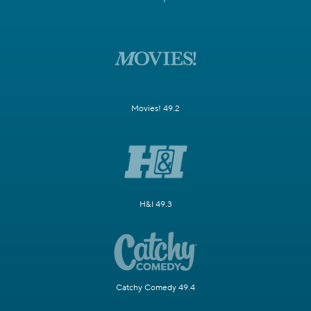
Movies! 49.2
H&I 49.3
Catchy Comedy 49.4