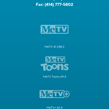
Fax:
(414) 777-5802
MeTV 41.1/58.2
MeTV Toons 49.5
MeTV+ 63.4