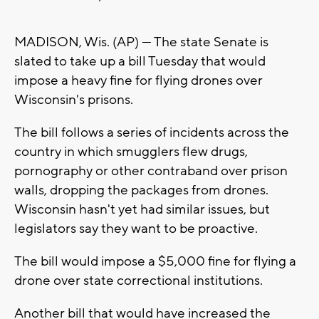
MADISON, Wis. (AP) — The state Senate is
slated to take up a bill Tuesday that would
impose a heavy fine for flying drones over
Wisconsin's prisons.
The bill follows a series of incidents across the
country in which smugglers flew drugs,
pornography or other contraband over prison
walls, dropping the packages from drones.
Wisconsin hasn't yet had similar issues, but
legislators say they want to be proactive.
The bill would impose a $5,000 fine for flying a
drone over state correctional institutions.
Another bill that would have increased the