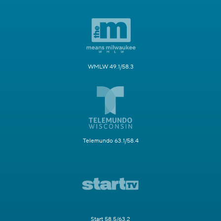
WMLW 49.1/58.3
Telemundo 63.1/58.4
Start 58.5/63.2