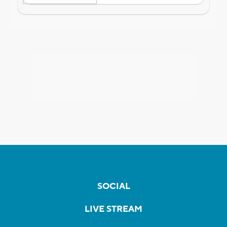
SOCIAL
LIVE STREAM