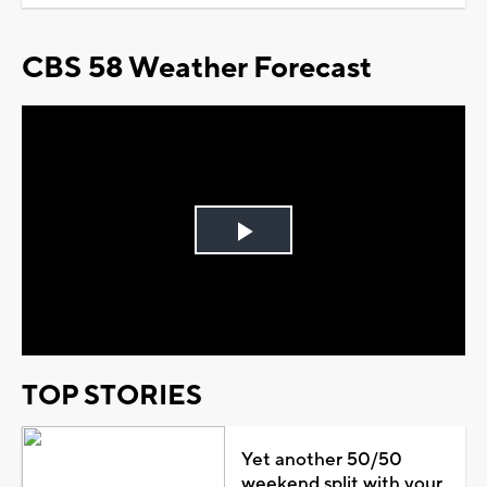
CBS 58 Weather Forecast
Play
Video
TOP STORIES
Yet another 50/50
weekend split with your