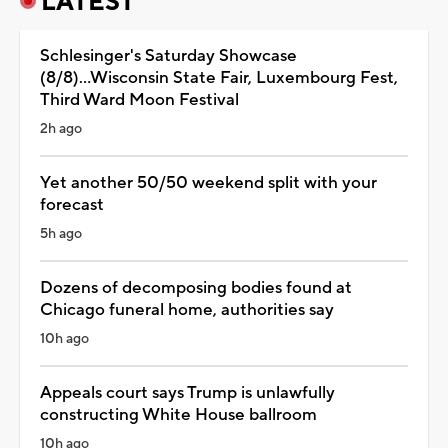
LATEST
Schlesinger's Saturday Showcase
(8/8)...Wisconsin State Fair, Luxembourg Fest,
Third Ward Moon Festival
2h ago
Yet another 50/50 weekend split with your
forecast
5h ago
Dozens of decomposing bodies found at
Chicago funeral home, authorities say
10h ago
Appeals court says Trump is unlawfully
constructing White House ballroom
10h ago