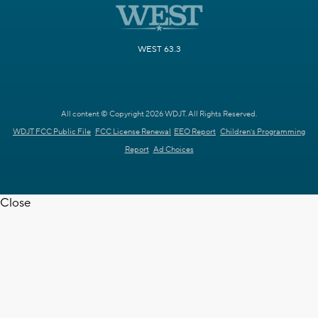
WEST 63.3
All content © Copyright 2026 WDJT. All Rights Reserved.
WDJT FCC Public File
FCC License Renewal
EEO Report
Children's Programming
Report
Ad Choices
Close