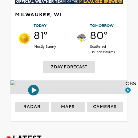
MILWAUKEE, WI
TODAY
TOMORROW
81°
80°
Mostly Sunny
Scattered
Thunderstorms
7 DAY FORECAST
CBS 
RADAR
MAPS
CAMERAS