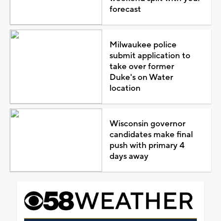
forecast
Milwaukee police
submit application to
take over former
Duke's on Water
location
Wisconsin governor
candidates make final
push with primary 4
days away