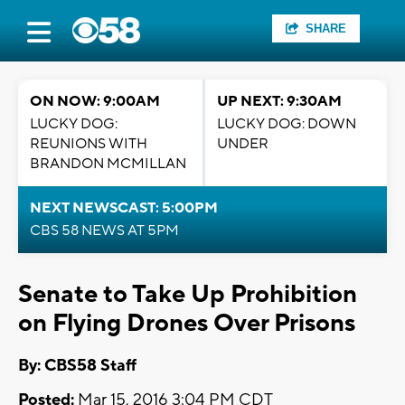
SHARE
ON NOW: 9:00AM
UP NEXT: 9:30AM
LUCKY DOG:
LUCKY DOG: DOWN
REUNIONS WITH
UNDER
BRANDON MCMILLAN
NEXT NEWSCAST: 5:00PM
CBS 58 NEWS AT 5PM
Senate to Take Up Prohibition
on Flying Drones Over Prisons
By: CBS58 Staff
Posted:
Mar 15, 2016 3:04 PM CDT