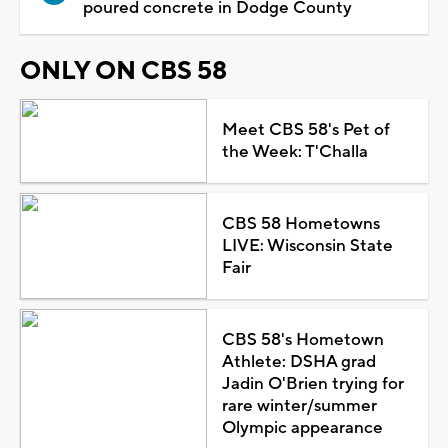
poured concrete in Dodge County
ONLY ON CBS 58
Meet CBS 58's Pet of
the Week: T'Challa
CBS 58 Hometowns
LIVE: Wisconsin State
Fair
CBS 58's Hometown
Athlete: DSHA grad
Jadin O'Brien trying for
rare winter/summer
Olympic appearance