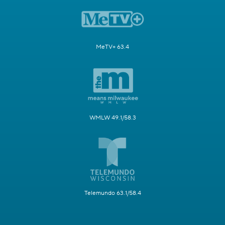
MeTV+ 63.4
WMLW 49.1/58.3
Telemundo 63.1/58.4