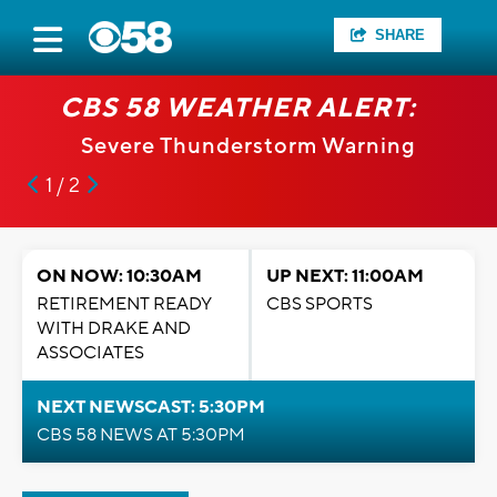
SHARE
CBS 58 WEATHER ALERT:
Severe Thunderstorm Warning
1 / 2
ON NOW: 10:30AM
UP NEXT: 11:00AM
RETIREMENT READY
CBS SPORTS
WITH DRAKE AND
ASSOCIATES
NEXT NEWSCAST: 5:30PM
CBS 58 NEWS AT 5:30PM