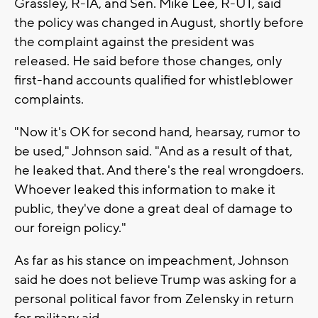
Grassley, R-IA, and Sen. Mike Lee, R-UT, said
the policy was changed in August, shortly before
the complaint against the president was
released. He said before those changes, only
first-hand accounts qualified for whistleblower
complaints.
"Now it's OK for second hand, hearsay, rumor to
be used," Johnson said. "And as a result of that,
he leaked that. And there's the real wrongdoers.
Whoever leaked this information to make it
public, they've done a great deal of damage to
our foreign policy."
As far as his stance on impeachment, Johnson
said he does not believe Trump was asking for a
personal political favor from Zelensky in return
for military aid.