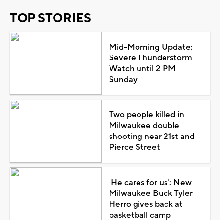
TOP STORIES
Mid-Morning Update:
Severe Thunderstorm
Watch until 2 PM
Sunday
Two people killed in
Milwaukee double
shooting near 21st and
Pierce Street
'He cares for us': New
Milwaukee Buck Tyler
Herro gives back at
basketball camp