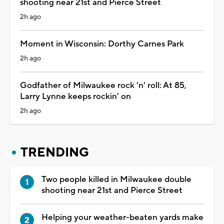
shooting near 21st and Pierce Street
2h ago
Moment in Wisconsin: Dorthy Carnes Park
2h ago
Godfather of Milwaukee rock 'n' roll: At 85,
Larry Lynne keeps rockin' on
2h ago
TRENDING
Two people killed in Milwaukee double
shooting near 21st and Pierce Street
Helping your weather-beaten yards make