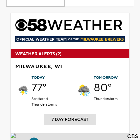
WEATHER ALERTS (2)
MILWAUKEE, WI
TODAY
TOMORROW
77°
80°
Scattered
Thunderstorm
Thunderstorms
7 DAY FORECAST
CBS 