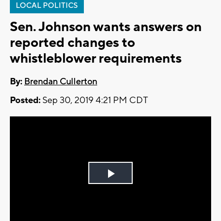
LOCAL POLITICS
Sen. Johnson wants answers on
reported changes to
whistleblower requirements
By:
Brendan Cullerton
Posted:
Sep 30, 2019 4:21 PM CDT
Play
Video