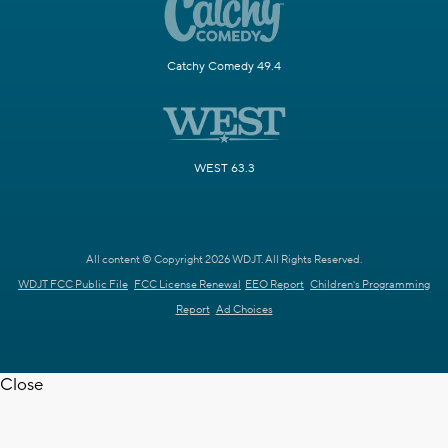
Catchy Comedy 49.4
WEST 63.3
All content © Copyright 2026 WDJT. All Rights Reserved.
WDJT FCC Public File
FCC License Renewal
EEO Report
Children's Programming
Report
Ad Choices
Close