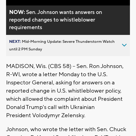
NOW:
Sen. Johnson wants answers on
reported changes to whistleblower
requirements
NEXT:
Mid-Morning Update: Severe Thunderstorm Watch
until 2 PM Sunday
MADISON, Wis. (CBS 58) -- Sen. Ron Johnson,
R-WI, wrote a letter Monday to the U.S.
Inspector General, asking for answers on a
reported change in U.S. whistleblower policy,
which allowed the complaint about President
Donald Trump's call with Ukrainian
President Volodymyr Zelensky.
Johnson, who wrote the letter with Sen. Chuck