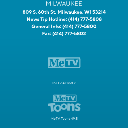
809 S. 60th St, Milwaukee, WI 53214
News Tip Hotline:
(414) 777-5808
General Info:
(414) 777-5800
Fax:
(414) 777-5802
MeTV 41.1/58.2
MeTV Toons 49.5