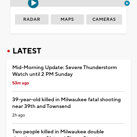
RADAR
MAPS
CAMERAS
LATEST
Mid-Morning Update: Severe Thunderstorm
Watch until 2 PM Sunday
53m ago
39-year-old killed in Milwaukee fatal shooting
near 39th and Townsend
2h ago
Two people killed in Milwaukee double