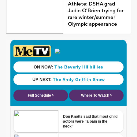
Athlete: DSHA grad
Jadin O'Brien trying for
rare winter/summer
Olympic appearance