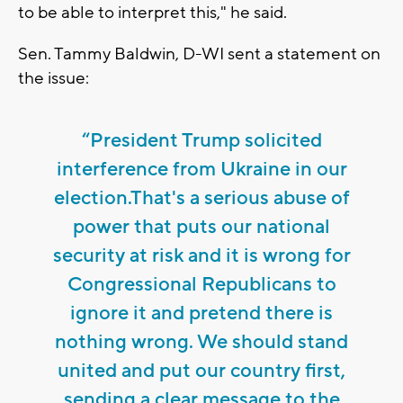
to be able to interpret this," he said.
Sen. Tammy Baldwin, D-WI sent a statement on
the issue:
“President Trump solicited
interference from Ukraine in our
election.That's a serious abuse of
power that puts our national
security at risk and it is wrong for
Congressional Republicans to
ignore it and pretend there is
nothing wrong. We should stand
united and put our country first,
sending a clear message to the