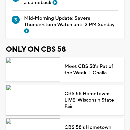
a comeback
Mid-Morning Update: Severe
Thunderstorm Watch until 2 PM Sunday
ONLY ON CBS 58
Meet CBS 58's Pet of
the Week: T'Challa
CBS 58 Hometowns
LIVE: Wisconsin State
Fair
CBS 58's Hometown