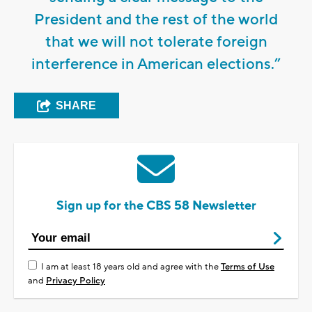
President and the rest of the world
that we will not tolerate foreign
interference in American elections.”
SHARE
Sign up for the CBS 58 Newsletter
I am at least 18 years old and agree with the
Terms of Use
and
Privacy Policy