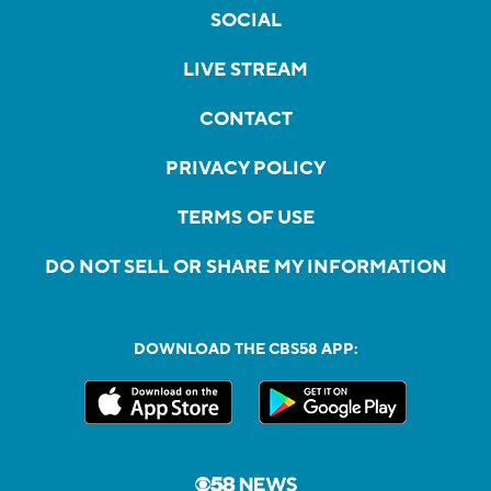
SOCIAL
LIVE STREAM
CONTACT
PRIVACY POLICY
TERMS OF USE
DO NOT SELL OR SHARE MY INFORMATION
DOWNLOAD THE CBS58 APP: