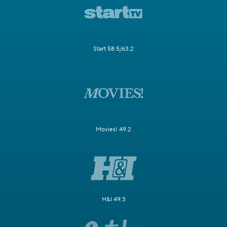
Start 58.5/63.2
Movies! 49.2
H&I 49.3