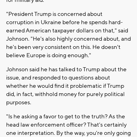
"President Trump is concerned about
corruption in Ukraine before he spends hard-
earned American taxpayer dollars on that," said
Johnson. "He's also highly concerned about, and
he's been very consistent on this. He doesn't
believe Europe is doing enough."
Johnson said he has talked to Trump about the
issue, and responded to questions about
whether he would find it problematic if Trump
did, in fact, withhold money for purely political
purposes.
"Is he asking a favor to get to the truth? As the
head law enforcement officer? That's certainly
one interpretation. By the way, you're only going