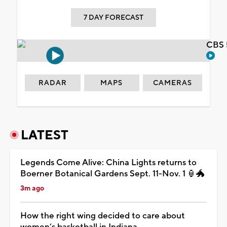
7 DAY FORECAST
CBS 
RADAR
MAPS
CAMERAS
LATEST
Legends Come Alive: China Lights returns to
Boerner Botanical Gardens Sept. 11-Nov. 1 🏮🐲
3m ago
How the right wing decided to care about
women’s basketball in Indiana