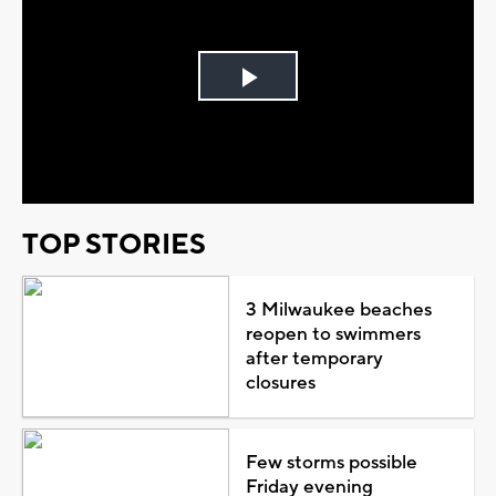
Play
Video
TOP STORIES
3 Milwaukee beaches
reopen to swimmers
after temporary
closures
Few storms possible
Friday evening