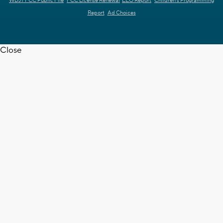
WDJT FCC Public File
FCC License Renewal
EEO Report
Children's Programming
Report
Ad Choices
Close