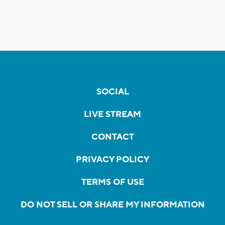
SOCIAL
LIVE STREAM
CONTACT
PRIVACY POLICY
TERMS OF USE
DO NOT SELL OR SHARE MY INFORMATION