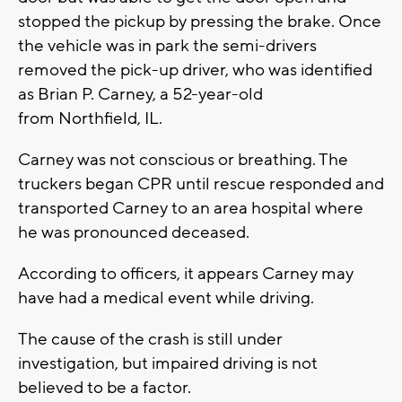
stopped the pickup by pressing the brake. Once
the vehicle was in park the semi-drivers
removed the pick-up driver, who was identified
as Brian P. Carney, a 52-year-old
from Northfield, IL.
Carney was not conscious or breathing. The
truckers began CPR until rescue responded and
transported Carney to an area hospital where
he was pronounced deceased.
According to officers, it appears Carney may
have had a medical event while driving.
The cause of the crash is still under
investigation, but impaired driving is not
believed to be a factor.