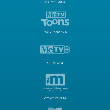
MeTV 41.1/58.2
MeTV Toons 49.5
MeTV+ 63.4
WMLW 49.1/58.3