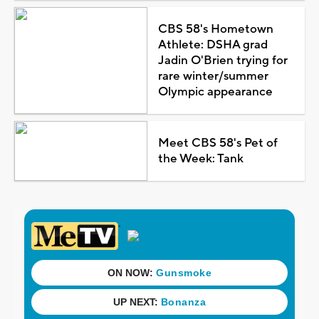
CBS 58's Hometown
Athlete: DSHA grad
Jadin O'Brien trying for
rare winter/summer
Olympic appearance
Meet CBS 58's Pet of
the Week: Tank