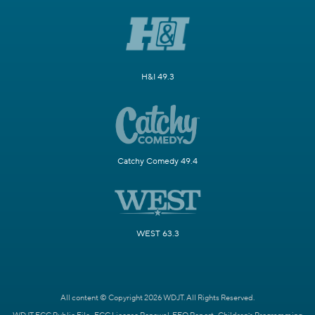
H&I 49.3
Catchy Comedy 49.4
WEST 63.3
All content © Copyright 2026 WDJT. All Rights Reserved.