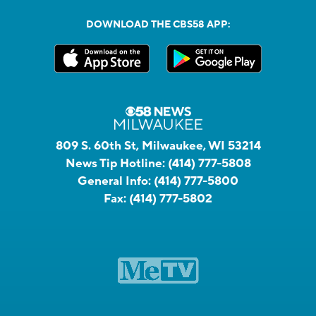
DOWNLOAD THE CBS58 APP:
809 S. 60th St, Milwaukee, WI 53214
News Tip Hotline:
(414) 777-5808
General Info:
(414) 777-5800
Fax:
(414) 777-5802