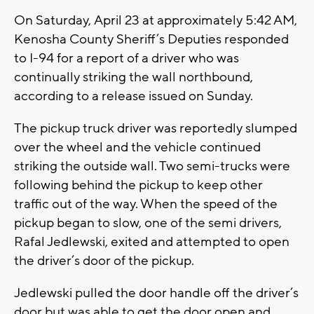
On Saturday, April 23 at approximately 5:42 AM,
Kenosha County Sheriff’s Deputies responded
to I-94 for a report of a driver who was
continually striking the wall northbound,
according to a release issued on Sunday.
The pickup truck driver was reportedly slumped
over the wheel and the vehicle continued
striking the outside wall. Two semi-trucks were
following behind the pickup to keep other
traffic out of the way. When the speed of the
pickup began to slow, one of the semi drivers,
Rafal Jedlewski, exited and attempted to open
the driver’s door of the pickup.
Jedlewski pulled the door handle off the driver’s
door but was able to get the door open and