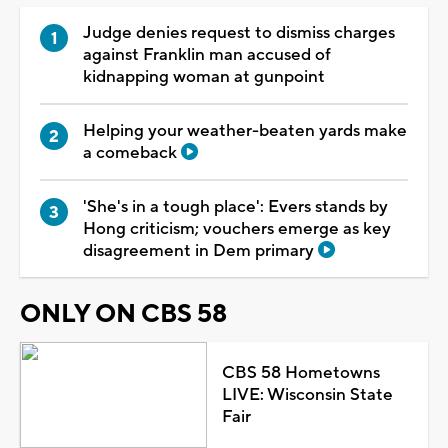
Judge denies request to dismiss charges
against Franklin man accused of
kidnapping woman at gunpoint
Helping your weather-beaten yards make
a comeback
'She's in a tough place': Evers stands by
Hong criticism; vouchers emerge as key
disagreement in Dem primary
ONLY ON CBS 58
CBS 58 Hometowns
LIVE: Wisconsin State
Fair