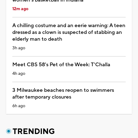
12m ago
A chilling costume and an eerie warning: A teen
dressed as a clown is suspected of stabbing an
elderly man to death
3h ago
Meet CBS 58's Pet of the Week: T'Challa
4h ago
3 Milwaukee beaches reopen to swimmers
after temporary closures
6h ago
TRENDING