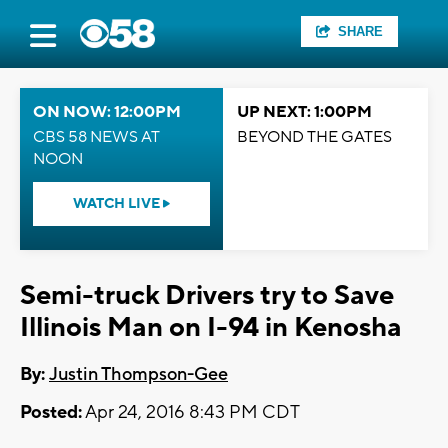
SHARE
ON NOW: 12:00PM
UP NEXT: 1:00PM
CBS 58 NEWS AT
BEYOND THE GATES
NOON
WATCH LIVE
Semi-truck Drivers try to Save
Illinois Man on I-94 in Kenosha
By:
Justin Thompson-Gee
Posted:
Apr 24, 2016 8:43 PM CDT