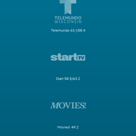
Telemundo 63.1/58.4
Start 58.5/63.2
Movies! 49.2