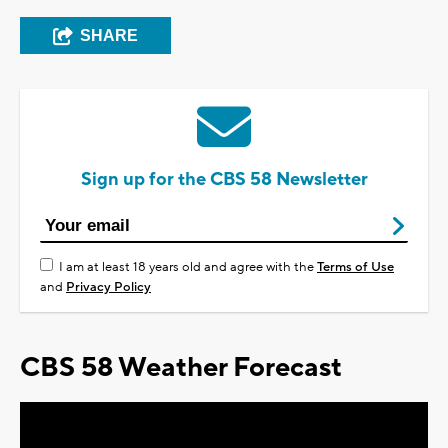
SHARE
Sign up for the CBS 58 Newsletter
I am at least 18 years old and agree with the
Terms of Use
and
Privacy Policy
CBS 58 Weather Forecast