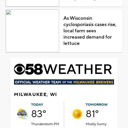
As Wisconsin
cyclosporiasis cases rise,
local farm sees
increased demand for
lettuce
MILWAUKEE, WI
TODAY
TOMORROW
83°
81°
Thunderstorm PM
Mostly Sunny