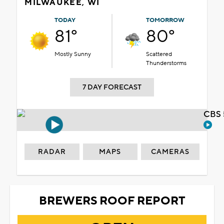
MILWAUKEE, WI
TODAY
TOMORROW
81°
80°
Mostly Sunny
Scattered
Thunderstorms
7 DAY FORECAST
CBS 
RADAR
MAPS
CAMERAS
BREWERS ROOF REPORT