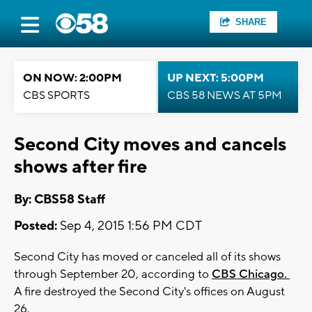
SHARE
ON NOW: 2:00PM
UP NEXT: 5:00PM
CBS SPORTS
CBS 58 NEWS AT 5PM
Second City moves and cancels
shows after fire
By: CBS58 Staff
Posted:
Sep 4, 2015 1:56 PM CDT
Second City has moved or canceled all of its shows
through September 20, according to
CBS Chicago.
A fire destroyed the Second City's offices on August
26.