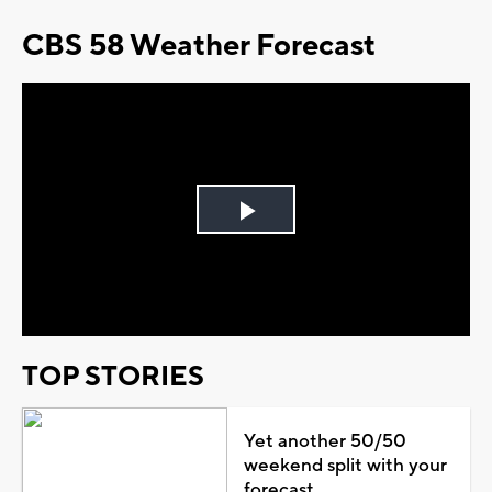
CBS 58 Weather Forecast
Play
Video
TOP STORIES
Yet another 50/50
weekend split with your
forecast