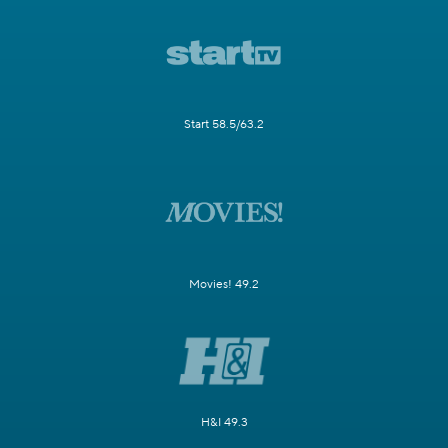
Start 58.5/63.2
Movies! 49.2
H&I 49.3