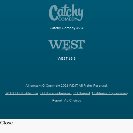
Catchy Comedy 49.4
WEST 63.3
All content © Copyright 2026 WDJT. All Rights Reserved.
WDJT FCC Public File
FCC License Renewal
EEO Report
Children's Programming
Report
Ad Choices
Close