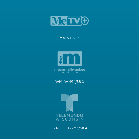
MeTV+ 63.4
WMLW 49.1/58.3
Telemundo 63.1/58.4