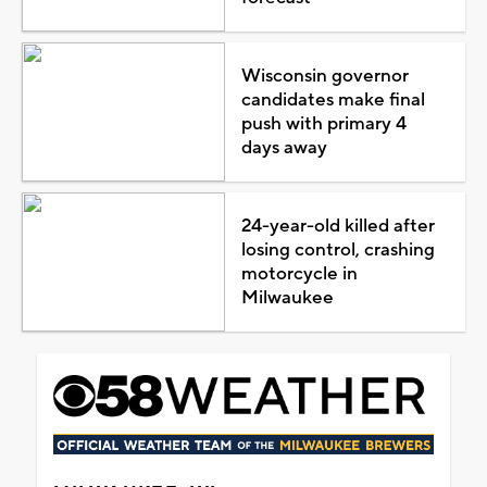
Wisconsin governor
candidates make final
push with primary 4
days away
24-year-old killed after
losing control, crashing
motorcycle in
Milwaukee