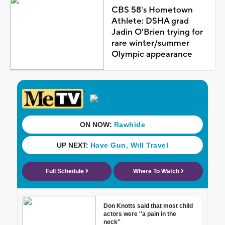
CBS 58's Hometown
Athlete: DSHA grad
Jadin O'Brien trying for
rare winter/summer
Olympic appearance