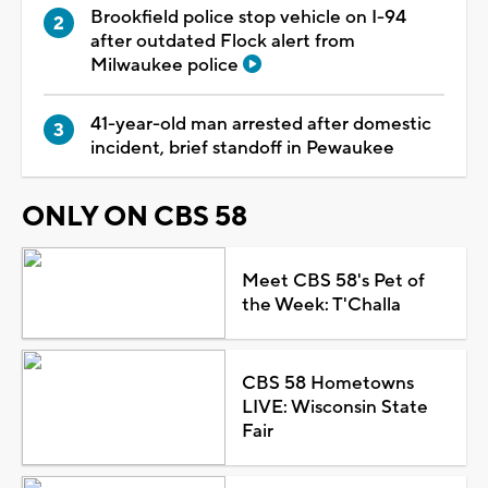
Brookfield police stop vehicle on I-94
after outdated Flock alert from
Milwaukee police
41-year-old man arrested after domestic
incident, brief standoff in Pewaukee
ONLY ON CBS 58
Meet CBS 58's Pet of
the Week: T'Challa
CBS 58 Hometowns
LIVE: Wisconsin State
Fair