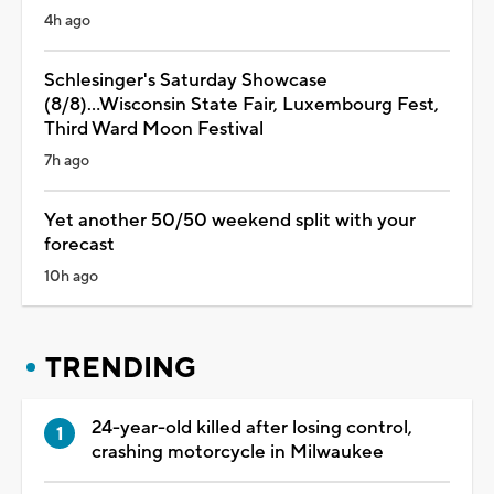
4h ago
Schlesinger's Saturday Showcase
(8/8)...Wisconsin State Fair, Luxembourg Fest,
Third Ward Moon Festival
7h ago
Yet another 50/50 weekend split with your
forecast
10h ago
TRENDING
24-year-old killed after losing control,
crashing motorcycle in Milwaukee