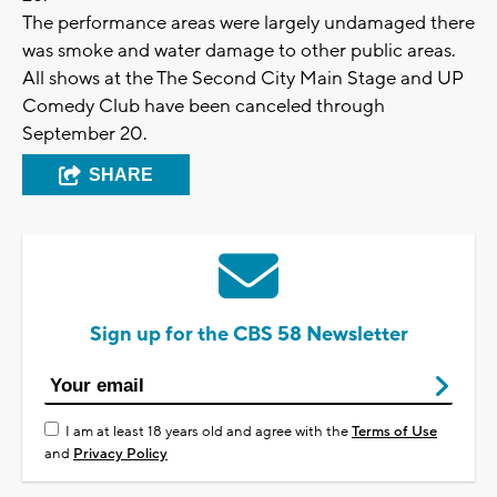
The performance areas were largely undamaged there
was smoke and water damage to other public areas.
All shows at the The Second City Main Stage and UP
Comedy Club have been canceled through
September 20.
SHARE
Sign up for the CBS 58 Newsletter
I am at least 18 years old and agree with the
Terms of Use
and
Privacy Policy