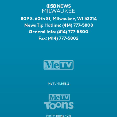
809 S. 60th St, Milwaukee, WI 53214
News Tip Hotline:
(414) 777-5808
General Info:
(414) 777-5800
Fax:
(414) 777-5802
MeTV 41.1/58.2
MeTV Toons 49.5