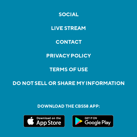
SOCIAL
LIVE STREAM
CONTACT
PRIVACY POLICY
TERMS OF USE
DO NOT SELL OR SHARE MY INFORMATION
DOWNLOAD THE CBS58 APP: