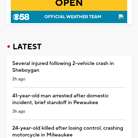
OPEN
OFFICIAL WEATHER TEAM
LATEST
Several injured following 2-vehicle crash in
Sheboygan
2h ago
41-year-old man arrested after domestic
incident, brief standoff in Pewaukee
3h ago
24-year-old killed after losing control, crashing
motorcycle in Milwaukee