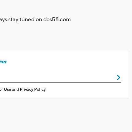
elays stay tuned on cbs58.com
ter
of Use
and
Privacy Policy