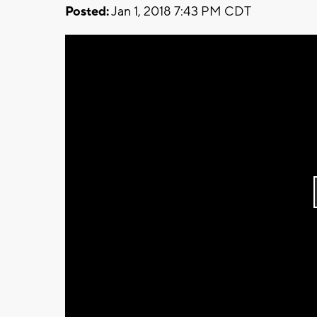
Posted:
Jan 1, 2018 7:43 PM CDT