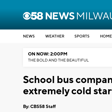
NEWS
WEATHER
SPORTS
HOME
ON NOW: 2:00PM
THE BOLD AND THE BEAUTIFUL
School bus compani
extremely cold star
By: CBS58 Staff