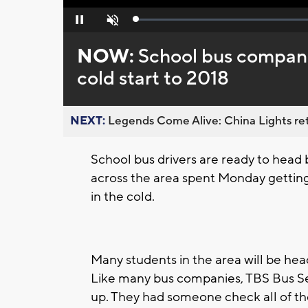
Loaded
:
Pause
Unmute
0%
NOW:
School bus compani
cold start to 2018
NEXT:
Legends Come Alive: China Lights ret
School bus drivers are ready to head
across the area spent Monday getting
in the cold.
Many students in the area will be he
Like many bus companies, TBS Bus Ser
up. They had someone check all of the