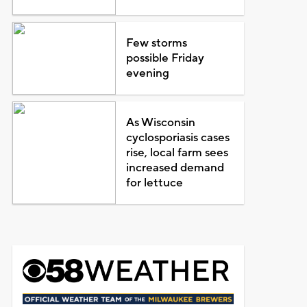
Few storms
possible Friday
evening
As Wisconsin
cyclosporiasis cases
rise, local farm sees
increased demand
for lettuce