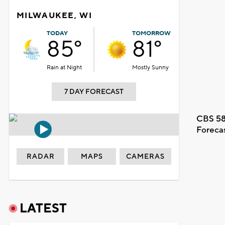
MILWAUKEE, WI
TODAY
TOMORROW
85°
81°
Rain at Night
Mostly Sunny
7 DAY FORECAST
CBS 58
Foreca
RADAR
MAPS
CAMERAS
LATEST