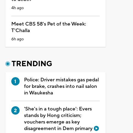
4h ago
Meet CBS 58's Pet of the Week:
T'Challa
6h ago
TRENDING
Police: Driver mistakes gas pedal
for brake, crashes into nail salon
in Waukesha
'She's in a tough place': Evers
stands by Hong criticism;
vouchers emerge as key
disagreement in Dem primary