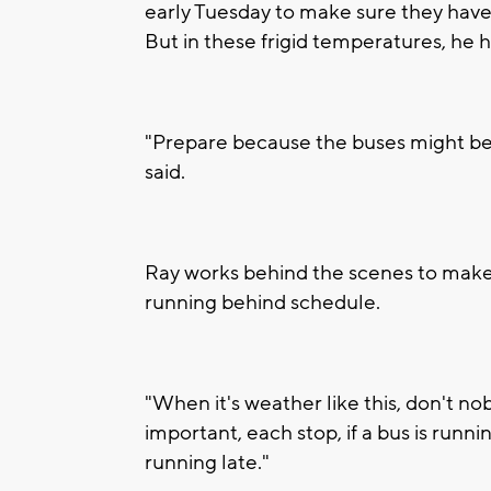
early Tuesday to make sure they hav
But in these frigid temperatures, he 
"Prepare because the buses might be
said.
Ray works behind the scenes to make 
running behind schedule.
"When it's weather like this, don't nob
important, each stop, if a bus is runni
running late."