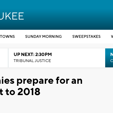
TOWNS
SUNDAY MORNING
SWEEPSTAKES
UP NEXT: 2:30PM
TRIBUNAL JUSTICE
C
es prepare for an
t to 2018