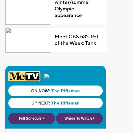
winter/summer
Olympic
appearance
Meet CBS 58's Pet
of the Week: Tank