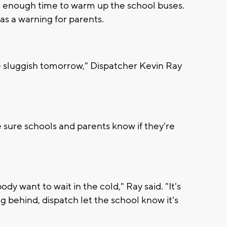
e enough time to warm up the school buses.
has a warning for parents.
 sluggish tomorrow," Dispatcher Kevin Ray
sure schools and parents know if they're
ody want to wait in the cold," Ray said. "It's
ng behind, dispatch let the school know it's