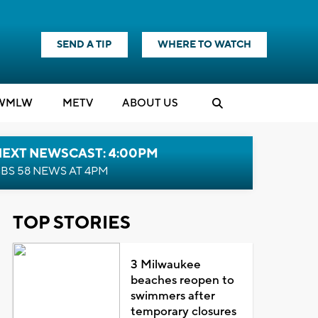
SEND A TIP
WHERE TO WATCH
WMLW
M
E
TV
ABOUT US
NEXT NEWSCAST: 4:00PM
BS 58 NEWS AT 4PM
TOP STORIES
3 Milwaukee
beaches reopen to
swimmers after
temporary closures