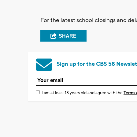
For the latest school closings and d
SHARE
Sign up for the CBS 58 Newslet
I am at least 18 years old and agree with the
Terms 