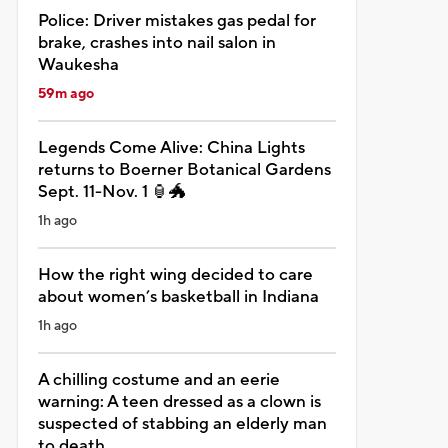
Police: Driver mistakes gas pedal for
brake, crashes into nail salon in
Waukesha
59m ago
Legends Come Alive: China Lights
returns to Boerner Botanical Gardens
Sept. 11-Nov. 1 🏮🐲
1h ago
How the right wing decided to care
about women’s basketball in Indiana
1h ago
A chilling costume and an eerie
warning: A teen dressed as a clown is
suspected of stabbing an elderly man
to death