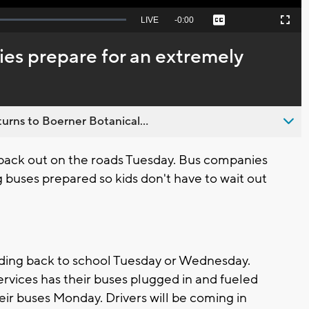
Seek
LIVE
Remaining
-
0:00
Captions
Picture-
Fullscreen
to
in-
live,
Picture
currently
Time
es prepare for an extremely
behind
live
urns to Boerner Botanical...
 back out on the roads Tuesday. Bus companies
 buses prepared so kids don't have to wait out
ading back to school Tuesday or Wednesday.
vices has their buses plugged in and fueled
ir buses Monday. Drivers will be coming in