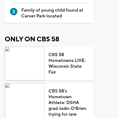
Family of young child found at
Carver Park located
ONLY ON CBS 58
CBS 58
Hometowns LIVE:
Wisconsin State
Fair
CBS 58's
Hometown
Athlete: DSHA
grad Jadin O'Brien
trying for rare