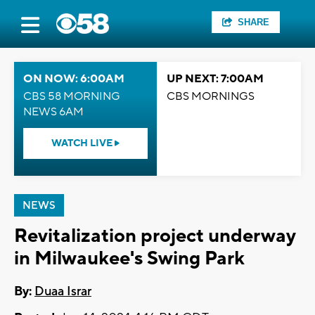
SHARE
ON NOW: 6:00AM
UP NEXT: 7:00AM
CBS 58 MORNING
CBS MORNINGS
NEWS 6AM
WATCH LIVE
NEWS
Revitalization project underway
in Milwaukee's Swing Park
By:
Duaa Israr