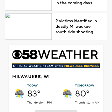
in the coming days...
2 victims identified in
deadly Milwaukee
south side shooting
MILWAUKEE, WI
TODAY
TOMORROW
83°
80°
Thunderstorm PM
Thunderstorm AM