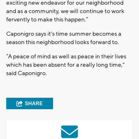
exciting new endeavor for our neighborhood
and as a community, we will continue to work
fervently to make this happen.”
Caponigro says it's time summer becomes a
season this neighborhood looks forward to.
“A peace of mind as well as peace in their lives
which has been absent for a really long time,"
said Caponigro.
SHARE