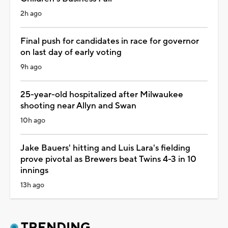
2h ago
Final push for candidates in race for governor
on last day of early voting
9h ago
25-year-old hospitalized after Milwaukee
shooting near Allyn and Swan
10h ago
Jake Bauers' hitting and Luis Lara's fielding
prove pivotal as Brewers beat Twins 4-3 in 10
innings
13h ago
TRENDING