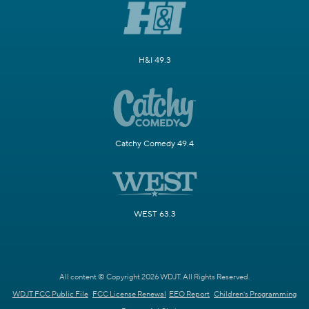
H&I 49.3
Catchy Comedy 49.4
WEST 63.3
All content © Copyright 2026 WDJT. All Rights Reserved.
WDJT FCC Public File
FCC License Renewal
EEO Report
Children's Programming