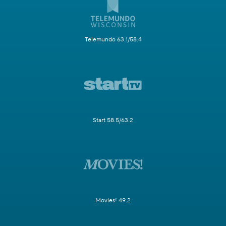
Telemundo 63.1/58.4
Start 58.5/63.2
Movies! 49.2