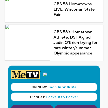
CBS 58 Hometowns
LIVE: Wisconsin State
Fair
CBS 58's Hometown
Athlete: DSHA grad
Jadin O'Brien trying for
rare winter/summer
Olympic appearance