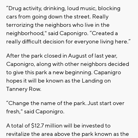
“Drug activity, drinking, loud music, blocking
cars from going down the street. Really
terrorizing the neighbors who live in the
neighborhood," said Caponigro. “Created a
really difficult decision for everyone living here.”
After the park closed in August of last year,
Caponigro, along with other neighbors decided
to give this park a new beginning. Capanigro
hopes it will be known as the Landing on
Tannery Row.
“Change the name of the park. Just start over
fresh," said Caponigro.
A total of $12.7 million will be invested to
revitalize the area above the park known as the