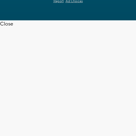
Report
Ad Choices
Close