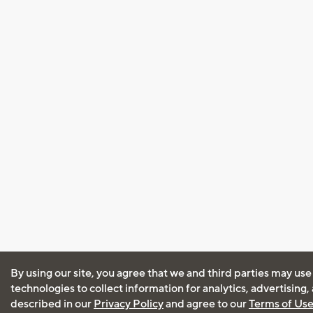
By using our site, you agree that we and third parties may use
technologies to collect information for analytics, advertising
described in our
Privacy Policy
and agree to our
Terms of Us