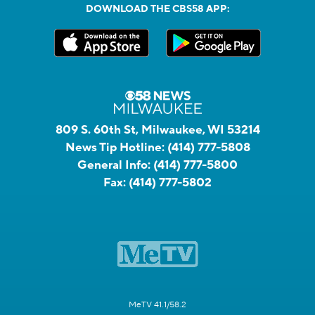
DOWNLOAD THE CBS58 APP:
809 S. 60th St, Milwaukee, WI 53214
News Tip Hotline:
(414) 777-5808
General Info:
(414) 777-5800
Fax:
(414) 777-5802
MeTV 41.1/58.2