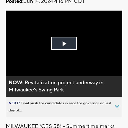
Posted:
Jun 14, 2024 4:16 PM CDT
Play
Video
NOW:
Revitalization project underway in
Milwaukee’s Swing Park
NEXT:
Final push for candidates in race for governor on last
day of...
MILWAUKEE (CBS 58) -- Summertime marks