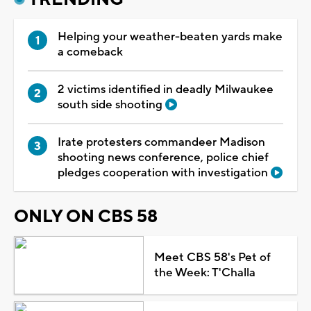
Helping your weather-beaten yards make
a comeback
2 victims identified in deadly Milwaukee
south side shooting
Irate protesters commandeer Madison
shooting news conference, police chief
pledges cooperation with investigation
ONLY ON CBS 58
Meet CBS 58's Pet of
the Week: T'Challa