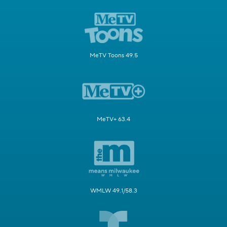
MeTV Toons 49.5
MeTV+ 63.4
WMLW 49.1/58.3