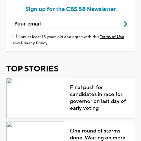
Sign up for the CBS 58 Newsletter
I am at least 18 years old and agree with the
Terms of Use
and
Privacy Policy
TOP STORIES
Final push for
candidates in race for
governor on last day of
early voting
One round of storms
done. Waiting on more