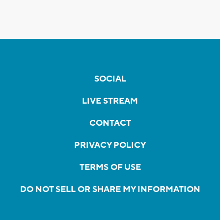
SOCIAL
LIVE STREAM
CONTACT
PRIVACY POLICY
TERMS OF USE
DO NOT SELL OR SHARE MY INFORMATION