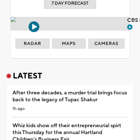
7 DAY FORECAST
CBS 
RADAR
MAPS
CAMERAS
LATEST
After three decades, a murder trial brings focus
back to the legacy of Tupac Shakur
1h ago
Whiz kids show off their entrepreneurial spirt
this Thursday for the annual Hartland
Children's Business Fair