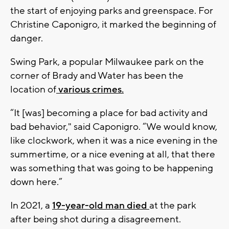
the start of enjoying parks and greenspace. For
Christine Caponigro, it marked the beginning of
danger.
Swing Park, a popular Milwaukee park on the
corner of Brady and Water has been the
location of
various crimes.
“It [was] becoming a place for bad activity and
bad behavior," said Caponigro. “We would know,
like clockwork, when it was a nice evening in the
summertime, or a nice evening at all, that there
was something that was going to be happening
down here.”
In 2021, a
19-year-old man died
at the park
after being shot during a disagreement.