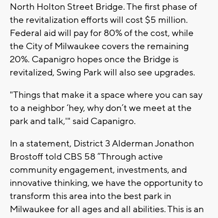
North Holton Street Bridge. The first phase of
the revitalization efforts will cost $5 million.
Federal aid will pay for 80% of the cost, while
the City of Milwaukee covers the remaining
20%. Capanigro hopes once the Bridge is
revitalized, Swing Park will also see upgrades.
"Things that make it a space where you can say
to a neighbor ‘hey, why don’t we meet at the
park and talk,'" said Capanigro.
In a statement, District 3 Alderman Jonathon
Brostoff told CBS 58 “Through active
community engagement, investments, and
innovative thinking, we have the opportunity to
transform this area into the best park in
Milwaukee for all ages and all abilities. This is an