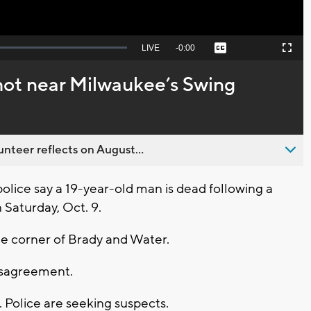
Seek
LIVE
Remaining
-
0:00
Captions
Picture-
Fullscreen
to
in-
live,
Picture
currently
Time
shot near Milwaukee’s Swing
behind
live
nteer reflects on August...
ice say a 19-year-old man is dead following a
 Saturday, Oct. 9.
he corner of Brady and Water.
disagreement.
 Police are seeking suspects.