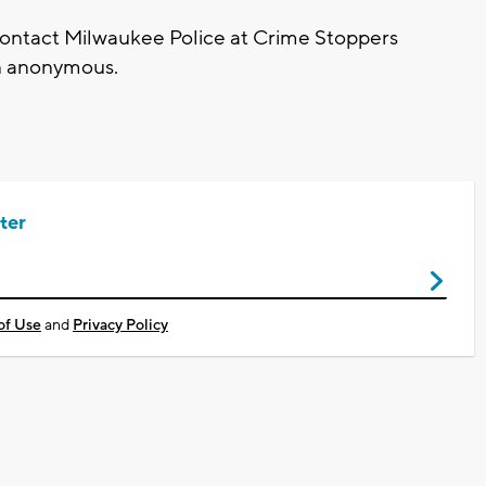
contact Milwaukee Police at Crime Stoppers
in anonymous.
ter
of Use
and
Privacy Policy