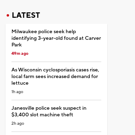
LATEST
Milwaukee police seek help
identifying 3-year-old found at Carver
Park
49m ago
As Wisconsin cyclosporiasis cases rise,
local farm sees increased demand for
lettuce
1h ago
Janesville police seek suspect in
$3,400 slot machine theft
2h ago