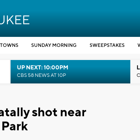
TOWNS
SUNDAY MORNING
SWEEPSTAKES
UP NEXT: 10:00PM
L
CBS 58 NEWS AT 10P
C
tally shot near
 Park