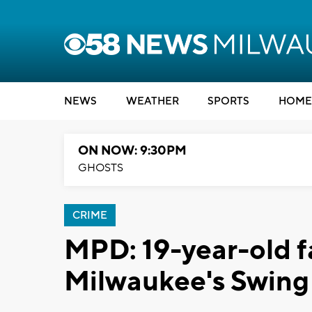
NEWS
WEATHER
SPORTS
HOME
ON NOW: 9:30PM
GHOSTS
CRIME
MPD: 19-year-old fa
Milwaukee's Swing