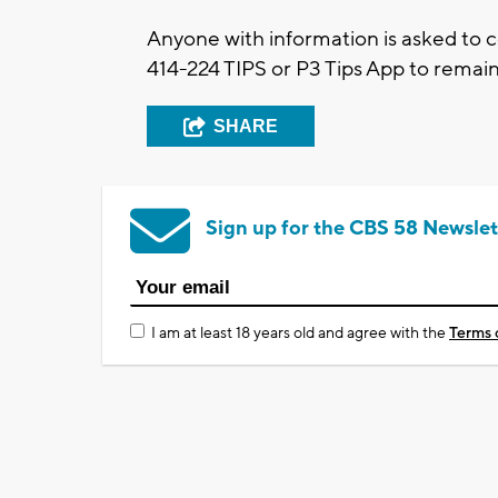
Anyone with information is asked to 
414-224 TIPS or P3 Tips App to rema
SHARE
Sign up for the CBS 58 Newslet
I am at least 18 years old and agree with the
Terms 