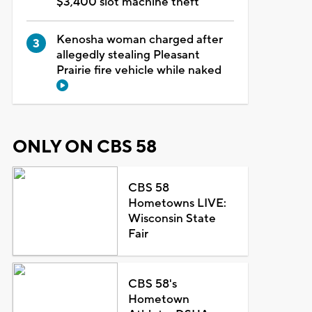
$3,400 slot machine theft
Kenosha woman charged after
allegedly stealing Pleasant
Prairie fire vehicle while naked
ONLY ON CBS 58
CBS 58
Hometowns LIVE:
Wisconsin State
Fair
CBS 58's
Hometown