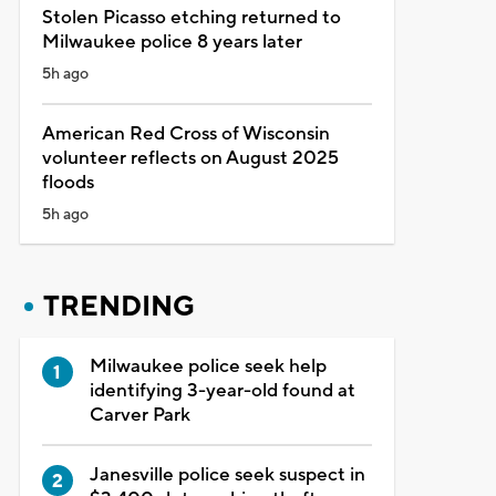
Stolen Picasso etching returned to
Milwaukee police 8 years later
5h ago
American Red Cross of Wisconsin
volunteer reflects on August 2025
floods
5h ago
TRENDING
Milwaukee police seek help
identifying 3-year-old found at
Carver Park
Janesville police seek suspect in