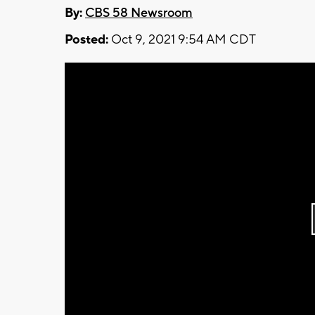
By:
CBS 58 Newsroom
Posted:
Oct 9, 2021 9:54 AM CDT