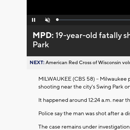
Loaded
:
Pause
Unmute
0%
MPD:
19-year-old fatally 
Park
NEXT:
American Red Cross of Wisconsin volu
MILWAUKEE (CBS 58) -- Milwaukee pol
shooting near the city's Swing Park on
It happened around 12:24 a.m. near t
Police say the man was shot after a 
The case remains under investigation.