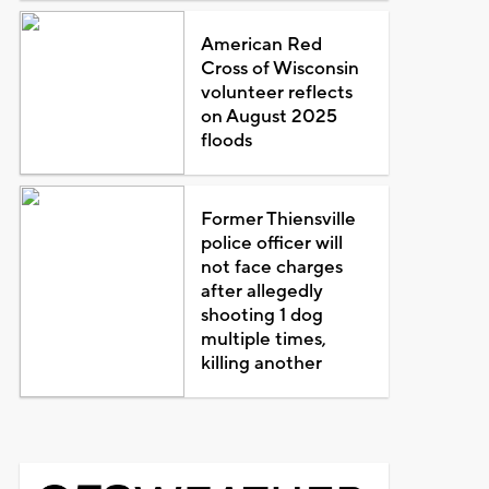
American Red
Cross of Wisconsin
volunteer reflects
on August 2025
floods
Former Thiensville
police officer will
not face charges
after allegedly
shooting 1 dog
multiple times,
killing another