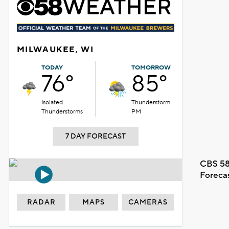
MILWAUKEE, WI
TODAY
TOMORROW
76°
85°
Isolated
Thunderstorm
Thunderstorms
PM
7 DAY FORECAST
CBS 58
Foreca
RADAR
MAPS
CAMERAS