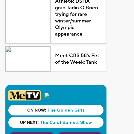
Athlete: DSHA
grad Jadin O'Brien
trying for rare
winter/summer
Olympic
appearance
Meet CBS 58's Pet
of the Week: Tank