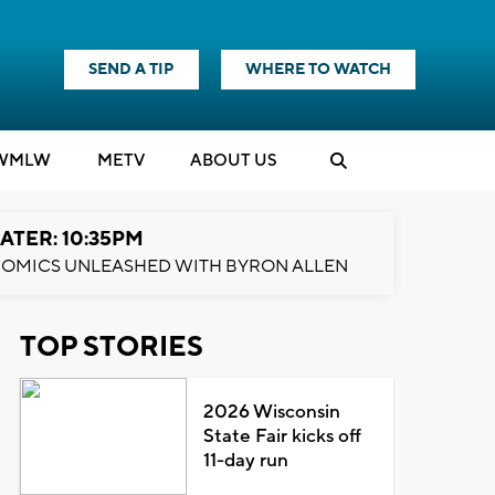
SEND A TIP
WHERE TO WATCH
WMLW
M
E
TV
ABOUT US
ATER: 10:35PM
OMICS UNLEASHED WITH BYRON ALLEN
TOP STORIES
2026 Wisconsin
State Fair kicks off
11-day run