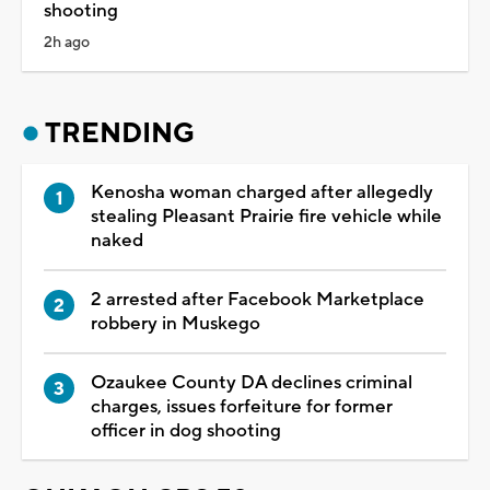
shooting
2h ago
TRENDING
Kenosha woman charged after allegedly
stealing Pleasant Prairie fire vehicle while
naked
2 arrested after Facebook Marketplace
robbery in Muskego
Ozaukee County DA declines criminal
charges, issues forfeiture for former
officer in dog shooting