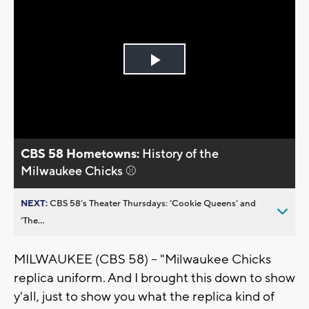
Play
Video
CBS 58 Hometowns:
History of the
Milwaukee Chicks ⚾
NEXT:
CBS 58’s Theater Thursdays: ’Cookie Queens’ and
’The...
MILWAUKEE (CBS 58) -- "Milwaukee Chicks
replica uniform. And I brought this down to show
y'all, just to show you what the replica kind of