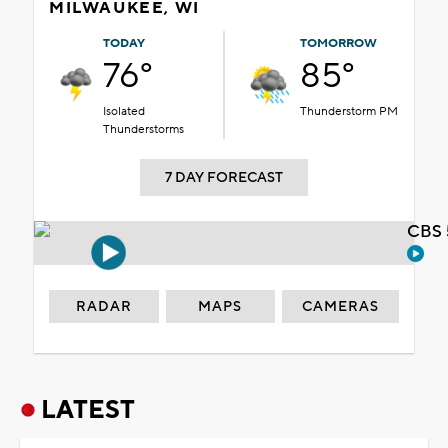
MILWAUKEE, WI
TODAY
TOMORROW
76°
85°
Isolated
Thunderstorm PM
Thunderstorms
7 DAY FORECAST
CBS 
RADAR
MAPS
CAMERAS
LATEST