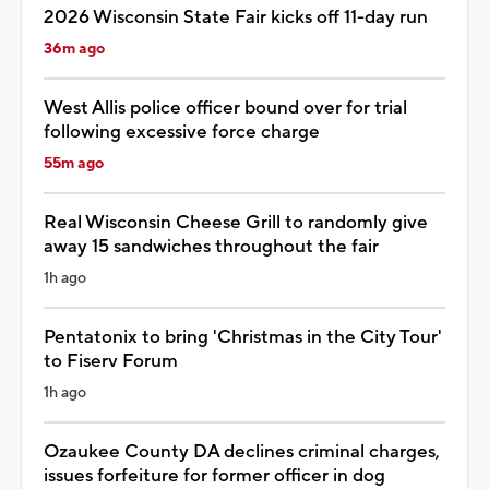
2026 Wisconsin State Fair kicks off 11-day run
36m ago
West Allis police officer bound over for trial
following excessive force charge
55m ago
Real Wisconsin Cheese Grill to randomly give
away 15 sandwiches throughout the fair
1h ago
Pentatonix to bring 'Christmas in the City Tour'
to Fiserv Forum
1h ago
Ozaukee County DA declines criminal charges,
issues forfeiture for former officer in dog