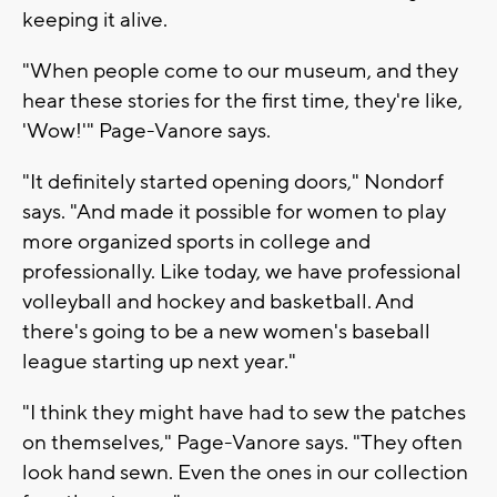
keeping it alive.
"When people come to our museum, and they
hear these stories for the first time, they're like,
'Wow!'" Page-Vanore says.
"It definitely started opening doors," Nondorf
says. "And made it possible for women to play
more organized sports in college and
professionally. Like today, we have professional
volleyball and hockey and basketball. And
there's going to be a new women's baseball
league starting up next year."
"I think they might have had to sew the patches
on themselves," Page-Vanore says. "They often
look hand sewn. Even the ones in our collection