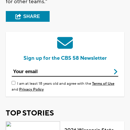
for other teams."
SHARE
Sign up for the CBS 58 Newsletter
I am at least 18 years old and agree with the
Terms of Use
and
Privacy Policy
TOP STORIES