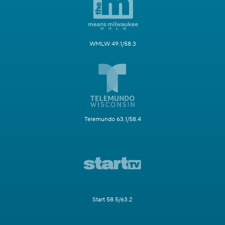
WMLW 49.1/58.3
Telemundo 63.1/58.4
Start 58.5/63.2