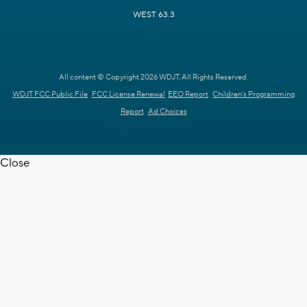
WEST 63.3
All content © Copyright 2026 WDJT. All Rights Reserved.
WDJT FCC Public File
FCC License Renewal
EEO Report
Children's Programming
Report
Ad Choices
Close