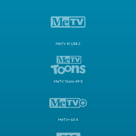
MeTV 41.1/58.2
MeTV Toons 49.5
MeTV+ 63.4