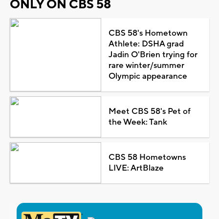
ONLY ON CBS 58
CBS 58's Hometown
Athlete: DSHA grad
Jadin O'Brien trying for
rare winter/summer
Olympic appearance
Meet CBS 58's Pet of
the Week: Tank
CBS 58 Hometowns
LIVE: ArtBlaze