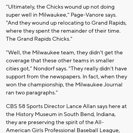
"Ultimately, the Chicks wound up not doing
super well in Milwaukee," Page-Vanore says.
"And they wound up relocating to Grand Rapids,
where they spent the remainder of their time.
The Grand Rapids Chicks."
"Well, the Milwaukee team, they didn't get the
coverage that these other teams in smaller
cities got," Nondorf says. "They really didn't have
support from the newspapers. In fact, when they
won the championship, the Milwaukee Journal
ran two paragraphs."
CBS 58 Sports Director Lance Allan says here at
the History Museum in South Bend, Indiana,
they are preserving the spirit of the All-
American Girls Professional Baseball League,