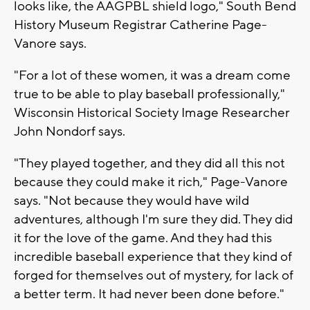
looks like, the AAGPBL shield logo," South Bend
History Museum Registrar Catherine Page-
Vanore says.
"For a lot of these women, it was a dream come
true to be able to play baseball professionally,"
Wisconsin Historical Society Image Researcher
John Nondorf says.
"They played together, and they did all this not
because they could make it rich," Page-Vanore
says. "Not because they would have wild
adventures, although I'm sure they did. They did
it for the love of the game. And they had this
incredible baseball experience that they kind of
forged for themselves out of mystery, for lack of
a better term. It had never been done before."