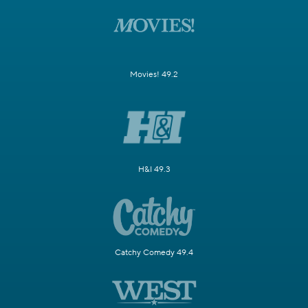
Movies! 49.2
H&I 49.3
Catchy Comedy 49.4