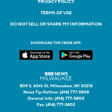
PRIVACY POLICY
TERMS OF USE
DO NOT SELL OR SHARE MY INFORMATION
DOWNLOAD THE CBS58 APP:
809 S. 60th St, Milwaukee, WI 53214
News Tip Hotline:
(414) 777-5808
General Info:
(414) 777-5800
Fax:
(414) 777-5802