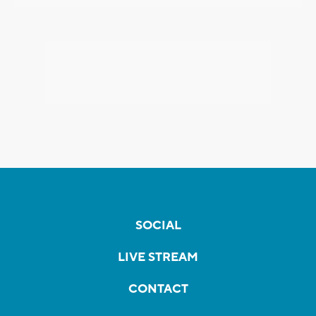
SOCIAL
LIVE STREAM
CONTACT