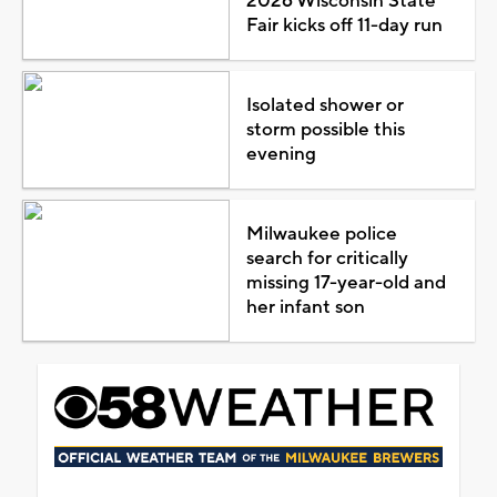
2026 Wisconsin State
Fair kicks off 11-day run
Isolated shower or
storm possible this
evening
Milwaukee police
search for critically
missing 17-year-old and
her infant son