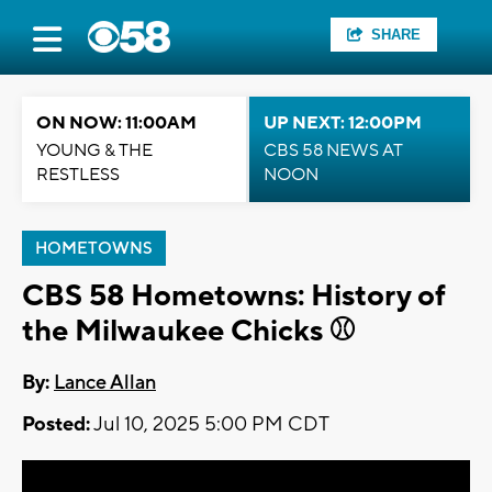
SHARE
ON NOW: 11:00AM
UP NEXT: 12:00PM
YOUNG & THE
CBS 58 NEWS AT
RESTLESS
NOON
HOMETOWNS
CBS 58 Hometowns: History of
the Milwaukee Chicks ⚾
By:
Lance Allan
Posted:
Jul 10, 2025 5:00 PM CDT