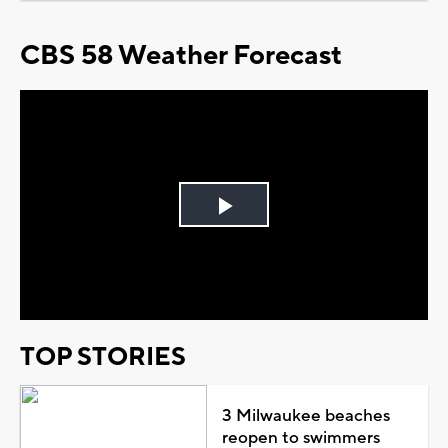
CBS 58 Weather Forecast
Play
Video
TOP STORIES
3 Milwaukee beaches
reopen to swimmers