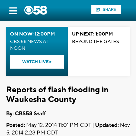
SHARE
ON NOW: 12:00PM
UP NEXT: 1:00PM
CBS 58 NEWS AT
BEYOND THE GATES
NOON
WATCH LIVE
Reports of flash flooding in
Waukesha County
By: CBS58 Staff
Posted:
May 12, 2014 11:01 PM CDT |
Updated:
Nov
5, 2014 2:28 PM CDT