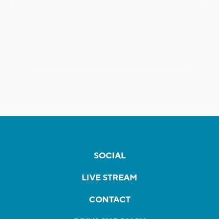
SOCIAL
LIVE STREAM
CONTACT