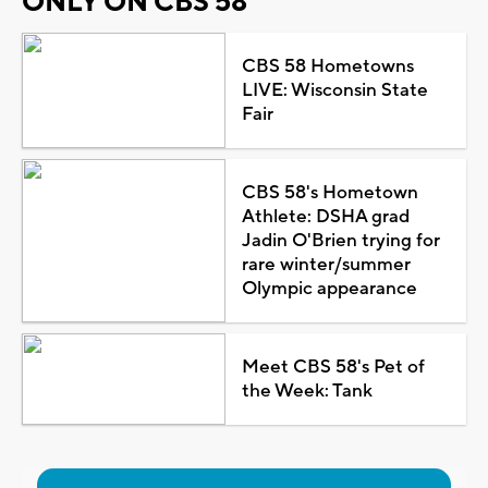
ONLY ON CBS 58
CBS 58 Hometowns
LIVE: Wisconsin State
Fair
CBS 58's Hometown
Athlete: DSHA grad
Jadin O'Brien trying for
rare winter/summer
Olympic appearance
Meet CBS 58's Pet of
the Week: Tank