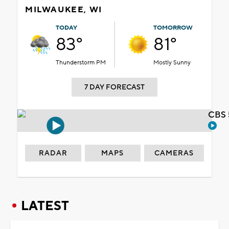
MILWAUKEE, WI
TODAY
TOMORROW
83°
81°
Thunderstorm PM
Mostly Sunny
7 DAY FORECAST
CBS 
RADAR
MAPS
CAMERAS
LATEST