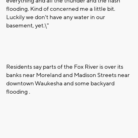
everything and all the thunder and the flash
flooding. Kind of concerned me a little bit.
Luckily we don't have any water in our
basement, yet.\"
Residents say parts of the Fox River is over its
banks near Moreland and Madison Streets near
downtown Waukesha and some backyard
flooding .