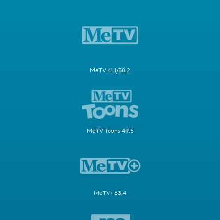
MeTV 41.1/58.2
MeTV Toons 49.5
MeTV+ 63.4