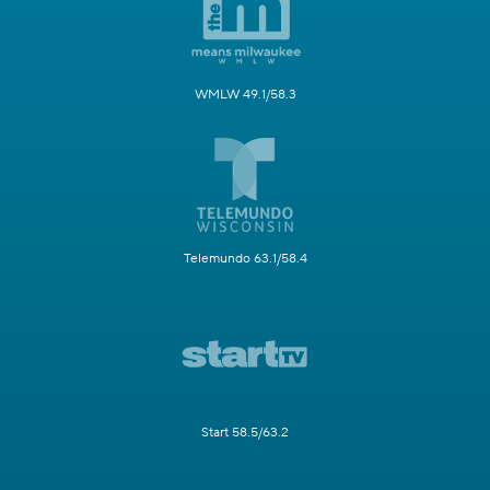
WMLW 49.1/58.3
Telemundo 63.1/58.4
Start 58.5/63.2