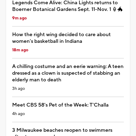
Legends Come Alive: China Lights returns to
Boerner Botanical Gardens Sept. 11-Nov. 1 🏮🐲
9m ago
How the right wing decided to care about
women’s basketball in Indiana
18m ago
A chilling costume and an eerie warning: A teen
dressed as a clown is suspected of stabbing an
elderly man to death
3h ago
Meet CBS 58's Pet of the Week: T'Challa
4h ago
3 Milwaukee beaches reopen to swimmers