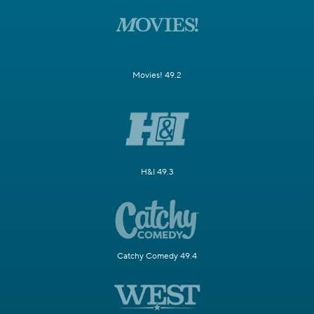
Movies! 49.2
H&I 49.3
Catchy Comedy 49.4