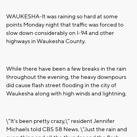
WAUKESHA-It was raining so hard at some
points Monday night that traffic was forced to
slow down considerably on I-94 and other
highways in Waukesha County.
While there have been a few breaks in the rain
throughout the evening, the heavy downpours
did cause flash street flooding in the city of
Waukesha along with high winds and lightning.
\"It's been pretty crazy,\" resident Jennifer
Michaels told CBS 58 News. \"Just the rain and