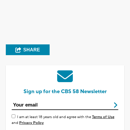
SHARE
Sign up for the CBS 58 Newsletter
I am at least 18 years old and agree with the
Terms of Use
and
Privacy Policy