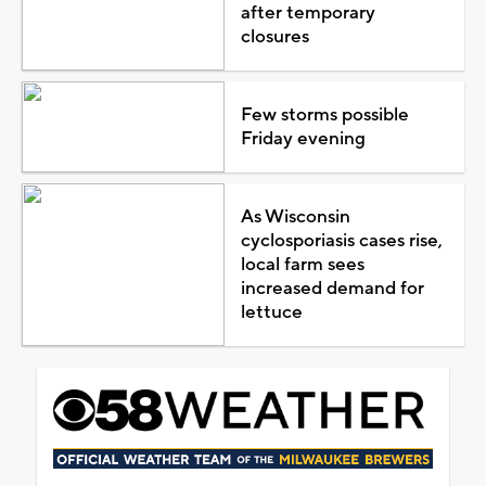
after temporary
closures
Few storms possible
Friday evening
As Wisconsin
cyclosporiasis cases rise,
local farm sees
increased demand for
lettuce