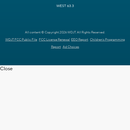
WEST 63.3
All content © Copyright 2026 WDJT. All Rights Reserved.
WDJT FCC Public File
FCC License Renewal
EEO Report
Children's Programming
Report
Ad Choices
Close