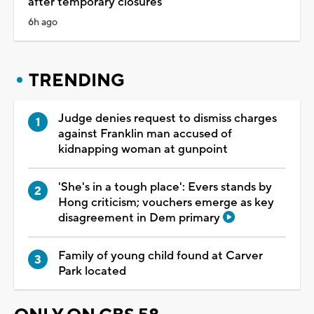
after temporary closures
6h ago
TRENDING
Judge denies request to dismiss charges
against Franklin man accused of
kidnapping woman at gunpoint
'She's in a tough place': Evers stands by
Hong criticism; vouchers emerge as key
disagreement in Dem primary
Family of young child found at Carver
Park located