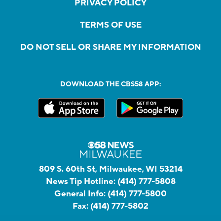
PRIVACY POLICY
TERMS OF USE
DO NOT SELL OR SHARE MY INFORMATION
DOWNLOAD THE CBS58 APP:
809 S. 60th St, Milwaukee, WI 53214
News Tip Hotline:
(414) 777-5808
General Info:
(414) 777-5800
Fax:
(414) 777-5802