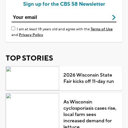
Sign up for the CBS 58 Newsletter
I am at least 18 years old and agree with the
Terms of Use
and
Privacy Policy
TOP STORIES
2026 Wisconsin State
Fair kicks off 11-day run
As Wisconsin
cyclosporiasis cases rise,
local farm sees
increased demand for
lettuce