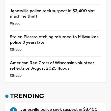
Janesville police seek suspect in $3,400 slot
machine theft
9h ago
Stolen Picasso etching returned to Milwaukee
police 8 years later
12h ago
American Red Cross of Wisconsin volunteer
reflects on August 2025 floods
12h ago
TRENDING
Janesville police seek suspect in $3,400