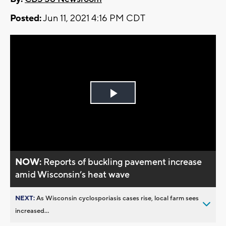
Posted:
Jun 11, 2021 4:16 PM CDT
Play
Video
NOW:
Reports of buckling pavement increase
amid Wisconsin’s heat wave
NEXT:
As Wisconsin cyclosporiasis cases rise, local farm sees
increased...