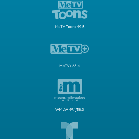
MeTV Toons 49.5
MeTV+ 63.4
WMLW 49.1/58.3