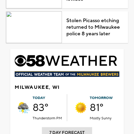
Stolen Picasso etching
returned to Milwaukee
police 8 years later
MILWAUKEE, WI
TODAY
TOMORROW
83°
81°
Thunderstorm PM
Mostly Sunny
7 DAY FORECAST