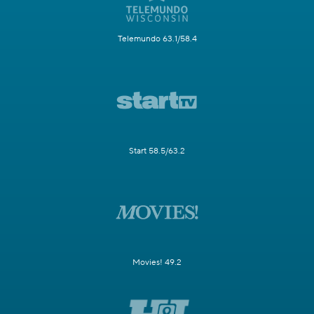
Telemundo 63.1/58.4
Start 58.5/63.2
Movies! 49.2