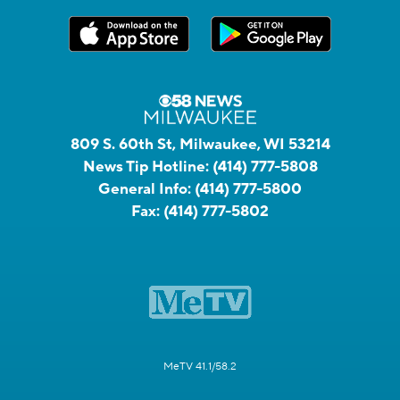
809 S. 60th St, Milwaukee, WI 53214
News Tip Hotline:
(414) 777-5808
General Info:
(414) 777-5800
Fax:
(414) 777-5802
MeTV 41.1/58.2