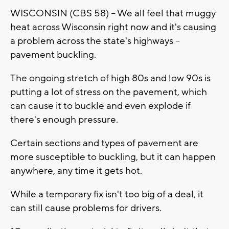
WISCONSIN (CBS 58) -- We all feel that muggy
heat across Wisconsin right now and it's causing
a problem across the state's highways --
pavement buckling.
The ongoing stretch of high 80s and low 90s is
putting a lot of stress on the pavement, which
can cause it to buckle and even explode if
there's enough pressure.
Certain sections and types of pavement are
more susceptible to buckling, but it can happen
anywhere, any time it gets hot.
While a temporary fix isn't too big of a deal, it
can still cause problems for drivers.