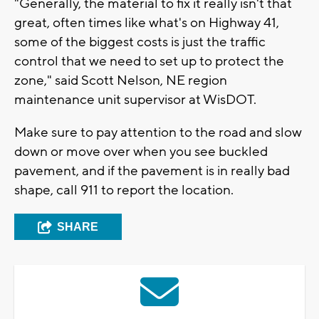
"Generally, the material to fix it really isn't that
great, often times like what's on Highway 41,
some of the biggest costs is just the traffic
control that we need to set up to protect the
zone," said Scott Nelson, NE region
maintenance unit supervisor at WisDOT.
Make sure to pay attention to the road and slow
down or move over when you see buckled
pavement, and if the pavement is in really bad
shape, call 911 to report the location.
SHARE