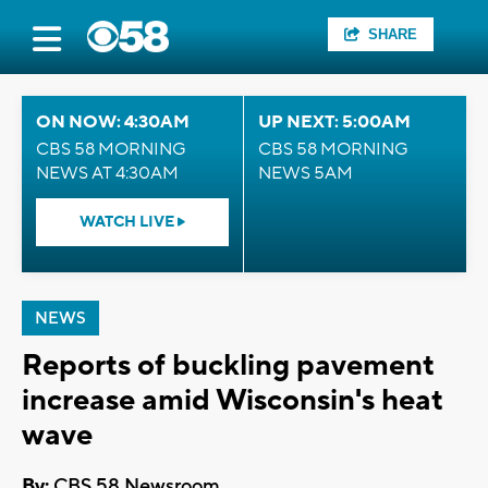
SHARE
ON NOW: 4:30AM
UP NEXT: 5:00AM
CBS 58 MORNING
CBS 58 MORNING
NEWS AT 4:30AM
NEWS 5AM
WATCH LIVE
NEWS
Reports of buckling pavement
increase amid Wisconsin's heat
wave
By:
CBS 58 Newsroom