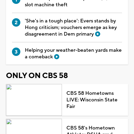
slot machine theft
'She's in a tough place': Evers stands by
Hong criticism; vouchers emerge as key
disagreement in Dem primary
Helping your weather-beaten yards make
a comeback
ONLY ON CBS 58
CBS 58 Hometowns
LIVE: Wisconsin State
Fair
CBS 58's Hometown