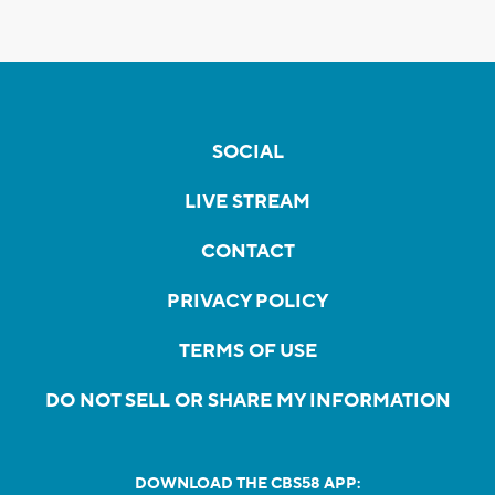
SOCIAL
LIVE STREAM
CONTACT
PRIVACY POLICY
TERMS OF USE
DO NOT SELL OR SHARE MY INFORMATION
DOWNLOAD THE CBS58 APP: