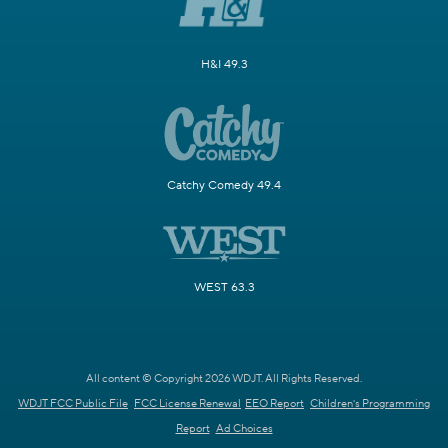
H&I 49.3
Catchy Comedy 49.4
WEST 63.3
All content © Copyright 2026 WDJT. All Rights Reserved.
WDJT FCC Public File
FCC License Renewal
EEO Report
Children's Programming
Report
Ad Choices