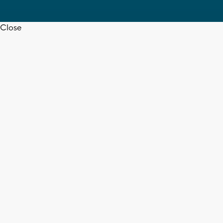
Close