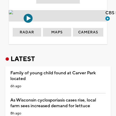
CBS 
RADAR
MAPS
CAMERAS
LATEST
Family of young child found at Carver Park
located
6h ago
As Wisconsin cyclosporiasis cases rise, local
farm sees increased demand for lettuce
8h ago