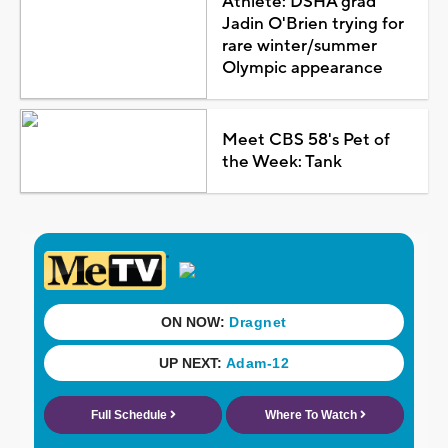
Athlete: DSHA grad
Jadin O'Brien trying for
rare winter/summer
Olympic appearance
Meet CBS 58's Pet of
the Week: Tank