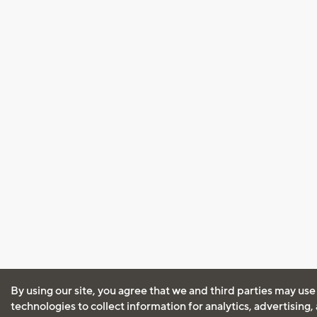
By using our site, you agree that we and third parties may use
technologies to collect information for analytics, advertising