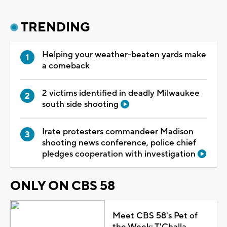
TRENDING
Helping your weather-beaten yards make
a comeback
2 victims identified in deadly Milwaukee
south side shooting
Irate protesters commandeer Madison
shooting news conference, police chief
pledges cooperation with investigation
ONLY ON CBS 58
Meet CBS 58's Pet of
the Week: T'Challa