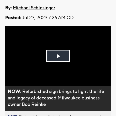
By:
Michael Schlesinger
Posted:
Jul 23, 2023 7:26 AM CDT
Play
Video
NOW:
Refurbished sign brings to light the life
and legacy of deceased Milwaukee business
owner Bob Reinke