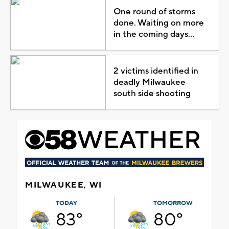
One round of storms
done. Waiting on more
in the coming days...
2 victims identified in
deadly Milwaukee
south side shooting
MILWAUKEE, WI
TODAY
TOMORROW
83°
80°