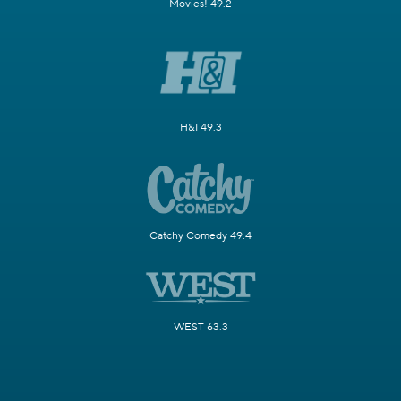
Movies! 49.2
H&I 49.3
Catchy Comedy 49.4
WEST 63.3