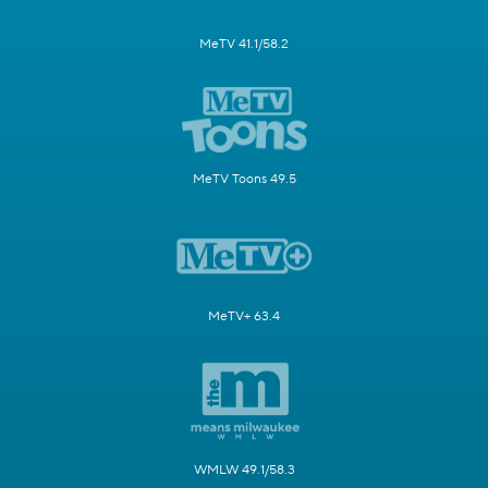
MeTV 41.1/58.2
MeTV Toons 49.5
MeTV+ 63.4
WMLW 49.1/58.3