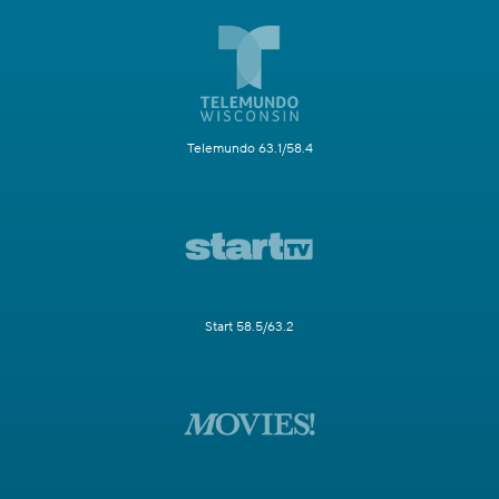
Telemundo 63.1/58.4
Start 58.5/63.2