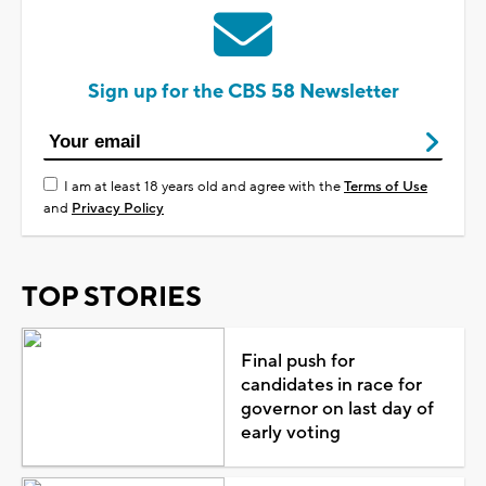
Sign up for the CBS 58 Newsletter
I am at least 18 years old and agree with the
Terms of Use
and
Privacy Policy
TOP STORIES
Final push for
candidates in race for
governor on last day of
early voting