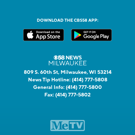
DOWNLOAD THE CBS58 APP:
809 S. 60th St, Milwaukee, WI 53214
News Tip Hotline:
(414) 777-5808
General Info:
(414) 777-5800
Fax:
(414) 777-5802