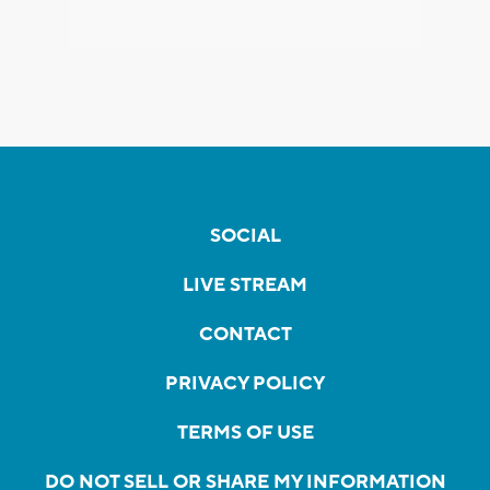
SOCIAL
LIVE STREAM
CONTACT
PRIVACY POLICY
TERMS OF USE
DO NOT SELL OR SHARE MY INFORMATION