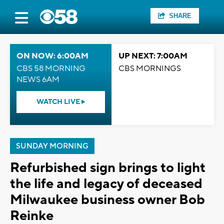
SHARE
ON NOW: 6:00AM
UP NEXT: 7:00AM
CBS 58 MORNING
CBS MORNINGS
NEWS 6AM
WATCH LIVE
SUNDAY MORNING
Refurbished sign brings to light
the life and legacy of deceased
Milwaukee business owner Bob
Reinke