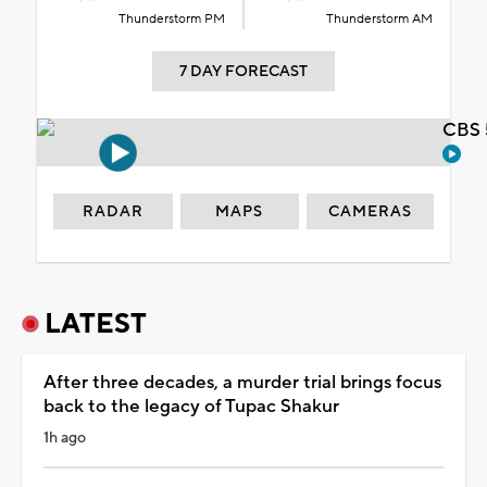
Thunderstorm PM
Thunderstorm AM
7 DAY FORECAST
CBS 
RADAR
MAPS
CAMERAS
LATEST
After three decades, a murder trial brings focus
back to the legacy of Tupac Shakur
1h ago