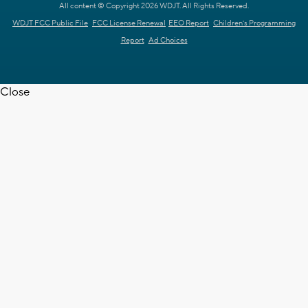
All content © Copyright 2026 WDJT. All Rights Reserved.
WDJT FCC Public File
FCC License Renewal
EEO Report
Children's Programming
Report
Ad Choices
Close