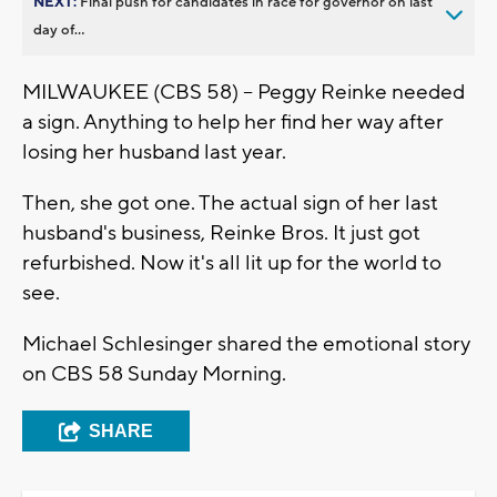
NEXT:
Final push for candidates in race for governor on last
day of...
MILWAUKEE (CBS 58) -- Peggy Reinke needed
a sign. Anything to help her find her way after
losing her husband last year.
Then, she got one. The actual sign of her last
husband's business, Reinke Bros. It just got
refurbished. Now it's all lit up for the world to
see.
Michael Schlesinger shared the emotional story
on CBS 58 Sunday Morning.
SHARE