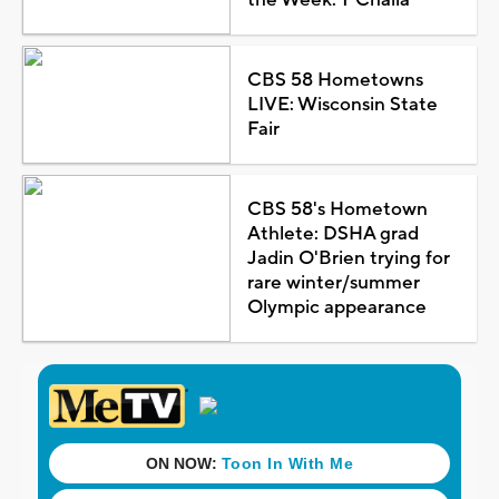
CBS 58 Hometowns
LIVE: Wisconsin State
Fair
CBS 58's Hometown
Athlete: DSHA grad
Jadin O'Brien trying for
rare winter/summer
Olympic appearance