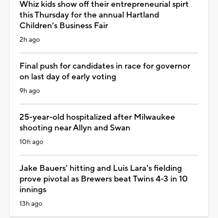
Whiz kids show off their entrepreneurial spirt
this Thursday for the annual Hartland
Children's Business Fair
2h ago
Final push for candidates in race for governor
on last day of early voting
9h ago
25-year-old hospitalized after Milwaukee
shooting near Allyn and Swan
10h ago
Jake Bauers' hitting and Luis Lara's fielding
prove pivotal as Brewers beat Twins 4-3 in 10
innings
13h ago