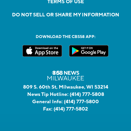
TERMS OF USE
DO NOT SELL OR SHARE MY INFORMATION
DOWNLOAD THE CBS58 APP:
809 S. 60th St, Milwaukee, WI 53214
News Tip Hotline:
(414) 777-5808
General Info:
(414) 777-5800
Fax:
(414) 777-5802