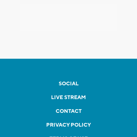
SOCIAL
LIVE STREAM
CONTACT
PRIVACY POLICY