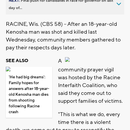
NEXT:
Final push for candidates in race for governor on last
day of...
RACINE, Wis. (CBS 58) -- After an 18-year-old
Kenosha man was shot and killed last
Wednesday, community members gathered to
pay their respects days later.
A
SEE ALSO
community prayer vigil
was hosted by the Racine
'He had big dreams':
Family hopes for
Interfaith Coalition, who
answers after 18-year-
said they come out to
old Kenosha man dies
support families of victims.
from shooting
following Racine
crash
"This is what we do, every
time there is a violent