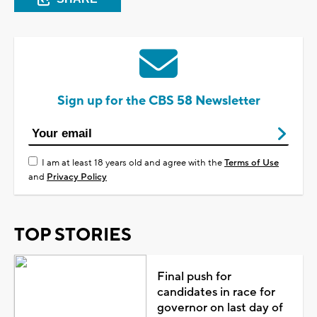
Sign up for the CBS 58 Newsletter
I am at least 18 years old and agree with the
Terms of Use
and
Privacy Policy
TOP STORIES
Final push for
candidates in race for
governor on last day of