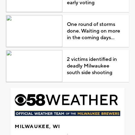
early voting
One round of storms
done. Waiting on more
in the coming days...
2 victims identified in
deadly Milwaukee
south side shooting
MILWAUKEE, WI