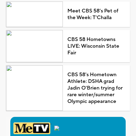
Meet CBS 58's Pet of
the Week: T'Challa
CBS 58 Hometowns
LIVE: Wisconsin State
Fair
CBS 58's Hometown
Athlete: DSHA grad
Jadin O'Brien trying for
rare winter/summer
Olympic appearance