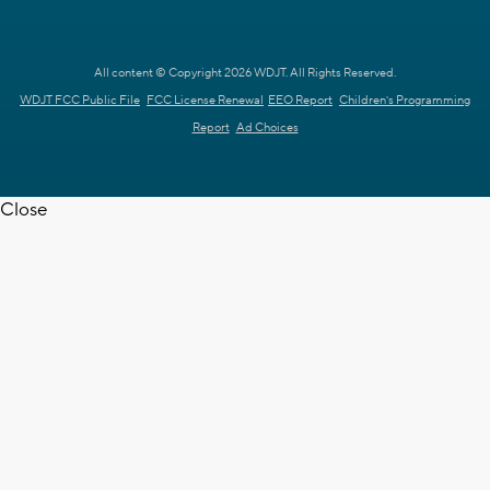
All content © Copyright 2026 WDJT. All Rights Reserved.
WDJT FCC Public File
FCC License Renewal
EEO Report
Children's Programming
Report
Ad Choices
Close