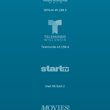
WMLW 49.1/58.3
Telemundo 63.1/58.4
Start 58.5/63.2