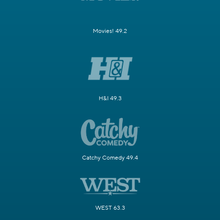
Movies! 49.2
H&I 49.3
Catchy Comedy 49.4
WEST 63.3