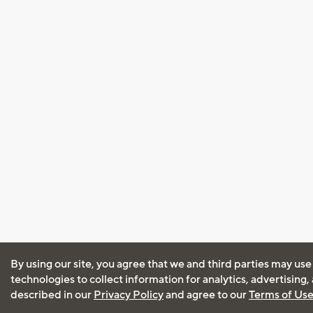
By using our site, you agree that we and third parties may use
technologies to collect information for analytics, advertising
described in our
Privacy Policy
and agree to our
Terms of Us