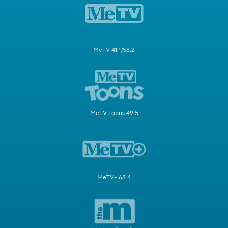
MeTV 41.1/58.2
MeTV Toons 49.5
MeTV+ 63.4