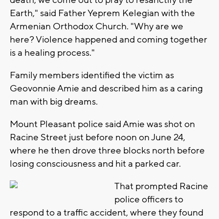
death, we come out to pray to resanctify the
Earth," said Father Yeprem Kelegian with the
Armenian Orthodox Church. "Why are we
here? Violence happened and coming together
is a healing process."
Family members identified the victim as
Geovonnie Amie and described him as a caring
man with big dreams.
Mount Pleasant police said Amie was shot on
Racine Street just before noon on June 24,
where he then drove three blocks north before
losing consciousness and hit a parked car.
That prompted Racine
police officers to
respond to a traffic accident, where they found