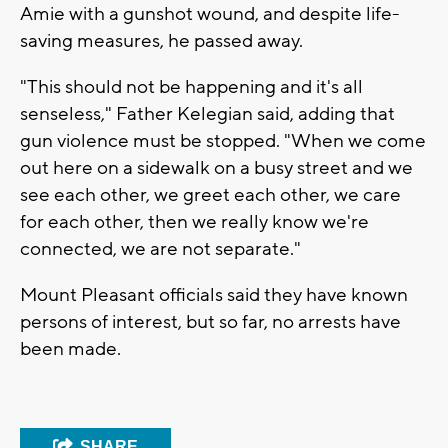
Amie with a gunshot wound, and despite life-
saving measures, he passed away.
"This should not be happening and it's all
senseless," Father Kelegian said, adding that
gun violence must be stopped. "When we come
out here on a sidewalk on a busy street and we
see each other, we greet each other, we care
for each other, then we really know we're
connected, we are not separate."
Mount Pleasant officials said they have known
persons of interest, but so far, no arrests have
been made.
SHARE