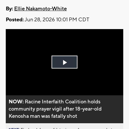
By:
Ellie Nakamoto-White
Posted:
Jun 28, 2026 10:01 PM CDT
Play
Video
NOW:
Racine Interfaith Coalition holds
community prayer vigil after 18-year-old
Kenosha man was fatally shot