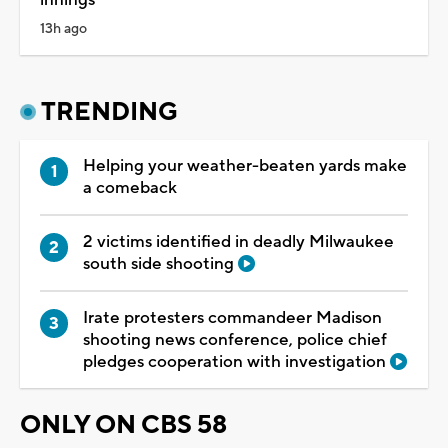
innings
13h ago
TRENDING
Helping your weather-beaten yards make
a comeback
2 victims identified in deadly Milwaukee
south side shooting
Irate protesters commandeer Madison
shooting news conference, police chief
pledges cooperation with investigation
ONLY ON CBS 58