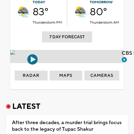
TODAY
TOMORROW
83°
80°
Thunderstorm PM
Thunderstorm AM
7 DAY FORECAST
CBS 
RADAR
MAPS
CAMERAS
LATEST
After three decades, a murder trial brings focus
back to the legacy of Tupac Shakur