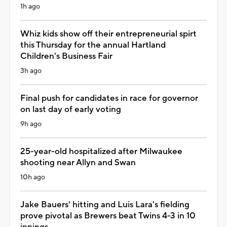
1h ago
Whiz kids show off their entrepreneurial spirt
this Thursday for the annual Hartland
Children's Business Fair
3h ago
Final push for candidates in race for governor
on last day of early voting
9h ago
25-year-old hospitalized after Milwaukee
shooting near Allyn and Swan
10h ago
Jake Bauers' hitting and Luis Lara's fielding
prove pivotal as Brewers beat Twins 4-3 in 10