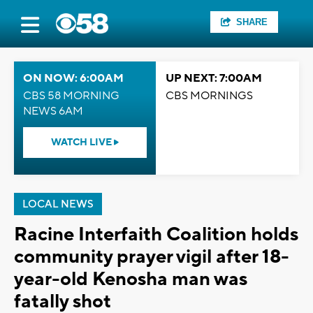
SHARE
ON NOW: 6:00AM
UP NEXT: 7:00AM
CBS 58 MORNING
CBS MORNINGS
NEWS 6AM
WATCH LIVE
LOCAL NEWS
Racine Interfaith Coalition holds
community prayer vigil after 18-
year-old Kenosha man was
fatally shot