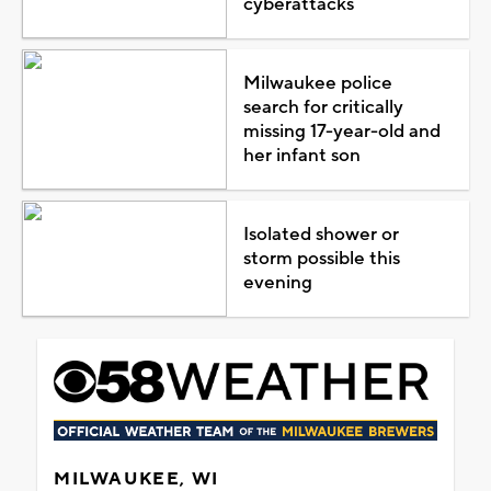
cyberattacks
Milwaukee police
search for critically
missing 17-year-old and
her infant son
Isolated shower or
storm possible this
evening
MILWAUKEE, WI