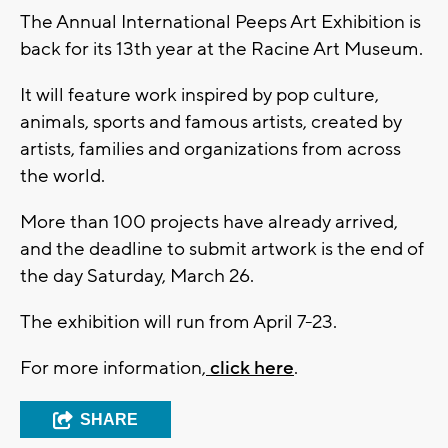
The Annual International Peeps Art Exhibition is
back for its 13th year at the Racine Art Museum.
It will feature work inspired by pop culture,
animals, sports and famous artists, created by
artists, families and organizations from across
the world.
More than 100 projects have already arrived,
and the deadline to submit artwork is the end of
the day Saturday, March 26.
The exhibition will run from April 7-23.
For more information,
click here
.
SHARE