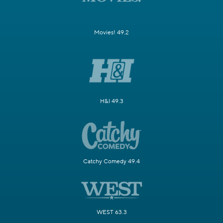
Movies! 49.2
H&I 49.3
Catchy Comedy 49.4
WEST 63.3