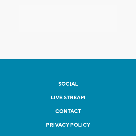
SOCIAL
LIVE STREAM
CONTACT
PRIVACY POLICY