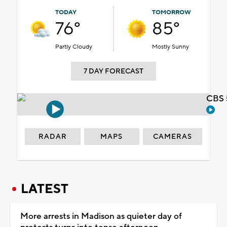
TODAY
TOMORROW
76°
85°
Partly Cloudy
Mostly Sunny
7 DAY FORECAST
CBS 
RADAR
MAPS
CAMERAS
LATEST
More arrests in Madison as quieter day of