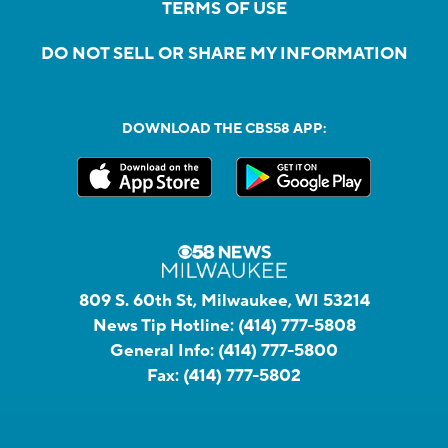
TERMS OF USE
DO NOT SELL OR SHARE MY INFORMATION
DOWNLOAD THE CBS58 APP:
809 S. 60th St, Milwaukee, WI 53214
News Tip Hotline:
(414) 777-5808
General Info:
(414) 777-5800
Fax:
(414) 777-5802