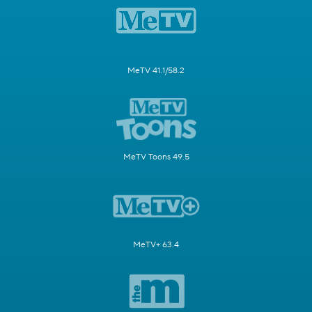
MeTV 41.1/58.2
MeTV Toons 49.5
MeTV+ 63.4