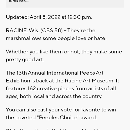
turns into...
Updated: April 8, 2022 at 12:30 p.m.
RACINE, Wis. (CBS 58) -- They're the
marshmallows some people love or hate.
Whether you like them or not, they make some
pretty good art.
The 13th Annual International Peeps Art
Exhibition is back at the Racine Art Museum. It
features 162 creative pieces from artists of all
ages, both local and across the country.
You can also cast your vote for favorite to win
the coveted "Peeples Choice" award.