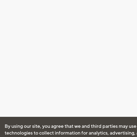
By using our site, you agree that we and third parties may use
technologies to collect information for analytics, advertising