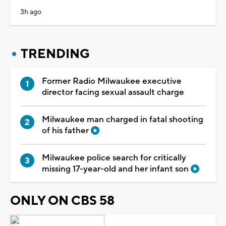
3h ago
TRENDING
Former Radio Milwaukee executive
director facing sexual assault charge
Milwaukee man charged in fatal shooting
of his father
Milwaukee police search for critically
missing 17-year-old and her infant son
ONLY ON CBS 58