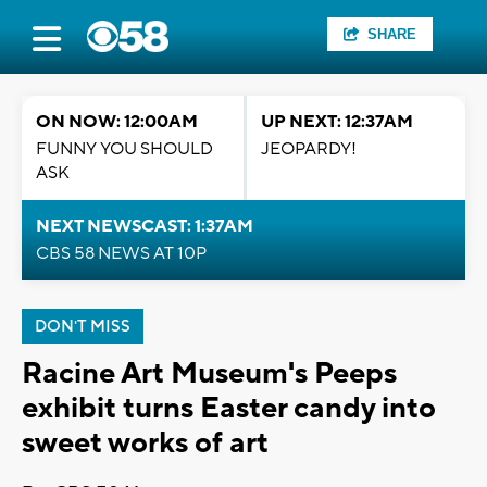
SHARE
ON NOW: 12:00AM
UP NEXT: 12:37AM
FUNNY YOU SHOULD
JEOPARDY!
ASK
NEXT NEWSCAST: 1:37AM
CBS 58 NEWS AT 10P
DON'T MISS
Racine Art Museum's Peeps
exhibit turns Easter candy into
sweet works of art