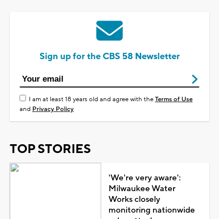
Sign up for the CBS 58 Newsletter
I am at least 18 years old and agree with the
Terms of Use
and
Privacy Policy
TOP STORIES
'We're very aware':
Milwaukee Water
Works closely
monitoring nationwide