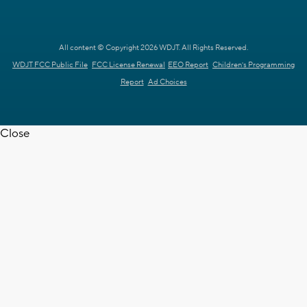
All content © Copyright 2026 WDJT. All Rights Reserved.
WDJT FCC Public File
FCC License Renewal
EEO Report
Children's Programming
Report
Ad Choices
Close