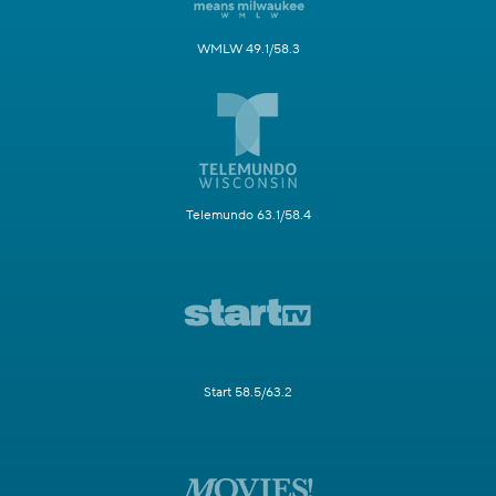
WMLW 49.1/58.3
Telemundo 63.1/58.4
Start 58.5/63.2