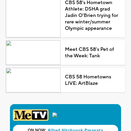
CBS 58's Hometown
Athlete: DSHA grad
Jadin O'Brien trying for
rare winter/summer
Olympic appearance
Meet CBS 58's Pet of
the Week: Tank
CBS 58 Hometowns
LIVE: ArtBlaze