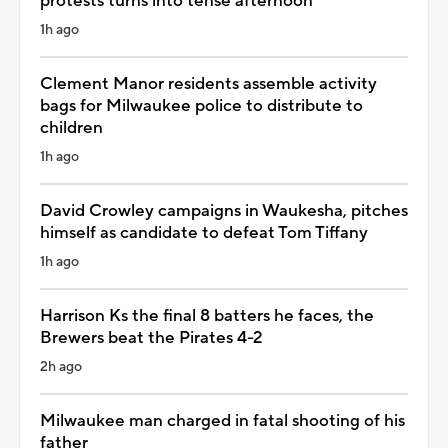
protests turns into tense afternoon
1h ago
Clement Manor residents assemble activity
bags for Milwaukee police to distribute to
children
1h ago
David Crowley campaigns in Waukesha, pitches
himself as candidate to defeat Tom Tiffany
1h ago
Harrison Ks the final 8 batters he faces, the
Brewers beat the Pirates 4-2
2h ago
Milwaukee man charged in fatal shooting of his
father