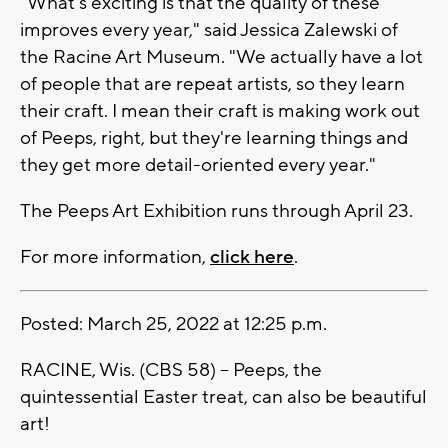
"What's exciting is that the quality of these
improves every year," said Jessica Zalewski of
the Racine Art Museum. "We actually have a lot
of people that are repeat artists, so they learn
their craft. I mean their craft is making work out
of Peeps, right, but they're learning things and
they get more detail-oriented every year."
The Peeps Art Exhibition runs through April 23.
For more information,
click here
.
Posted: March 25, 2022 at 12:25 p.m.
RACINE, Wis. (CBS 58) -- Peeps, the
quintessential Easter treat, can also be beautiful
art!