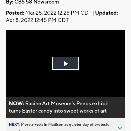
By:
CBS 58 Newsroom
Posted:
Mar 25, 2022 12:25 PM CDT |
Updated:
Apr 8, 2022 12:45 PM CDT
Play
Video
NOW:
Racine Art Museum’s Peeps exhibit
turns Easter candy into sweet works of art
NEXT:
More arrests in Madison as quieter day of protests