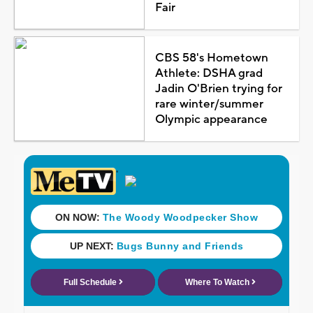
Fair
CBS 58's Hometown
Athlete: DSHA grad
Jadin O'Brien trying for
rare winter/summer
Olympic appearance