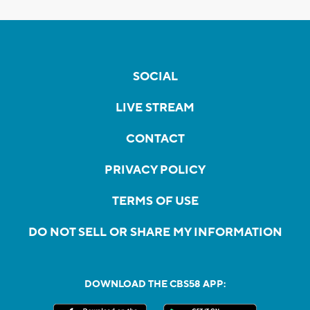
SOCIAL
LIVE STREAM
CONTACT
PRIVACY POLICY
TERMS OF USE
DO NOT SELL OR SHARE MY INFORMATION
DOWNLOAD THE CBS58 APP: