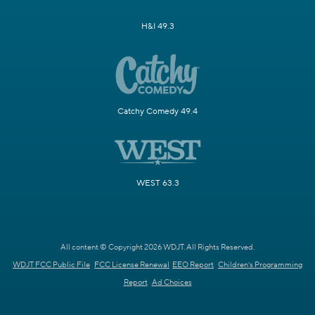
H&I 49.3
Catchy Comedy 49.4
WEST 63.3
All content © Copyright 2026 WDJT. All Rights Reserved.
WDJT FCC Public File
FCC License Renewal
EEO Report
Children's Programming
Report
Ad Choices