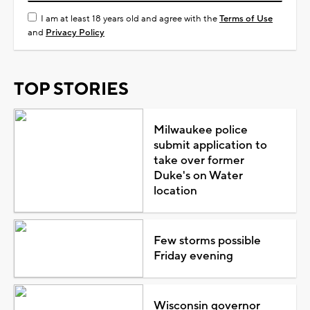
I am at least 18 years old and agree with the
Terms of Use
and
Privacy Policy
TOP STORIES
Milwaukee police
submit application to
take over former
Duke's on Water
location
Few storms possible
Friday evening
Wisconsin governor