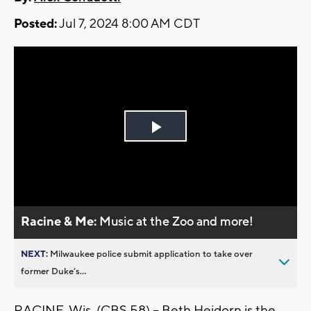
Posted:
Jul 7, 2024 8:00 AM CDT
Play
Video
Racine & Me:
Music at the Zoo and more!
NEXT:
Milwaukee police submit application to take over
former Duke’s...
RACINE, Wis. (CBS 58) -- Beth Heidorn is the