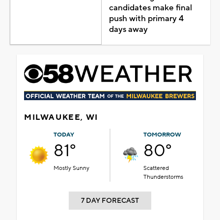
candidates make final
push with primary 4
days away
MILWAUKEE, WI
TODAY
TOMORROW
81°
80°
Mostly Sunny
Scattered
Thunderstorms
7 DAY FORECAST