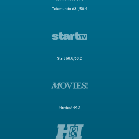
Telemundo 63.1/58.4
Start 58.5/63.2
Movies! 49.2