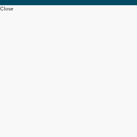
Close