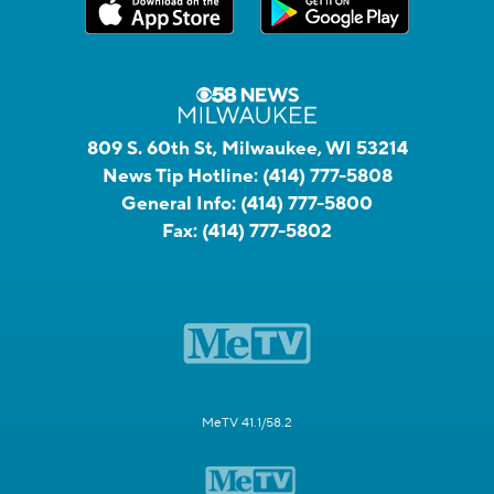
809 S. 60th St, Milwaukee, WI 53214
News Tip Hotline:
(414) 777-5808
General Info:
(414) 777-5800
Fax:
(414) 777-5802
MeTV 41.1/58.2