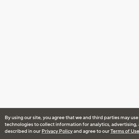
By using our site, you agree that we and third parties may use
technologies to collect information for analytics, advertising
described in our
Privacy Policy
and agree to our
Terms of Us