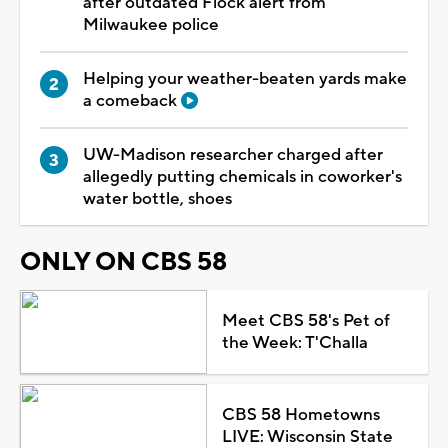
after outdated Flock alert from
Milwaukee police
Helping your weather-beaten yards make
a comeback
UW-Madison researcher charged after
allegedly putting chemicals in coworker's
water bottle, shoes
ONLY ON CBS 58
Meet CBS 58's Pet of
the Week: T'Challa
CBS 58 Hometowns
LIVE: Wisconsin State