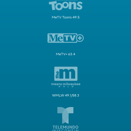
MeTV Toons 49.5
MeTV+ 63.4
WMLW 49.1/58.3