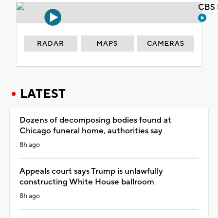
CBS 
RADAR
MAPS
CAMERAS
LATEST
Dozens of decomposing bodies found at
Chicago funeral home, authorities say
8h ago
Appeals court says Trump is unlawfully
constructing White House ballroom
8h ago