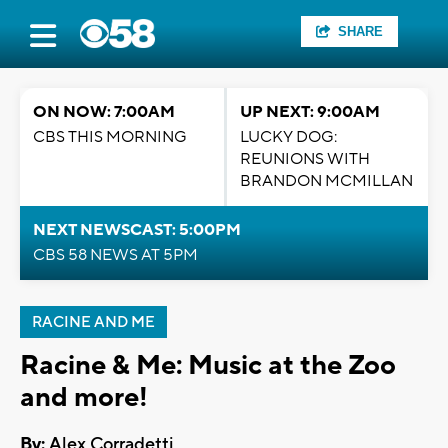
SHARE
ON NOW: 7:00AM
UP NEXT: 9:00AM
CBS THIS MORNING
LUCKY DOG:
REUNIONS WITH
BRANDON MCMILLAN
NEXT NEWSCAST: 5:00PM
CBS 58 NEWS AT 5PM
RACINE AND ME
Racine & Me: Music at the Zoo
and more!
By:
Alex Corradetti