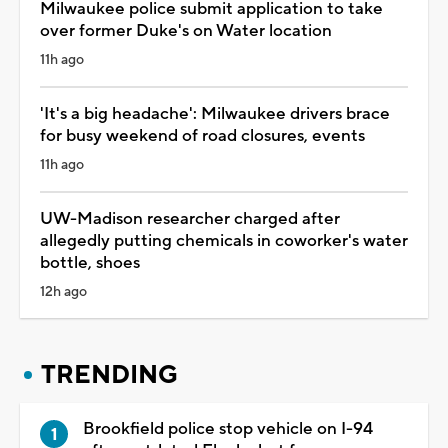
Milwaukee police submit application to take
over former Duke's on Water location
11h ago
'It's a big headache': Milwaukee drivers brace
for busy weekend of road closures, events
11h ago
UW-Madison researcher charged after
allegedly putting chemicals in coworker's water
bottle, shoes
12h ago
TRENDING
Brookfield police stop vehicle on I-94