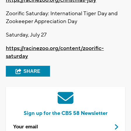
Zoorific Saturday: International Tiger Day and
Zookeeper Appreciation Day
Saturday, July 27
https://racinezoo.org/content/zoorific-
saturday
SHARE
Sign up for the CBS 58 Newsletter