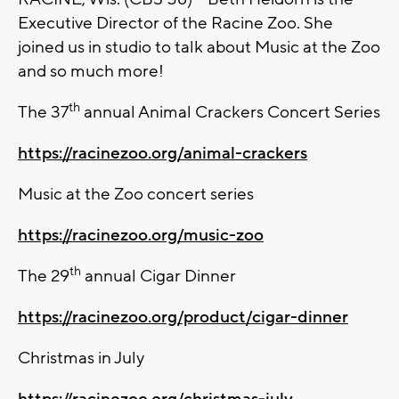
Executive Director of the Racine Zoo. She
joined us in studio to talk about Music at the Zoo
and so much more!
th
The 37
annual Animal Crackers Concert Series
https://racinezoo.org/animal-crackers
Music at the Zoo concert series
https://racinezoo.org/music-zoo
th
The 29
annual Cigar Dinner
https://racinezoo.org/product/cigar-dinner
Christmas in July
https://racinezoo.org/christmas-july