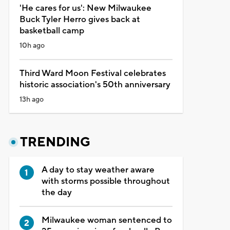
'He cares for us': New Milwaukee
Buck Tyler Herro gives back at
basketball camp
10h ago
Third Ward Moon Festival celebrates
historic association's 50th anniversary
13h ago
TRENDING
A day to stay weather aware
with storms possible throughout
the day
Milwaukee woman sentenced to