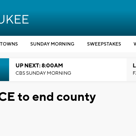
TOWNS
SUNDAY MORNING
SWEEPSTAKES
UP NEXT: 8:00AM
L
CBS SUNDAY MORNING
F
 ICE to end county