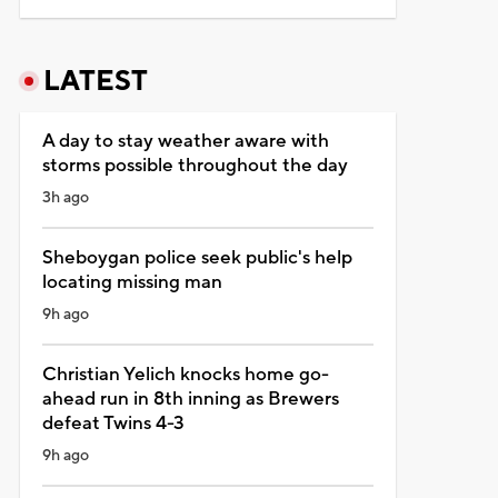
LATEST
A day to stay weather aware with
storms possible throughout the day
3h ago
Sheboygan police seek public's help
locating missing man
9h ago
Christian Yelich knocks home go-
ahead run in 8th inning as Brewers
defeat Twins 4-3
9h ago