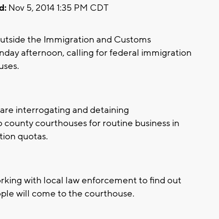
d:
Nov 5, 2014 1:35 PM CDT
utside the Immigration and Customs
ay afternoon, calling for federal immigration
uses.
are interrogating and detaining
ounty courthouses for routine business in
tion quotas.
rking with local law enforcement to find out
ple will come to the courthouse.