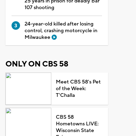
25 years in prison for deadly Bar
107 shooting
24-year-old killed after losing
control, crashing motorcycle in
Milwaukee
ONLY ON CBS 58
Meet CBS 58's Pet
of the Week:
T'Challa
CBS 58
Hometowns LIVE:
Wisconsin State