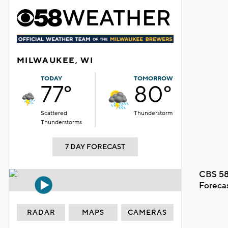
MILWAUKEE, WI
TODAY
TOMORROW
77°
80°
Scattered
Thunderstorm
Thunderstorms
7 DAY FORECAST
CBS 58
Foreca
RADAR
MAPS
CAMERAS