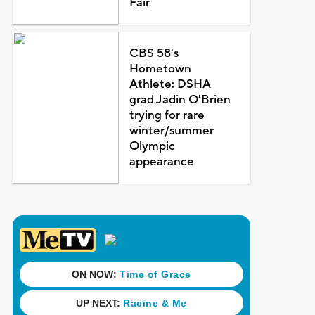
Fair
CBS 58's
Hometown
Athlete: DSHA
grad Jadin O'Brien
trying for rare
winter/summer
Olympic
appearance