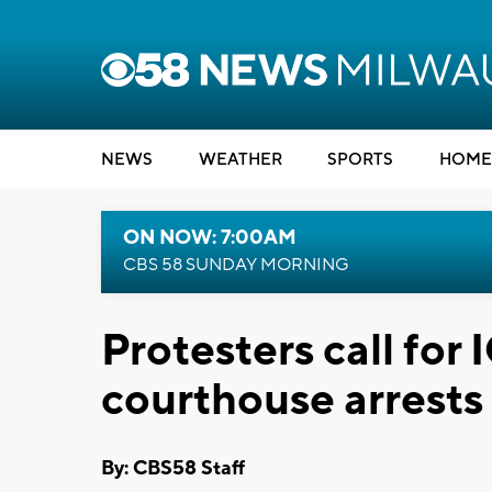
NEWS
WEATHER
SPORTS
HOME
ON NOW: 7:00AM
CBS 58 SUNDAY MORNING
Protesters call for
courthouse arrests
By: CBS58 Staff