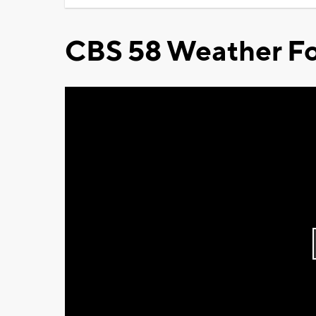
CBS 58 Weather Fo