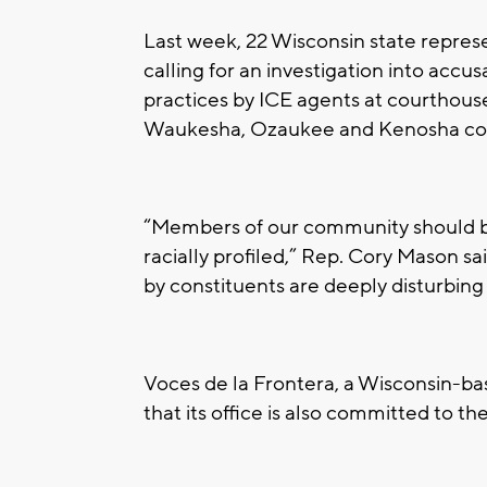
Last week, 22 Wisconsin state repres
calling for an investigation into accus
practices by ICE agents at courthous
Waukesha, Ozaukee and Kenosha cou
“Members of our community should be
racially profiled,” Rep. Cory Mason sa
by constituents are deeply disturbin
Voces de la Frontera, a Wisconsin-ba
that its office is also committed to th