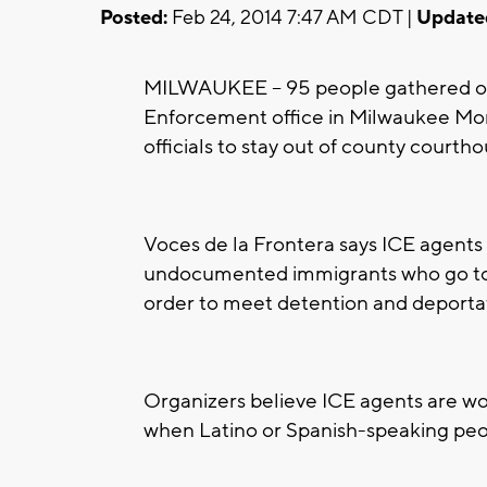
Posted:
Feb 24, 2014 7:47 AM CDT |
Update
MILWAUKEE -- 95 people gathered o
Enforcement office in Milwaukee Mond
officials to stay out of county courtho
Voces de la Frontera says ICE agents 
undocumented immigrants who go to c
order to meet detention and deporta
Organizers believe ICE agents are wo
when Latino or Spanish-speaking peo