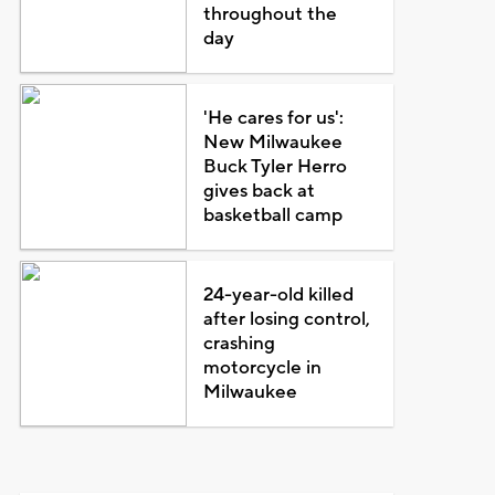
throughout the
day
'He cares for us':
New Milwaukee
Buck Tyler Herro
gives back at
basketball camp
24-year-old killed
after losing control,
crashing
motorcycle in
Milwaukee