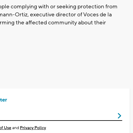
eople complying with or seeking protection from
mann-Ortiz, executive director of Voces de la
orming the affected community about their
ter
of Use
and
Privacy Policy