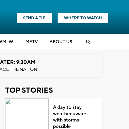
SEND A TIP
WHERE TO WATCH
WMLW
M
E
TV
ABOUT US
ATER: 9:30AM
ACE THE NATION
TOP STORIES
A day to stay
weather aware
with storms
possible