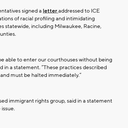
entatives signed a
letter
addressed to ICE
ations of racial profiling and intimidating
es statewide, including Milwaukee, Racine,
nties.
 able to enter our courthouses without being
id in a statement. “These practices described
g and must be halted immediately.”
sed immigrant rights group, said in a statement
e issue.