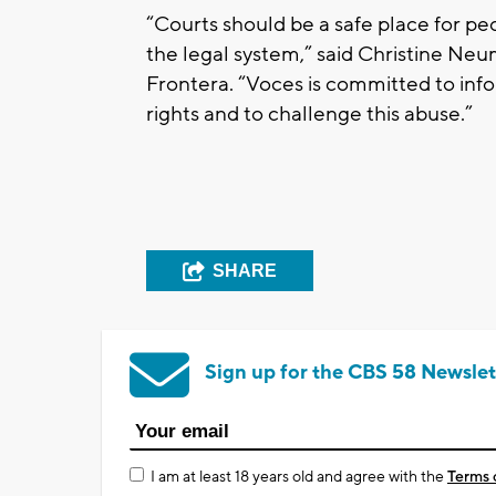
“Courts should be a safe place for p
the legal system,” said Christine Neu
Frontera. “Voces is committed to inf
rights and to challenge this abuse.”
SHARE
Sign up for the CBS 58 Newslet
I am at least 18 years old and agree with the
Terms 