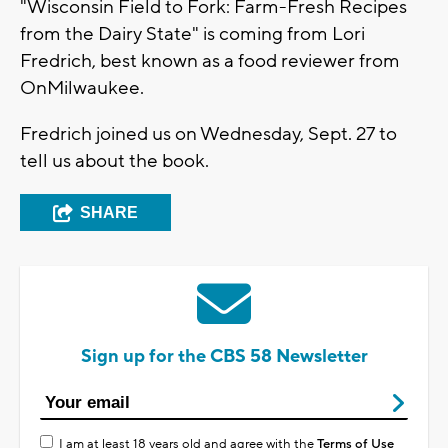
"Wisconsin Field to Fork: Farm-Fresh Recipes
from the Dairy State" is coming from Lori
Fredrich, best known as a food reviewer from
OnMilwaukee.
Fredrich joined us on Wednesday, Sept. 27 to
tell us about the book.
SHARE
Sign up for the CBS 58 Newsletter
I am at least 18 years old and agree with the
Terms of Use