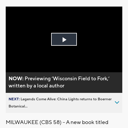
Play
Video
NOW:
Previewing ’Wisconsin Field to Fork,’
written by a local author
NEXT:
Legends Come Alive: China Lights returns to Boerner
Botanical...
MILWAUKEE (CBS 58) -- A new book titled