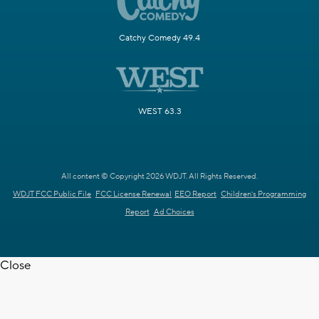
Catchy Comedy 49.4
WEST 63.3
All content © Copyright 2026 WDJT. All Rights Reserved.
WDJT FCC Public File
FCC License Renewal
EEO Report
Children's Programming
Report
Ad Choices
Close