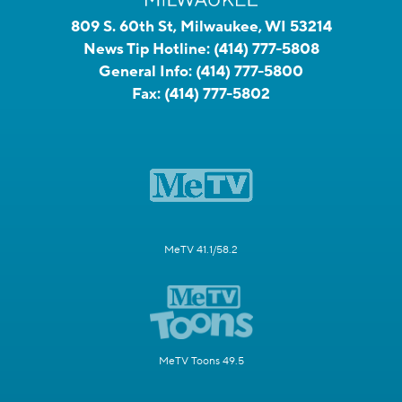
809 S. 60th St, Milwaukee, WI 53214
News Tip Hotline:
(414) 777-5808
General Info:
(414) 777-5800
Fax:
(414) 777-5802
MeTV 41.1/58.2
MeTV Toons 49.5