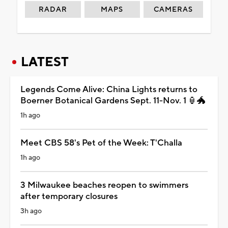
RADAR
MAPS
CAMERAS
LATEST
Legends Come Alive: China Lights returns to
Boerner Botanical Gardens Sept. 11-Nov. 1 🏮🐲
1h ago
Meet CBS 58's Pet of the Week: T'Challa
1h ago
3 Milwaukee beaches reopen to swimmers
after temporary closures
3h ago