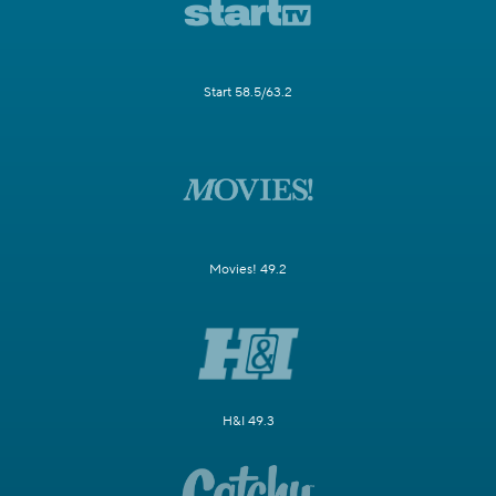
Start 58.5/63.2
Movies! 49.2
H&I 49.3