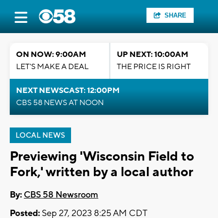
SHARE
ON NOW: 9:00AM
UP NEXT: 10:00AM
LET'S MAKE A DEAL
THE PRICE IS RIGHT
NEXT NEWSCAST: 12:00PM
CBS 58 NEWS AT NOON
LOCAL NEWS
Previewing 'Wisconsin Field to
Fork,' written by a local author
By:
CBS 58 Newsroom
Posted:
Sep 27, 2023 8:25 AM CDT