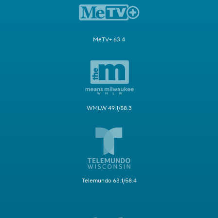
MeTV+ 63.4
WMLW 49.1/58.3
Telemundo 63.1/58.4