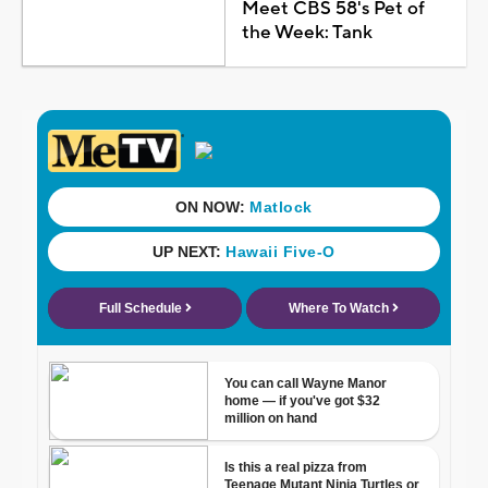
Meet CBS 58's Pet of
the Week: Tank