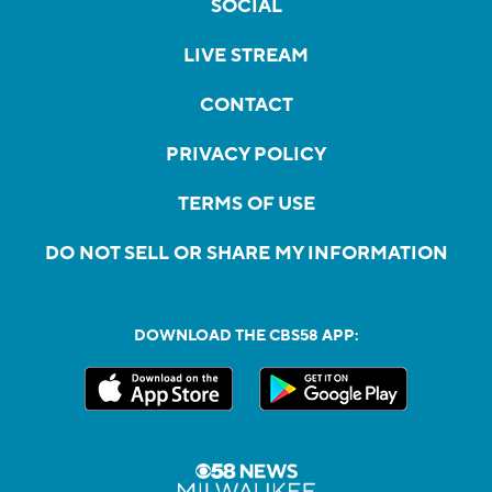
SOCIAL
LIVE STREAM
CONTACT
PRIVACY POLICY
TERMS OF USE
DO NOT SELL OR SHARE MY INFORMATION
DOWNLOAD THE CBS58 APP: