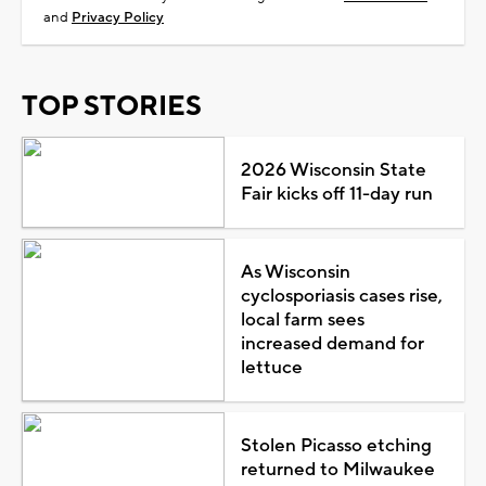
and
Privacy Policy
TOP STORIES
2026 Wisconsin State
Fair kicks off 11-day run
As Wisconsin
cyclosporiasis cases rise,
local farm sees
increased demand for
lettuce
Stolen Picasso etching
returned to Milwaukee