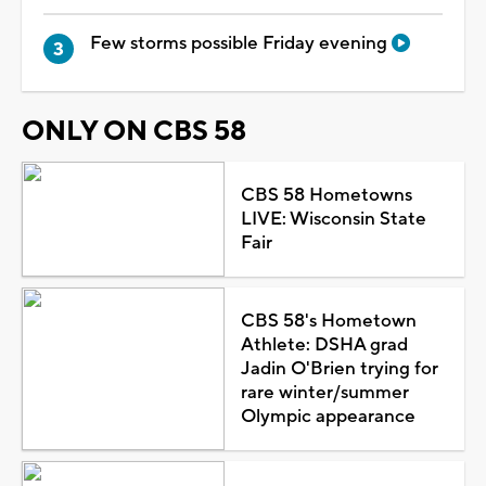
Few storms possible Friday evening
ONLY ON CBS 58
CBS 58 Hometowns
LIVE: Wisconsin State
Fair
CBS 58's Hometown
Athlete: DSHA grad
Jadin O'Brien trying for
rare winter/summer
Olympic appearance