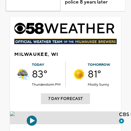
police 8 years later
MILWAUKEE, WI
TODAY
TOMORROW
83°
81°
Thunderstorm PM
Mostly Sunny
7 DAY FORECAST
CBS 