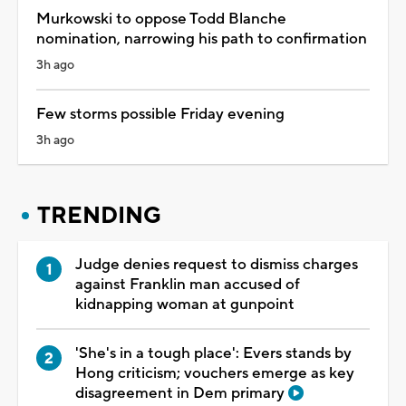
Murkowski to oppose Todd Blanche
nomination, narrowing his path to confirmation
3h ago
Few storms possible Friday evening
3h ago
TRENDING
Judge denies request to dismiss charges
against Franklin man accused of
kidnapping woman at gunpoint
'She's in a tough place': Evers stands by
Hong criticism; vouchers emerge as key
disagreement in Dem primary