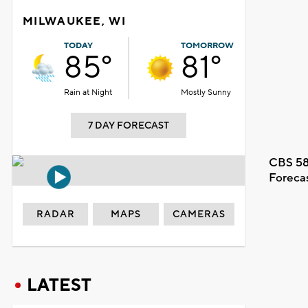
MILWAUKEE, WI
TODAY
TOMORROW
85°
81°
Rain at Night
Mostly Sunny
7 DAY FORECAST
CBS 58
Foreca
RADAR
MAPS
CAMERAS
LATEST