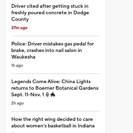
Driver cited after getting stuck in
freshly poured concrete in Dodge
County
37m ago
Police: Driver mistakes gas pedal for
brake, crashes into nail salon in
Waukesha
1h ago
Legends Come Alive: China Lights
returns to Boerner Botanical Gardens
Sept. 11-Nov. 1 🏮🐲
2h ago
How the right wing decided to care
about women’s basketball in Indiana