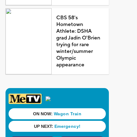
CBS 58's
Hometown
Athlete: DSHA
grad Jadin O'Brien
trying for rare
winter/summer
Olympic
appearance