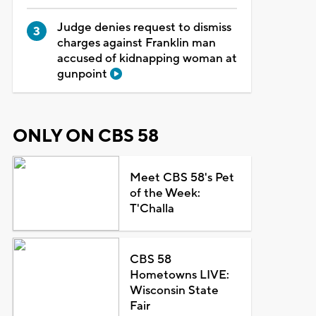
Judge denies request to dismiss
charges against Franklin man
accused of kidnapping woman at
gunpoint
ONLY ON CBS 58
Meet CBS 58's Pet
of the Week:
T'Challa
CBS 58
Hometowns LIVE:
Wisconsin State
Fair