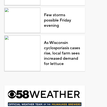
Few storms
possible Friday
evening
As Wisconsin
cyclosporiasis cases
rise, local farm sees
increased demand
for lettuce