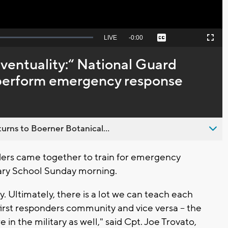
Seek
LIVE
Remaining
-
0:00
Captions
Picture-
Fullscreen
to
in-
live,
Picture
currently
Time
eventuality:“ National Guard
behind
live
s perform emergency response
urns to Boerner Botanical...
ers came together to train for emergency
tary School Sunday morning.
y. Ultimately, there is a lot we can teach each
first responders community and vice versa -- the
 in the military as well," said Cpt. Joe Trovato,