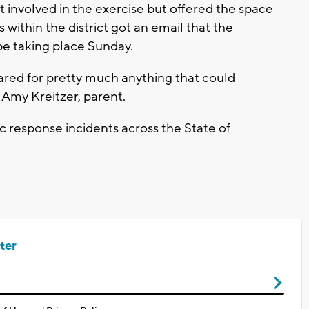
 involved in the exercise but offered the space
s within the district got an email that the
e taking place Sunday.
repared for pretty much anything that could
 Amy Kreitzer, parent.
c response incidents across the State of
ter