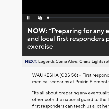
Loaded
:
Pause
Unmute
0%
NOW:
“Preparing for any 
and local first responder
exercise
NEXT:
Legends Come Alive: China Lights ret
WAUKESHA (CBS 58) -- First respond
medical scenarios at Prairie Elemen
"Its all about preparing any eventualit
other both the national guard to the 
first responders can teach us a lot here