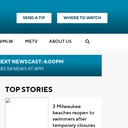
SEND A TIP
WHERE TO WATCH
WMLW
M
E
TV
ABOUT US
NEXT NEWSCAST: 4:00PM
BS 58 NEWS AT 4PM
TOP STORIES
3 Milwaukee
beaches reopen to
swimmers after
temporary closures