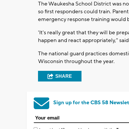
The Waukesha School District was not
so first responders could train. Parent
emergency response training would b
'It's really great that they will be p
happen and react appropriately," said
The national guard practices domesti
Wisconsin throughout the year.
SHARE
Sign up for the CBS 58 Newslet