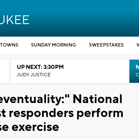
TOWNS
SUNDAY MORNING
SWEEPSTAKES
UP NEXT: 3:30PM
JUDY JUSTICE
C
eventuality:" National
rst responders perform
e exercise