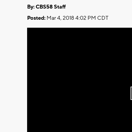
By: CBS58 Staff
Posted:
Mar 4, 2018 4:02 PM CDT