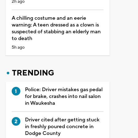
2h ago
A chilling costume and an eerie
warning: A teen dressed as a clown is
suspected of stabbing an elderly man
to death
5h ago
TRENDING
Police: Driver mistakes gas pedal
for brake, crashes into nail salon
in Waukesha
Driver cited after getting stuck
in freshly poured concrete in
Dodge County