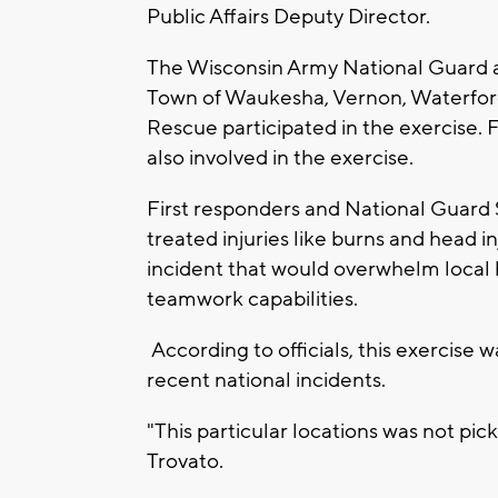
Public Affairs Deputy Director.
The Wisconsin Army National Guard a
Town of Waukesha, Vernon, Waterfor
Rescue participated in the exercise. 
also involved in the exercise.
First responders and National Guard 
treated injuries like burns and head i
incident that would overwhelm local 
teamwork capabilities.
According to officials, this exercise 
recent national incidents.
"This particular locations was not pic
Trovato.