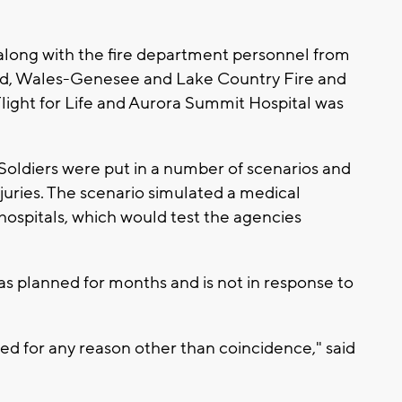
long with the fire department personnel from
d, Wales-Genesee and Lake Country Fire and
Flight for Life and Aurora Summit Hospital was
Soldiers were put in a number of scenarios and
njuries. The scenario simulated a medical
hospitals, which would test the agencies
was planned for months and is not in response to
ked for any reason other than coincidence," said