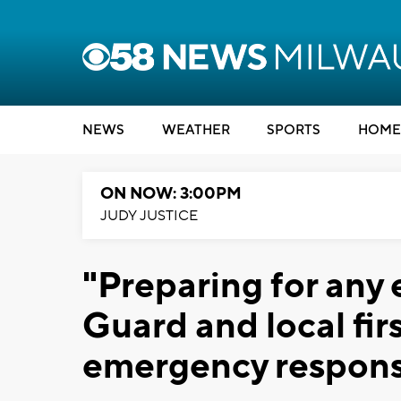
NEWS
WEATHER
SPORTS
HOME
ON NOW: 3:00PM
JUDY JUSTICE
"Preparing for any 
Guard and local fi
emergency respons