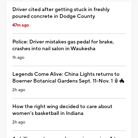
Driver cited after getting stuck in freshly
poured concrete in Dodge County
47m ago
Police: Driver mistakes gas pedal for brake,
crashes into nail salon in Waukesha
1h ago
Legends Come Alive: China Lights returns to
Boerner Botanical Gardens Sept. 11-Nov. 1 🏮🐲
2h ago
How the right wing decided to care about
women’s basketball in Indiana
2h ago