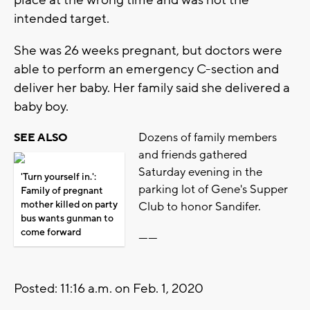
intended target.
She was 26 weeks pregnant, but doctors were
able to perform an emergency C-section and
deliver her baby. Her family said she delivered a
baby boy.
Dozens of family members
SEE ALSO
and friends gathered
Saturday evening in the
'Turn yourself in.':
parking lot of Gene's Supper
Family of pregnant
mother killed on party
Club to honor Sandifer.
bus wants gunman to
come forward
------
Posted: 11:16 a.m. on Feb. 1, 2020