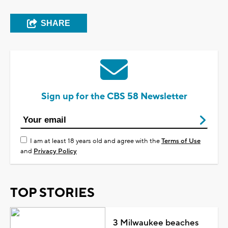
SHARE
Sign up for the CBS 58 Newsletter
I am at least 18 years old and agree with the
Terms of Use
and
Privacy Policy
TOP STORIES
3 Milwaukee beaches