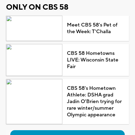
ONLY ON CBS 58
Meet CBS 58's Pet of
the Week: T'Challa
CBS 58 Hometowns
LIVE: Wisconsin State
Fair
CBS 58's Hometown
Athlete: DSHA grad
Jadin O'Brien trying for
rare winter/summer
Olympic appearance