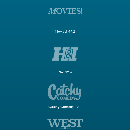
Movies! 49.2
H&I 49.3
Catchy Comedy 49.4