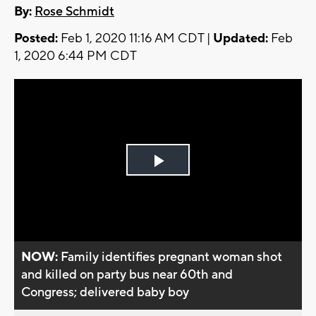
By:
Rose Schmidt
Posted:
Feb 1, 2020 11:16 AM CDT |
Updated:
Feb
1, 2020 6:44 PM CDT
Play
Video
NOW:
Family identifies pregnant woman shot
and killed on party bus near 60th and
Congress; delivered baby boy