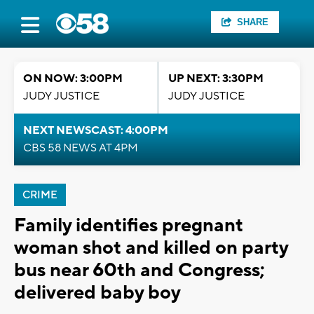
SHARE
ON NOW: 3:00PM
UP NEXT: 3:30PM
JUDY JUSTICE
JUDY JUSTICE
NEXT NEWSCAST: 4:00PM
CBS 58 NEWS AT 4PM
CRIME
Family identifies pregnant
woman shot and killed on party
bus near 60th and Congress;
delivered baby boy