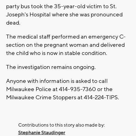
party bus took the 35-year-old victim to St.
Joseph's Hospital where she was pronounced
dead.
The medical staff performed an emergency C-
section on the pregnant woman and delivered
the child who is now in stable condition.
The investigation remains ongoing.
Anyone with information is asked to call
Milwaukee Police at 414-935-7360 or the
Milwaukee Crime Stoppers at 414-224-TIPS.
Contributions to this story also made by:
Stephanie Staudinger