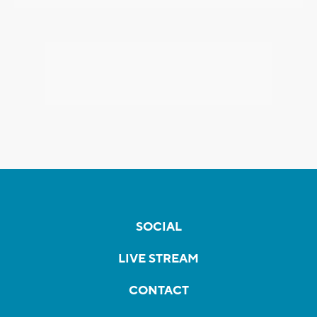
SOCIAL
LIVE STREAM
CONTACT