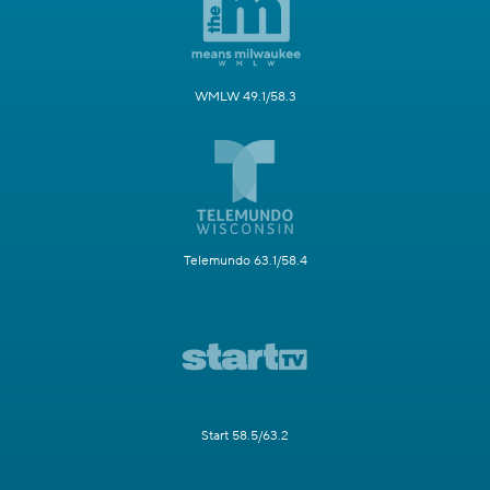
WMLW 49.1/58.3
Telemundo 63.1/58.4
Start 58.5/63.2