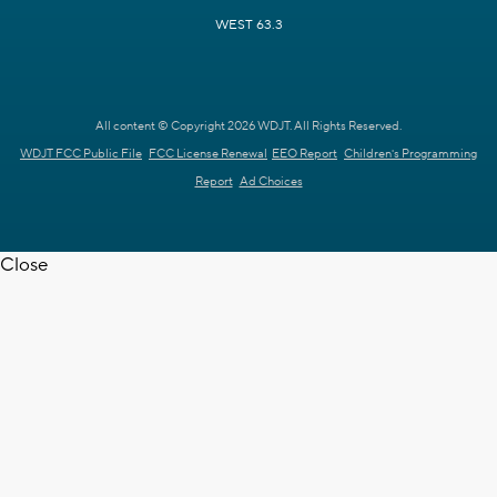
WEST 63.3
All content © Copyright 2026 WDJT. All Rights Reserved.
WDJT FCC Public File
FCC License Renewal
EEO Report
Children's Programming
Report
Ad Choices
Close