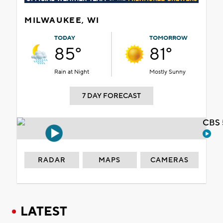
MILWAUKEE, WI
TODAY
TOMORROW
85°
81°
Rain at Night
Mostly Sunny
7 DAY FORECAST
CBS 
RADAR
MAPS
CAMERAS
LATEST