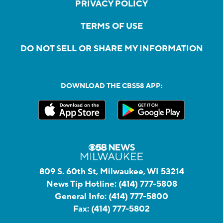
PRIVACY POLICY
TERMS OF USE
DO NOT SELL OR SHARE MY INFORMATION
DOWNLOAD THE CBS58 APP:
809 S. 60th St, Milwaukee, WI 53214
News Tip Hotline:
(414) 777-5808
General Info:
(414) 777-5800
Fax:
(414) 777-5802