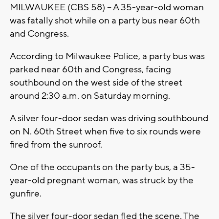
MILWAUKEE (CBS 58) -- A 35-year-old woman
was fatally shot while on a party bus near 60th
and Congress.
According to Milwaukee Police, a party bus was
parked near 60th and Congress, facing
southbound on the west side of the street
around 2:30 a.m. on Saturday morning.
A silver four-door sedan was driving southbound
on N. 60th Street when five to six rounds were
fired from the sunroof.
One of the occupants on the party bus, a 35-
year-old pregnant woman, was struck by the
gunfire.
The silver four-door sedan fled the scene. The