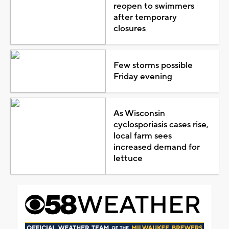
reopen to swimmers
after temporary
closures
Few storms possible
Friday evening
As Wisconsin
cyclosporiasis cases rise,
local farm sees
increased demand for
lettuce