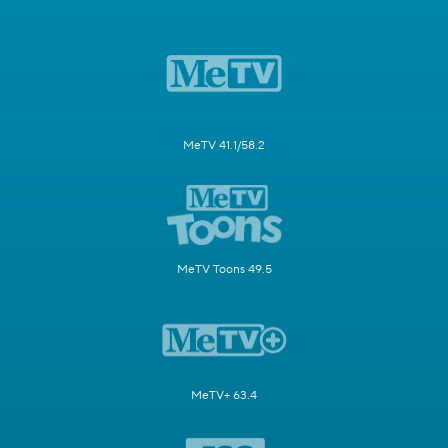
MeTV 41.1/58.2
MeTV Toons 49.5
MeTV+ 63.4