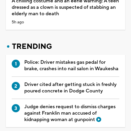
A chilling costume and an eerie warning: A teen
dressed as a clown is suspected of stabbing an
elderly man to death
5h ago
TRENDING
Police: Driver mistakes gas pedal for
brake, crashes into nail salon in Waukesha
Driver cited after getting stuck in freshly
poured concrete in Dodge County
Judge denies request to dismiss charges
against Franklin man accused of
kidnapping woman at gunpoint