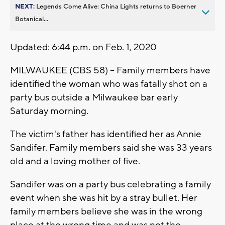
NEXT:
Legends Come Alive: China Lights returns to Boerner
Botanical...
Updated: 6:44 p.m. on Feb. 1, 2020
MILWAUKEE (CBS 58) -- Family members have
identified the woman who was fatally shot on a
party bus outside a Milwaukee bar early
Saturday morning.
The victim's father has identified her as Annie
Sandifer. Family members said she was 33 years
old and a loving mother of five.
Sandifer was on a party bus celebrating a family
event when she was hit by a stray bullet. Her
family members believe she was in the wrong
place at the wrong time and was not the