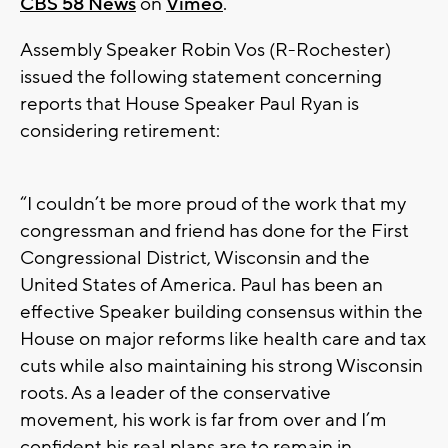
CBS 58 News
on
Vimeo
.
Assembly Speaker Robin Vos (R-Rochester)
issued the following statement concerning
reports that House Speaker Paul Ryan is
considering retirement:
“I couldn’t be more proud of the work that my
congressman and friend has done for the First
Congressional District, Wisconsin and the
United States of America. Paul has been an
effective Speaker building consensus within the
House on major reforms like health care and tax
cuts while also maintaining his strong Wisconsin
roots. As a leader of the conservative
movement, his work is far from over and I’m
confident his real plans are to remain in