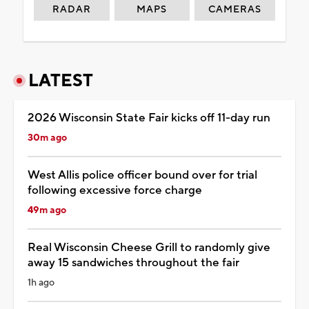
RADAR
MAPS
CAMERAS
LATEST
2026 Wisconsin State Fair kicks off 11-day run
30m ago
West Allis police officer bound over for trial
following excessive force charge
49m ago
Real Wisconsin Cheese Grill to randomly give
away 15 sandwiches throughout the fair
1h ago