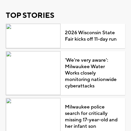
TOP STORIES
2026 Wisconsin State
Fair kicks off 11-day run
'We're very aware':
Milwaukee Water
Works closely
monitoring nationwide
cyberattacks
Milwaukee police
search for critically
missing 17-year-old and
her infant son