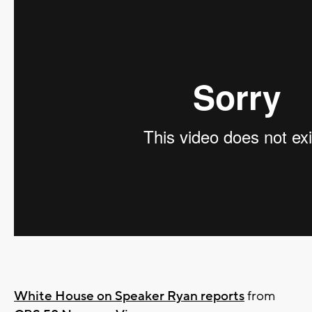
White House on Speaker Ryan reports
from