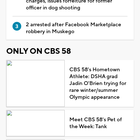
charges, issues forfeiture for former
officer in dog shooting
2 arrested after Facebook Marketplace
robbery in Muskego
ONLY ON CBS 58
CBS 58's Hometown
Athlete: DSHA grad
Jadin O'Brien trying for
rare winter/summer
Olympic appearance
Meet CBS 58's Pet of
the Week: Tank