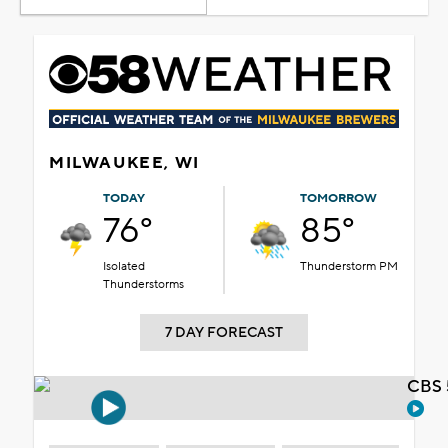
MILWAUKEE, WI
TODAY
TOMORROW
76°
85°
Isolated
Thunderstorm PM
Thunderstorms
7 DAY FORECAST
CBS 