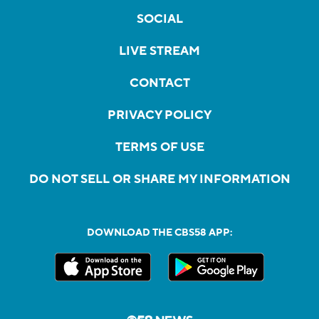
SOCIAL
LIVE STREAM
CONTACT
PRIVACY POLICY
TERMS OF USE
DO NOT SELL OR SHARE MY INFORMATION
DOWNLOAD THE CBS58 APP: