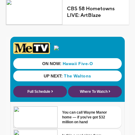
CBS 58 Hometowns
LIVE: ArtBlaze