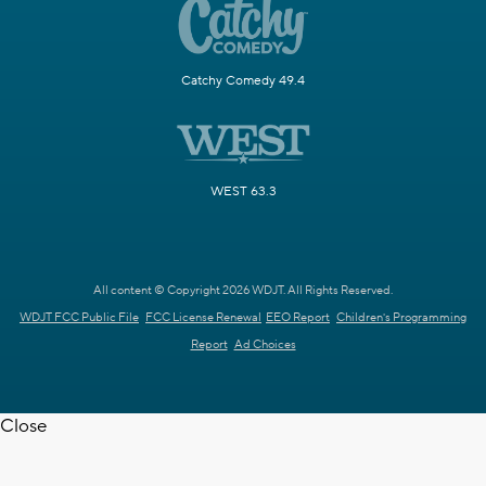
Catchy Comedy 49.4
WEST 63.3
All content © Copyright 2026 WDJT. All Rights Reserved.
WDJT FCC Public File
FCC License Renewal
EEO Report
Children's Programming
Report
Ad Choices
Close