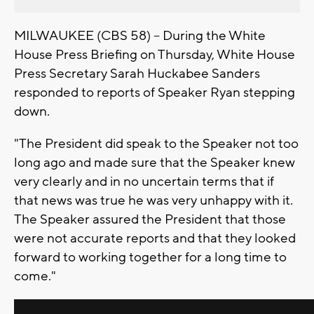
MILWAUKEE (CBS 58) -- During the White
House Press Briefing on Thursday, White House
Press Secretary Sarah Huckabee Sanders
responded to reports of Speaker Ryan stepping
down.
"The President did speak to the Speaker not too
long ago and made sure that the Speaker knew
very clearly and in no uncertain terms that if
that news was true he was very unhappy with it.
The Speaker assured the President that those
were not accurate reports and that they looked
forward to working together for a long time to
come."