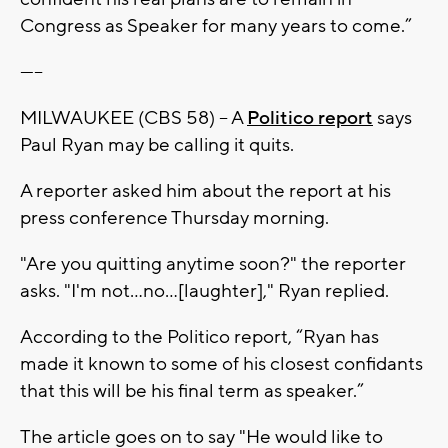
Congress as Speaker for many years to come.”
-----
MILWAUKEE (CBS 58) – A
Politico report
says
Paul Ryan may be calling it quits.
A reporter asked him about the report at his
press conference Thursday morning.
"Are you quitting anytime soon?" the reporter
asks. "I'm not...no...[laughter]," Ryan replied.
According to the Politico report, “Ryan has
made it known to some of his closest confidants
that this will be his final term as speaker.”
The article goes on to say "He would like to