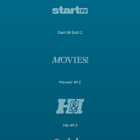
Start 58.5/63.2
Movies! 49.2
H&I 49.3