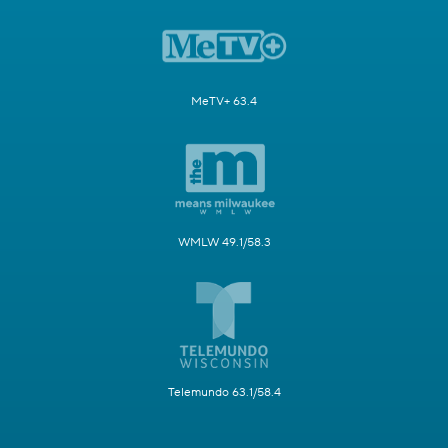
MeTV+ 63.4
WMLW 49.1/58.3
Telemundo 63.1/58.4