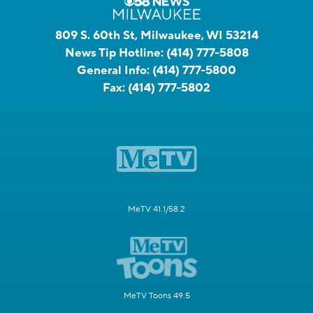
809 S. 60th St, Milwaukee, WI 53214
News Tip Hotline:
(414) 777-5808
General Info:
(414) 777-5800
Fax:
(414) 777-5802
MeTV 41.1/58.2
MeTV Toons 49.5