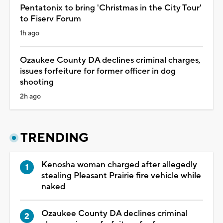
Pentatonix to bring 'Christmas in the City Tour'
to Fiserv Forum
1h ago
Ozaukee County DA declines criminal charges,
issues forfeiture for former officer in dog
shooting
2h ago
TRENDING
Kenosha woman charged after allegedly
stealing Pleasant Prairie fire vehicle while
naked
Ozaukee County DA declines criminal