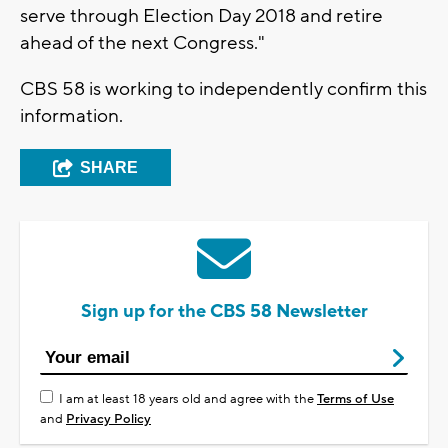
serve through Election Day 2018 and retire
ahead of the next Congress."
CBS 58 is working to independently confirm this
information.
SHARE
Sign up for the CBS 58 Newsletter
I am at least 18 years old and agree with the
Terms of Use
and
Privacy Policy