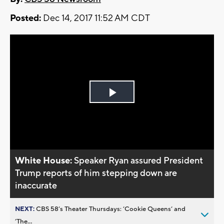
Posted:
Dec 14, 2017 11:52 AM CDT
Play
Video
White House:
Speaker Ryan assured President
Trump reports of him stepping down are
inaccurate
NEXT:
CBS 58’s Theater Thursdays: ’Cookie Queens’ and
’The...