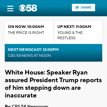
SHARE
ON NOW: 10:00AM
UP NEXT: 11:00AM
THE PRICE IS RIGHT
YOUNG & THE
RESTLESS
NEXT NEWSCAST: 12:00PM
CBS 58 NEWS AT NOON
White House: Speaker Ryan
assured President Trump reports
of him stepping down are
inaccurate
By:
CBS 58 Newsroom