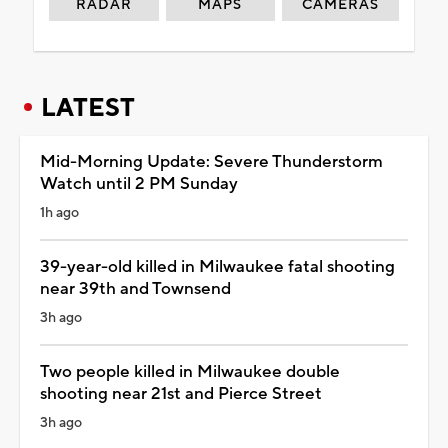
RADAR
MAPS
CAMERAS
LATEST
Mid-Morning Update: Severe Thunderstorm
Watch until 2 PM Sunday
1h ago
39-year-old killed in Milwaukee fatal shooting
near 39th and Townsend
3h ago
Two people killed in Milwaukee double
shooting near 21st and Pierce Street
3h ago