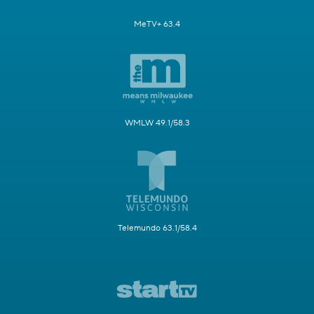
MeTV+ 63.4
WMLW 49.1/58.3
Telemundo 63.1/58.4