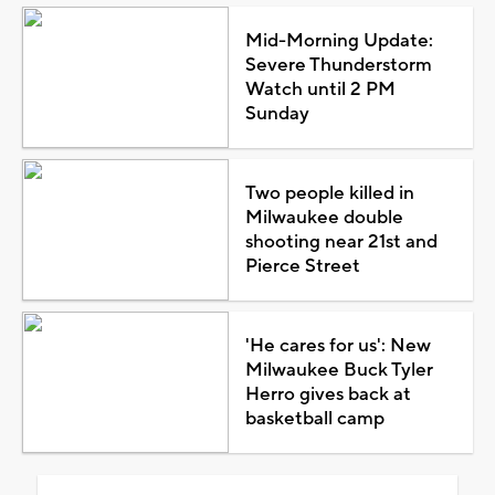
Mid-Morning Update:
Severe Thunderstorm
Watch until 2 PM
Sunday
Two people killed in
Milwaukee double
shooting near 21st and
Pierce Street
'He cares for us': New
Milwaukee Buck Tyler
Herro gives back at
basketball camp