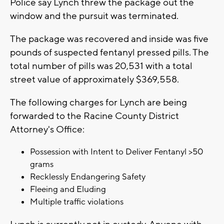
Police say Lynch threw the package out the
window and the pursuit was terminated.
The package was recovered and inside was five
pounds of suspected fentanyl pressed pills. The
total number of pills was 20,531 with a total
street value of approximately $369,558.
The following charges for Lynch are being
forwarded to the Racine County District
Attorney's Office:
Possession with Intent to Deliver Fentanyl >50
grams
Recklessly Endangering Safety
Fleeing and Eluding
Multiple traffic violations