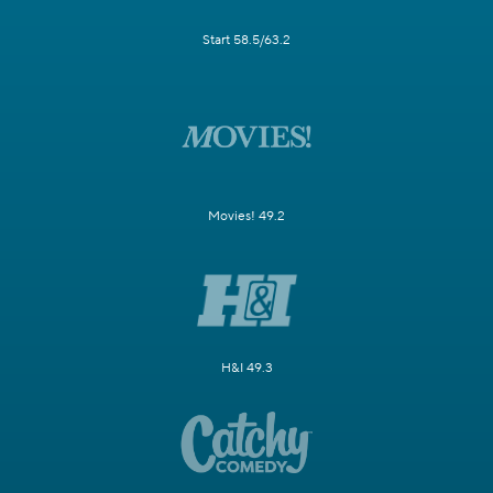
Start 58.5/63.2
Movies! 49.2
H&I 49.3