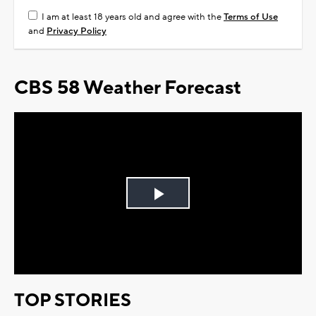
I am at least 18 years old and agree with the
Terms of Use
and
Privacy Policy
CBS 58 Weather Forecast
Play
Video
TOP STORIES