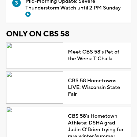
Mid-Morning Update: Severe
Thunderstorm Watch until 2 PM Sunday
ONLY ON CBS 58
Meet CBS 58's Pet of
the Week: T'Challa
CBS 58 Hometowns
LIVE: Wisconsin State
Fair
CBS 58's Hometown
Athlete: DSHA grad
Jadin O'Brien trying for
rare winter/summer