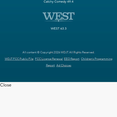
Catchy Comedy 49.4
WEST 63.3
All content © Copyright 2026 WDJT. All Rights Reserved.
WDJT FCC Public File
FCC License Renewal
EEO Report
Children's Programming
Report
Ad Choices
Close