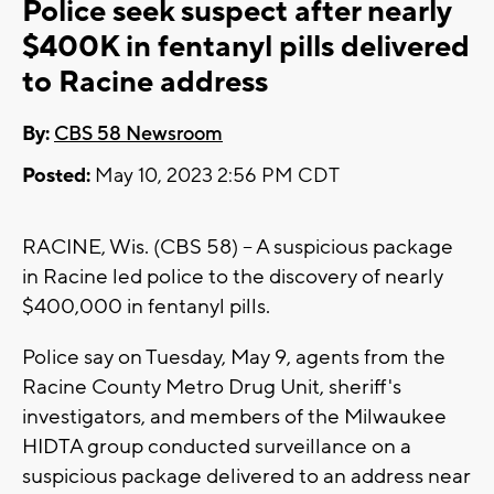
Police seek suspect after nearly
$400K in fentanyl pills delivered
to Racine address
By:
CBS 58 Newsroom
Posted:
May 10, 2023 2:56 PM CDT
RACINE, Wis. (CBS 58) -- A suspicious package
in Racine led police to the discovery of nearly
$400,000 in fentanyl pills.
Police say on Tuesday, May 9, agents from the
Racine County Metro Drug Unit, sheriff's
investigators, and members of the Milwaukee
HIDTA group conducted surveillance on a
suspicious package delivered to an address near