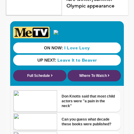
Olympic appearance