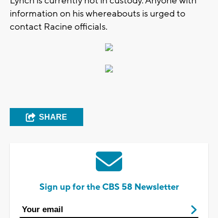
Lynch is currently not in custody. Anyone with
information on his whereabouts is urged to
contact Racine officials.
SHARE
Sign up for the CBS 58 Newsletter