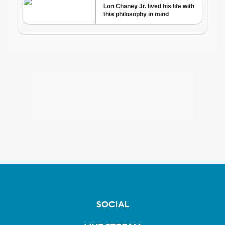
SOCIAL