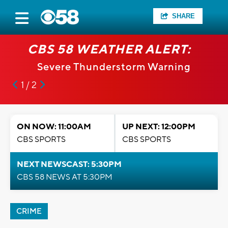
SHARE
CBS 58 WEATHER ALERT:
Severe Thunderstorm Warning
1 / 2
ON NOW: 11:00AM
UP NEXT: 12:00PM
CBS SPORTS
CBS SPORTS
NEXT NEWSCAST: 5:30PM
CBS 58 NEWS AT 5:30PM
CRIME