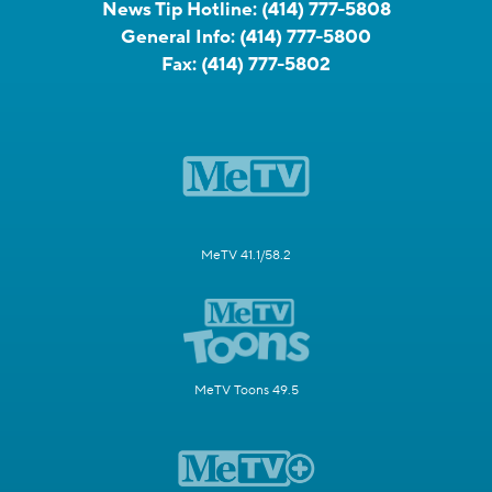
News Tip Hotline:
(414) 777-5808
General Info:
(414) 777-5800
Fax:
(414) 777-5802
MeTV 41.1/58.2
MeTV Toons 49.5