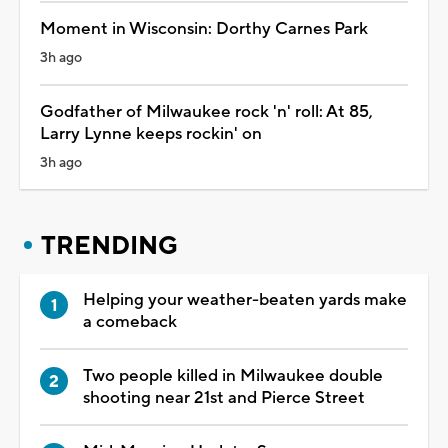
Moment in Wisconsin: Dorthy Carnes Park
3h ago
Godfather of Milwaukee rock 'n' roll: At 85,
Larry Lynne keeps rockin' on
3h ago
TRENDING
Helping your weather-beaten yards make
a comeback
Two people killed in Milwaukee double
shooting near 21st and Pierce Street