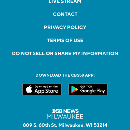
LIVE STREAM
CONTACT
PRIVACY POLICY
TERMS OF USE
DO NOT SELL OR SHARE MY INFORMATION
DOWNLOAD THE CBS58 APP:
809 S. 60th St, Milwaukee, WI 53214