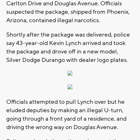
Carlton Drive and Douglas Avenue. Officials
suspected the package, shipped from Phoenix,
Arizona, contained illegal narcotics.
Shortly after the package was delivered, police
say 43-year-old Kevin Lynch arrived and took
the package and drove off in a new model,
Silver Dodge Durango with dealer logo plates.
Officials attempted to pull Lynch over but he
eluded deputies by making an illegal U-turn,
going through a front yard of a residence, and
driving the wrong way on Douglas Avenue.