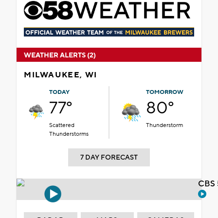
WEATHER ALERTS (2)
MILWAUKEE, WI
TODAY
TOMORROW
77°
80°
Scattered
Thunderstorm
Thunderstorms
7 DAY FORECAST
CBS 