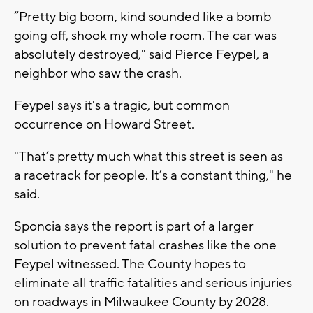
“Pretty big boom, kind sounded like a bomb
going off, shook my whole room. The car was
absolutely destroyed," said Pierce Feypel, a
neighbor who saw the crash.
Feypel says it's a tragic, but common
occurrence on Howard Street.
"That’s pretty much what this street is seen as --
a racetrack for people. It’s a constant thing," he
said.
Sponcia says the report is part of a larger
solution to prevent fatal crashes like the one
Feypel witnessed. The County hopes to
eliminate all traffic fatalities and serious injuries
on roadways in Milwaukee County by 2028.