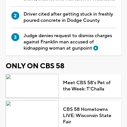
Driver cited after getting stuck in freshly
poured concrete in Dodge County
Judge denies request to dismiss charges
against Franklin man accused of
kidnapping woman at gunpoint
ONLY ON CBS 58
Meet CBS 58's Pet of
the Week: T'Challa
CBS 58 Hometowns
LIVE: Wisconsin State
Fair