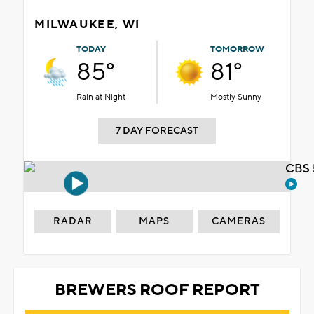
MILWAUKEE, WI
TODAY
TOMORROW
85°
81°
Rain at Night
Mostly Sunny
7 DAY FORECAST
CBS 
RADAR
MAPS
CAMERAS
BREWERS ROOF REPORT