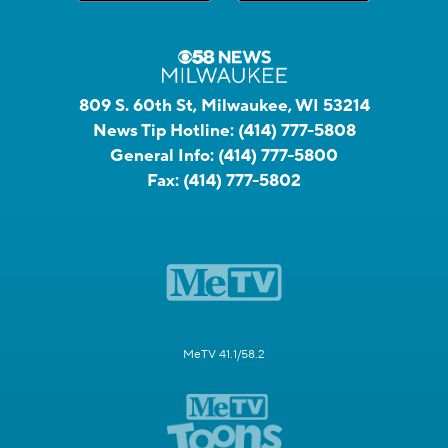
809 S. 60th St, Milwaukee, WI 53214
News Tip Hotline:
(414) 777-5808
General Info:
(414) 777-5800
Fax:
(414) 777-5802
MeTV 41.1/58.2