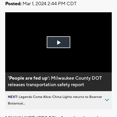
Posted:
Mar 1, 2024 2:44 PM CDT
Play
Video
’People are fed up’:
Milwaukee County DOT
releases transportation safety report
NEXT:
Legends Come Alive: China Lights returns to Boerner
Botanical...