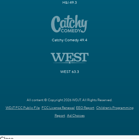
H&I 49.3
Catchy Comedy 49.4
WEST 63.3
All content © Copyright 2026 WDJT. All Rights Reserved.
WDJT FCC Public File
FCC License Renewal
EEO Report
Children's Programming
Report
Ad Choices