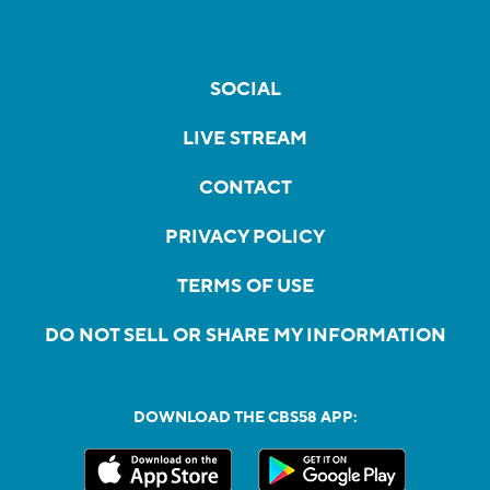
SOCIAL
LIVE STREAM
CONTACT
PRIVACY POLICY
TERMS OF USE
DO NOT SELL OR SHARE MY INFORMATION
DOWNLOAD THE CBS58 APP: