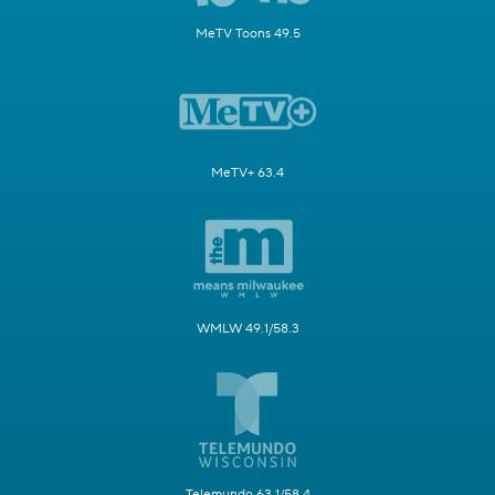
MeTV Toons 49.5
MeTV+ 63.4
WMLW 49.1/58.3
Telemundo 63.1/58.4