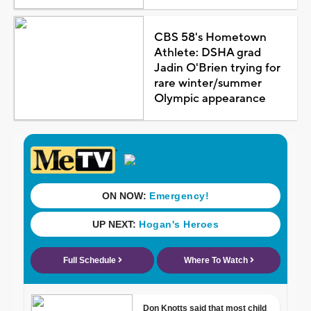
CBS 58's Hometown
Athlete: DSHA grad
Jadin O'Brien trying for
rare winter/summer
Olympic appearance