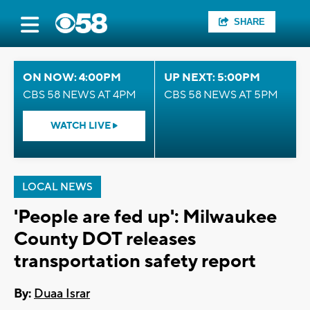
SHARE
ON NOW: 4:00PM
UP NEXT: 5:00PM
CBS 58 NEWS AT 4PM
CBS 58 NEWS AT 5PM
WATCH LIVE
LOCAL NEWS
'People are fed up': Milwaukee
County DOT releases
transportation safety report
By:
Duaa Israr