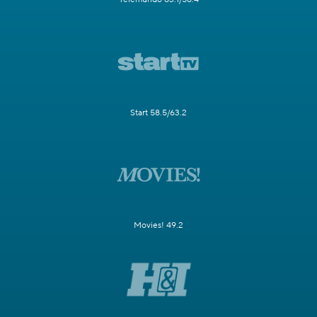
Start 58.5/63.2
Movies! 49.2