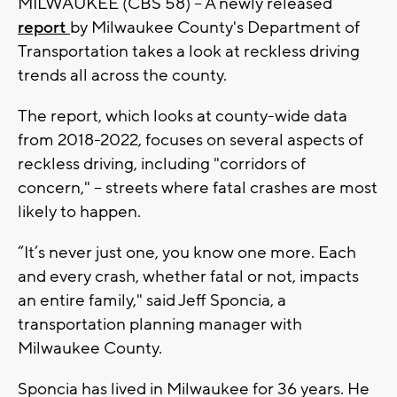
MILWAUKEE (CBS 58) -- A newly released
report
by Milwaukee County's Department of
Transportation takes a look at reckless driving
trends all across the county.
The report, which looks at county-wide data
from 2018-2022, focuses on several aspects of
reckless driving, including "corridors of
concern," -- streets where fatal crashes are most
likely to happen.
“It’s never just one, you know one more. Each
and every crash, whether fatal or not, impacts
an entire family," said Jeff Sponcia, a
transportation planning manager with
Milwaukee County.
Sponcia has lived in Milwaukee for 36 years. He