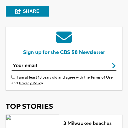
SHARE
Sign up for the CBS 58 Newsletter
I am at least 18 years old and agree with the
Terms of Use
and
Privacy Policy
TOP STORIES
3 Milwaukee beaches