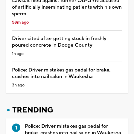
Lawsuit filed against former OB-GYN accused
of artificially inseminating patients with his own
sperm
58m ago
Driver cited after getting stuck in freshly
poured concrete in Dodge County
1h ago
Police: Driver mistakes gas pedal for brake,
crashes into nail salon in Waukesha
3h ago
TRENDING
Police: Driver mistakes gas pedal for
brake, crashes into nail salon in Waukesha