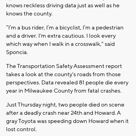
knows reckless driving data just as well as he
knows the county.
“I’m a bus rider, I’m a bicyclist, I’m a pedestrian
and a driver. I'm extra cautious. I look every
which way when I walk in a crosswalk," said
Sponcia.
The Transportation Safety Assessment report
takes a look at the county's roads from those
perspectives. Data revealed 81 people die every
year in Milwaukee County from fatal crashes.
Just Thursday night, two people died on scene
after a deadly crash near 24th and Howard. A
gray Toyota was speeding down Howard when it
lost control.