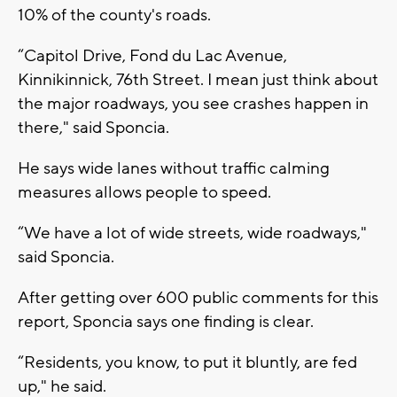
10% of the county's roads.
“Capitol Drive, Fond du Lac Avenue,
Kinnikinnick, 76th Street. I mean just think about
the major roadways, you see crashes happen in
there," said Sponcia.
He says wide lanes without traffic calming
measures allows people to speed.
“We have a lot of wide streets, wide roadways,"
said Sponcia.
After getting over 600 public comments for this
report, Sponcia says one finding is clear.
“Residents, you know, to put it bluntly, are fed
up," he said.