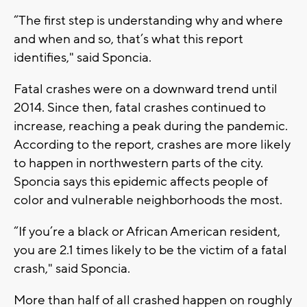
“The first step is understanding why and where
and when and so, that’s what this report
identifies," said Sponcia.
Fatal crashes were on a downward trend until
2014. Since then, fatal crashes continued to
increase, reaching a peak during the pandemic.
According to the report, crashes are more likely
to happen in northwestern parts of the city.
Sponcia says this epidemic affects people of
color and vulnerable neighborhoods the most.
“If you’re a black or African American resident,
you are 2.1 times likely to be the victim of a fatal
crash," said Sponcia.
More than half of all crashed happen on roughly