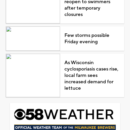
reopen to swimmers
after temporary
closures
Few storms possible
Friday evening
As Wisconsin
cyclosporiasis cases rise,
local farm sees
increased demand for
lettuce