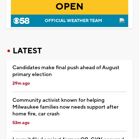
OPEN
OFFICIAL WEATHER TEAM
LATEST
Candidates make final push ahead of August
primary election
29m ago
Community activist known for helping
Milwaukee families now needs support after
home fire, car crash
53m ago