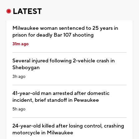
LATEST
Milwaukee woman sentenced to 25 years in
prison for deadly Bar 107 shooting
31m ago
Several injured following 2-vehicle crash in
Sheboygan
3h ago
41-year-old man arrested after domestic
incident, brief standoff in Pewaukee
5h ago
24-year-old killed after losing control, crashing
motorcycle in Milwaukee