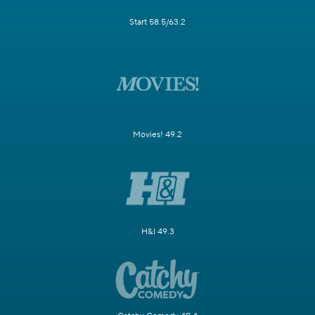
Start 58.5/63.2
Movies! 49.2
H&I 49.3