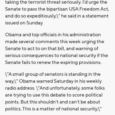
taking the terrorist threat seriously. I'd urge the
Senate to pass the bipartisan USA Freedom Act,
and do so expeditiously,\" he said in a statement
issued on Sunday.
Obama and top officials in his administration
made several comments this week urging the
Senate to act to on that bill, and warning of
serious consequences to national security if the
Senate fails to renew the expiring provisions.
\"A small group of senators is standing in the
way,\" Obama warned Saturday in his weekly
radio address. \"And unfortunately, some folks
are trying to use this debate to score political
points. But this shouldn't and can't be about
politics. This is a matter of national security,\"