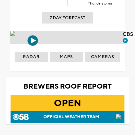
Thunderstorms
7 DAY FORECAST
CBS 
RADAR
MAPS
CAMERAS
BREWERS ROOF REPORT
OPEN
OFFICIAL WEATHER TEAM