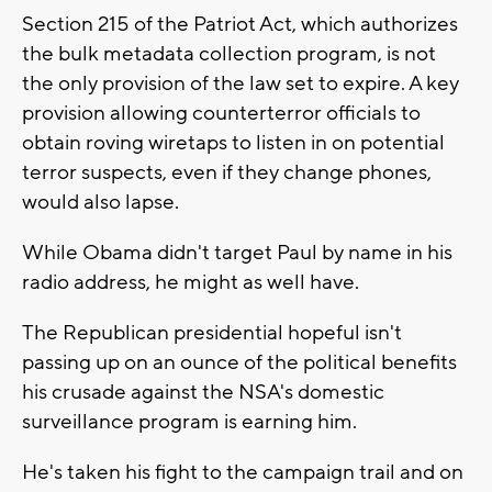
Section 215 of the Patriot Act, which authorizes
the bulk metadata collection program, is not
the only provision of the law set to expire. A key
provision allowing counterterror officials to
obtain roving wiretaps to listen in on potential
terror suspects, even if they change phones,
would also lapse.
While Obama didn't target Paul by name in his
radio address, he might as well have.
The Republican presidential hopeful isn't
passing up on an ounce of the political benefits
his crusade against the NSA's domestic
surveillance program is earning him.
He's taken his fight to the campaign trail and on