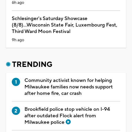
6h ago
Schlesinger's Saturday Showcase
(8/8)...Wisconsin State Fair, Luxembourg Fest,
Third Ward Moon Festival
9h ago
TRENDING
Community activist known for helping
Milwaukee families now needs support
after home fire, car crash
Brookfield police stop vehicle on I-94
after outdated Flock alert from
Milwaukee police