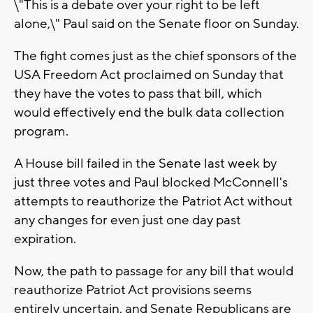
\"This is a debate over your right to be left
alone,\" Paul said on the Senate floor on Sunday.
The fight comes just as the chief sponsors of the
USA Freedom Act proclaimed on Sunday that
they have the votes to pass that bill, which
would effectively end the bulk data collection
program.
A House bill failed in the Senate last week by
just three votes and Paul blocked McConnell's
attempts to reauthorize the Patriot Act without
any changes for even just one day past
expiration.
Now, the path to passage for any bill that would
reauthorize Patriot Act provisions seems
entirely uncertain, and Senate Republicans are