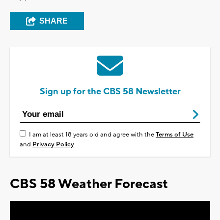
SHARE
Sign up for the CBS 58 Newsletter
I am at least 18 years old and agree with the
Terms of Use
and
Privacy Policy
CBS 58 Weather Forecast