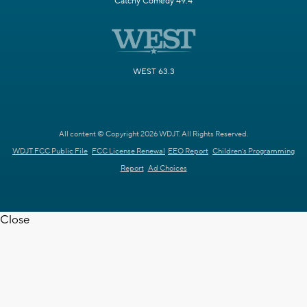
Catchy Comedy 49.4
WEST 63.3
All content © Copyright 2026 WDJT. All Rights Reserved.
WDJT FCC Public File
FCC License Renewal
EEO Report
Children's Programming
Report
Ad Choices
Close