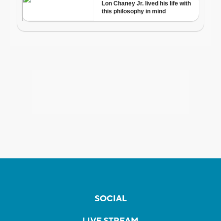
SOCIAL
LIVE STREAM