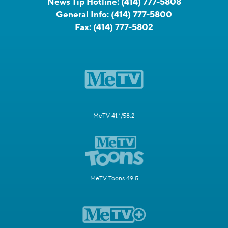
News Tip Hotline:
(414) 777-5808
General Info:
(414) 777-5800
Fax:
(414) 777-5802
MeTV 41.1/58.2
MeTV Toons 49.5