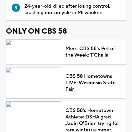
24-year-old killed after losing control,
crashing motorcycle in Milwaukee
ONLY ON CBS 58
Meet CBS 58's Pet of
the Week: T'Challa
CBS 58 Hometowns
LIVE: Wisconsin State
Fair
CBS 58's Hometown
Athlete: DSHA grad
Jadin O'Brien trying for
rare winter/summer