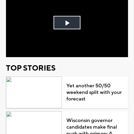
Play
Video
TOP STORIES
Yet another 50/50
weekend split with your
forecast
Wisconsin governor
candidates make final
push with primary 4