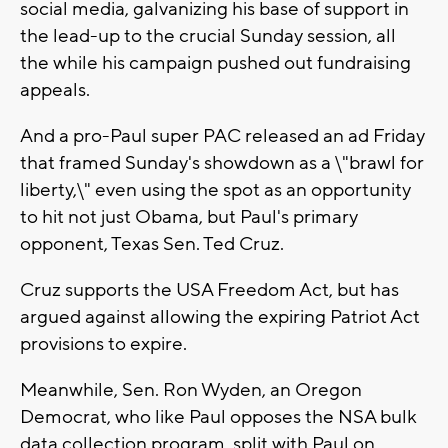
social media, galvanizing his base of support in
the lead-up to the crucial Sunday session, all
the while his campaign pushed out fundraising
appeals.
And a pro-Paul super PAC released an ad Friday
that framed Sunday's showdown as a \"brawl for
liberty,\" even using the spot as an opportunity
to hit not just Obama, but Paul's primary
opponent, Texas Sen. Ted Cruz.
Cruz supports the USA Freedom Act, but has
argued against allowing the expiring Patriot Act
provisions to expire.
Meanwhile, Sen. Ron Wyden, an Oregon
Democrat, who like Paul opposes the NSA bulk
data collection program, split with Paul on