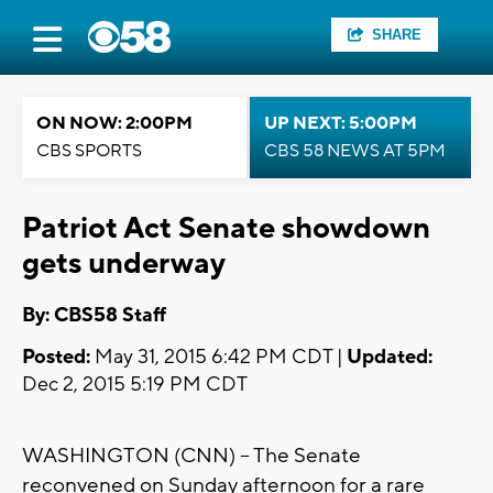
SHARE
ON NOW: 2:00PM
UP NEXT: 5:00PM
CBS SPORTS
CBS 58 NEWS AT 5PM
Patriot Act Senate showdown
gets underway
By: CBS58 Staff
Posted:
May 31, 2015 6:42 PM CDT |
Updated:
Dec 2, 2015 5:19 PM CDT
WASHINGTON (CNN) -- The Senate
reconvened on Sunday afternoon for a rare