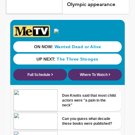
Olympic appearance