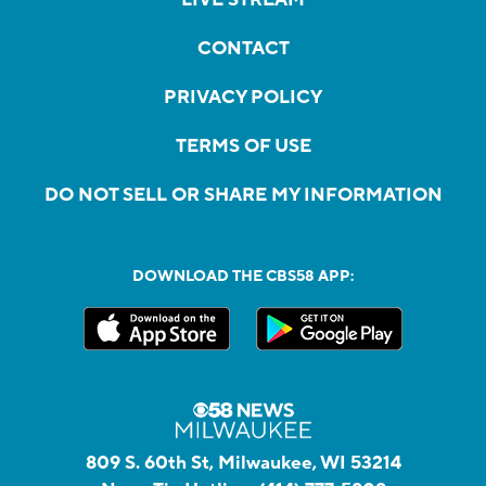
CONTACT
PRIVACY POLICY
TERMS OF USE
DO NOT SELL OR SHARE MY INFORMATION
DOWNLOAD THE CBS58 APP:
809 S. 60th St, Milwaukee, WI 53214