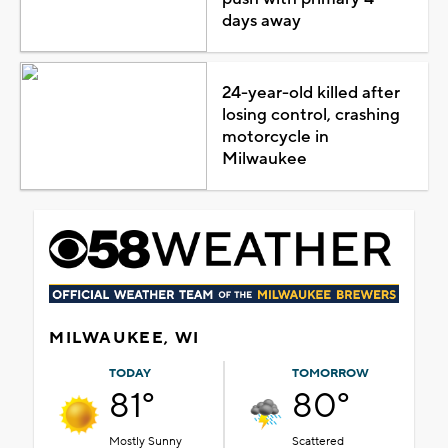
days away
24-year-old killed after
losing control, crashing
motorcycle in
Milwaukee
MILWAUKEE, WI
TODAY
TOMORROW
81°
80°
Mostly Sunny
Scattered