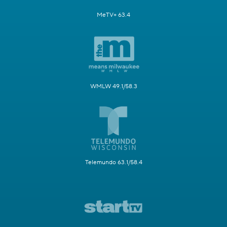
MeTV+ 63.4
WMLW 49.1/58.3
Telemundo 63.1/58.4