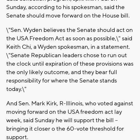
Sunday, according to his spokesman, said the
Senate should move forward on the House bill.
\"Sen. Wyden believes the Senate should act on
the USA Freedom Act as soon as possible,\" said
Keith Chi, a Wyden spokesman, in a statement.
\"Senate Republican leaders chose to run out
the clock until expiration of these provisions was
the only likely outcome, and they bear full
responsibility for where the Senate stands
today.\"
And Sen. Mark Kirk, R-Illinois, who voted against
moving forward on the USA freedom act lay
week, said Sunday he will support the bill --
bringing it closer o the 60-vote threshold for
support.