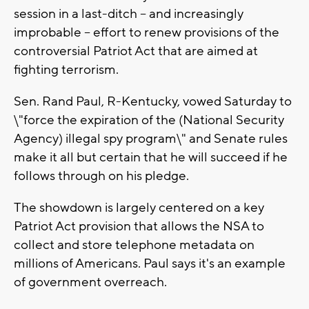
session in a last-ditch -- and increasingly
improbable -- effort to renew provisions of the
controversial Patriot Act that are aimed at
fighting terrorism.
Sen. Rand Paul, R-Kentucky, vowed Saturday to
\"force the expiration of the (National Security
Agency) illegal spy program\" and Senate rules
make it all but certain that he will succeed if he
follows through on his pledge.
The showdown is largely centered on a key
Patriot Act provision that allows the NSA to
collect and store telephone metadata on
millions of Americans. Paul says it's an example
of government overreach.