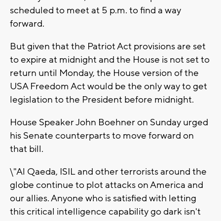
scheduled to meet at 5 p.m. to find a way
forward.
But given that the Patriot Act provisions are set
to expire at midnight and the House is not set to
return until Monday, the House version of the
USA Freedom Act would be the only way to get
legislation to the President before midnight.
House Speaker John Boehner on Sunday urged
his Senate counterparts to move forward on
that bill.
\"Al Qaeda, ISIL and other terrorists around the
globe continue to plot attacks on America and
our allies. Anyone who is satisfied with letting
this critical intelligence capability go dark isn't