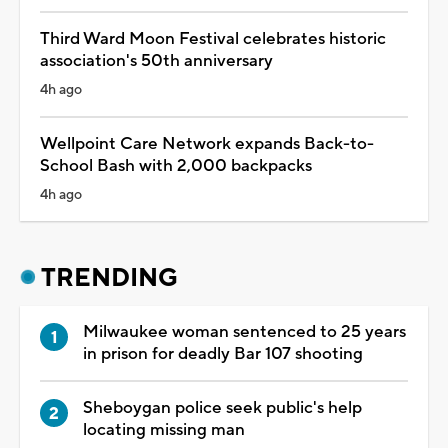
Third Ward Moon Festival celebrates historic
association's 50th anniversary
4h ago
Wellpoint Care Network expands Back-to-
School Bash with 2,000 backpacks
4h ago
TRENDING
Milwaukee woman sentenced to 25 years
in prison for deadly Bar 107 shooting
Sheboygan police seek public's help
locating missing man