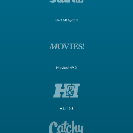
Start 58.5/63.2
Movies! 49.2
H&I 49.3