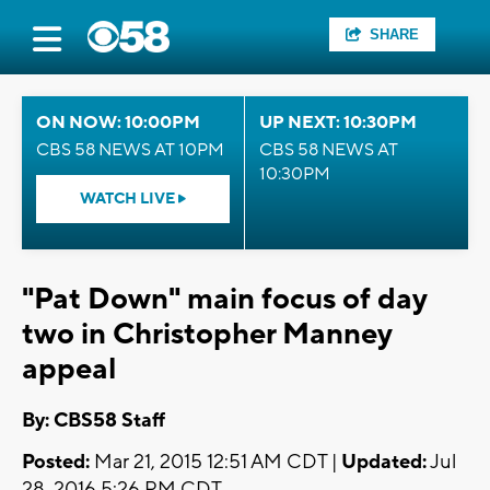
SHARE
ON NOW: 10:00PM
UP NEXT: 10:30PM
CBS 58 NEWS AT 10PM
CBS 58 NEWS AT
10:30PM
WATCH LIVE
"Pat Down" main focus of day
two in Christopher Manney
appeal
By: CBS58 Staff
Posted:
Mar 21, 2015 12:51 AM CDT |
Updated:
Jul
28, 2016 5:26 PM CDT