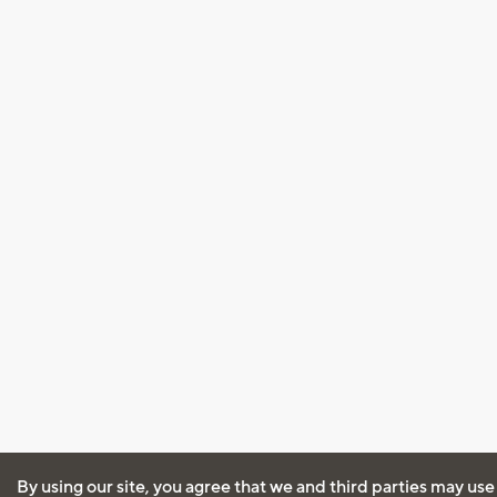
By using our site, you agree that we and third parties may use