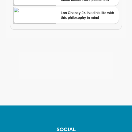
SOCIAL