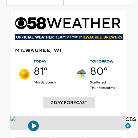
MILWAUKEE, WI
TODAY
TOMORROW
81°
80°
Mostly Sunny
Scattered
Thunderstorms
7 DAY FORECAST
CBS 