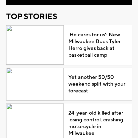
TOP STORIES
'He cares for us': New
Milwaukee Buck Tyler
Herro gives back at
basketball camp
Yet another 50/50
weekend split with your
forecast
24-year-old killed after
losing control, crashing
motorcycle in
Milwaukee