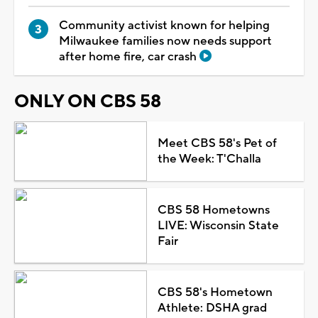
Community activist known for helping
Milwaukee families now needs support
after home fire, car crash
ONLY ON CBS 58
Meet CBS 58's Pet of
the Week: T'Challa
CBS 58 Hometowns
LIVE: Wisconsin State
Fair
CBS 58's Hometown
Athlete: DSHA grad