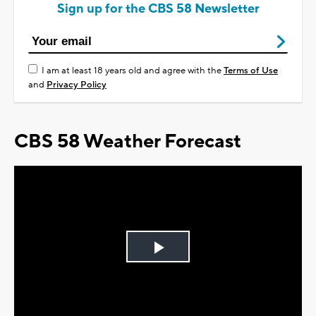
Sign up for the CBS 58 Newsletter
I am at least 18 years old and agree with the
Terms of Use
and
Privacy Policy
CBS 58 Weather Forecast
Play
Video