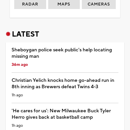
RADAR
MAPS
CAMERAS
LATEST
Sheboygan police seek public's help locating
missing man
36m ago
Christian Yelich knocks home go-ahead run in
8th inning as Brewers defeat Twins 4-3
1h ago
'He cares for us': New Milwaukee Buck Tyler
Herro gives back at basketball camp
1h ago