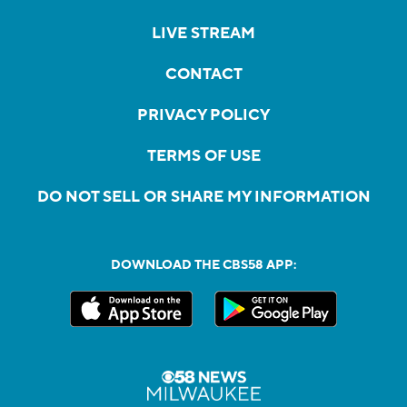
LIVE STREAM
CONTACT
PRIVACY POLICY
TERMS OF USE
DO NOT SELL OR SHARE MY INFORMATION
DOWNLOAD THE CBS58 APP: