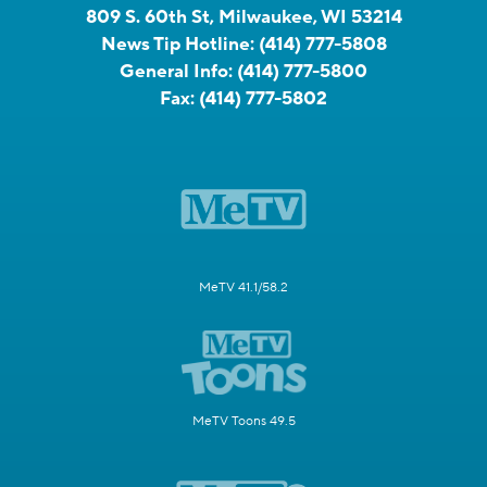
809 S. 60th St, Milwaukee, WI 53214
News Tip Hotline:
(414) 777-5808
General Info:
(414) 777-5800
Fax:
(414) 777-5802
MeTV 41.1/58.2
MeTV Toons 49.5