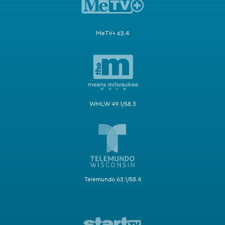
MeTV+ 63.4
WMLW 49.1/58.3
Telemundo 63.1/58.4