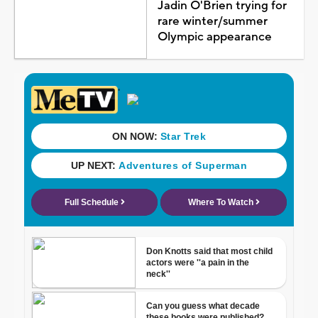
Jadin O'Brien trying for
rare winter/summer
Olympic appearance