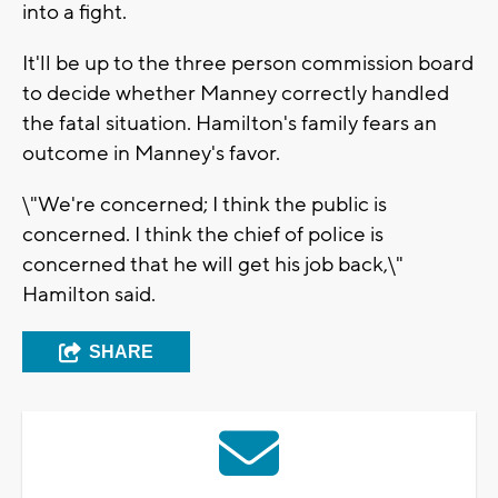
into a fight.
It'll be up to the three person commission board
to decide whether Manney correctly handled
the fatal situation. Hamilton's family fears an
outcome in Manney's favor.
\"We're concerned; I think the public is
concerned. I think the chief of police is
concerned that he will get his job back,\"
Hamilton said.
SHARE