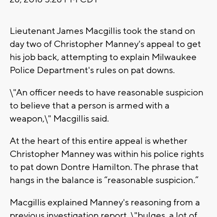
Lieutenant James Macgillis took the stand on
day two of Christopher Manney's appeal to get
his job back, attempting to explain Milwaukee
Police Department's rules on pat downs.
\"An officer needs to have reasonable suspicion
to believe that a person is armed with a
weapon,\" Macgillis said.
At the heart of this entire appeal is whether
Christopher Manney was within his police rights
to pat down Dontre Hamilton. The phrase that
hangs in the balance is “reasonable suspicion.”
Macgillis explained Manney's reasoning from a
previous investigation report, \"bulges, a lot of