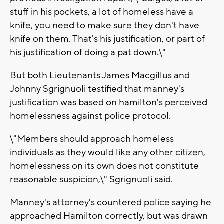
stuff in his pockets, a lot of homeless have a
knife, you need to make sure they don't have
knife on them. That's his justification, or part of
his justification of doing a pat down.\"
But both Lieutenants James Macgillus and
Johnny Sgrignuoli testified that manney's
justification was based on hamilton's perceived
homelessness against police protocol.
\"Members should approach homeless
individuals as they would like any other citizen,
homelessness on its own does not constitute
reasonable suspicion,\" Sgrignuoli said.
Manney's attorney's countered police saying he
approached Hamilton correctly, but was drawn