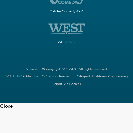
Catchy Comedy 49.4
WEST 63.3
All content © Copyright 2026 WDJT. All Rights Reserved.
WDJT FCC Public File
FCC License Renewal
EEO Report
Children's Programming
Report
Ad Choices
Close