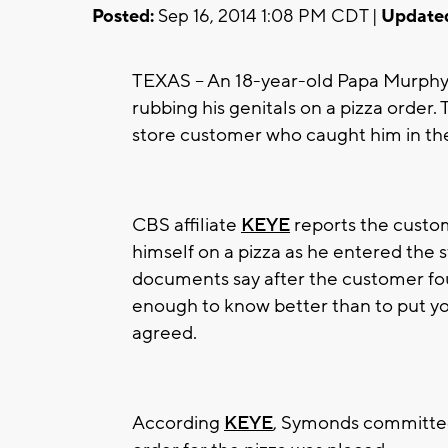
Posted:
Sep 16, 2014 1:08 PM CDT |
Update
TEXAS -- An 18-year-old Papa Murphy
rubbing his genitals on a pizza orde
store customer who caught him in the
CBS affiliate
KEYE
reports the custo
himself on a pizza as he entered the
documents say after the customer fou
enough to know better than to put yo
agreed.
According
KEYE
, Symonds committed