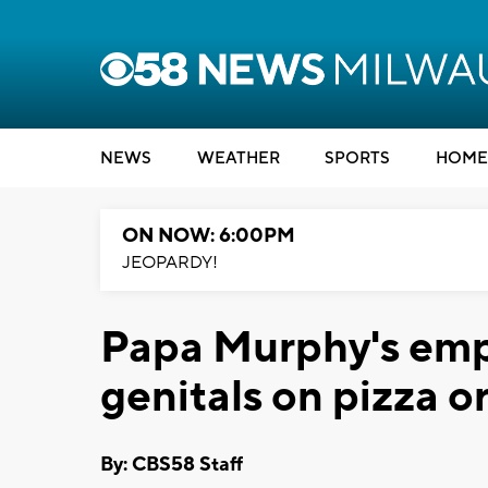
NEWS
WEATHER
SPORTS
HOME
ON NOW: 6:00PM
JEOPARDY!
Papa Murphy's emp
genitals on pizza o
By: CBS58 Staff