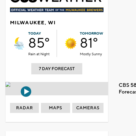
MILWAUKEE, WI
TODAY
TOMORROW
85°
81°
Rain at Night
Mostly Sunny
7 DAY FORECAST
CBS 58
Foreca
RADAR
MAPS
CAMERAS