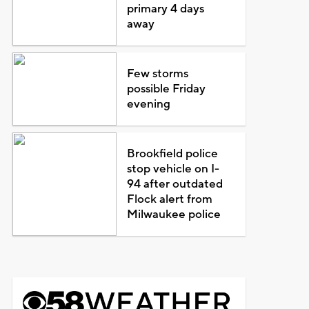
primary 4 days
away
Few storms
possible Friday
evening
Brookfield police
stop vehicle on I-
94 after outdated
Flock alert from
Milwaukee police