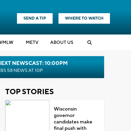
SEND A TIP
WHERE TO WATCH
WMLW
M
E
TV
ABOUT US
NEXT NEWSCAST: 10:00PM
BS 58 NEWS AT 10P
TOP STORIES
Wisconsin
governor
candidates make
final push with