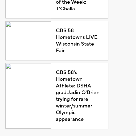
of the Week:
T'Challa
CBS 58
Hometowns LIVE:
Wisconsin State
Fair
CBS 58's
Hometown
Athlete: DSHA
grad Jadin O'Brien
trying for rare
winter/summer
Olympic
appearance