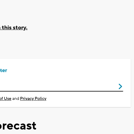
his story.
ter
of Use
and
Privacy Policy
recast