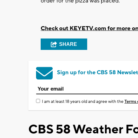
order for the pizza was placed.
Check out KEYETV.com for more on t
SHARE
Sign up for the CBS 58 Newslet
I am at least 18 years old and agree with the
Terms 
CBS 58 Weather Fo