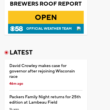
BREWERS ROOF REPORT
OPEN
OFFICIAL WEATHER TEAM
LATEST
David Crowley makes case for
governor after rejoining Wisconsin
race
46m ago
Packers Family Night returns for 25th
edition at Lambeau Field
1h ago