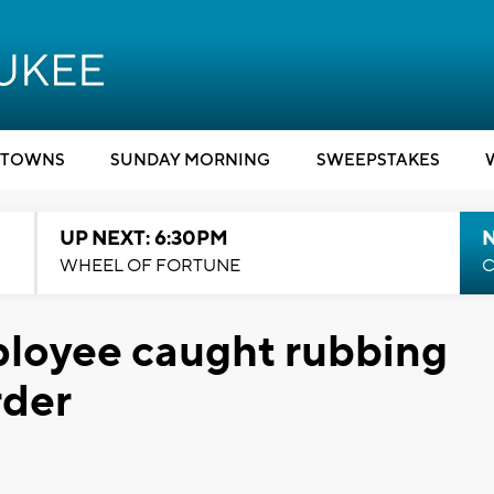
TOWNS
SUNDAY MORNING
SWEEPSTAKES
UP NEXT: 6:30PM
WHEEL OF FORTUNE
C
loyee caught rubbing
rder