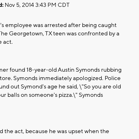
d:
Nov 5, 2014 3:43 PM CDT
's employee was arrested after being caught
r. The Georgetown, TX teen was confronted by a
 act.
mer found 18-year-old Austin Symonds rubbing
 store. Symonds immediately apologized. Police
nd out Symond's age he said, \"So you are old
ur balls on someone's pizza.\" Symonds
 the act, because he was upset when the