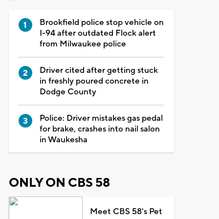
Brookfield police stop vehicle on
I-94 after outdated Flock alert
from Milwaukee police
Driver cited after getting stuck
in freshly poured concrete in
Dodge County
Police: Driver mistakes gas pedal
for brake, crashes into nail salon
in Waukesha
ONLY ON CBS 58
Meet CBS 58's Pet