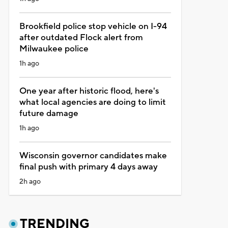
Brookfield police stop vehicle on I-94
after outdated Flock alert from
Milwaukee police
1h ago
One year after historic flood, here's
what local agencies are doing to limit
future damage
1h ago
Wisconsin governor candidates make
final push with primary 4 days away
2h ago
TRENDING