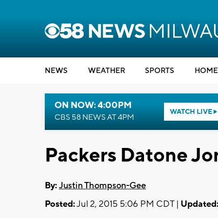
NEWS
WEATHER
SPORTS
HOME
ON NOW: 4:00PM
WATCH LIVE
CBS 58 NEWS AT 4PM
Packers Datone J
By:
Justin Thompson-Gee
Posted:
Jul 2, 2015 5:06 PM CDT |
Updated