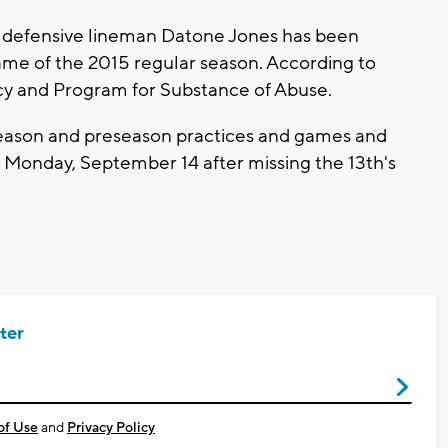
 defensive lineman Datone Jones has been
game of the 2015 regular season. According to
cy and Program for Substance of Abuse.
ffseason and preseason practices and games and
 on Monday, September 14 after missing the 13th's
ter
of Use
and
Privacy Policy