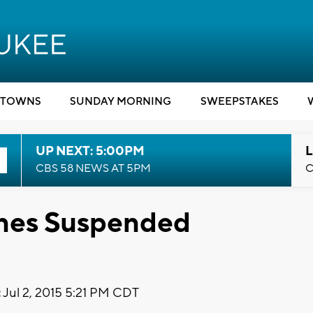
TOWNS
SUNDAY MORNING
SWEEPSTAKES
UP NEXT: 5:00PM
L
CBS 58 NEWS AT 5PM
C
ones Suspended
:
Jul 2, 2015 5:21 PM CDT