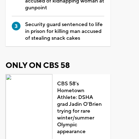
accused of kidnapping woman at
gunpoint
Security guard sentenced to life
in prison for killing man accused
of stealing snack cakes
ONLY ON CBS 58
CBS 58's
Hometown
Athlete: DSHA
grad Jadin O'Brien
trying for rare
winter/summer
Olympic
appearance