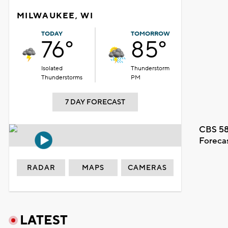
MILWAUKEE, WI
TODAY
TOMORROW
76°
85°
Isolated
Thunderstorm
Thunderstorms
PM
7 DAY FORECAST
CBS 58
Foreca
RADAR
MAPS
CAMERAS
LATEST