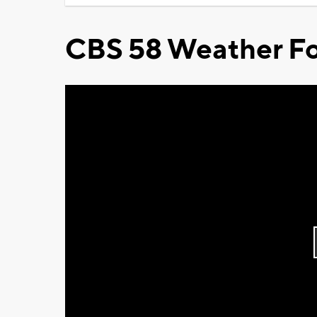
CBS 58 Weather Fo