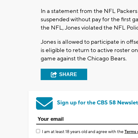
In a statement from the NFL Packers
suspended without pay for the first 
the NFL, Jones violated the NFL Poli
Jones is allowed to participate in o
is eligible to return to active roster
game against the Chicago Bears.
SHARE
Sign up for the CBS 58 Newslet
I am at least 18 years old and agree with the
Terms 