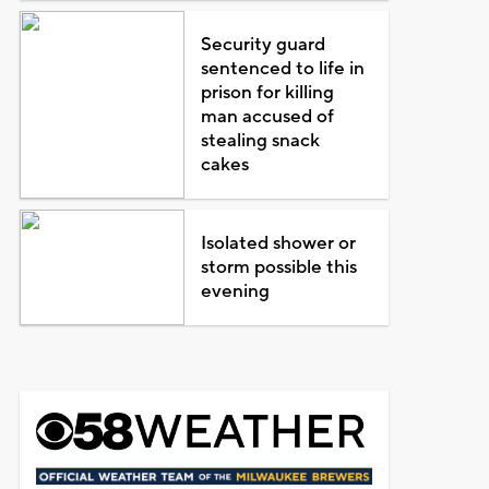
Security guard
sentenced to life in
prison for killing
man accused of
stealing snack
cakes
Isolated shower or
storm possible this
evening