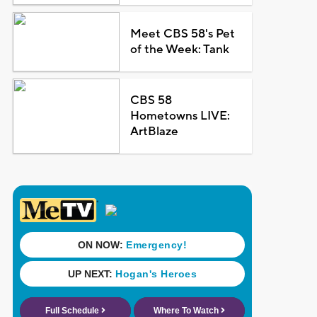
Meet CBS 58's Pet
of the Week: Tank
CBS 58
Hometowns LIVE:
ArtBlaze