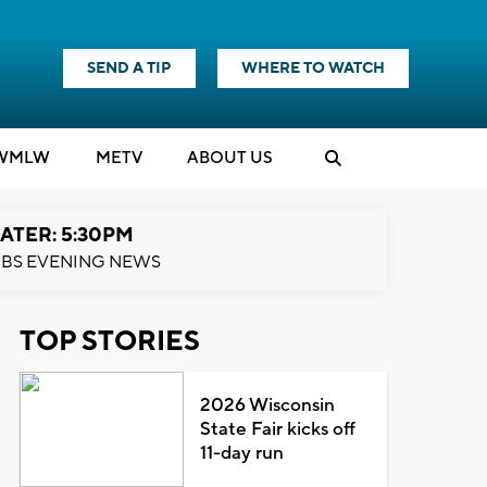
SEND A TIP
WHERE TO WATCH
WMLW
M
E
TV
ABOUT US
ATER: 5:30PM
BS EVENING NEWS
TOP STORIES
2026 Wisconsin
State Fair kicks off
11-day run