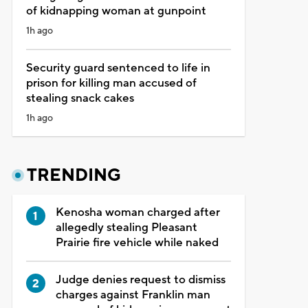
of kidnapping woman at gunpoint
1h ago
Security guard sentenced to life in
prison for killing man accused of
stealing snack cakes
1h ago
TRENDING
Kenosha woman charged after
allegedly stealing Pleasant
Prairie fire vehicle while naked
Judge denies request to dismiss
charges against Franklin man