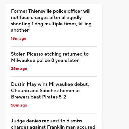
Former Thiensville police officer will
not face charges after allegedly
shooting 1 dog multiple times, killing
another
18m ago
Stolen Picasso etching returned to
Milwaukee police 8 years later
26m ago
Dustin May wins Milwaukee debut,
Chourio and Sánchez homer as
Brewers beat Pirates 5-2
58m ago
Judge denies request to dismiss
charges against Franklin man accused