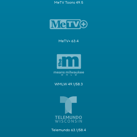
MeTV Toons 49.5
MeTV+ 63.4
WMLW 49.1/58.3
Telemundo 63.1/58.4