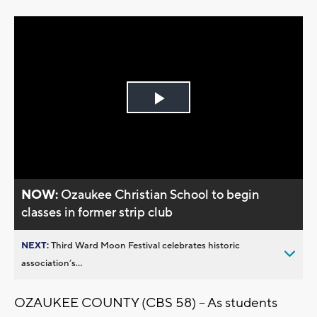
Play
Video
NOW:
Ozaukee Christian School to begin
classes in former strip club
NEXT:
Third Ward Moon Festival celebrates historic
association’s...
OZAUKEE COUNTY (CBS 58) – As students