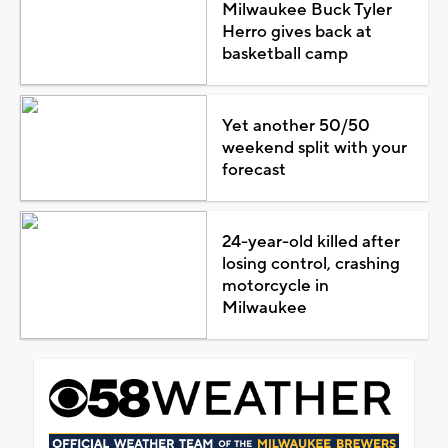
Milwaukee Buck Tyler
Herro gives back at
basketball camp
Yet another 50/50
weekend split with your
forecast
24-year-old killed after
losing control, crashing
motorcycle in
Milwaukee