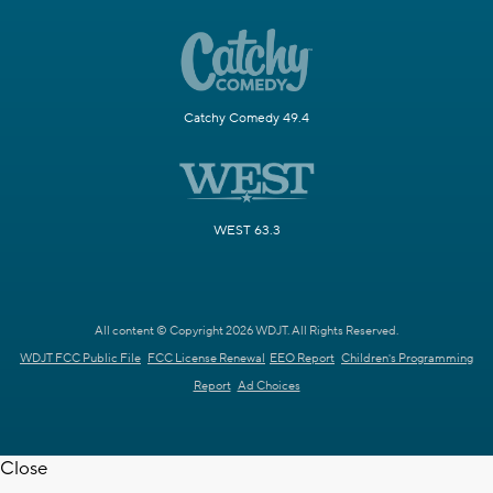
Catchy Comedy 49.4
WEST 63.3
All content © Copyright 2026 WDJT. All Rights Reserved.
WDJT FCC Public File
FCC License Renewal
EEO Report
Children's Programming
Report
Ad Choices
Close