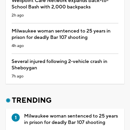
Wellpoint Care Network expands Back-to-
School Bash with 2,000 backpacks
2h ago
Milwaukee woman sentenced to 25 years in
prison for deadly Bar 107 shooting
4h ago
Several injured following 2-vehicle crash in
Sheboygan
7h ago
TRENDING
Milwaukee woman sentenced to 25 years
in prison for deadly Bar 107 shooting