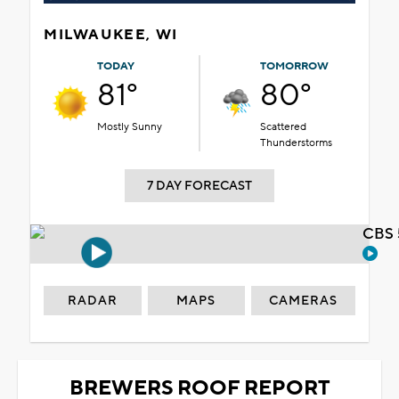
MILWAUKEE, WI
TODAY
TOMORROW
81°
80°
Mostly Sunny
Scattered
Thunderstorms
7 DAY FORECAST
CBS 
RADAR
MAPS
CAMERAS
BREWERS ROOF REPORT