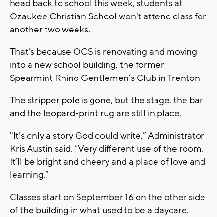
head back to school this week, students at
Ozaukee Christian School won't attend class for
another two weeks.
That’s because OCS is renovating and moving
into a new school building, the former
Spearmint Rhino Gentlemen’s Club in Trenton.
The stripper pole is gone, but the stage, the bar
and the leopard-print rug are still in place.
"It’s only a story God could write,” Administrator
Kris Austin said. “Very different use of the room.
It’ll be bright and cheery and a place of love and
learning.”
Classes start on September 16 on the other side
of the building in what used to be a daycare.