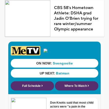
CBS 58's Hometown
Athlete: DSHA grad
Jadin O'Brien trying for
rare winter/summer
Olympic appearance