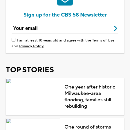
Sign up for the CBS 58 Newsletter
I am at least 18 years old and agree with the
Terms of Use
and
Privacy Policy
TOP STORIES
One year after historic
Milwaukee-area
flooding, families still
rebuilding
One round of storms