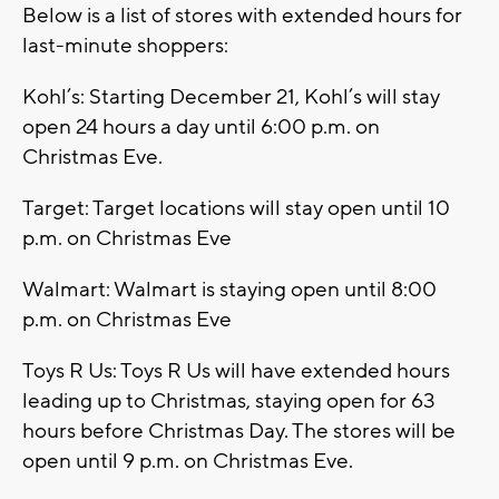
Below is a list of stores with extended hours for
last-minute shoppers:
Kohl’s: Starting December 21, Kohl’s will stay
open 24 hours a day until 6:00 p.m. on
Christmas Eve.
Target: Target locations will stay open until 10
p.m. on Christmas Eve
Walmart: Walmart is staying open until 8:00
p.m. on Christmas Eve
Toys R Us: Toys R Us will have extended hours
leading up to Christmas, staying open for 63
hours before Christmas Day. The stores will be
open until 9 p.m. on Christmas Eve.