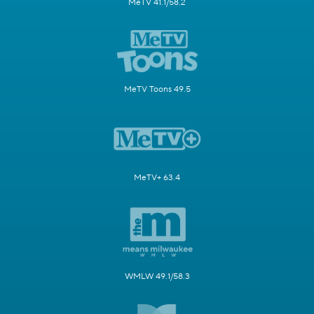
MeTV 41.1/58.2
MeTV Toons 49.5
MeTV+ 63.4
WMLW 49.1/58.3