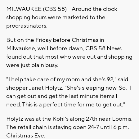
MILWAUKEE (CBS 58) -- Around the clock
shopping hours were marketed to the
procrastinators.
But on the Friday before Christmas in
Milwaukee, well before dawn, CBS 58 News
found out that most who were out and shopping
were just plain busy.
"I help take care of my mom and she's 92," said
shopper Janet Holytz. "She's sleeping now. So, I
can get out and get the last minute items I
need. This is a perfect time for me to get out."
Holytz was at the Kohl's along 27th near Loomis.
The retail chain is staying open 24-7 until 6 p.m.
Christmas Eve.