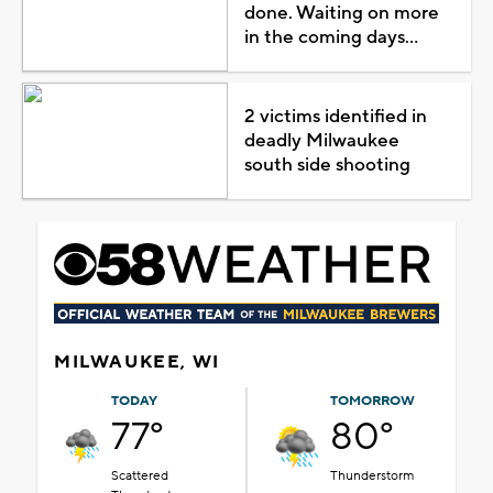
done. Waiting on more
in the coming days...
2 victims identified in
deadly Milwaukee
south side shooting
MILWAUKEE, WI
TODAY
TOMORROW
77°
80°
Scattered
Thunderstorm