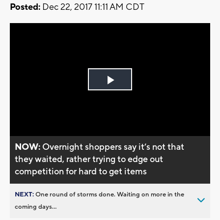
Posted:
Dec 22, 2017 11:11 AM CDT
Play
Video
NOW:
Overnight shoppers say it’s not that
they waited, rather trying to edge out
competition for hard to get items
NEXT:
One round of storms done. Waiting on more in the
coming days...