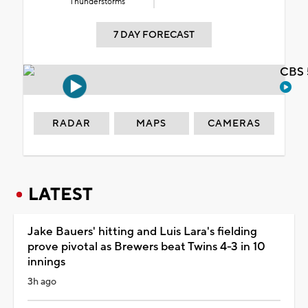
Thunderstorms
7 DAY FORECAST
CBS 
RADAR
MAPS
CAMERAS
LATEST
Jake Bauers' hitting and Luis Lara's fielding
prove pivotal as Brewers beat Twins 4-3 in 10
innings
3h ago