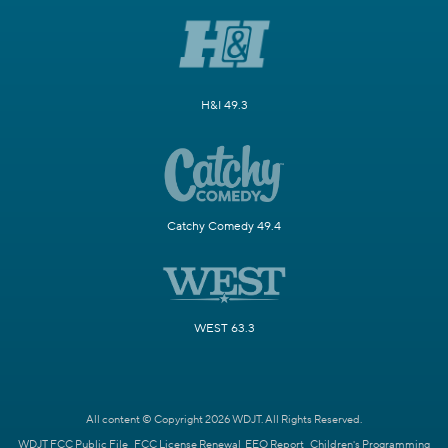
H&I 49.3
Catchy Comedy 49.4
WEST 63.3
All content © Copyright 2026 WDJT. All Rights Reserved.
WDJT FCC Public File
FCC License Renewal
EEO Report
Children's Programming