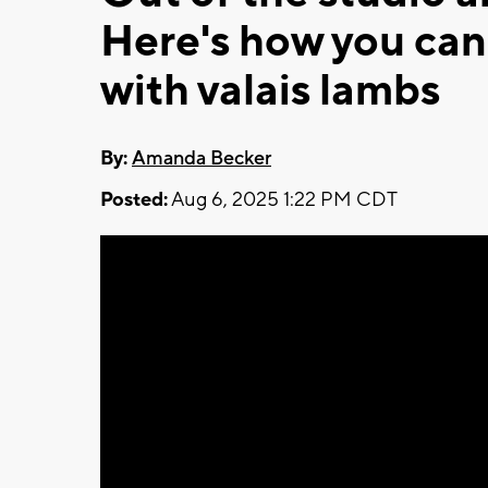
Here's how you can 
with valais lambs
By:
Amanda Becker
Posted:
Aug 6, 2025 1:22 PM CDT