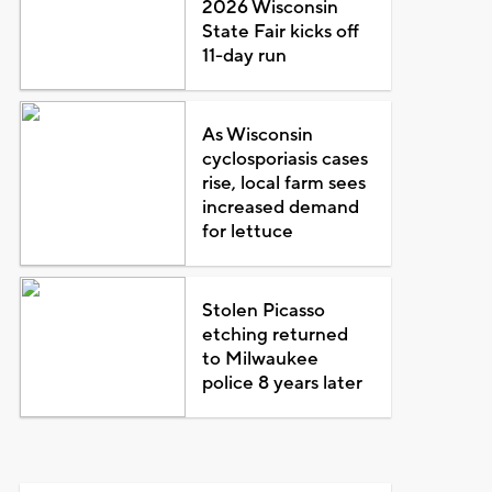
2026 Wisconsin
State Fair kicks off
11-day run
As Wisconsin
cyclosporiasis cases
rise, local farm sees
increased demand
for lettuce
Stolen Picasso
etching returned
to Milwaukee
police 8 years later