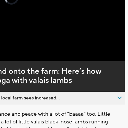
loading.
Captions
nd onto the farm: Here’s how
oga with valais lambs
 local farm sees increased...
nce and peace with a lot of "baaaa" too. Little
 lot of little valais black-nose lambs running