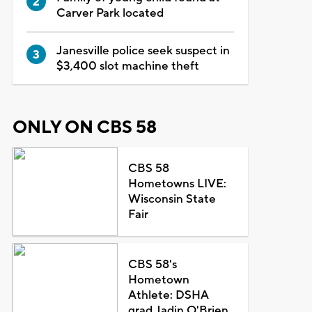
Carver Park located
Janesville police seek suspect in
$3,400 slot machine theft
ONLY ON CBS 58
CBS 58
Hometowns LIVE:
Wisconsin State
Fair
CBS 58's
Hometown
Athlete: DSHA
grad Jadin O'Brien