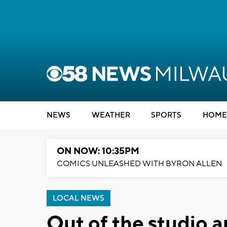
NEWS
WEATHER
SPORTS
HOME
ON NOW: 10:35PM
COMICS UNLEASHED WITH BYRON ALLEN
LOCAL NEWS
Out of the studio a