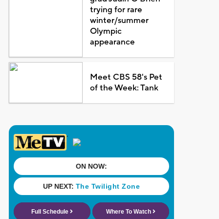
trying for rare
winter/summer
Olympic
appearance
Meet CBS 58's Pet
of the Week: Tank