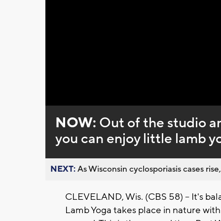
Loaded
:
Unmute
0%
NOW:
Out of the studio a
you can enjoy little lamb y
NEXT:
As Wisconsin cyclosporiasis cases rise,
CLEVELAND, Wis. (CBS 58) -- It's bala
Lamb Yoga takes place in nature with a