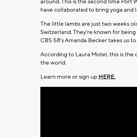
around. This is the second time Por
have collaborated to bring yoga and 
The little lambs are just two weeks ol
Switzerland. They're known for being
CBS 58's Amanda Becker takes us to
According to Laura Motel, this is the 
the world.
Learn more or sign up
HERE.