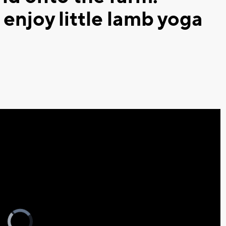
enjoy little lamb yoga
Video
Player
is