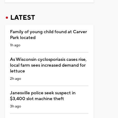
LATEST
Family of young child found at Carver
Park located
1h ago
As Wisconsin cyclosporiasis cases rise,
local farm sees increased demand for
lettuce
2h ago
Janesville police seek suspect in
$3,400 slot machine theft
3h ago