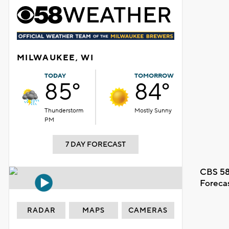
MILWAUKEE, WI
TODAY
TOMORROW
85°
84°
Thunderstorm
Mostly Sunny
PM
7 DAY FORECAST
CBS 58
Foreca
RADAR
MAPS
CAMERAS