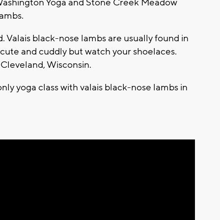
t Washington Yoga and Stone Creek Meadow
lambs.
d. Valais black-nose lambs are usually found in
 cute and cuddly but watch your shoelaces.
 Cleveland, Wisconsin.
only yoga class with valais black-nose lambs in