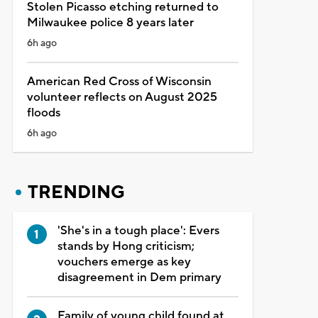
Stolen Picasso etching returned to
Milwaukee police 8 years later
6h ago
American Red Cross of Wisconsin
volunteer reflects on August 2025
floods
6h ago
TRENDING
'She's in a tough place': Evers
stands by Hong criticism;
vouchers emerge as key
disagreement in Dem primary
Family of young child found at