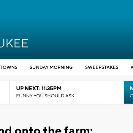
TOWNS
SUNDAY MORNING
SWEEPSTAKES
UP NEXT: 11:35PM
N
FUNNY YOU SHOULD ASK
C
nd onto the farm: