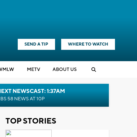
SEND A TIP
WHERE TO WATCH
WMLW
M
E
TV
ABOUT US
EXT NEWSCAST: 1:37AM
BS 58 NEWS AT 10P
TOP STORIES