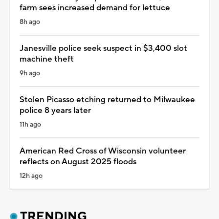
farm sees increased demand for lettuce
8h ago
Janesville police seek suspect in $3,400 slot
machine theft
9h ago
Stolen Picasso etching returned to Milwaukee
police 8 years later
11h ago
American Red Cross of Wisconsin volunteer
reflects on August 2025 floods
12h ago
TRENDING