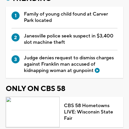
Family of young child found at Carver
Park located
Janesville police seek suspect in $3,400
slot machine theft
Judge denies request to dismiss charges
against Franklin man accused of
kidnapping woman at gunpoint
ONLY ON CBS 58
CBS 58 Hometowns
LIVE: Wisconsin State
Fair