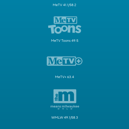
MeTV 41.1/58.2
MeTV Toons 49.5
MeTV+ 63.4
WMLW 49.1/58.3