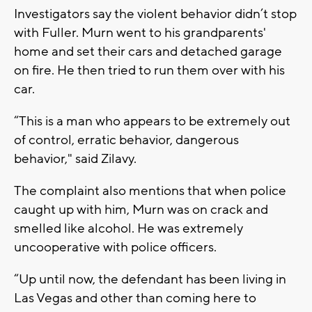
Investigators say the violent behavior didn’t stop
with Fuller. Murn went to his grandparents'
home and set their cars and detached garage
on fire. He then tried to run them over with his
car.
“This is a man who appears to be extremely out
of control, erratic behavior, dangerous
behavior," said Zilavy.
The complaint also mentions that when police
caught up with him, Murn was on crack and
smelled like alcohol. He was extremely
uncooperative with police officers.
“Up until now, the defendant has been living in
Las Vegas and other than coming here to