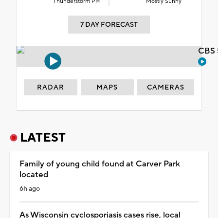
Thunderstorm PM
Mostly Sunny
7 DAY FORECAST
CBS 
RADAR
MAPS
CAMERAS
LATEST
Family of young child found at Carver Park
located
6h ago
As Wisconsin cyclosporiasis cases rise, local