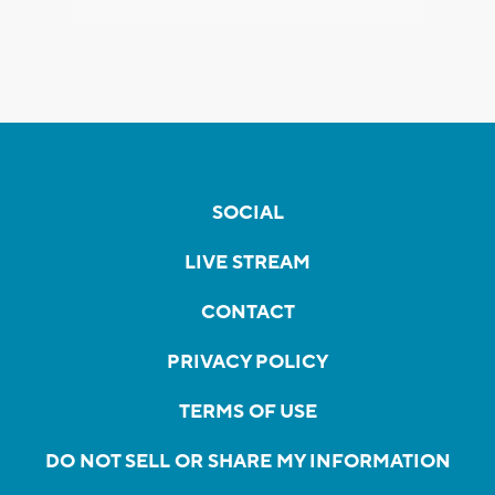
SOCIAL
LIVE STREAM
CONTACT
PRIVACY POLICY
TERMS OF USE
DO NOT SELL OR SHARE MY INFORMATION