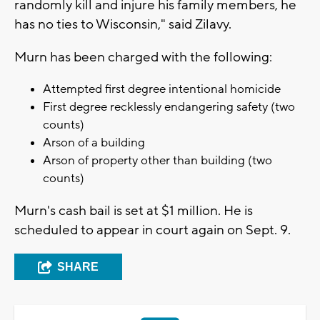
randomly kill and injure his family members, he
has no ties to Wisconsin," said Zilavy.
Murn has been charged with the following:
Attempted first degree intentional homicide
First degree recklessly endangering safety (two
counts)
Arson of a building
Arson of property other than building (two
counts)
Murn's cash bail is set at $1 million. He is
scheduled to appear in court again on Sept. 9.
SHARE