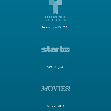
Telemundo 63.1/58.4
Start 58.5/63.2
Movies! 49.2