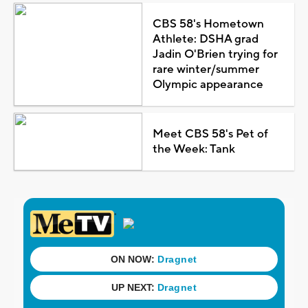
CBS 58's Hometown
Athlete: DSHA grad
Jadin O'Brien trying for
rare winter/summer
Olympic appearance
Meet CBS 58's Pet of
the Week: Tank