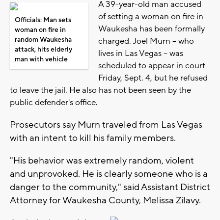
A 39-year-old man accused
of setting a woman on fire in
Officials: Man sets
Waukesha has been formally
woman on fire in
random Waukesha
charged. Joel Murn -- who
attack, hits elderly
lives in Las Vegas -- was
man with vehicle
scheduled to appear in court
Friday, Sept. 4, but he refused
to leave the jail. He also has not been seen by the
public defender's office.
Prosecutors say Murn traveled from Las Vegas
with an intent to kill his family members.
"His behavior was extremely random, violent
and unprovoked. He is clearly someone who is a
danger to the community," said Assistant District
Attorney for Waukesha County, Melissa Zilavy.