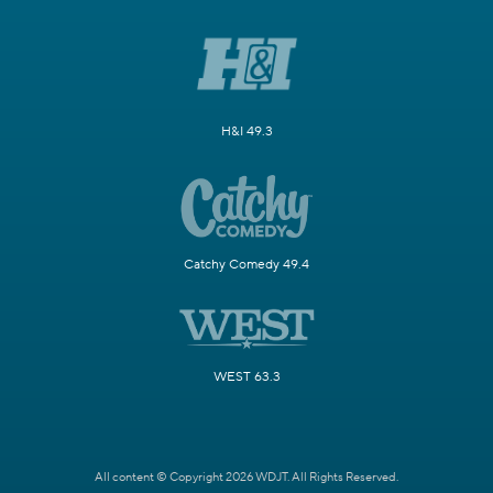
H&I 49.3
Catchy Comedy 49.4
WEST 63.3
All content © Copyright 2026 WDJT. All Rights Reserved.