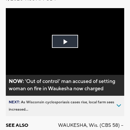
Play
Video
NOW:
’Out of control’ man accused of setting
woman on fire in Waukesha now charged
NEXT:
As Wisconsin cyclosporiasis cases rise, local farm sees
increased...
WAUKESHA, Wis. (CBS 58) --
SEE ALSO