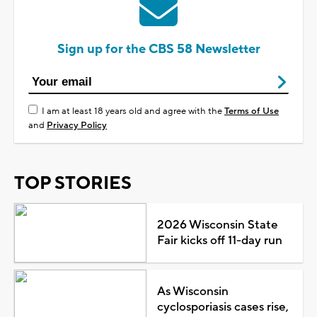
Sign up for the CBS 58 Newsletter
I am at least 18 years old and agree with the
Terms of Use
and
Privacy Policy
TOP STORIES
2026 Wisconsin State
Fair kicks off 11-day run
As Wisconsin
cyclosporiasis cases rise,