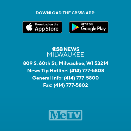
DOWNLOAD THE CBS58 APP:
809 S. 60th St, Milwaukee, WI 53214
News Tip Hotline:
(414) 777-5808
General Info:
(414) 777-5800
Fax:
(414) 777-5802