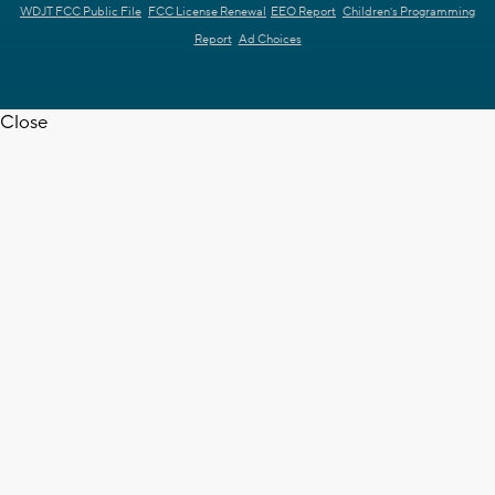
WDJT FCC Public File
FCC License Renewal
EEO Report
Children's Programming
Report
Ad Choices
Close