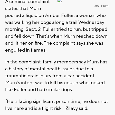
A criminal complaint
Joel Murn
states that Murn
poured a liquid on Amber Fuller, a woman who
was walking her dogs along a trail Wednesday
morning, Sept. 2. Fuller tried to run, but tripped
and fell down. That’s when Murn reached down
and lit her on fire. The complaint says she was
engulfed in flames.
In the complaint, family members say Murn has
a history of mental health issues due to a
traumatic brain injury from a car accident.
Murn’s intent was to kill his cousin who looked
like Fuller and had similar dogs.
“He is facing significant prison time, he does not
live here and is a flight risk," Zilavy said.