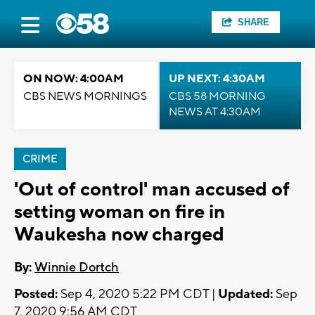
SHARE
ON NOW: 4:00AM
UP NEXT: 4:30AM
CBS NEWS MORNINGS
CBS 58 MORNING
NEWS AT 4:30AM
CRIME
'Out of control' man accused of
setting woman on fire in
Waukesha now charged
By:
Winnie Dortch
Posted:
Sep 4, 2020 5:22 PM CDT |
Updated:
Sep
7, 2020 9:56 AM CDT