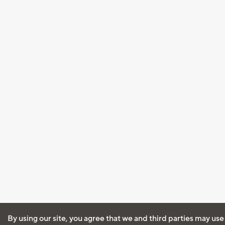
By using our site, you agree that we and third parties may use