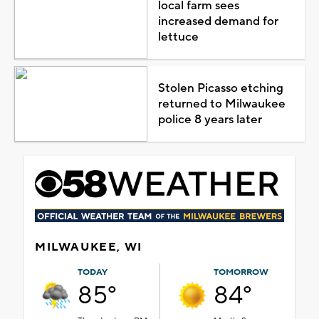
local farm sees
increased demand for
lettuce
Stolen Picasso etching
returned to Milwaukee
police 8 years later
MILWAUKEE, WI
TODAY
TOMORROW
85°
84°