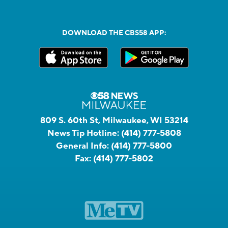
DOWNLOAD THE CBS58 APP:
809 S. 60th St, Milwaukee, WI 53214
News Tip Hotline:
(414) 777-5808
General Info:
(414) 777-5800
Fax:
(414) 777-5802