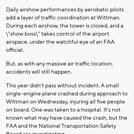
Daily airshow performances by aerobatic pilots
add a layer of traffic coordination at Wittman.
During each airshow, the tower is closed, and a
\"show boss\" takes control of the airport
airspace, under the watchful eye of an FAA
official.
But, as with any massive air traffic location,
accidents will still happen.
This year didn't pass without incident. A small
single-engine plane crashed during approach to
Wittman on Wednesday, injuring all five people
on board. One was taken to a hospital. It's not
known what may have caused the crash, but the
FAA and the National Transportation Safety