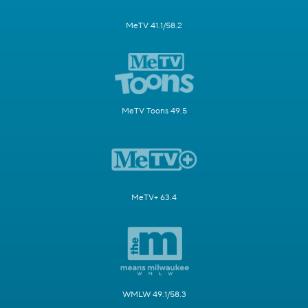
MeTV 41.1/58.2
MeTV Toons 49.5
MeTV+ 63.4
WMLW 49.1/58.3