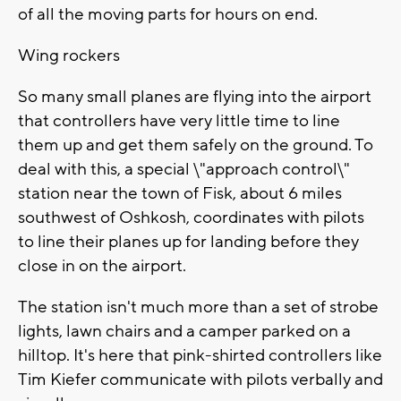
of all the moving parts for hours on end.
Wing rockers
So many small planes are flying into the airport
that controllers have very little time to line
them up and get them safely on the ground. To
deal with this, a special \"approach control\"
station near the town of Fisk, about 6 miles
southwest of Oshkosh, coordinates with pilots
to line their planes up for landing before they
close in on the airport.
The station isn't much more than a set of strobe
lights, lawn chairs and a camper parked on a
hilltop. It's here that pink-shirted controllers like
Tim Kiefer communicate with pilots verbally and