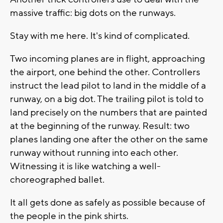
massive traffic: big dots on the runways.
Stay with me here. It's kind of complicated.
Two incoming planes are in flight, approaching
the airport, one behind the other. Controllers
instruct the lead pilot to land in the middle of a
runway, on a big dot. The trailing pilot is told to
land precisely on the numbers that are painted
at the beginning of the runway. Result: two
planes landing one after the other on the same
runway without running into each other.
Witnessing it is like watching a well-
choreographed ballet.
It all gets done as safely as possible because of
the people in the pink shirts.