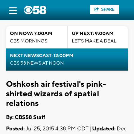
SHARE
ON NOW: 7:00AM
UP NEXT: 9:00AM
CBS MORNINGS
LET'S MAKE A DEAL
NEXT NEWSCAST: 12:00PM
CBS 58 NEWS AT NOON
Oshkosh air festival's pink-
shirted wizards of spatial
relations
By: CBS58 Staff
Posted:
Jul 25, 2015 4:38 PM CDT |
Updated:
Dec