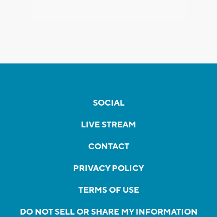
SOCIAL
LIVE STREAM
CONTACT
PRIVACY POLICY
TERMS OF USE
DO NOT SELL OR SHARE MY INFORMATION