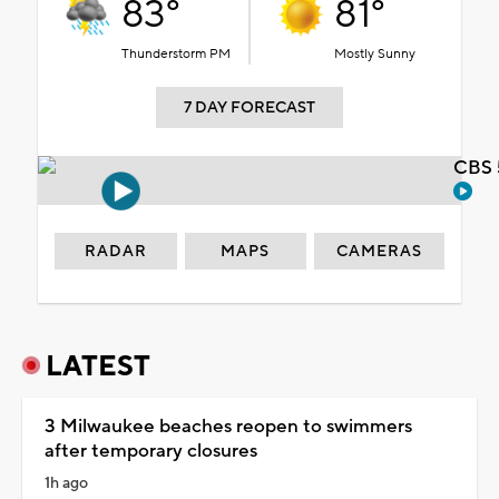
83°
81°
Thunderstorm PM
Mostly Sunny
7 DAY FORECAST
CBS 
RADAR
MAPS
CAMERAS
LATEST
3 Milwaukee beaches reopen to swimmers
after temporary closures
1h ago