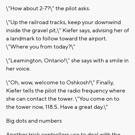
\"How about 2-7?\" the pilot asks.
\"Up the railroad tracks, keep your downwind
inside the gravel pit,\" Kiefer says, advising her of
a landmark to follow toward the airport.
\"Where you from today?\"
\"Leamington, Ontario!\" she says with a smile in
her voice.
\"Oh, wow, welcome to Oshkosh!\" Finally,
Kiefer tells the pilot the radio frequency where
she can contact the tower. \"You come on to
the tower now, 118.5. Have a great day.\"
Big dots and numbers
Another trick controllers use to deal with the