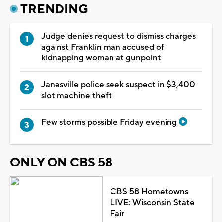
TRENDING
Judge denies request to dismiss charges
against Franklin man accused of
kidnapping woman at gunpoint
Janesville police seek suspect in $3,400
slot machine theft
Few storms possible Friday evening
ONLY ON CBS 58
CBS 58 Hometowns
LIVE: Wisconsin State
Fair