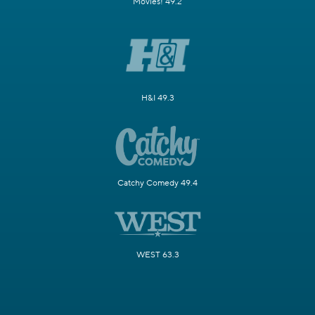
Movies! 49.2
H&I 49.3
Catchy Comedy 49.4
WEST 63.3