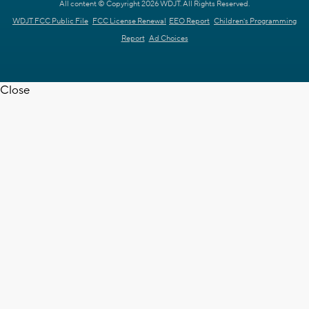
All content © Copyright 2026 WDJT. All Rights Reserved.
WDJT FCC Public File
FCC License Renewal
EEO Report
Children's Programming
Report
Ad Choices
Close