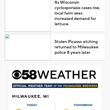
As Wisconsin
cyclosporiasis cases rise,
local farm sees
increased demand for
lettuce
Stolen Picasso etching
returned to Milwaukee
police 8 years later
MILWAUKEE, WI
TODAY
TOMORROW