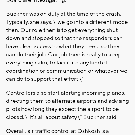
Board are investigating.
Buckner was on duty at the time of the crash.
Typically, she says, \"we go into a different mode
then. Our role then is to get everything shut
down and stopped so that the responders can
have clear access to what they need, so they
can do their job. Our job then is really to keep
everything calm, to facilitate any kind of
coordination or communication or whatever we
can do to support that effort.\"
Controllers also start alerting incoming planes,
directing them to alternate airports and advising
pilots how long they expect the airport to be
closed. \"It's all about safety,\" Buckner said.
Overall, air traffic control at Oshkosh is a