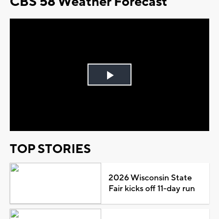
CBS 58 Weather Forecast
Play
Video
TOP STORIES
2026 Wisconsin State
Fair kicks off 11-day run