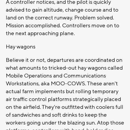
A controller notices, and the pilot is quickly
advised to gain altitude, change course and to
land on the correct runway. Problem solved.
Mission accomplished. Controllers move on to
the next approaching plane.
Hay wagons
Believe it or not, departures are coordinated on
what amounts to tricked-out hay wagons called
Mobile Operations and Communications
Workstations, aka MOO-COWS. These aren't
actual farm implements but rolling temporary
air traffic control platforms strategically placed
on the airfield. They're outfitted with coolers full
of sandwiches and soft drinks to keep the
workers going under the blazing sun. Atop those