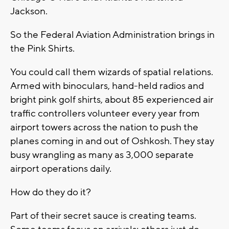
Jackson.
So the Federal Aviation Administration brings in
the Pink Shirts.
You could call them wizards of spatial relations.
Armed with binoculars, hand-held radios and
bright pink golf shirts, about 85 experienced air
traffic controllers volunteer every year from
airport towers across the nation to push the
planes coming in and out of Oshkosh. They stay
busy wrangling as many as 3,000 separate
airport operations daily.
How do they do it?
Part of their secret sauce is creating teams.