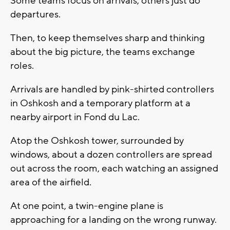
Some teams focus on arrivals; others just do
departures.
Then, to keep themselves sharp and thinking
about the big picture, the teams exchange
roles.
Arrivals are handled by pink-shirted controllers
in Oshkosh and a temporary platform at a
nearby airport in Fond du Lac.
Atop the Oshkosh tower, surrounded by
windows, about a dozen controllers are spread
out across the room, each watching an assigned
area of the airfield.
At one point, a twin-engine plane is
approaching for a landing on the wrong runway.