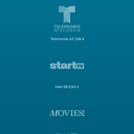
Telemundo 63.1/58.4
Start 58.5/63.2