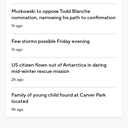
Murkowski to oppose Todd Blanche
nomination, narrowing his path to confirmation
1h ago
Few storms possible Friday evening
1h ago
US citizen flown out of Antarctica in daring
mid-winter rescue mission
2h ago
Family of young child found at Carver Park
located
9h ago