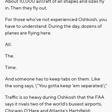
About 10,000 aircraft of all shapes and sizes fly
in. Then they fly out.
For those who've not experienced Oshkosh, you
have to understand: During the day, dozens of
planes are flying here.
All.
The.
Time.
And someone has to keep tabs on them. Like
the song says, \"You gotta keep 'em separated.\"
Traffic is so heavy during Oshkosh that the FAA
says it rivals two of the world's busiest airports,
Chicago O'Hare and Atlanta's Hartsfield-