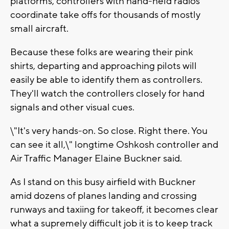
platforms, controllers with hand-held radios
coordinate take offs for thousands of mostly
small aircraft.
Because these folks are wearing their pink
shirts, departing and approaching pilots will
easily be able to identify them as controllers.
They'll watch the controllers closely for hand
signals and other visual cues.
\"It's very hands-on. So close. Right there. You
can see it all,\" longtime Oshkosh controller and
Air Traffic Manager Elaine Buckner said.
As I stand on this busy airfield with Buckner
amid dozens of planes landing and crossing
runways and taxiing for takeoff, it becomes clear
what a supremely difficult job it is to keep track