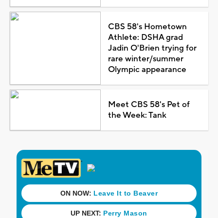
CBS 58's Hometown
Athlete: DSHA grad
Jadin O'Brien trying for
rare winter/summer
Olympic appearance
Meet CBS 58's Pet of
the Week: Tank