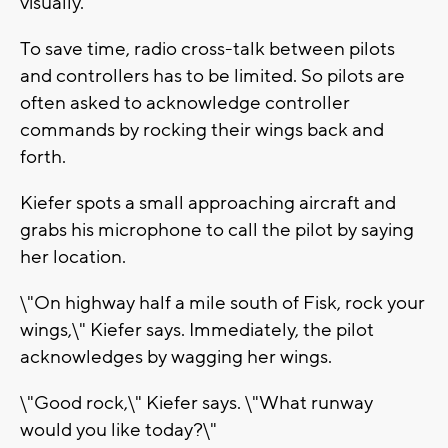
visually.
To save time, radio cross-talk between pilots
and controllers has to be limited. So pilots are
often asked to acknowledge controller
commands by rocking their wings back and
forth.
Kiefer spots a small approaching aircraft and
grabs his microphone to call the pilot by saying
her location.
\"On highway half a mile south of Fisk, rock your
wings,\" Kiefer says. Immediately, the pilot
acknowledges by wagging her wings.
\"Good rock,\" Kiefer says. \"What runway
would you like today?\"