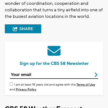
wonder of coordination, cooperation and
collaboration that turns a tiny airfield into one of
the busiest aviation locations in the world.
SHARE
Sign up for the CBS 58 Newsletter
I am at least 18 years old and agree with the
Terms of Use
and
Privacy Policy