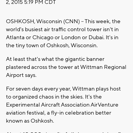
2, 2015 5:19 PM CDT
OSHKOSH, Wisconsin (CNN) -- This week, the
world's busiest air traffic control tower isn't in
Atlanta or Chicago or London or Dubai. It's in
the tiny town of Oshkosh, Wisconsin.
At least that's what the gigantic banner
plastered across the tower at Wittman Regional
Airport says.
For seven days every year, Wittman plays host
to organized chaos in the skies. It's the
Experimental Aircraft Association AirVenture
aviation festival, a fly-in celebration better
known as Oshkosh.