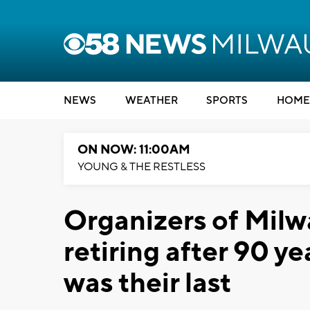
NEWS
WEATHER
SPORTS
HOME
ON NOW: 11:00AM
YOUNG & THE RESTLESS
Organizers of Mil
retiring after 90 y
was their last