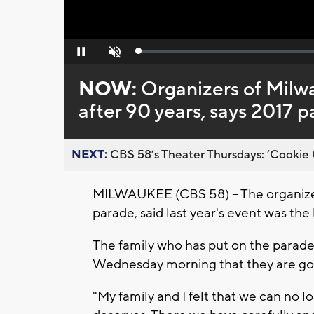
Loaded
:
Pause
Unmute
0%
NOW:
Organizers of Milw
after 90 years, says 2017 p
NEXT:
CBS 58’s Theater Thursdays: ’Cookie 
MILWAUKEE (CBS 58) -- The organizer
parade, said last year's event was the
The family who has put on the parad
Wednesday morning that they are goi
"My family and I felt that we can no l