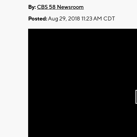
By:
CBS 58 Newsroom
Posted:
Aug 29, 2018 11:23 AM CDT