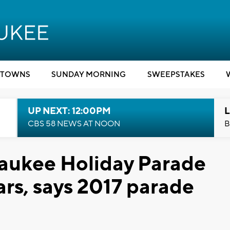
TOWNS
SUNDAY MORNING
SWEEPSTAKES
UP NEXT: 12:00PM
L
CBS 58 NEWS AT NOON
B
waukee Holiday Parade
ears, says 2017 parade