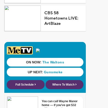
CBS 58
Hometowns LIVE:
ArtBlaze