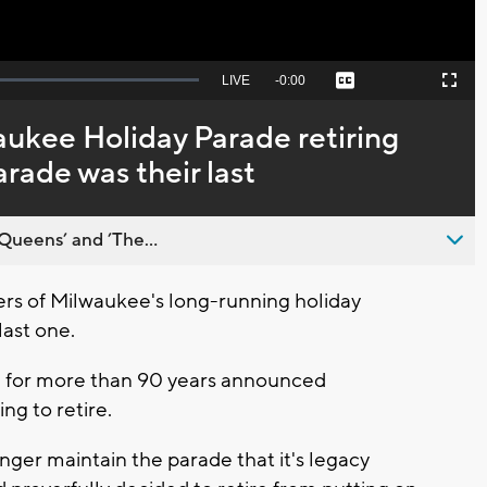
Seek
LIVE
Remaining
-
0:00
Captions
Picture-
Fullscreen
to
in-
live,
Picture
currently
Time
aukee Holiday Parade retiring
behind
live
arade was their last
Queens’ and ’The...
s of Milwaukee's long-running holiday
 last one.
e for more than 90 years announced
ng to retire.
onger maintain the parade that it's legacy