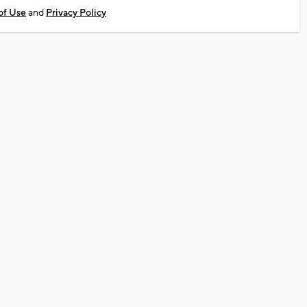
of Use
and
Privacy Policy