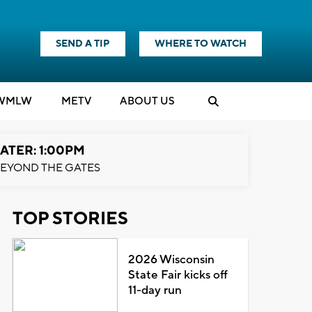
SEND A TIP
WHERE TO WATCH
WMLW
M
E
TV
ABOUT US
ATER: 1:00PM
EYOND THE GATES
TOP STORIES
2026 Wisconsin
State Fair kicks off
11-day run