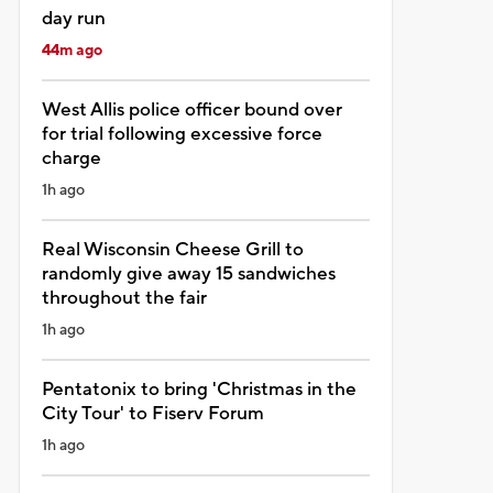
day run
44m ago
West Allis police officer bound over
for trial following excessive force
charge
1h ago
Real Wisconsin Cheese Grill to
randomly give away 15 sandwiches
throughout the fair
1h ago
Pentatonix to bring 'Christmas in the
City Tour' to Fiserv Forum
1h ago