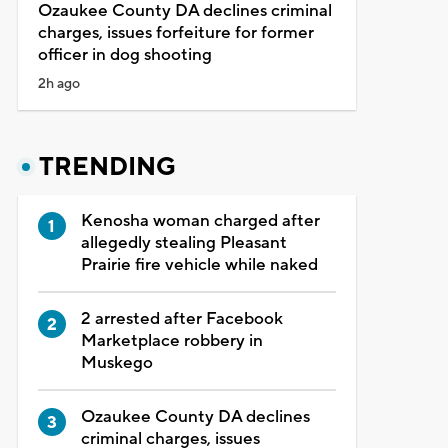
Ozaukee County DA declines criminal
charges, issues forfeiture for former
officer in dog shooting
2h ago
TRENDING
Kenosha woman charged after
allegedly stealing Pleasant
Prairie fire vehicle while naked
2 arrested after Facebook
Marketplace robbery in
Muskego
Ozaukee County DA declines
criminal charges, issues