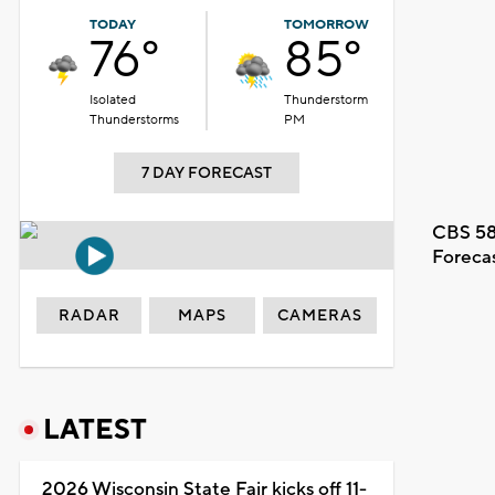
TODAY
TOMORROW
76°
85°
Isolated
Thunderstorm
Thunderstorms
PM
7 DAY FORECAST
CBS 58
Foreca
RADAR
MAPS
CAMERAS
LATEST
2026 Wisconsin State Fair kicks off 11-