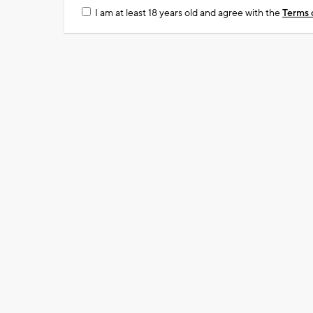
I am at least 18 years old and agree with the
Terms 