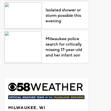
Isolated shower or
storm possible this
evening
Milwaukee police
search for critically
missing 17-year-old
and her infant son
MILWAUKEE, WI