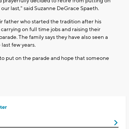
 prayerfully decided to retire from putting on
s our last," said Suzanne DeGrace Spaeth.
r father who started the tradition after his
carrying on full time jobs and raising their
 parade. The family says they have also seen a
 last few years.
0 to put on the parade and hope that someone
ter