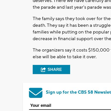
deserves. There we have carefully and
the parade and last year's parade wa
The family says they took over for thei
death. They say it has been a struggle 
families while putting on the popular
decrease in financial support over the
The organizers say it costs $150,00
else will be able to take it over.
SHARE
Sign up for the CBS 58 Newslet