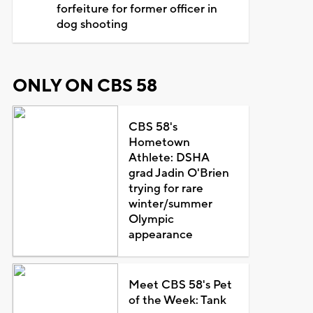
forfeiture for former officer in
dog shooting
ONLY ON CBS 58
CBS 58's
Hometown
Athlete: DSHA
grad Jadin O'Brien
trying for rare
winter/summer
Olympic
appearance
Meet CBS 58's Pet
of the Week: Tank