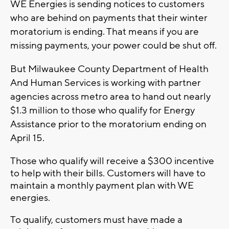
WE Energies is sending notices to customers
who are behind on payments that their winter
moratorium is ending. That means if you are
missing payments, your power could be shut off.
But Milwaukee County Department of Health
And Human Services is working with partner
agencies across metro area to hand out nearly
$1.3 million to those who qualify for Energy
Assistance prior to the moratorium ending on
April 15.
Those who qualify will receive a $300 incentive
to help with their bills. Customers will have to
maintain a monthly payment plan with WE
energies.
To qualify, customers must have made a