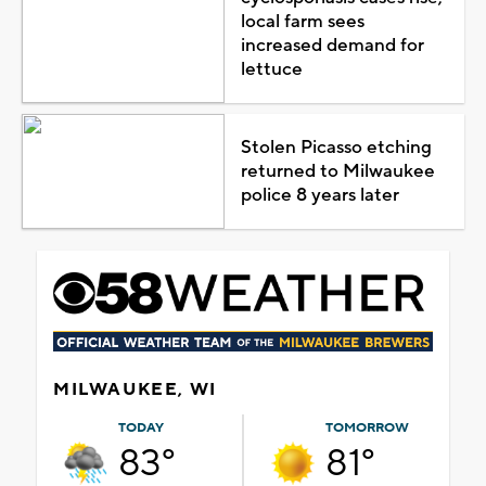
local farm sees
increased demand for
lettuce
Stolen Picasso etching
returned to Milwaukee
police 8 years later
MILWAUKEE, WI
TODAY
TOMORROW
83°
81°