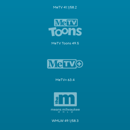
MeTV 41.1/58.2
MeTV Toons 49.5
MeTV+ 63.4
WMLW 49.1/58.3