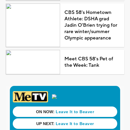
CBS 58's Hometown
Athlete: DSHA grad
Jadin O'Brien trying for
rare winter/summer
Olympic appearance
Meet CBS 58's Pet of
the Week: Tank