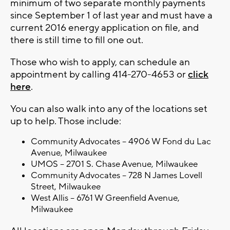
minimum of two separate monthly payments
since September 1 of last year and must have a
current 2016 energy application on file, and
there is still time to fill one out.
Those who wish to apply, can schedule an
appointment by calling
414-270-4653 or
click
here
.
You can also walk into any of the locations set
up to help. Those include:
Community Advocates – 4906 W Fond du Lac
Avenue, Milwaukee
UMOS – 2701 S. Chase Avenue, Milwaukee
Community Advocates – 728 N James Lovell
Street, Milwaukee
West Allis – 6761 W Greenfield Avenue,
Milwaukee