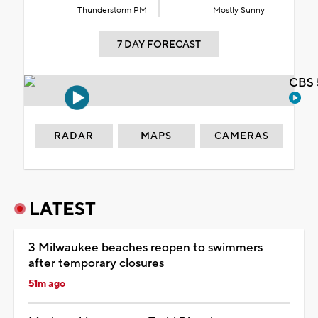
Thunderstorm PM
Mostly Sunny
7 DAY FORECAST
CBS 
RADAR
MAPS
CAMERAS
LATEST
3 Milwaukee beaches reopen to swimmers
after temporary closures
51m ago