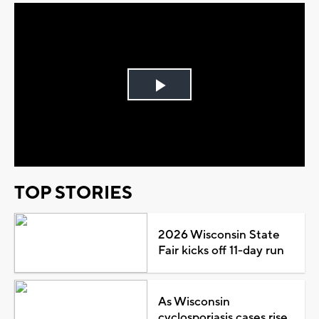
Play
Video
TOP STORIES
2026 Wisconsin State
Fair kicks off 11-day run
As Wisconsin
cyclosporiasis cases rise,