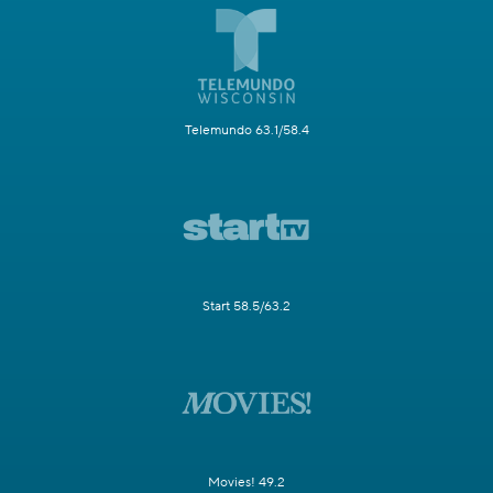
Telemundo 63.1/58.4
Start 58.5/63.2
Movies! 49.2