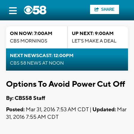
SHARE
ON NOW: 7:00AM
UP NEXT: 9:00AM
CBS MORNINGS
LET'S MAKE A DEAL
NEXT NEWSCAST: 12:00PM
CBS 58 NEWS AT NOON
Options To Avoid Power Cut Off
By: CBS58 Staff
Posted:
Mar 31, 2016 7:53 AM CDT |
Updated:
Mar
31, 2016 7:55 AM CDT