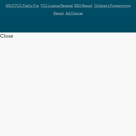
WDJT FCC Public File
FCC License Renewal
EEO Report
Children's Programming
Report
Ad Choices
Close