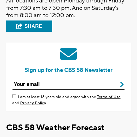
All locations are open Monday through Friday
from 7:30 am to 7:30 pm. And on Saturday’s
from 8:00 am to 12:00 pm.
SHARE
Sign up for the CBS 58 Newsletter
I am at least 18 years old and agree with the
Terms of Use
and
Privacy Policy
CBS 58 Weather Forecast