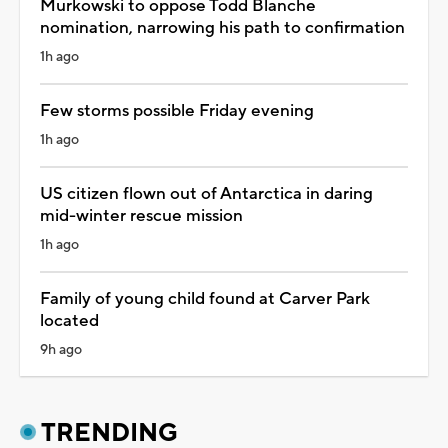
Murkowski to oppose Todd Blanche
nomination, narrowing his path to confirmation
1h ago
Few storms possible Friday evening
1h ago
US citizen flown out of Antarctica in daring
mid-winter rescue mission
1h ago
Family of young child found at Carver Park
located
9h ago
TRENDING