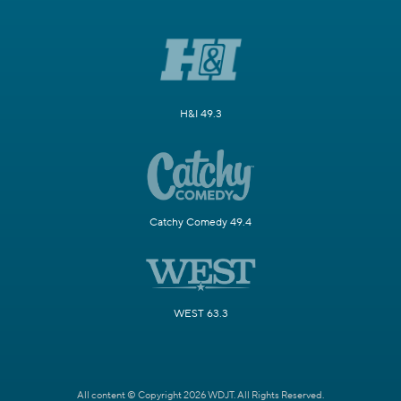
H&I 49.3
Catchy Comedy 49.4
WEST 63.3
All content © Copyright 2026 WDJT. All Rights Reserved.