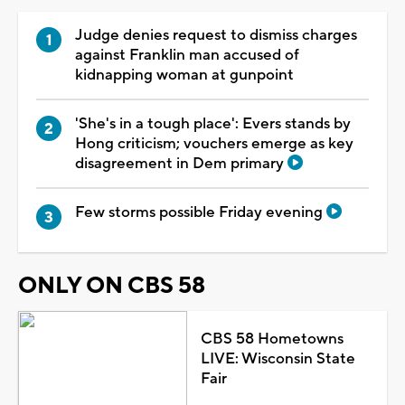
Judge denies request to dismiss charges
against Franklin man accused of
kidnapping woman at gunpoint
'She's in a tough place': Evers stands by
Hong criticism; vouchers emerge as key
disagreement in Dem primary
Few storms possible Friday evening
ONLY ON CBS 58
CBS 58 Hometowns
LIVE: Wisconsin State
Fair