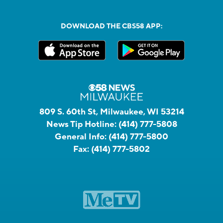
DOWNLOAD THE CBS58 APP:
809 S. 60th St, Milwaukee, WI 53214
News Tip Hotline:
(414) 777-5808
General Info:
(414) 777-5800
Fax:
(414) 777-5802