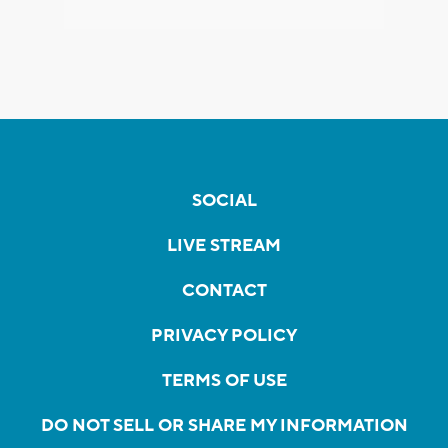
SOCIAL
LIVE STREAM
CONTACT
PRIVACY POLICY
TERMS OF USE
DO NOT SELL OR SHARE MY INFORMATION