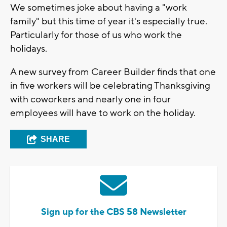
We sometimes joke about having a "work
family" but this time of year it's especially true.
Particularly for those of us who work the
holidays.
A new survey from Career Builder finds that one
in five workers will be celebrating Thanksgiving
with coworkers and nearly one in four
employees will have to work on the holiday.
SHARE
Sign up for the CBS 58 Newsletter