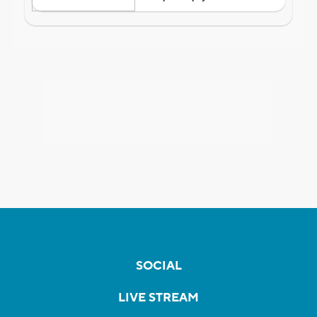
SOCIAL
LIVE STREAM