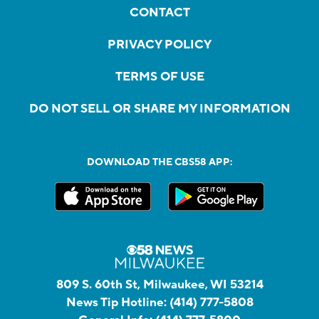
CONTACT
PRIVACY POLICY
TERMS OF USE
DO NOT SELL OR SHARE MY INFORMATION
DOWNLOAD THE CBS58 APP:
809 S. 60th St, Milwaukee, WI 53214
News Tip Hotline:
(414) 777-5808