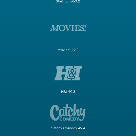
Start 58.5/63.2
Movies! 49.2
H&I 49.3
Catchy Comedy 49.4