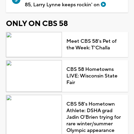
85, Larry Lynne keeps rockin' on
ONLY ON CBS 58
Meet CBS 58's Pet of
the Week: T'Challa
CBS 58 Hometowns
LIVE: Wisconsin State
Fair
CBS 58's Hometown
Athlete: DSHA grad
Jadin O'Brien trying for
rare winter/summer
Olympic appearance