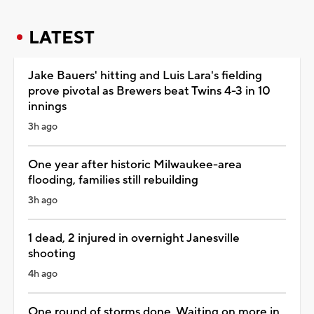
LATEST
Jake Bauers' hitting and Luis Lara's fielding
prove pivotal as Brewers beat Twins 4-3 in 10
innings
3h ago
One year after historic Milwaukee-area
flooding, families still rebuilding
3h ago
1 dead, 2 injured in overnight Janesville
shooting
4h ago
One round of storms done. Waiting on more in