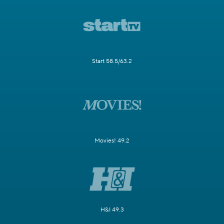
Start 58.5/63.2
Movies! 49.2
H&I 49.3