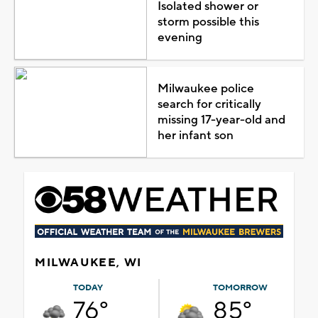
Isolated shower or
storm possible this
evening
Milwaukee police
search for critically
missing 17-year-old and
her infant son
MILWAUKEE, WI
TODAY
TOMORROW
76°
85°