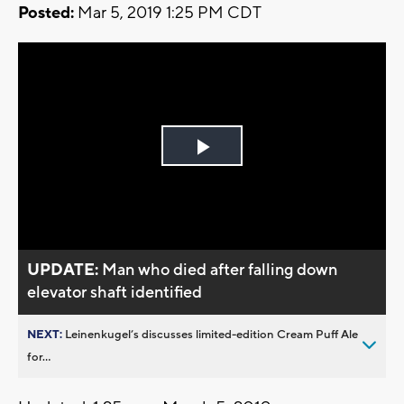
Posted:
Mar 5, 2019 1:25 PM CDT
Play
Video
UPDATE:
Man who died after falling down
elevator shaft identified
NEXT:
Leinenkugel’s discusses limited-edition Cream Puff Ale
for...