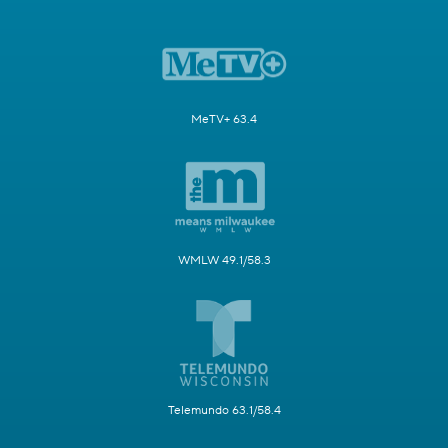
MeTV+ 63.4
WMLW 49.1/58.3
Telemundo 63.1/58.4