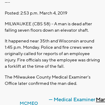
-----
Posted: 2:53 p.m. March 4, 2019
MILWAUKEE (CBS 58) -- A man is dead after
falling seven floors down an elevator shaft.
It happened near 35th and Wisconsin around
1:45 p.m. Monday. Police and fire crews were
originally called for reports of an employee
injury. Fire officials say the employee was driving
a forklift at the time of the fall.
The Milwaukee County Medical Examiner's
Office later confirmed the man died.
— Medical Examiner
Mar
MCMEO