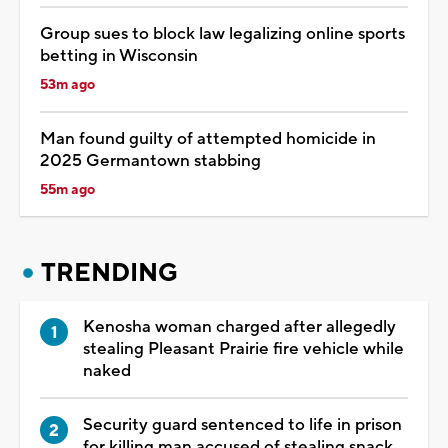
Group sues to block law legalizing online sports
betting in Wisconsin
53m ago
Man found guilty of attempted homicide in
2025 Germantown stabbing
55m ago
TRENDING
Kenosha woman charged after allegedly
stealing Pleasant Prairie fire vehicle while
naked
Security guard sentenced to life in prison
for killing man accused of stealing snack