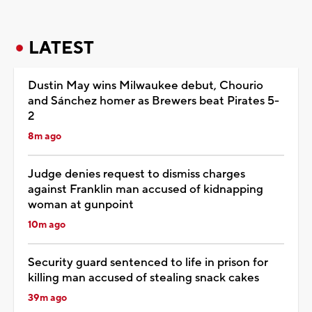
LATEST
Dustin May wins Milwaukee debut, Chourio
and Sánchez homer as Brewers beat Pirates 5-
2
8m ago
Judge denies request to dismiss charges
against Franklin man accused of kidnapping
woman at gunpoint
10m ago
Security guard sentenced to life in prison for
killing man accused of stealing snack cakes
39m ago