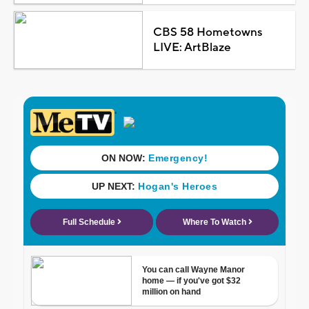
CBS 58 Hometowns
LIVE: ArtBlaze