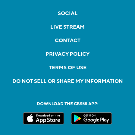
SOCIAL
LIVE STREAM
CONTACT
PRIVACY POLICY
TERMS OF USE
DO NOT SELL OR SHARE MY INFORMATION
DOWNLOAD THE CBS58 APP: