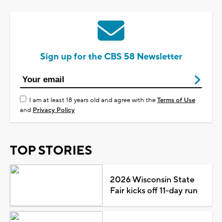
Sign up for the CBS 58 Newsletter
I am at least 18 years old and agree with the
Terms of Use
and
Privacy Policy
TOP STORIES
2026 Wisconsin State
Fair kicks off 11-day run