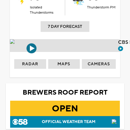
Isolated
Thunderstorm PM
Thunderstorms
7 DAY FORECAST
CBS 
RADAR
MAPS
CAMERAS
BREWERS ROOF REPORT
OPEN
OFFICIAL WEATHER TEAM