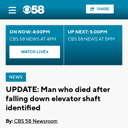
SHARE
ON NOW: 4:00PM
UP NEXT: 5:00PM
CBS 58 NEWS AT 4PM
CBS 58 NEWS AT 5PM
WATCH LIVE
NEWS
UPDATE: Man who died after
falling down elevator shaft
identified
By:
CBS 58 Newsroom