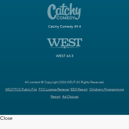
Catchy Comedy 49.4
WEST 63.3
All content © Copyright 2026 WDJT. All Rights Reserved.
WDJT FCC Public File
FCC License Renewal
EEO Report
Children's Programming
Report
Ad Choices
Close