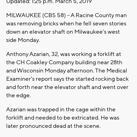
Updated: 1:25 p.m. March 5, 2019
MILWAUKEE (CBS 58) -- A Racine County man
was removing bricks when he fell seven stories
down an elevator shaft on Milwaukee's west
side Monday.
Anthony Azarian, 32, was working a forklift at
the CH Coakley Company building near 28th
and Wisconsin Monday afternoon. The Medical
Examiner's report says the started rocking back
and forth near the elevator shaft and went over
the edge.
Azarian was trapped in the cage within the
forklift and needed to be extricated. He was
later pronounced dead at the scene.