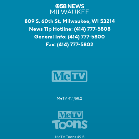
809 S. 60th St, Milwaukee, WI 53214
News Tip Hotline:
(414) 777-5808
General Info:
(414) 777-5800
Fax:
(414) 777-5802
MeTV 41.1/58.2
MeTV Toons 49.5