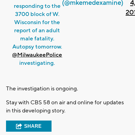
(@mkemedexamine)
4
responding to the
20
3700 block of W.
Wisconsin for the
report of an adult
male fatality.
Autopsy tomorrow.
@MilwaukeePolice
investigating.
The investigation is ongoing.
Stay with CBS 58 on air and online for updates
in this developing story.
SHARE