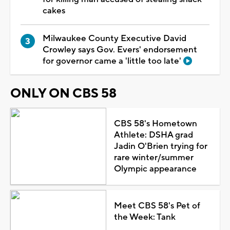
cakes
Milwaukee County Executive David
Crowley says Gov. Evers' endorsement
for governor came a 'little too late'
ONLY ON CBS 58
CBS 58's Hometown
Athlete: DSHA grad
Jadin O'Brien trying for
rare winter/summer
Olympic appearance
Meet CBS 58's Pet of
the Week: Tank