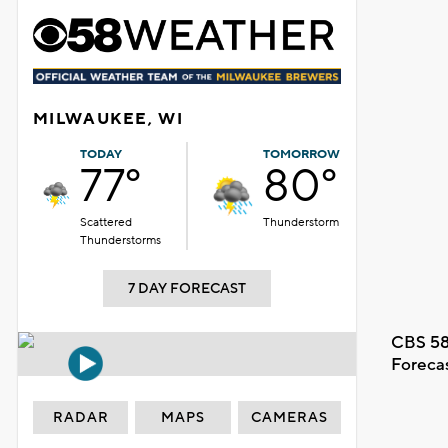
MILWAUKEE, WI
TODAY
TOMORROW
77°
80°
Scattered
Thunderstorm
Thunderstorms
7 DAY FORECAST
CBS 58
Foreca
RADAR
MAPS
CAMERAS