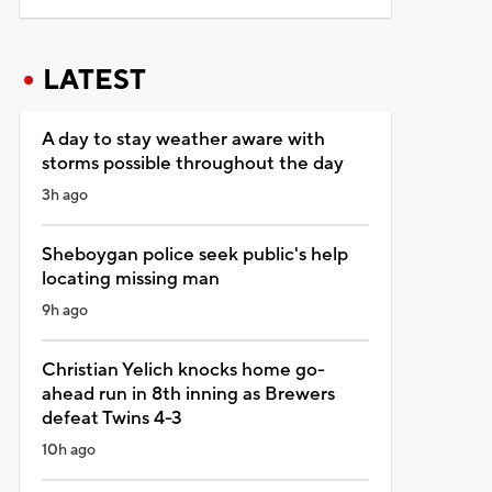
LATEST
A day to stay weather aware with
storms possible throughout the day
3h ago
Sheboygan police seek public's help
locating missing man
9h ago
Christian Yelich knocks home go-
ahead run in 8th inning as Brewers
defeat Twins 4-3
10h ago