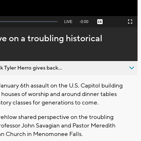
Seek
LIVE
Remaining
-
0:00
Captions
Picture-
Fullscreen
to
in-
live,
Picture
currently
Time
e on a troubling historical
behind
live
 Tyler Herro gives back...
nuary 6th assault on the U.S. Capitol building
in houses of worship and around dinner tables
tory classes for generations to come.
hlow shared perspective on the troubling
rofessor John Savagian and Pastor Meredith
an Church in Menomonee Falls.