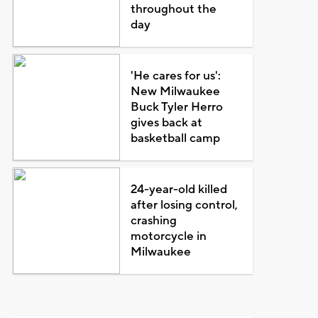
throughout the
day
'He cares for us':
New Milwaukee
Buck Tyler Herro
gives back at
basketball camp
24-year-old killed
after losing control,
crashing
motorcycle in
Milwaukee