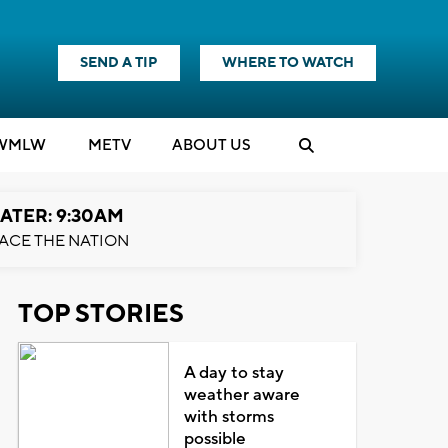
SEND A TIP
WHERE TO WATCH
WMLW
M
E
TV
ABOUT US
ATER: 9:30AM
ACE THE NATION
TOP STORIES
A day to stay
weather aware
with storms
possible