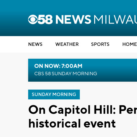
NEWS
WEATHER
SPORTS
HOME
ON NOW: 7:00AM
CBS 58 SUNDAY MORNING
SUNDAY MORNING
On Capitol Hill: Pe
historical event