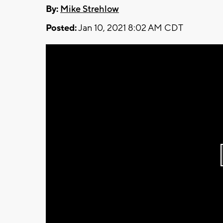
By:
Mike Strehlow
Posted:
Jan 10, 2021 8:02 AM CDT