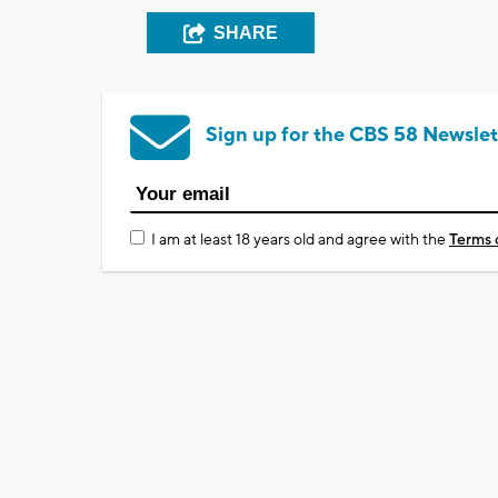
SHARE
Sign up for the CBS 58 Newslet
I am at least 18 years old and agree with the
Terms 