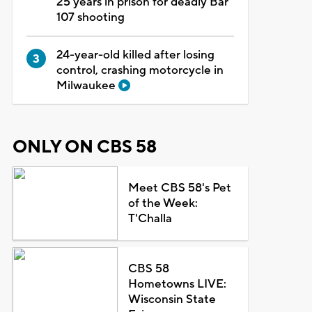
25 years in prison for deadly Bar
107 shooting
24-year-old killed after losing
control, crashing motorcycle in
Milwaukee
ONLY ON CBS 58
Meet CBS 58's Pet
of the Week:
T'Challa
CBS 58
Hometowns LIVE:
Wisconsin State