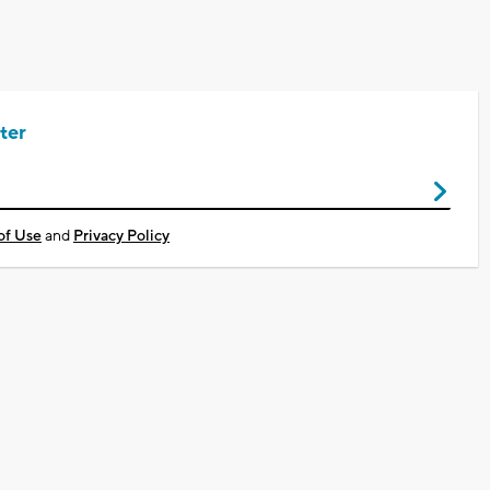
ter
of Use
and
Privacy Policy