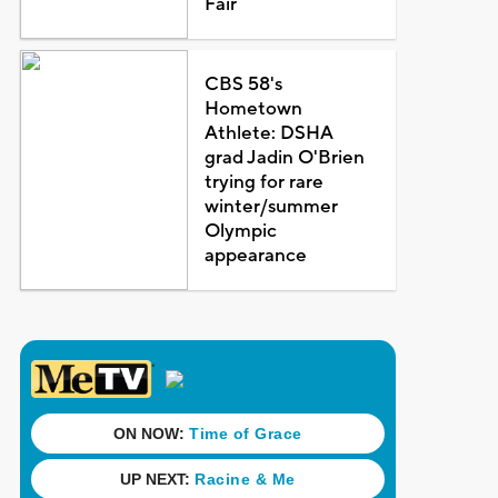
Fair
CBS 58's
Hometown
Athlete: DSHA
grad Jadin O'Brien
trying for rare
winter/summer
Olympic
appearance