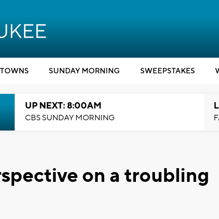
TOWNS
SUNDAY MORNING
SWEEPSTAKES
UP NEXT: 8:00AM
L
CBS SUNDAY MORNING
F
rspective on a troubling