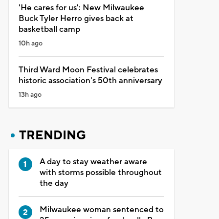
'He cares for us': New Milwaukee
Buck Tyler Herro gives back at
basketball camp
10h ago
Third Ward Moon Festival celebrates
historic association's 50th anniversary
13h ago
TRENDING
A day to stay weather aware
with storms possible throughout
the day
Milwaukee woman sentenced to