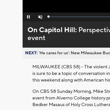
Loaded
:
Pause
Unmute
0%
On Capitol Hill:
Perspectiv
event
NEXT:
’He cares for us’: New Milwaukee Buck
MILWAUKEE (CBS 58) -- The violent Ja
is sure to be a topic of conversation 
this weekend along with American his
On CBS 58 Sunday Morning, Mike Stre
event from Alverno College history p
Bedker Masaus of Holy Cross Luther