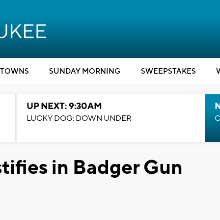
TOWNS
SUNDAY MORNING
SWEEPSTAKES
UP NEXT: 9:30AM
LUCKY DOG: DOWN UNDER
C
tifies in Badger Gun