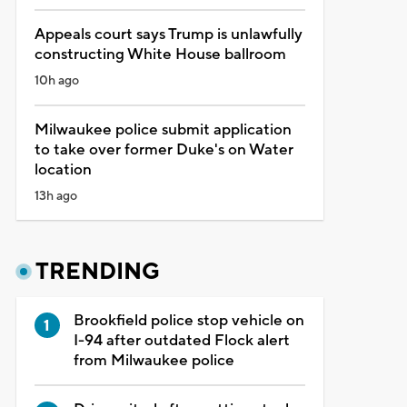
Appeals court says Trump is unlawfully
constructing White House ballroom
10h ago
Milwaukee police submit application
to take over former Duke's on Water
location
13h ago
TRENDING
Brookfield police stop vehicle on
I-94 after outdated Flock alert
from Milwaukee police