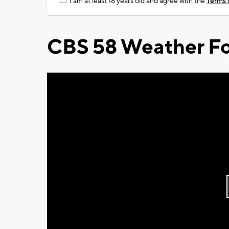
I am at least 18 years old and agree with the
Terms 
CBS 58 Weather Fo