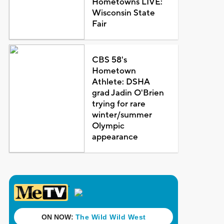
Hometowns LIVE:
Wisconsin State
Fair
CBS 58's
Hometown
Athlete: DSHA
grad Jadin O'Brien
trying for rare
winter/summer
Olympic
appearance