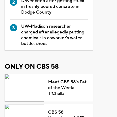
Driver cited after getting stuck
in freshly poured concrete in
Dodge County
UW-Madison researcher
charged after allegedly putting
chemicals in coworker's water
bottle, shoes
ONLY ON CBS 58
Meet CBS 58's Pet
of the Week:
T'Challa
CBS 58