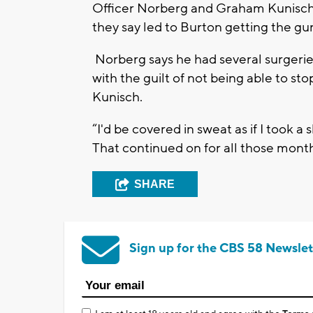
Officer Norberg and Graham Kunisch 
they say led to Burton getting the gu
Norberg says he had several surgeries
with the guilt of not being able to st
Kunisch.
“I'd be covered in sweat as if I took a
That continued on for all those month
SHARE
Sign up for the CBS 58 Newslet