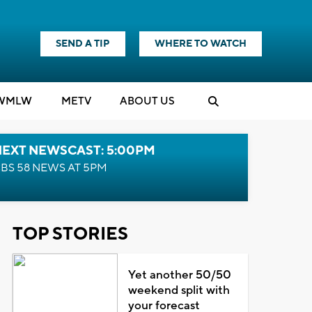
SEND A TIP
WHERE TO WATCH
WMLW
M
E
TV
ABOUT US
NEXT NEWSCAST: 5:00PM
BS 58 NEWS AT 5PM
TOP STORIES
Yet another 50/50
weekend split with
your forecast