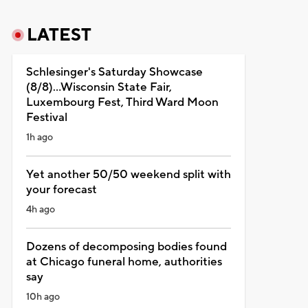
LATEST
Schlesinger's Saturday Showcase
(8/8)...Wisconsin State Fair,
Luxembourg Fest, Third Ward Moon
Festival
1h ago
Yet another 50/50 weekend split with
your forecast
4h ago
Dozens of decomposing bodies found
at Chicago funeral home, authorities
say
10h ago