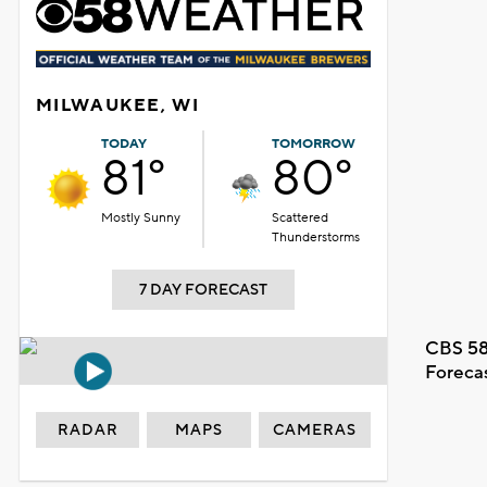
MILWAUKEE, WI
TODAY
TOMORROW
81°
80°
Mostly Sunny
Scattered
Thunderstorms
7 DAY FORECAST
CBS 58
Foreca
RADAR
MAPS
CAMERAS