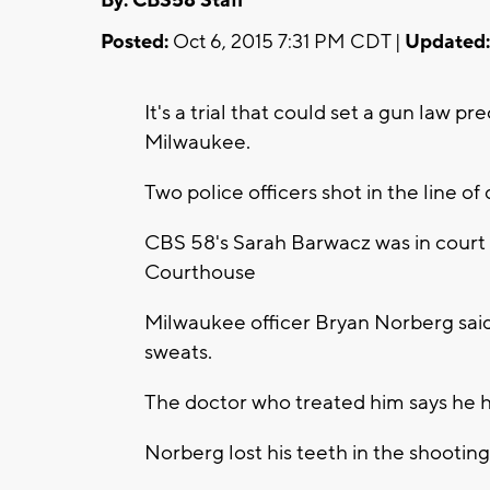
By: CBS58 Staff
Posted:
Oct 6, 2015 7:31 PM CDT |
Updated:
It's a trial that could set a gun law p
Milwaukee.
Two police officers shot in the line of
CBS 58's Sarah Barwacz was in court 
Courthouse
Milwaukee officer Bryan Norberg said 
sweats.
The doctor who treated him says he 
Norberg lost his teeth in the shooting