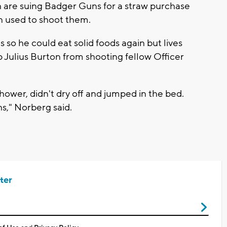
are suing Badger Guns for a straw purchase
n used to shoot them.
 so he could eat solid foods again but lives
op Julius Burton from shooting fellow Officer
 shower, didn't dry off and jumped in the bed.
s," Norberg said.
ter