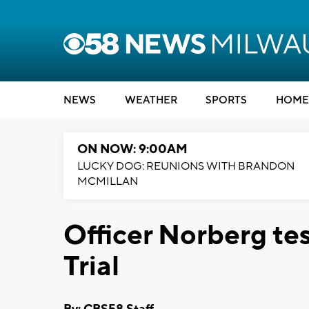
NEWS
WEATHER
SPORTS
HOME
ON NOW: 9:00AM
LUCKY DOG: REUNIONS WITH BRANDON
MCMILLAN
Officer Norberg tes
Trial