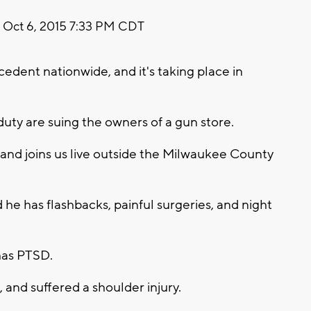
Oct 6, 2015 7:33 PM CDT
recedent nationwide, and it's taking place in
 duty are suing the owners of a gun store.
and joins us live outside the Milwaukee County
he has flashbacks, painful surgeries, and night
has PTSD.
, and suffered a shoulder injury.