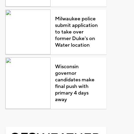
Milwaukee police
submit application
to take over
former Duke's on
Water location
Wisconsin
governor
candidates make
final push with
primary 4 days
away