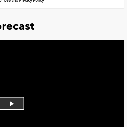
of Use
and
Privacy Policy
recast
Play
Video