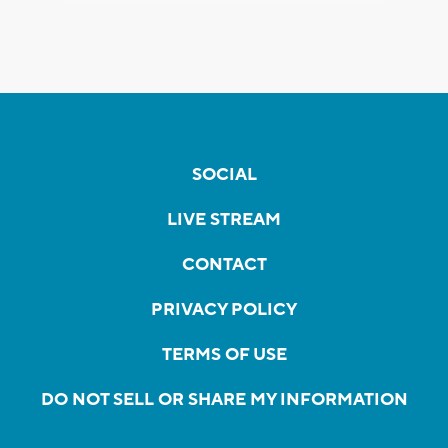
SOCIAL
LIVE STREAM
CONTACT
PRIVACY POLICY
TERMS OF USE
DO NOT SELL OR SHARE MY INFORMATION