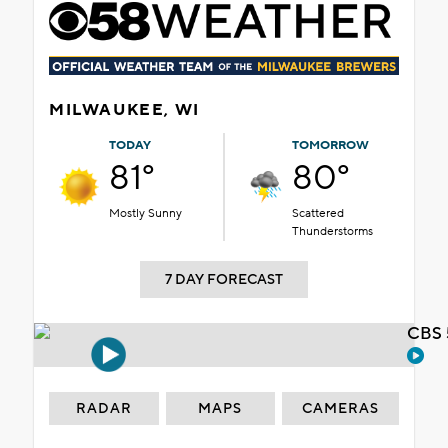
MILWAUKEE, WI
TODAY
TOMORROW
81°
80°
Mostly Sunny
Scattered
Thunderstorms
7 DAY FORECAST
CBS 
RADAR
MAPS
CAMERAS