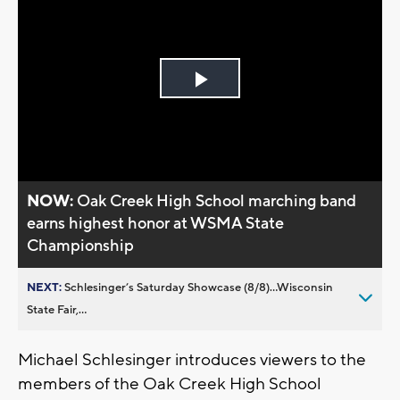
Play
Video
NOW:
Oak Creek High School marching band
earns highest honor at WSMA State
Championship
NEXT:
Schlesinger’s Saturday Showcase (8/8)...Wisconsin
State Fair,...
Michael Schlesinger introduces viewers to the
members of the Oak Creek High School