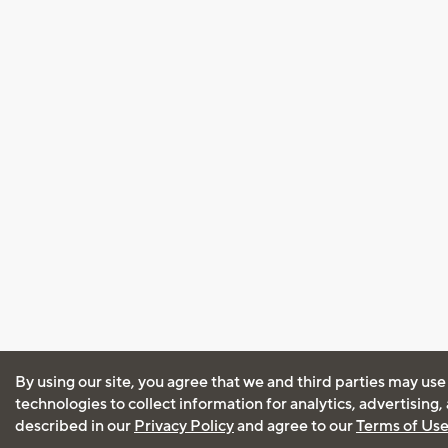
By using our site, you agree that we and third parties may use
technologies to collect information for analytics, advertising
described in our
Privacy Policy
and agree to our
Terms of Us