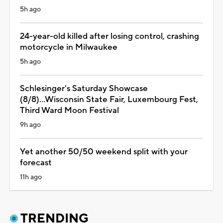
5h ago
24-year-old killed after losing control, crashing
motorcycle in Milwaukee
5h ago
Schlesinger's Saturday Showcase
(8/8)...Wisconsin State Fair, Luxembourg Fest,
Third Ward Moon Festival
9h ago
Yet another 50/50 weekend split with your
forecast
11h ago
TRENDING