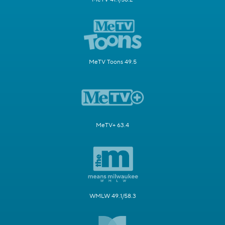
MeTV Toons 49.5
MeTV+ 63.4
WMLW 49.1/58.3