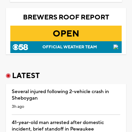
BREWERS ROOF REPORT
OPEN
OFFICIAL WEATHER TEAM
LATEST
Several injured following 2-vehicle crash in
Sheboygan
3h ago
41-year-old man arrested after domestic
incident, brief standoff in Pewaukee