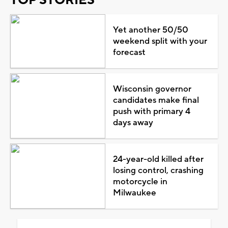
Yet another 50/50
weekend split with your
forecast
Wisconsin governor
candidates make final
push with primary 4
days away
24-year-old killed after
losing control, crashing
motorcycle in
Milwaukee