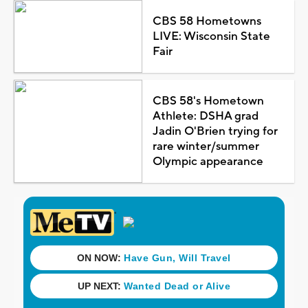
CBS 58 Hometowns
LIVE: Wisconsin State
Fair
CBS 58's Hometown
Athlete: DSHA grad
Jadin O'Brien trying for
rare winter/summer
Olympic appearance