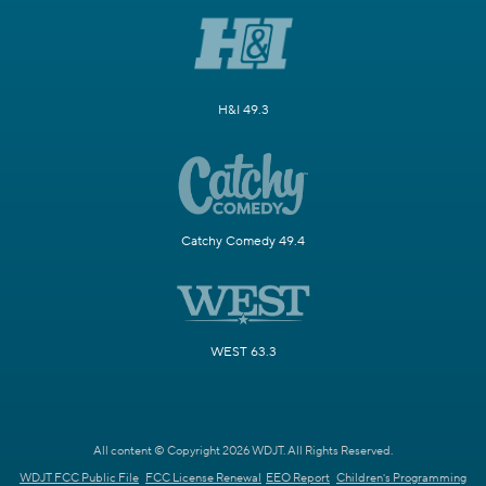
H&I 49.3
Catchy Comedy 49.4
WEST 63.3
All content © Copyright 2026 WDJT. All Rights Reserved.
WDJT FCC Public File
FCC License Renewal
EEO Report
Children's Programming