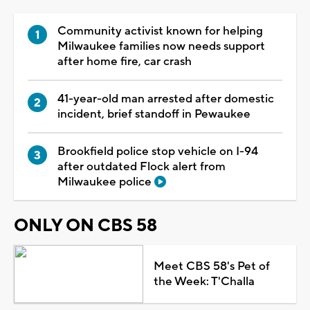
Community activist known for helping
Milwaukee families now needs support
after home fire, car crash
41-year-old man arrested after domestic
incident, brief standoff in Pewaukee
Brookfield police stop vehicle on I-94
after outdated Flock alert from
Milwaukee police
ONLY ON CBS 58
Meet CBS 58's Pet of
the Week: T'Challa