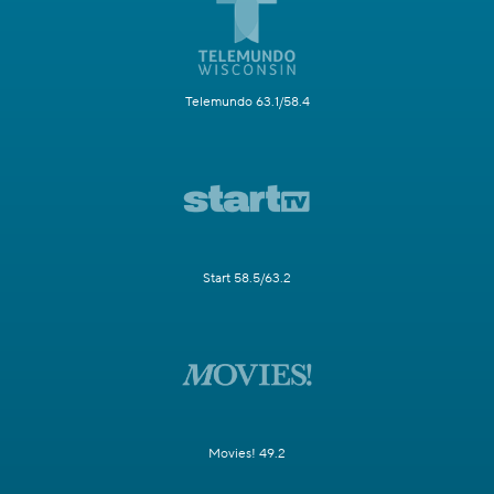
Telemundo 63.1/58.4
Start 58.5/63.2
Movies! 49.2