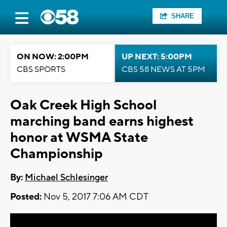
SHARE
ON NOW: 2:00PM
UP NEXT: 5:00PM
CBS SPORTS
CBS 58 NEWS AT 5PM
Oak Creek High School
marching band earns highest
honor at WSMA State
Championship
By:
Michael Schlesinger
Posted:
Nov 5, 2017 7:06 AM CDT