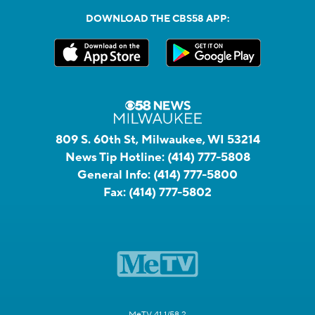
DOWNLOAD THE CBS58 APP:
809 S. 60th St, Milwaukee, WI 53214
News Tip Hotline:
(414) 777-5808
General Info:
(414) 777-5800
Fax:
(414) 777-5802
MeTV 41.1/58.2