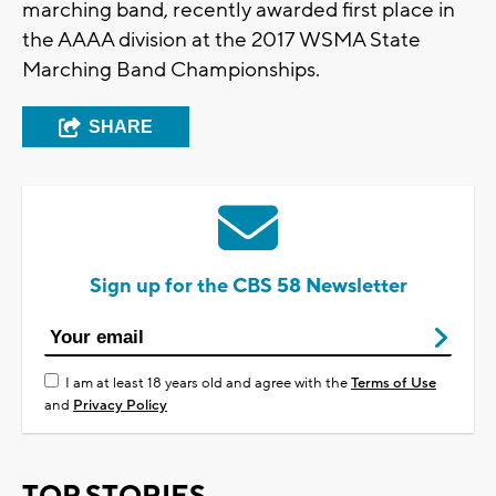
marching band, recently awarded first place in
the AAAA division at the 2017 WSMA State
Marching Band Championships.
SHARE
Sign up for the CBS 58 Newsletter
I am at least 18 years old and agree with the
Terms of Use
and
Privacy Policy
TOP STORIES