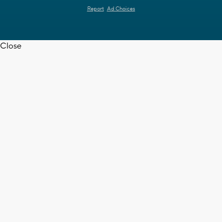
Report
Ad Choices
Close