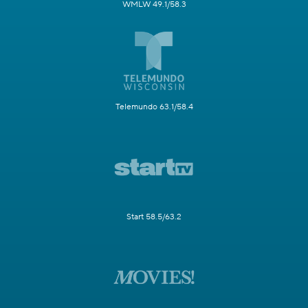
WMLW 49.1/58.3
Telemundo 63.1/58.4
Start 58.5/63.2