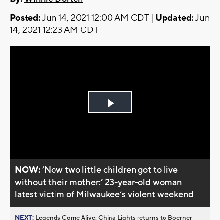
Posted:
Jun 14, 2021 12:00 AM CDT |
Updated:
Jun
14, 2021 12:23 AM CDT
Play
Video
NOW:
’Now two little children got to live
without their mother:’ 23-year-old woman
latest victim of Milwaukee’s violent weekend
NEXT:
Legends Come Alive: China Lights returns to Boerner