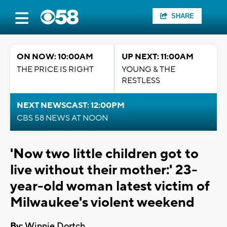
SHARE
ON NOW: 10:00AM
UP NEXT: 11:00AM
THE PRICE IS RIGHT
YOUNG & THE
RESTLESS
NEXT NEWSCAST: 12:00PM
CBS 58 NEWS AT NOON
'Now two little children got to
live without their mother:' 23-
year-old woman latest victim of
Milwaukee's violent weekend
By:
Winnie Dortch