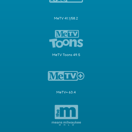
MeTV 41.1/58.2
MeTV Toons 49.5
MeTV+ 63.4