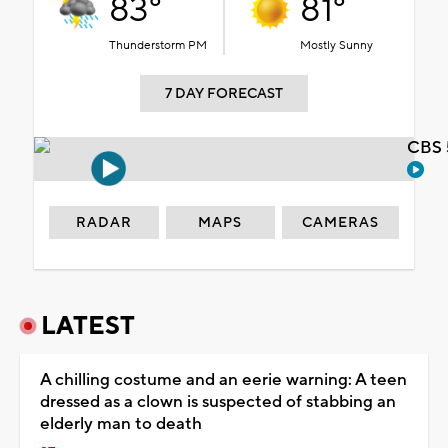
83°
81°
Thunderstorm PM
Mostly Sunny
7 DAY FORECAST
CBS 
RADAR
MAPS
CAMERAS
LATEST
A chilling costume and an eerie warning: A teen
dressed as a clown is suspected of stabbing an
elderly man to death