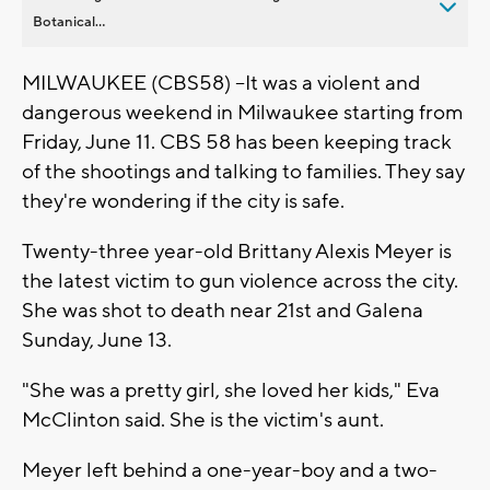
Botanical...
MILWAUKEE (CBS58) --It was a violent and
dangerous weekend in Milwaukee starting from
Friday, June 11. CBS 58 has been keeping track
of the shootings and talking to families. They say
they're wondering if the city is safe.
Twenty-three year-old Brittany Alexis Meyer is
the latest victim to gun violence across the city.
She was shot to death near 21st and Galena
Sunday, June 13.
"She was a pretty girl, she loved her kids," Eva
McClinton said. She is the victim's aunt.
Meyer left behind a one-year-boy and a two-