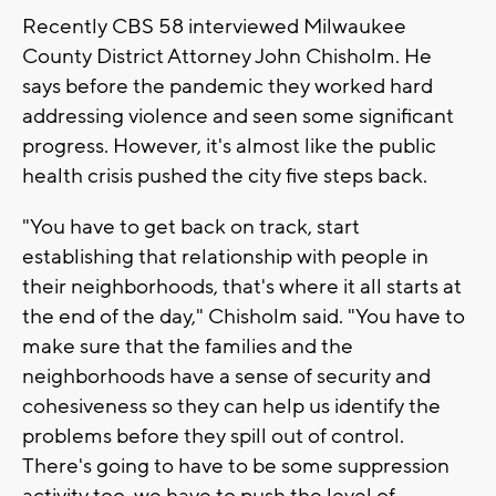
Recently CBS 58 interviewed Milwaukee
County District Attorney John Chisholm. He
says before the pandemic they worked hard
addressing violence and seen some significant
progress. However, it's almost like the public
health crisis pushed the city five steps back.
"You have to get back on track, start
establishing that relationship with people in
their neighborhoods, that's where it all starts at
the end of the day," Chisholm said. "You have to
make sure that the families and the
neighborhoods have a sense of security and
cohesiveness so they can help us identify the
problems before they spill out of control.
There's going to have to be some suppression
activity too, we have to push the level of