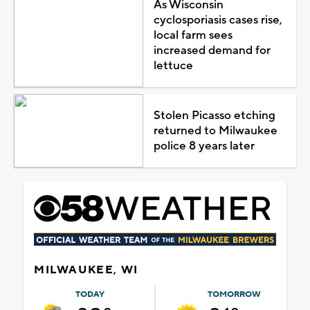
As Wisconsin
cyclosporiasis cases rise,
local farm sees
increased demand for
lettuce
Stolen Picasso etching
returned to Milwaukee
police 8 years later
MILWAUKEE, WI
TODAY
TOMORROW