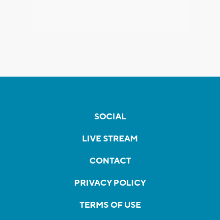
SOCIAL
LIVE STREAM
CONTACT
PRIVACY POLICY
TERMS OF USE