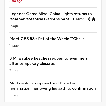
27m ago
Legends Come Alive: China Lights returns to
Boerner Botanical Gardens Sept. 11-Nov. 1 🏮🐲
1h ago
Meet CBS 58's Pet of the Week: T'Challa
1h ago
3 Milwaukee beaches reopen to swimmers
after temporary closures
3h ago
Murkowski to oppose Todd Blanche
nomination, narrowing his path to confirmation
3h ago