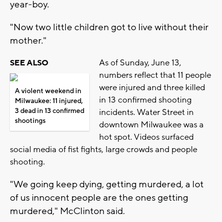
year-boy.
"Now two little children got to live without their
mother."
As of Sunday, June 13,
SEE ALSO
numbers reflect that 11 people
were injured and three killed
A violent weekend in
in 13 confirmed shooting
Milwaukee: 11 injured,
3 dead in 13 confirmed
incidents. Water Street in
shootings
downtown Milwaukee was a
hot spot. Videos surfaced
social media of fist fights, large crowds and people
shooting.
"We going keep dying, getting murdered, a lot
of us innocent people are the ones getting
murdered," McClinton said.