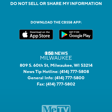
DO NOT SELL OR SHARE MY INFORMATION
DOWNLOAD THE CBS58 APP:
809 S. 60th St, Milwaukee, WI 53214
News Tip Hotline:
(414) 777-5808
General Info:
(414) 777-5800
Fax:
(414) 777-5802