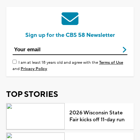
Sign up for the CBS 58 Newsletter
I am at least 18 years old and agree with the
Terms of Use
and
Privacy Policy
TOP STORIES
2026 Wisconsin State
Fair kicks off 11-day run