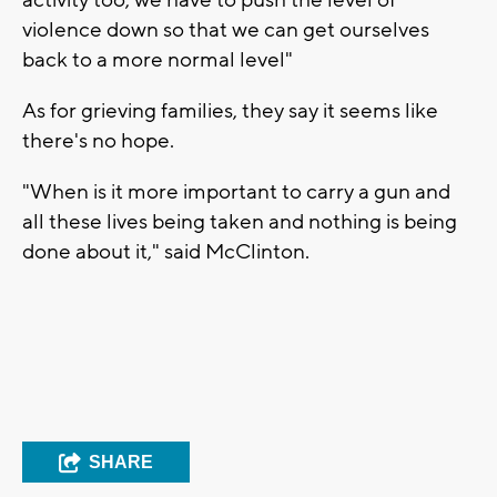
violence down so that we can get ourselves
back to a more normal level"
As for grieving families, they say it seems like
there's no hope.
"When is it more important to carry a gun and
all these lives being taken and nothing is being
done about it," said McClinton.
SHARE