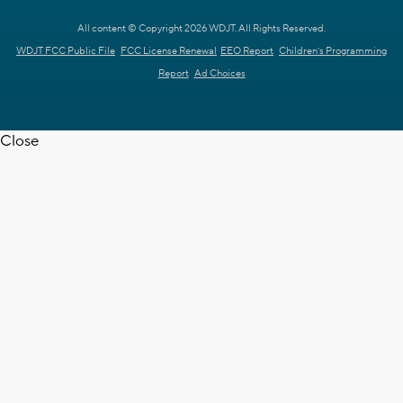
All content © Copyright 2026 WDJT. All Rights Reserved.
WDJT FCC Public File
FCC License Renewal
EEO Report
Children's Programming
Report
Ad Choices
Close