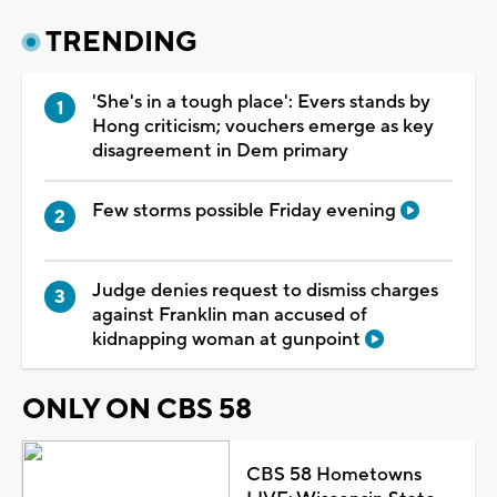
TRENDING
'She's in a tough place': Evers stands by
Hong criticism; vouchers emerge as key
disagreement in Dem primary
Few storms possible Friday evening
Judge denies request to dismiss charges
against Franklin man accused of
kidnapping woman at gunpoint
ONLY ON CBS 58
CBS 58 Hometowns