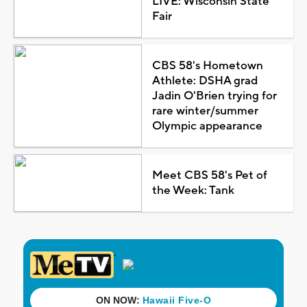
LIVE: Wisconsin State
Fair
CBS 58's Hometown
Athlete: DSHA grad
Jadin O'Brien trying for
rare winter/summer
Olympic appearance
Meet CBS 58's Pet of
the Week: Tank