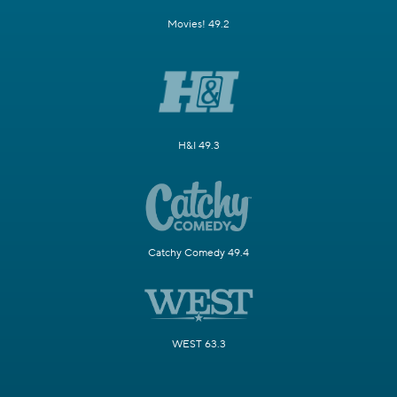
Movies! 49.2
H&I 49.3
Catchy Comedy 49.4
WEST 63.3