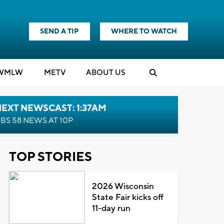
SEND A TIP
WHERE TO WATCH
WMLW
M
E
TV
ABOUT US
EXT NEWSCAST: 1:37AM
BS 58 NEWS AT 10P
TOP STORIES
2026 Wisconsin
State Fair kicks off
11-day run