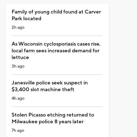
Family of young child found at Carver
Park located
2h ago
As Wisconsin cyclosporiasis cases rise,
local farm sees increased demand for
lettuce
3h ago
Janesville police seek suspect in
$3,400 slot machine theft
4h ago
Stolen Picasso etching returned to
Milwaukee police 8 years later
7h ago