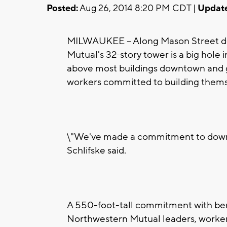
Posted:
Aug 26, 2014 8:20 PM CDT |
Updat
MILWAUKEE -- Along Mason Street do
Mutual's 32-story tower is a big hole i
above most buildings downtown and g
workers committed to building thems
\"We've made a commitment to dow
Schlifske said.
A 550-foot-tall commitment with ben
Northwestern Mutual leaders, worker