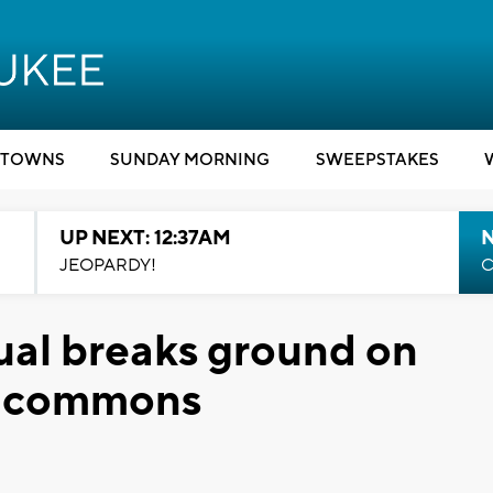
TOWNS
SUNDAY MORNING
SWEEPSTAKES
UP NEXT: 12:37AM
N
JEOPARDY!
C
al breaks ground on
d commons