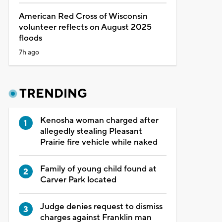
American Red Cross of Wisconsin
volunteer reflects on August 2025
floods
7h ago
TRENDING
Kenosha woman charged after
allegedly stealing Pleasant
Prairie fire vehicle while naked
Family of young child found at
Carver Park located
Judge denies request to dismiss
charges against Franklin man