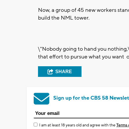
Now, a group of 45 new workers stand
build the NML tower.
\"Nobody going to hand you nothing,\"
that effort to pursue what you want out
SHARE
Sign up for the CBS 58 Newslet
I am at least 18 years old and agree with the
Terms 