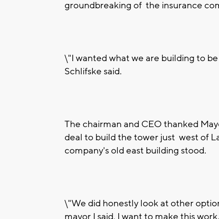
groundbreaking of the insurance co
\"I wanted what we are building to b
Schlifske said.
The chairman and CEO thanked Mayor T
deal to build the tower just west of
company's old east building stood.
\"We did honestly look at other option
mayor I said, I want to make this work