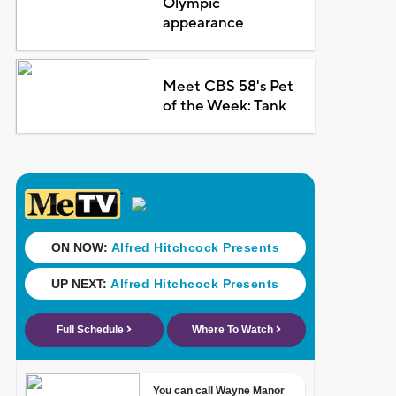
Olympic
appearance
Meet CBS 58's Pet
of the Week: Tank