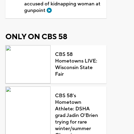
accused of kidnapping woman at
gunpoint
ONLY ON CBS 58
CBS 58
Hometowns LIVE:
Wisconsin State
Fair
CBS 58's
Hometown
Athlete: DSHA
grad Jadin O'Brien
trying for rare
winter/summer