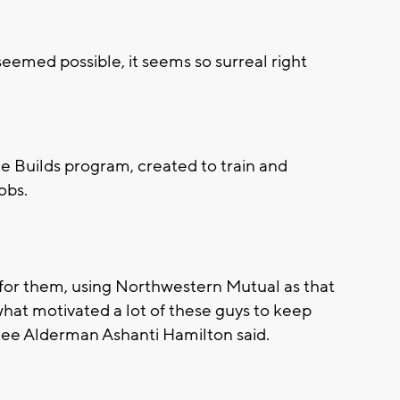
seemed possible, it seems so surreal right
e Builds program, created to train and
obs.
ne for them, using Northwestern Mutual as that
 what motivated a lot of these guys to keep
kee Alderman Ashanti Hamilton said.