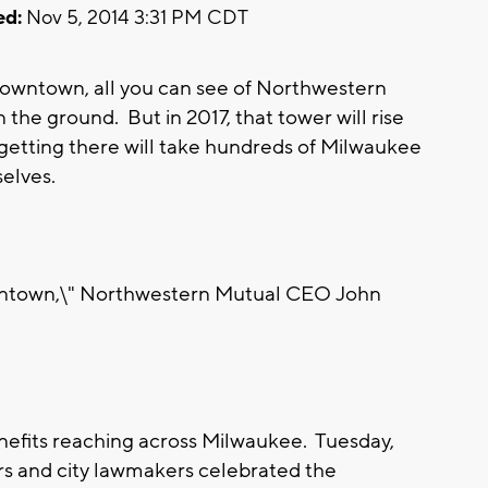
ed:
Nov 5, 2014 3:31 PM CDT
wntown, all you can see of Northwestern
n the ground. But in 2017, that tower will rise
etting there will take hundreds of Milwaukee
elves.
ntown,\" Northwestern Mutual CEO John
efits reaching across Milwaukee. Tuesday,
s and city lawmakers celebrated the