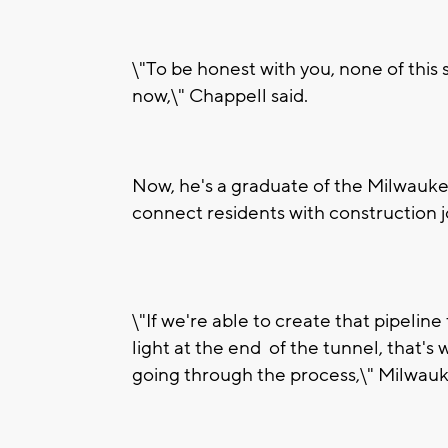
\"To be honest with you, none of this 
now,\" Chappell said.
Now, he's a graduate of the Milwauke
connect residents with construction j
\"If we're able to create that pipeli
light at the end of the tunnel, that's
going through the process,\" Milwau