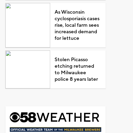
As Wisconsin
cyclosporiasis cases
rise, local farm sees
increased demand
for lettuce
Stolen Picasso
etching returned
to Milwaukee
police 8 years later