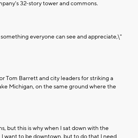
mpany's 32-story tower and commons.
e something everyone can see and appreciate,\"
om Barrett and city leaders for striking a
 Lake Michigan, on the same ground where the
s, but this is why when I sat down with the
, I want to be downtown, but to do that I need