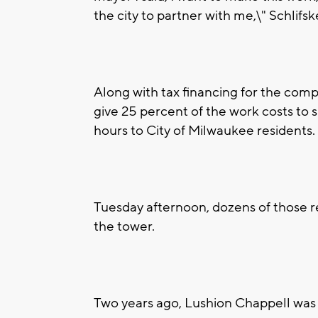
the city to partner with me,\" Schlifsk
Along with tax financing for the com
give 25 percent of the work costs to 
hours to City of Milwaukee residents.
Tuesday afternoon, dozens of those r
the tower.
Two years ago, Lushion Chappell was 