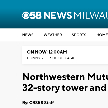
NEWS
WEATHER
SPORTS
HOME
ON NOW: 12:00AM
FUNNY YOU SHOULD ASK
Northwestern Mutu
32-story tower an
By: CBS58 Staff