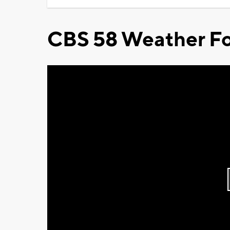
CBS 58 Weather Fo