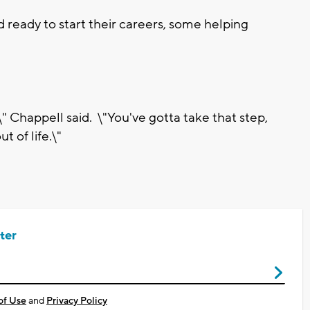
 ready to start their careers, some helping
 Chappell said. \"You've gotta take that step,
 of life.\"
ter
of Use
and
Privacy Policy