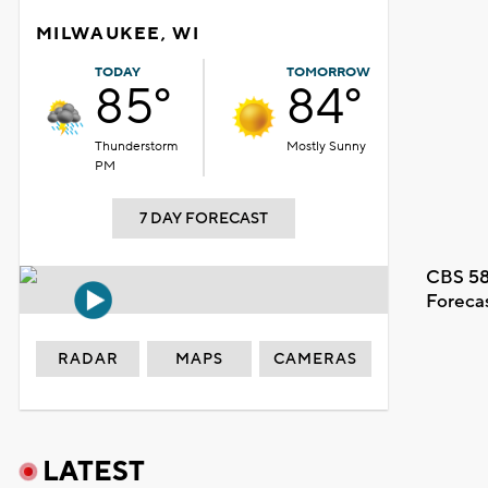
MILWAUKEE, WI
TODAY
TOMORROW
85°
84°
Thunderstorm
Mostly Sunny
PM
7 DAY FORECAST
CBS 58
Foreca
RADAR
MAPS
CAMERAS
LATEST