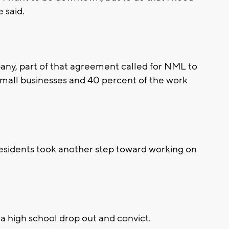
e said.
pany, part of that agreement called for NML to
small businesses and 40 percent of the work
esidents took another step toward working on
a high school drop out and convict.