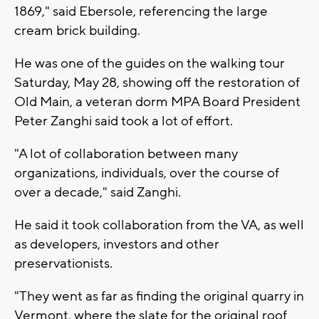
1869," said Ebersole, referencing the large
cream brick building.
He was one of the guides on the walking tour
Saturday, May 28, showing off the restoration of
Old Main, a veteran dorm MPA Board President
Peter Zanghi said took a lot of effort.
"A lot of collaboration between many
organizations, individuals, over the course of
over a decade," said Zanghi.
He said it took collaboration from the VA, as well
as developers, investors and other
preservationists.
"They went as far as finding the original quarry in
Vermont, where the slate for the original roof