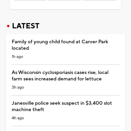
LATEST
Family of young child found at Carver Park
located
1h ago
As Wisconsin cyclosporiasis cases rise, local
farm sees increased demand for lettuce
3h ago
Janesville police seek suspect in $3,400 slot
machine theft
4h ago