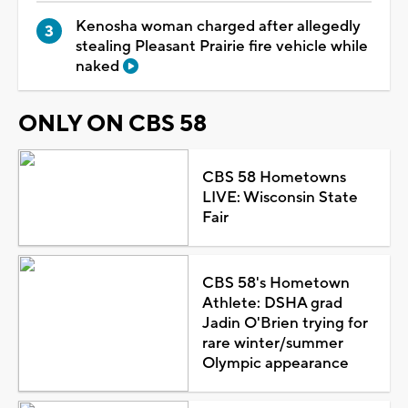
Kenosha woman charged after allegedly
stealing Pleasant Prairie fire vehicle while
naked
ONLY ON CBS 58
CBS 58 Hometowns
LIVE: Wisconsin State
Fair
CBS 58's Hometown
Athlete: DSHA grad
Jadin O'Brien trying for
rare winter/summer
Olympic appearance