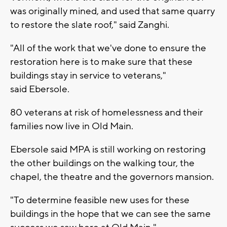
was originally mined, and used that same quarry
to restore the slate roof," said Zanghi.
"All of the work that we've done to ensure the
restoration here is to make sure that these
buildings stay in service to veterans,"
said Ebersole.
80 veterans at risk of homelessness and their
families now live in Old Main.
Ebersole said MPA is still working on restoring
the other buildings on the walking tour, the
chapel, the theatre and the governors mansion.
"To determine feasible new uses for these
buildings in the hope that we can see the same