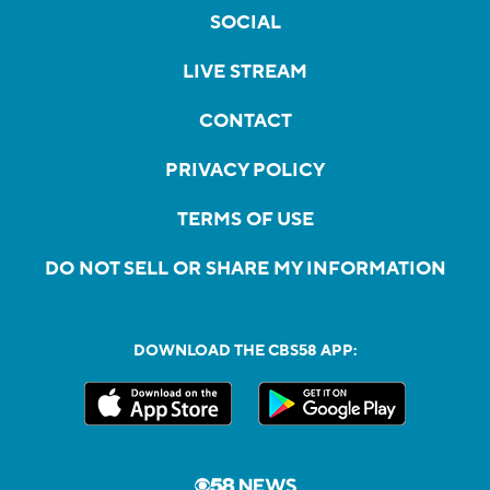
SOCIAL
LIVE STREAM
CONTACT
PRIVACY POLICY
TERMS OF USE
DO NOT SELL OR SHARE MY INFORMATION
DOWNLOAD THE CBS58 APP: