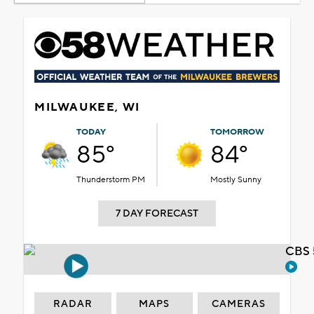
MILWAUKEE, WI
TODAY
TOMORROW
85°
84°
Thunderstorm PM
Mostly Sunny
7 DAY FORECAST
CBS 
RADAR
MAPS
CAMERAS