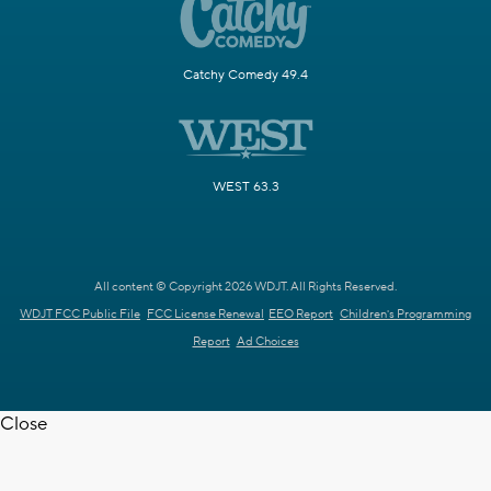
Catchy Comedy 49.4
WEST 63.3
All content © Copyright 2026 WDJT. All Rights Reserved.
WDJT FCC Public File
FCC License Renewal
EEO Report
Children's Programming
Report
Ad Choices
Close