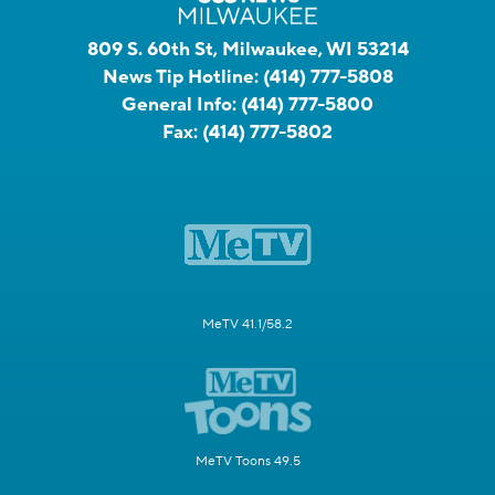
809 S. 60th St, Milwaukee, WI 53214
News Tip Hotline:
(414) 777-5808
General Info:
(414) 777-5800
Fax:
(414) 777-5802
MeTV 41.1/58.2
MeTV Toons 49.5