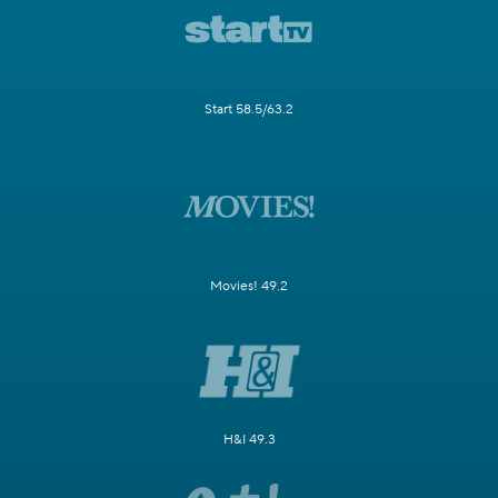
Start 58.5/63.2
Movies! 49.2
H&I 49.3