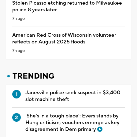
Stolen Picasso etching returned to Milwaukee
police 8 years later
7h ago
American Red Cross of Wisconsin volunteer
reflects on August 2025 floods
7h ago
TRENDING
Janesville police seek suspect in $3,400
slot machine theft
'She's in a tough place': Evers stands by
Hong criticism; vouchers emerge as key
disagreement in Dem primary