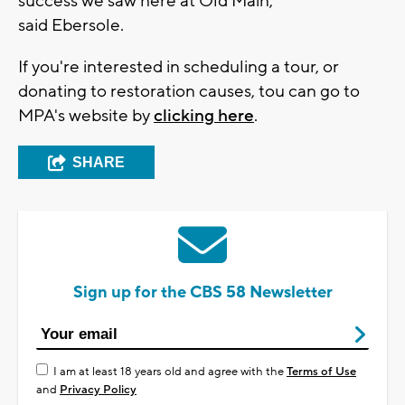
success we saw here at Old Main,"
said Ebersole.
If you're interested in scheduling a tour, or
donating to restoration causes, tou can go to
MPA's website by
clicking here
.
SHARE
Sign up for the CBS 58 Newsletter
I am at least 18 years old and agree with the
Terms of Use
and
Privacy Policy