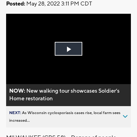
Posted:
May 28, 2022 3:11 PM CDT
Play
Video
NOW:
New walking tour showcases Soldier’s
Home restoration
NEXT:
As Wisconsin cyclosporiasis cases rise, local farm sees
increased...