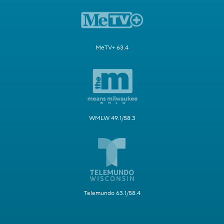
MeTV+ 63.4
WMLW 49.1/58.3
Telemundo 63.1/58.4