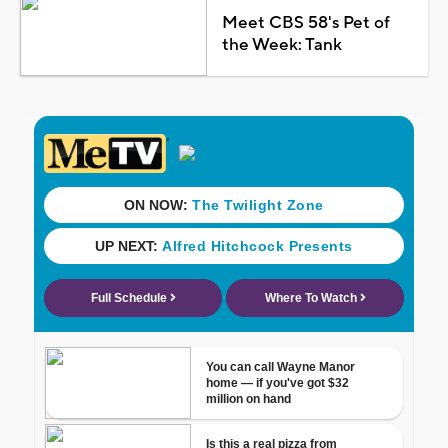
Meet CBS 58's Pet of
the Week: Tank