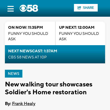
SHARE
ON NOW: 11:35PM
UP NEXT: 12:00AM
FUNNY YOU SHOULD
FUNNY YOU SHOULD
ASK
ASK
NEXT NEWSCAST: 1:37AM
CBS 58 NEWS AT 10P
NEWS
New walking tour showcases
Soldier's Home restoration
By:
Frank Healy