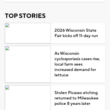
TOP STORIES
2026 Wisconsin State
Fair kicks off 11-day run
As Wisconsin
cyclosporiasis cases rise,
local farm sees
increased demand for
lettuce
Stolen Picasso etching
returned to Milwaukee
police 8 years later