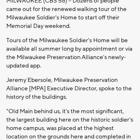
MILWAUKEE (CBS 58) -- Dozens of people
came out for the renewed walking tour of the
Milwaukee Soldier's Home to start off their
Memorial Day weekend.
Tours of the Milwaukee Soldier's Home will be
available all summer long by appointment or via
the Milwaukee Preservation Alliance's newly-
updated app.
Jeremy Ebersole, Milwaukee Preservation
Alliance [MPA] Executive Director, spoke to the
history of the buildings.
"Old Main behind us, it's the most significant,
the largest building here on the historic soldier's
home campus, was placed at the highest
location on the grounds here and completed in