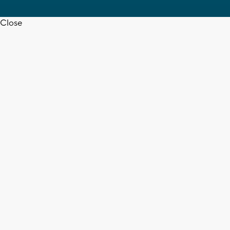
Close