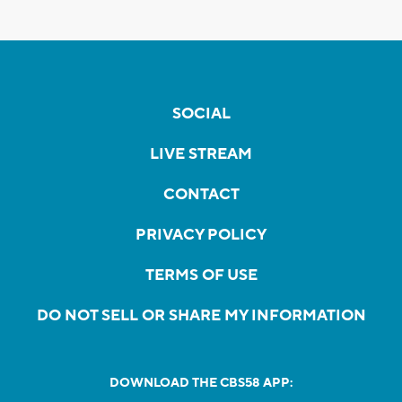
SOCIAL
LIVE STREAM
CONTACT
PRIVACY POLICY
TERMS OF USE
DO NOT SELL OR SHARE MY INFORMATION
DOWNLOAD THE CBS58 APP: