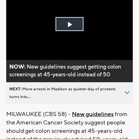
Play
Video
NOW:
New guidelines suggest getting colon
screenings at 45-years-old instead of 50
NEXT:
More arrests in Madison as quieter day of protests
turns into...
MILWAUKEE (CBS 58) --
New guidelines
from
the American Cancer Society suggest people
should get colon screenings at 45-years-old