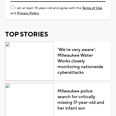
I am at least 18 years old and agree with the
Terms of Use
and
Privacy Policy
TOP STORIES
'We're very aware':
Milwaukee Water
Works closely
monitoring nationwide
cyberattacks
Milwaukee police
search for critically
missing 17-year-old and
her infant son