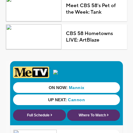
Meet CBS 58's Pet of
the Week: Tank
CBS 58 Hometowns
LIVE: ArtBlaze