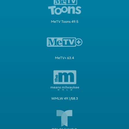
MeTV Toons 49.5
MeTV+ 63.4
WMLW 49.1/58.3