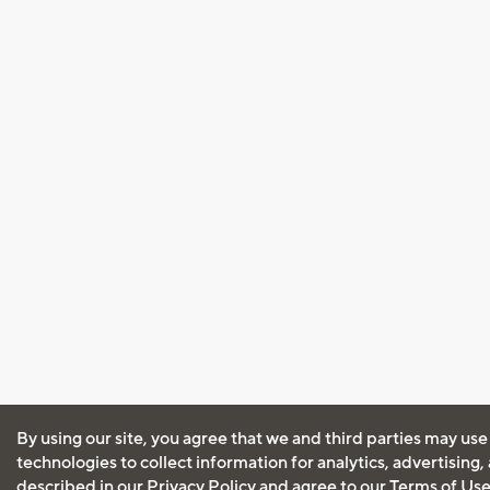
By using our site, you agree that we and third parties may use
technologies to collect information for analytics, advertising
described in our
Privacy Policy
and agree to our
Terms of Us