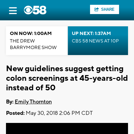
SHARE
ON NOW: 1:00AM
UP NEXT: 1:37AM
THE DREW
CBS 58 NEWS AT 10P
BARRYMORE SHOW
New guidelines suggest getting
colon screenings at 45-years-old
instead of 50
By:
Emily Thornton
Posted:
May 30, 2018 2:06 PM CDT