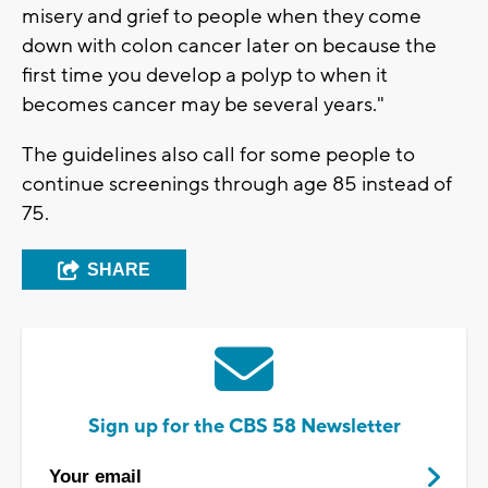
misery and grief to people when they come
down with colon cancer later on because the
first time you develop a polyp to when it
becomes cancer may be several years."
The guidelines also call for some people to
continue screenings through age 85 instead of
75.
SHARE
Sign up for the CBS 58 Newsletter