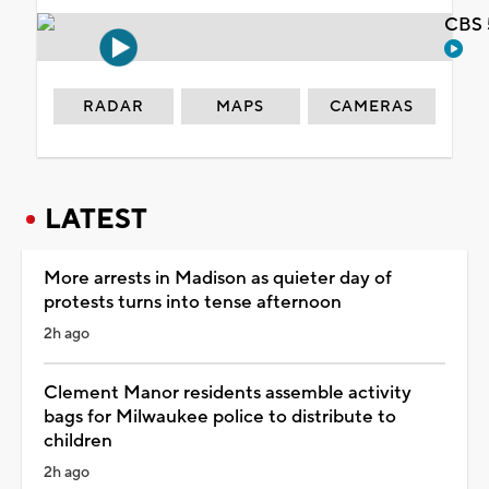
CBS 
RADAR
MAPS
CAMERAS
LATEST
More arrests in Madison as quieter day of
protests turns into tense afternoon
2h ago
Clement Manor residents assemble activity
bags for Milwaukee police to distribute to
children
2h ago