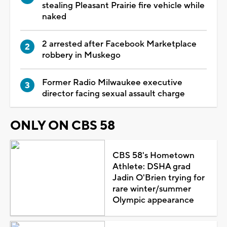
stealing Pleasant Prairie fire vehicle while
naked
2 arrested after Facebook Marketplace
robbery in Muskego
Former Radio Milwaukee executive
director facing sexual assault charge
ONLY ON CBS 58
CBS 58's Hometown
Athlete: DSHA grad
Jadin O'Brien trying for
rare winter/summer
Olympic appearance