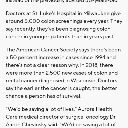
instead of the previously advised 50-years-old.
Doctors at St. Luke's Hospital in Milwaukee give
around 5,000 colon screenings every year. They
say recently, they've been diagnosing colon
cancer in younger patients than in years past.
The American Cancer Society says there's been
a 50 percent increase in cases since 1994 and
there's not a clear reason why. In 2018, there
were more than 2,500 new cases of colon and
rectal cancer diagnosed in Wisconsin. Doctors
say the earlier the cancer is caught, the better
chance a person has of survival.
"We'd be saving a lot of lives," Aurora Health
Care medical director of surgical oncology Dr.
Aaron Chevinsky said. "We'd be saving a lot of