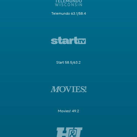
Telemundo 63.1/58.4
Start 58.5/63.2
Movies! 49.2