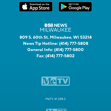
809 S. 60th St, Milwaukee, WI 53214
News Tip Hotline:
(414) 777-5808
General Info:
(414) 777-5800
Fax:
(414) 777-5802
MeTV 41.1/58.2