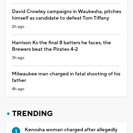
David Crowley campaigns in Waukesha, pitches
himself as candidate to defeat Tom Tiffany
2h ago
Harrison Ks the final 8 batters he faces, the
Brewers beat the Pirates 4-2
3h ago
Milwaukee man charged in fatal shooting of his
father
4h ago
TRENDING
Kenosha woman charged after allegedly