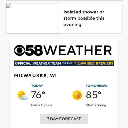
Isolated shower or
storm possible this
evening
MILWAUKEE, WI
TODAY
TOMORROW
76°
85°
Partly Cloudy
Mostly Sunny
7 DAY FORECAST