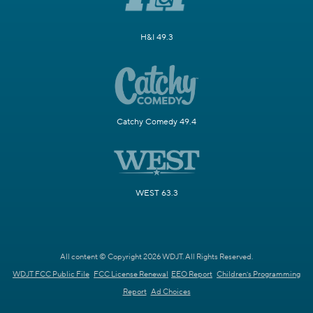
H&I 49.3
Catchy Comedy 49.4
WEST 63.3
All content © Copyright 2026 WDJT. All Rights Reserved.
WDJT FCC Public File
FCC License Renewal
EEO Report
Children's Programming
Report
Ad Choices